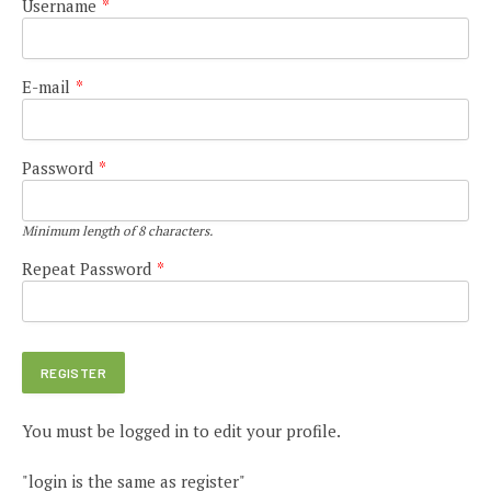
Username
*
E-mail
*
Password
*
Minimum length of 8 characters.
Repeat Password
*
You must be logged in to edit your profile.
"login is the same as register"