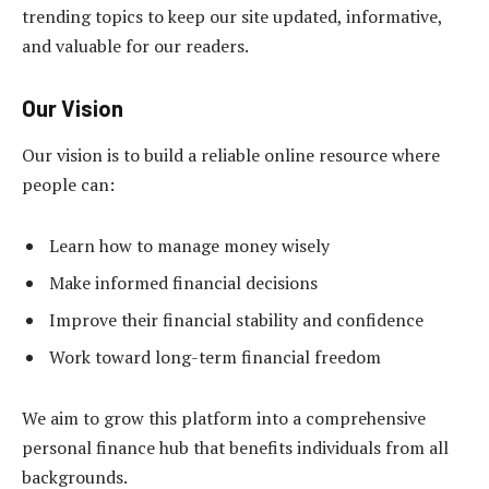
trending topics to keep our site updated, informative,
and valuable for our readers.
Our Vision
Our vision is to build a reliable online resource where
people can:
Learn how to manage money wisely
Make informed financial decisions
Improve their financial stability and confidence
Work toward long-term financial freedom
We aim to grow this platform into a comprehensive
personal finance hub that benefits individuals from all
backgrounds.