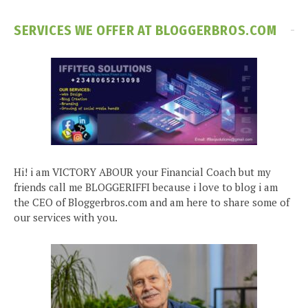
SERVICES WE OFFER AT BLOGGERBROS.COM
Hi! i am VICTORY ABOUR your Financial Coach but my
friends call me BLOGGERIFFI because i love to blog i am
the CEO of Bloggerbros.com and am here to share some of
our services with you.