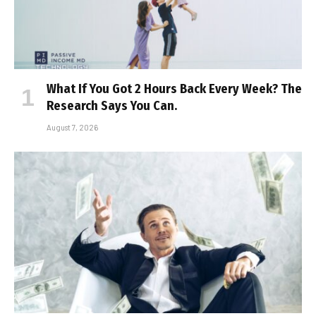
What If You Got 2 Hours Back Every Week? The
Research Says You Can.
August 7, 2026