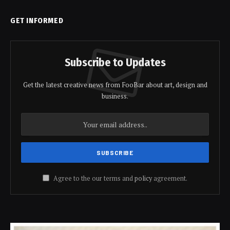
GET INFORMED
Subscribe to Updates
Get the latest creative news from FooBar about art, design and
business.
Agree to the our terms and
policy
agreement.