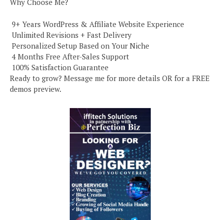
Why Choose Me?
️ 9+ Years WordPress & Affiliate Website Experience
️ Unlimited Revisions + Fast Delivery
️ Personalized Setup Based on Your Niche
️ 4 Months Free After-Sales Support
️ 100% Satisfaction Guarantee
Ready to grow? Message me for more details OR for a FREE
demos preview.