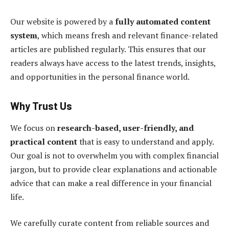
Our website is powered by a
fully automated content
system
, which means fresh and relevant finance-related
articles are published regularly. This ensures that our
readers always have access to the latest trends, insights,
and opportunities in the personal finance world.
Why Trust Us
We focus on
research-based, user-friendly, and
practical content
that is easy to understand and apply.
Our goal is not to overwhelm you with complex financial
jargon, but to provide clear explanations and actionable
advice that can make a real difference in your financial
life.
We carefully curate content from reliable sources and