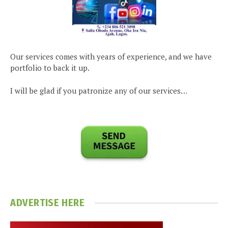
Our services comes with years of experience, and we have
portfolio to back it up.
I will be glad if you patronize any of our services…
ADVERTISE HERE