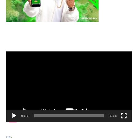
Video
Player
00:00
39:06