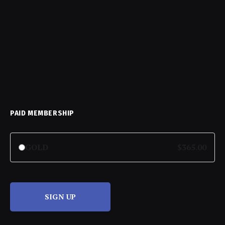
PAID MEMBERSHIP
GOLD
$365.00
SIGN UP