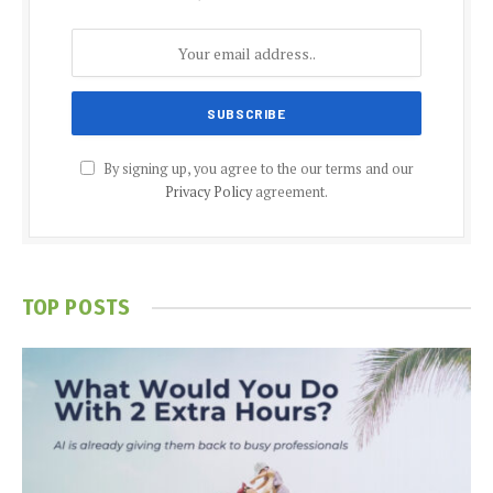
By signing up, you agree to the our terms and our
Privacy Policy
agreement.
TOP POSTS