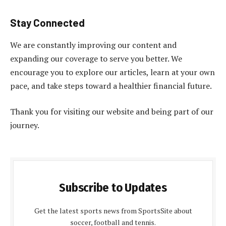
Stay Connected
We are constantly improving our content and
expanding our coverage to serve you better. We
encourage you to explore our articles, learn at your own
pace, and take steps toward a healthier financial future.
Thank you for visiting our website and being part of our
journey.
Subscribe to Updates
Get the latest sports news from SportsSite about
soccer, football and tennis.