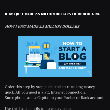
HOW I JUST MADE 2.5 MILLION DOLLARS FROM BLOGGING
HOW I JUST MADE 2.5 MILLION DOLLARS
Order this step by step guide and start making money
quick. All you need is a PC, Internet connection,
Smartphone, and a Capital in your Pocket or Bank account.
Use this bank details to make payment: