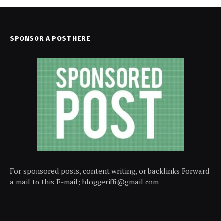
SPONSOR A POST HERE
For sponsored posts, content writing, or backlinks Forward
a mail to this E-mail; bloggeriffi@gmail.com