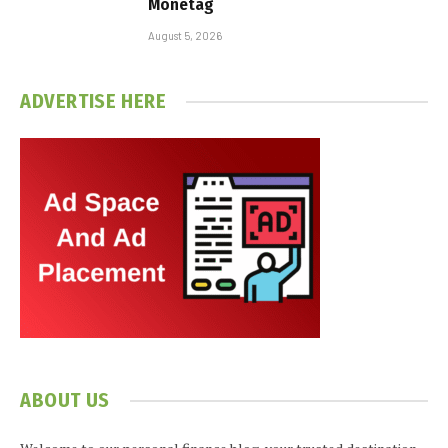
Monetag
August 5, 2026
ADVERTISE HERE
ABOUT US