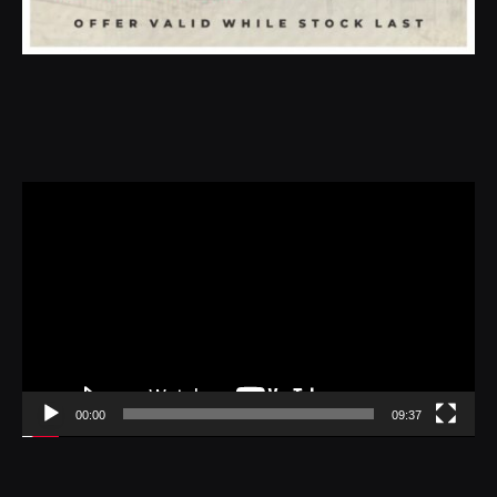
Video
Player
00:00
09:37