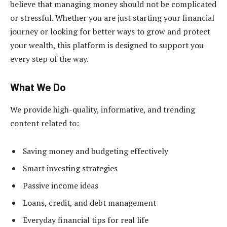
believe that managing money should not be complicated
or stressful. Whether you are just starting your financial
journey or looking for better ways to grow and protect
your wealth, this platform is designed to support you
every step of the way.
What We Do
We provide high-quality, informative, and trending
content related to:
Saving money and budgeting effectively
Smart investing strategies
Passive income ideas
Loans, credit, and debt management
Everyday financial tips for real life