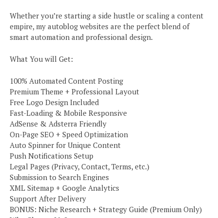
Whether you’re starting a side hustle or scaling a content
empire, my autoblog websites are the perfect blend of
smart automation and professional design.
What You will Get:
100% Automated Content Posting
Premium Theme + Professional Layout
Free Logo Design Included
Fast-Loading & Mobile Responsive
AdSense & Adsterra Friendly
On-Page SEO + Speed Optimization
Auto Spinner for Unique Content
Push Notifications Setup
Legal Pages (Privacy, Contact, Terms, etc.)
Submission to Search Engines
XML Sitemap + Google Analytics
Support After Delivery
BONUS: Niche Research + Strategy Guide (Premium Only)