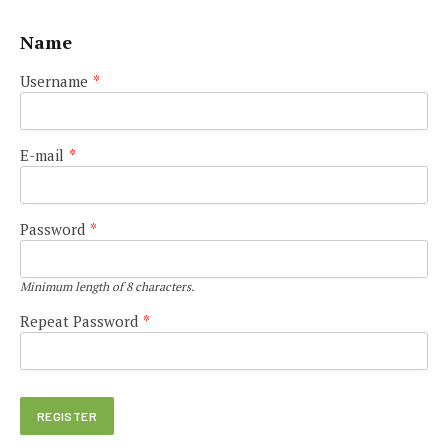
Name
Username
*
E-mail
*
Password
*
Minimum length of 8 characters.
Repeat Password
*