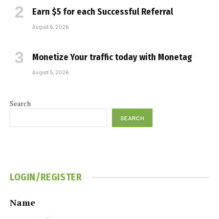
Earn $5 for each Successful Referral
August 6, 2026
Monetize Your traffic today with Monetag
August 5, 2026
Search
SEARCH
LOGIN/REGISTER
Name