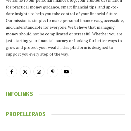
Welcome to our personal finance blog, your trusted destination
for practical money guidance, smart financial tips, and up-to-
date insights to help you take control of your financial future.
Our mission is simple: to make personal finance easy, accessible,
and understandable for everyone. We believe that managing
money should not be complicated or stressful. Whether you are
just starting your financial journey or looking for better ways to
grow and protect your wealth, this platform is designed to
support you every step of the way.
Facebook
X
Instagram
Pinterest
YouTube
(Twitter)
INFOLINKS
PROPELLERADS