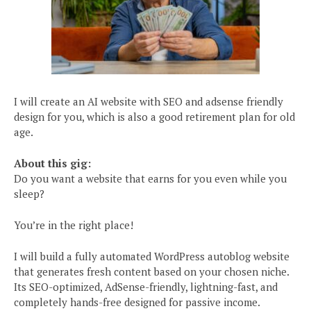
I will create an AI website with SEO and adsense friendly
design for you, which is also a good retirement plan for old
age.
About this gig:
Do you want a website that earns for you even while you
sleep?
You’re in the right place!
I will build a fully automated WordPress autoblog website
that generates fresh content based on your chosen niche.
Its SEO-optimized, AdSense-friendly, lightning-fast, and
completely hands-free designed for passive income.