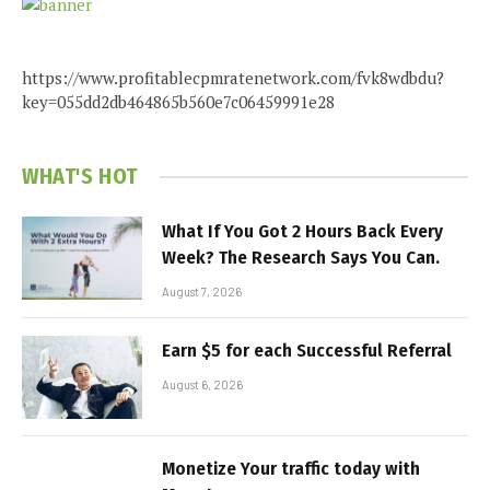
https://www.profitablecpmratenetwork.com/fvk8wdbdu?
key=055dd2db464865b560e7c06459991e28
WHAT'S HOT
What If You Got 2 Hours Back Every
Week? The Research Says You Can.
August 7, 2026
Earn $5 for each Successful Referral
August 6, 2026
Monetize Your traffic today with