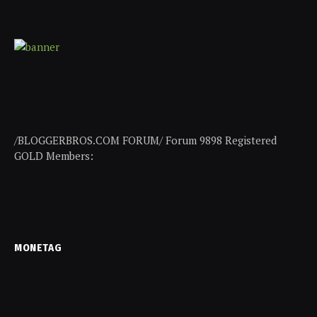
/BLOGGERBROS.COM FORUM/ Forum 9898 Registered
GOLD Members:
MONETAG