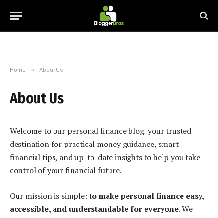
Home
»
About Us
About Us
Welcome to our personal finance blog, your trusted
destination for practical money guidance, smart
financial tips, and up-to-date insights to help you take
control of your financial future.
Our mission is simple:
to make personal finance easy,
accessible, and understandable for everyone
. We