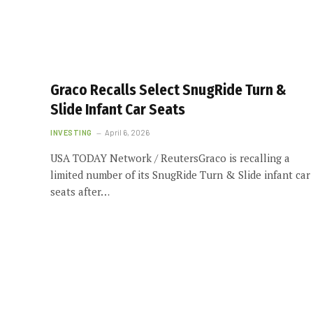
Graco Recalls Select SnugRide Turn &
Slide Infant Car Seats
INVESTING
April 6, 2026
USA TODAY Network / ReutersGraco is recalling a
limited number of its SnugRide Turn & Slide infant car
seats after…