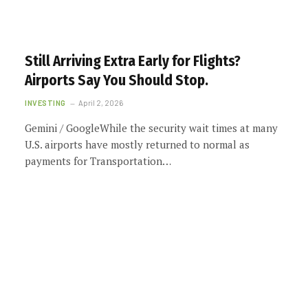
Still Arriving Extra Early for Flights?
Airports Say You Should Stop.
INVESTING
April 2, 2026
Gemini / GoogleWhile the security wait times at many
U.S. airports have mostly returned to normal as
payments for Transportation…