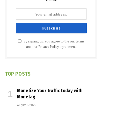
By signing up, you agree to the our terms
and our
Privacy Policy
agreement.
TOP POSTS
Monetize Your traffic today with
Monetag
August 5, 2026