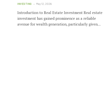
INVESTING
May 12, 2026
Introduction to Real Estate Investment Real estate
investment has gained prominence as a reliable
avenue for wealth generation, particularly given…