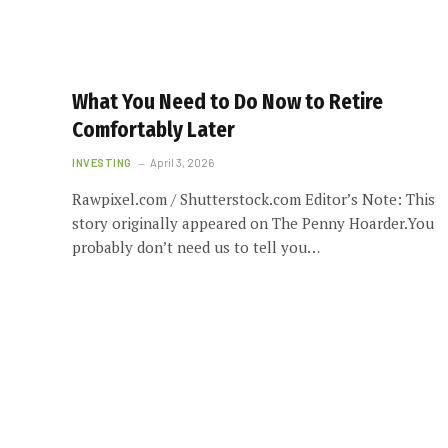
What You Need to Do Now to Retire
Comfortably Later
INVESTING
April 3, 2026
Rawpixel.com / Shutterstock.com Editor’s Note: This
story originally appeared on The Penny Hoarder.You
probably don’t need us to tell you…