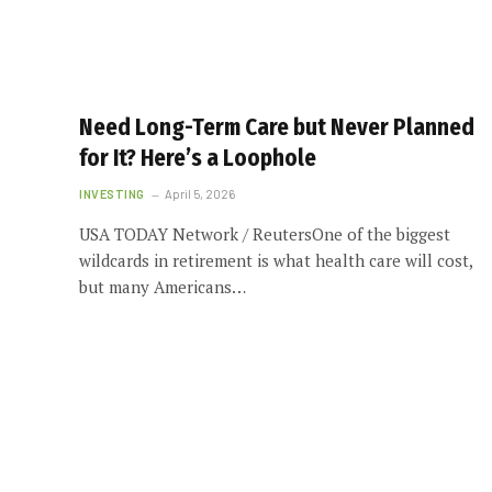
Need Long-Term Care but Never Planned
for It? Here’s a Loophole
INVESTING
April 5, 2026
USA TODAY Network / ReutersOne of the biggest
wildcards in retirement is what health care will cost,
but many Americans…