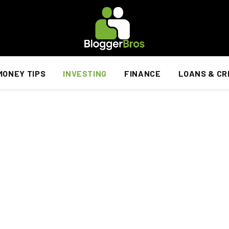
MONEY TIPS
INVESTING
FINANCE
LOANS & CR