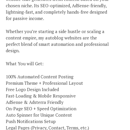
chosen niche. Its SEO-optimized, AdSense-friendly,
lightning-fast, and completely hands-free designed
for passive income.
Whether you’re starting a side hustle or scaling a
content empire, my autoblog websites are the
perfect blend of smart automation and professional
design.
What You will Get:
100% Automated Content Posting
Premium Theme + Professional Layout
Free Logo Design Included
Fast-Loading & Mobile Responsive
AdSense & Adsterra Friendly
On-Page SEO + Speed Optimization
Auto Spinner for Unique Content
Push Notifications Setup
Legal Pages (Privacy, Contact, Terms, etc.)