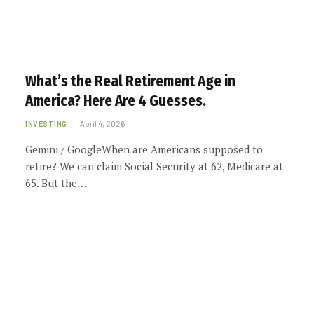
What’s the Real Retirement Age in
America? Here Are 4 Guesses.
INVESTING
April 4, 2026
Gemini / GoogleWhen are Americans supposed to
retire? We can claim Social Security at 62, Medicare at
65. But the…