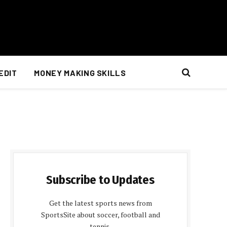
EDIT
MONEY MAKING SKILLS
Subscribe to Updates
Get the latest sports news from
SportsSite about soccer, football and
tennis.