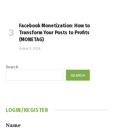
Facebook Monetization: How to
Transform Your Posts to Profits
(MONETAG)
August 5, 2026
Search
SEARCH
LOGIN/REGISTER
Name