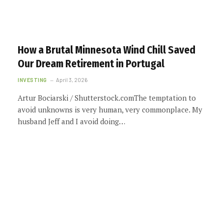
How a Brutal Minnesota Wind Chill Saved
Our Dream Retirement in Portugal
INVESTING
April 3, 2026
Artur Bociarski / Shutterstock.comThe temptation to
avoid unknowns is very human, very commonplace. My
husband Jeff and I avoid doing…