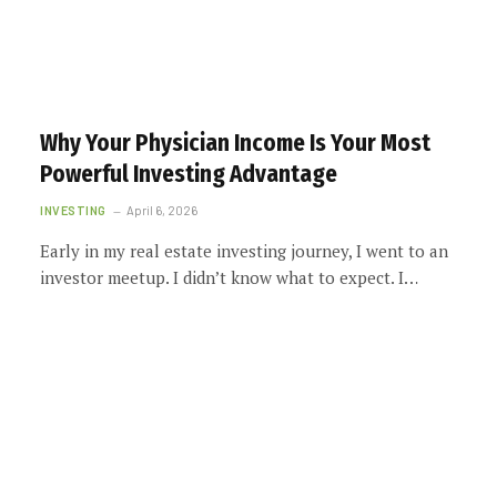
Why Your Physician Income Is Your Most
Powerful Investing Advantage
INVESTING
April 6, 2026
Early in my real estate investing journey, I went to an
investor meetup. I didn’t know what to expect. I…