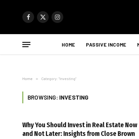
Facebook
X
Instagram
(Twitter)
HOME
PASSIVE INCOME
Home
»
Category: "Investing"
BROWSING:
INVESTING
Why You Should Invest in Real Estate Now
and Not Later: Insights from Close Brown