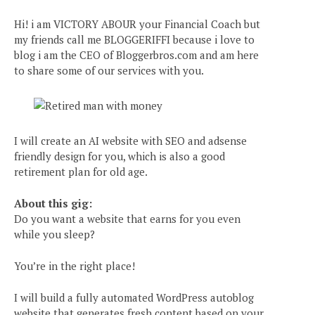
Hi! i am VICTORY ABOUR your Financial Coach but
my friends call me BLOGGERIFFI because i love to
blog i am the CEO of Bloggerbros.com and am here
to share some of our services with you.
I will create an AI website with SEO and adsense
friendly design for you, which is also a good
retirement plan for old age.
About this gig:
Do you want a website that earns for you even
while you sleep?
You’re in the right place!
I will build a fully automated WordPress autoblog
website that generates fresh content based on your