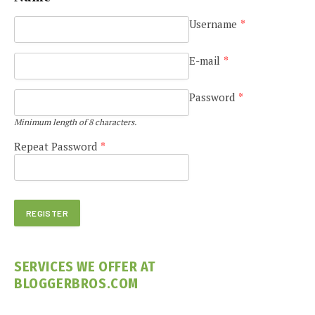
Username
*
E-mail
*
Password
*
Minimum length of 8 characters.
Repeat Password
*
SERVICES WE OFFER AT
BLOGGERBROS.COM