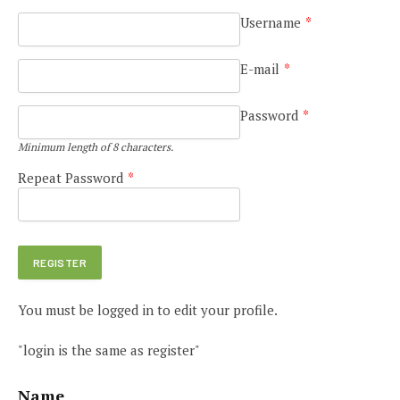
Username
*
E-mail
*
Password
*
Minimum length of 8 characters.
Repeat Password
*
You must be logged in to edit your profile.
"login is the same as register"
Name