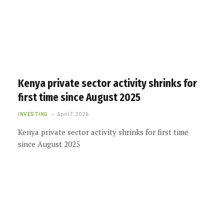
Kenya private sector activity shrinks for
first time since August 2025
INVESTING
April 7, 2026
Kenya private sector activity shrinks for first time
since August 2025