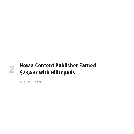
How a Content Publisher Earned
$23,497 with HilltopAds
August 5, 2026