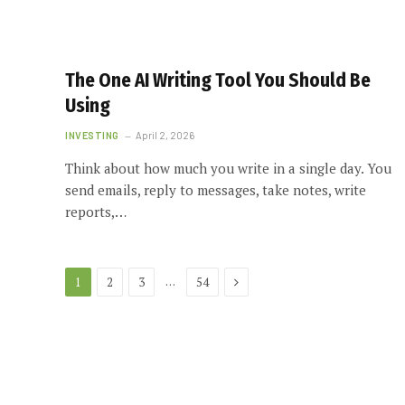
The One AI Writing Tool You Should Be
Using
INVESTING
April 2, 2026
Think about how much you write in a single day. You
send emails, reply to messages, take notes, write
reports,…
Next
…
1
2
3
54