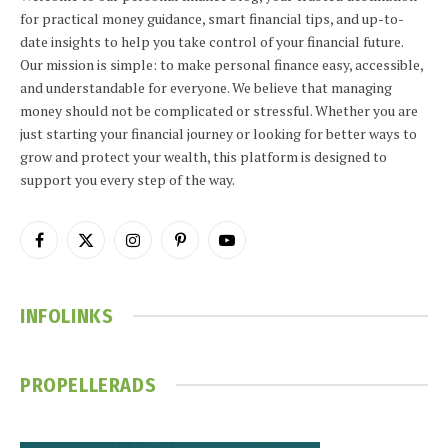
for practical money guidance, smart financial tips, and up-to-
date insights to help you take control of your financial future.
Our mission is simple: to make personal finance easy, accessible,
and understandable for everyone. We believe that managing
money should not be complicated or stressful. Whether you are
just starting your financial journey or looking for better ways to
grow and protect your wealth, this platform is designed to
support you every step of the way.
Facebook
X
Instagram
Pinterest
YouTube
(Twitter)
INFOLINKS
PROPELLERADS