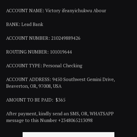
ACCOUNT NAME: Victory ifeanyichukwu Abour
BANK: Lead Bank
ACCOUNT NUMBER: 210249889426
ROUTING NUMBER: 101019644
ACCOUNT TYPE: Personal Checking
ACCOUNT ADDRESS: 9450 Southwest Gemini Drive,
Beaverton, OR, 97008, USA
AMOUNT TO BE PAID: $365
After payment, kindly send an SMS, OR, WHATSAPP
message to this Number +2348065213098