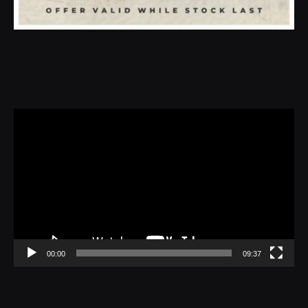
Video
Player
00:00
09:37