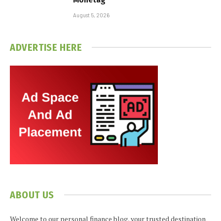
August 5, 2026
ADVERTISE HERE
ABOUT US
Welcome to our personal finance blog, your trusted destination