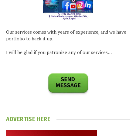
Our services comes with years of experience, and we have
portfolio to back it up.
I will be glad if you patronize any of our services…
ADVERTISE HERE