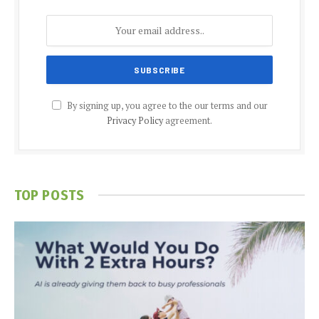
By signing up, you agree to the our terms and our
Privacy Policy
agreement.
TOP POSTS