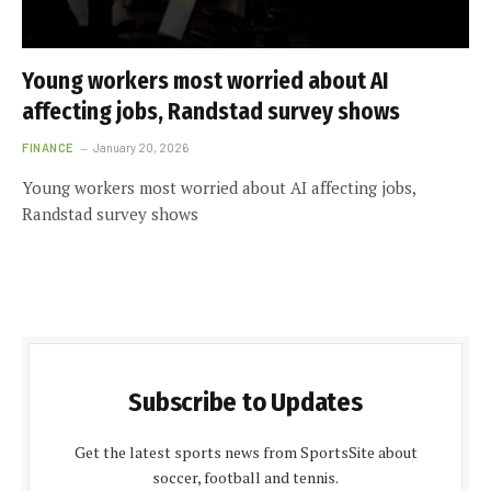
Young workers most worried about AI
affecting jobs, Randstad survey shows
FINANCE
January 20, 2026
Young workers most worried about AI affecting jobs,
Randstad survey shows
Subscribe to Updates
Get the latest sports news from SportsSite about
soccer, football and tennis.