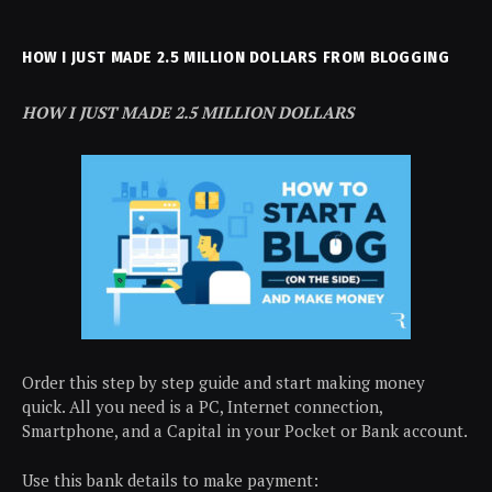
HOW I JUST MADE 2.5 MILLION DOLLARS FROM BLOGGING
HOW I JUST MADE 2.5 MILLION DOLLARS
Order this step by step guide and start making money
quick. All you need is a PC, Internet connection,
Smartphone, and a Capital in your Pocket or Bank account.
Use this bank details to make payment: