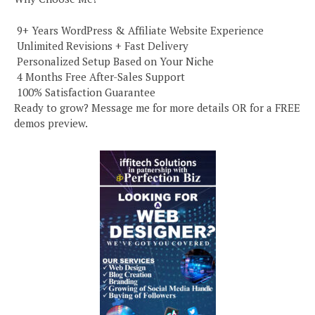
️ 9+ Years WordPress & Affiliate Website Experience
️ Unlimited Revisions + Fast Delivery
️ Personalized Setup Based on Your Niche
️ 4 Months Free After-Sales Support
️ 100% Satisfaction Guarantee
Ready to grow? Message me for more details OR for a FREE
demos preview.