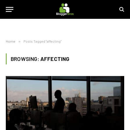
Home
»
Posts Tagged "affecting"
BROWSING:
AFFECTING