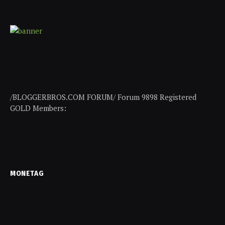
/BLOGGERBROS.COM FORUM/ Forum 9898 Registered
GOLD Members:
MONETAG