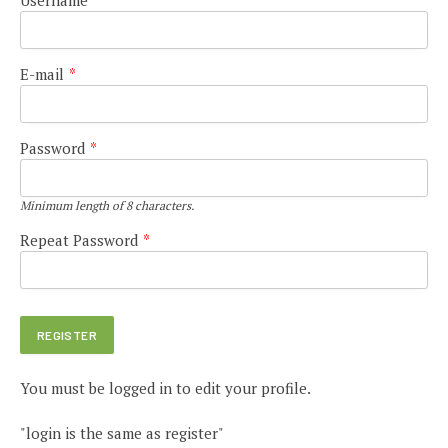
E-mail
*
Password
*
Minimum length of 8 characters.
Repeat Password
*
You must be logged in to edit your profile.
"login is the same as register"