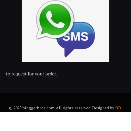
to request for your order.
© 2025 bloggerbros.com. All rights reserved. Designed by
DD
.
About Us
Contact Us
Trems & conditions
Privacy policy
Desclaimer