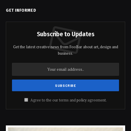
GET INFORMED
Subscribe to Updates
Get the latest creative news from FooBar about art, design and
business.
Agree to the our terms and
policy
agreement.