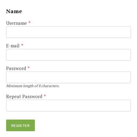
Name
Username
*
E-mail
*
Password
*
Minimum length of 8 characters.
Repeat Password
*