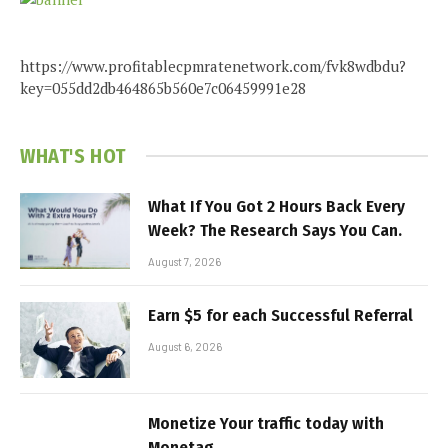
https://www.profitablecpmratenetwork.com/fvk8wdbdu?
key=055dd2db464865b560e7c06459991e28
WHAT'S HOT
What If You Got 2 Hours Back Every
Week? The Research Says You Can.
August 7, 2026
Earn $5 for each Successful Referral
August 6, 2026
Monetize Your traffic today with
Monetag