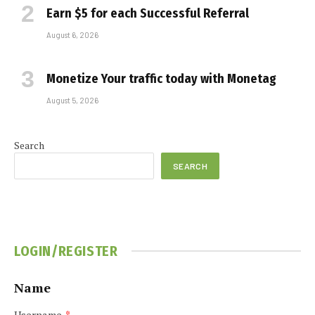
Earn $5 for each Successful Referral
August 6, 2026
Monetize Your traffic today with Monetag
August 5, 2026
Search
SEARCH
LOGIN/REGISTER
Name
Username
*