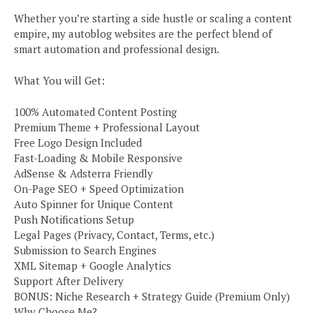
Whether you’re starting a side hustle or scaling a content
empire, my autoblog websites are the perfect blend of
smart automation and professional design.
What You will Get:
100% Automated Content Posting
Premium Theme + Professional Layout
Free Logo Design Included
Fast-Loading & Mobile Responsive
AdSense & Adsterra Friendly
On-Page SEO + Speed Optimization
Auto Spinner for Unique Content
Push Notifications Setup
Legal Pages (Privacy, Contact, Terms, etc.)
Submission to Search Engines
XML Sitemap + Google Analytics
Support After Delivery
BONUS: Niche Research + Strategy Guide (Premium Only)
Why Choose Me?