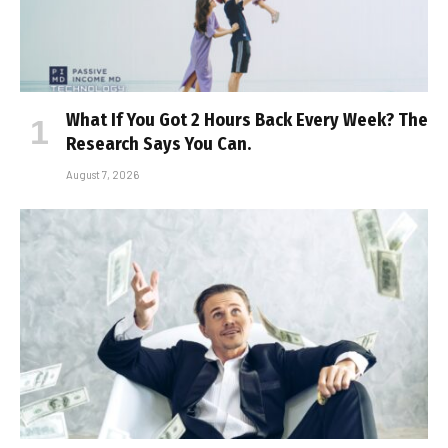
What If You Got 2 Hours Back Every Week? The
Research Says You Can.
August 7, 2026