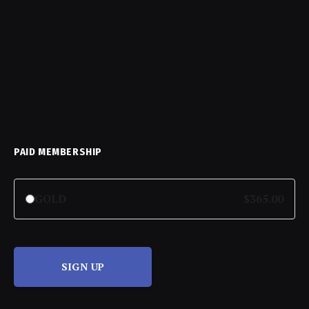
PAID MEMBERSHIP
GOLD
$365.00
SIGN UP