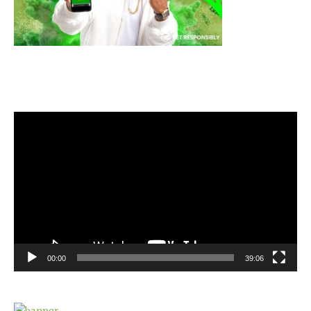
Video
Player
00:00
39:06