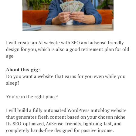
I will create an AI website with SEO and adsense friendly
design for you, which is also a good retirement plan for old
age.
About this gig:
Do you want a website that earns for you even while you
sleep?
You’re in the right place!
I will build a fully automated WordPress autoblog website
that generates fresh content based on your chosen niche.
Its SEO-optimized, AdSense-friendly, lightning-fast, and
completely hands-free designed for passive income.