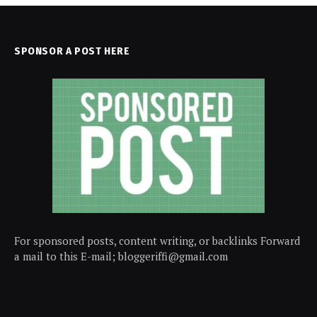
SPONSOR A POST HERE
For sponsored posts, content writing, or backlinks Forward
a mail to this E-mail; bloggeriffi@gmail.com