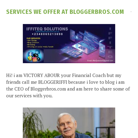
SERVICES WE OFFER AT BLOGGERBROS.COM
Hi! i am VICTORY ABOUR your Financial Coach but my
friends call me BLOGGERIFFI because i love to blog i am
the CEO of Bloggerbros.com and am here to share some of
our services with you.