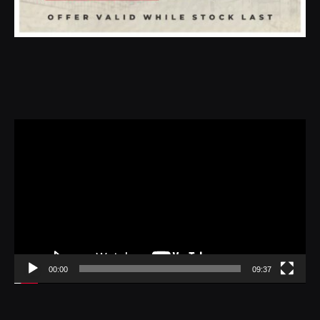
Video
Player
00:00
09:37