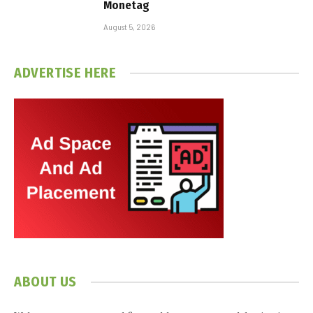
Monetag
August 5, 2026
ADVERTISE HERE
ABOUT US