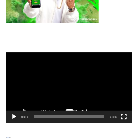
Video
Player
00:00
39:06