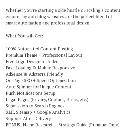
Whether you’re starting a side hustle or scaling a content
empire, my autoblog websites are the perfect blend of
smart automation and professional design.
What You will Get:
100% Automated Content Posting
Premium Theme + Professional Layout
Free Logo Design Included
Fast-Loading & Mobile Responsive
AdSense & Adsterra Friendly
On-Page SEO + Speed Optimization
Auto Spinner for Unique Content
Push Notifications Setup
Legal Pages (Privacy, Contact, Terms, etc.)
Submission to Search Engines
XML Sitemap + Google Analytics
Support After Delivery
BONUS: Niche Research + Strategy Guide (Premium Only)