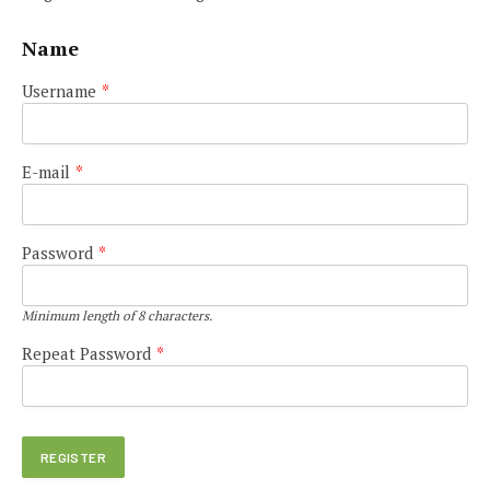
Name
Username
*
E-mail
*
Password
*
Minimum length of 8 characters.
Repeat Password
*