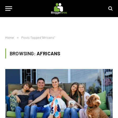
Home
»
Posts Tagged "Africans"
BROWSING:
AFRICANS