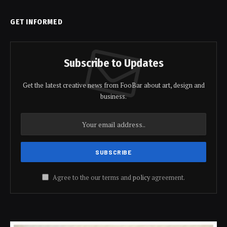
GET INFORMED
Subscribe to Updates
Get the latest creative news from FooBar about art, design and
business.
Agree to the our terms and
policy
agreement.