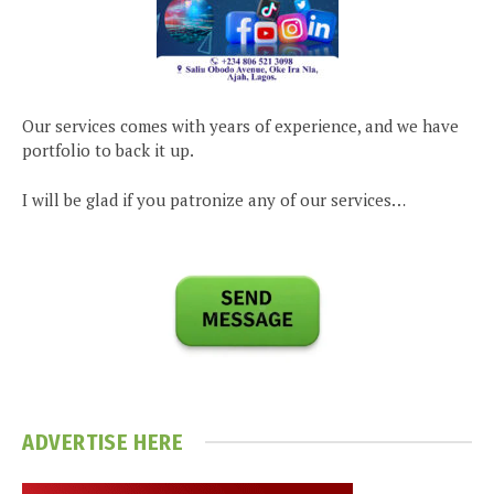
Our services comes with years of experience, and we have
portfolio to back it up.
I will be glad if you patronize any of our services…
ADVERTISE HERE