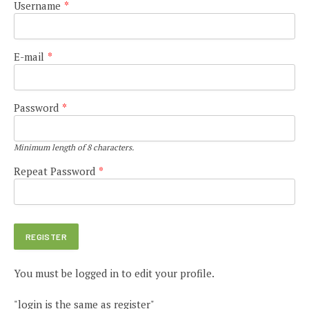
Username
*
E-mail
*
Password
*
Minimum length of 8 characters.
Repeat Password
*
You must be logged in to edit your profile.
"login is the same as register"