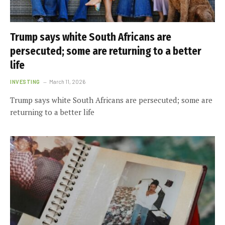
Trump says white South Africans are
persecuted; some are returning to a better
life
INVESTING
March 11, 2026
Trump says white South Africans are persecuted; some are
returning to a better life