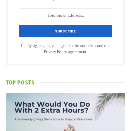
By signing up, you agree to the our terms and our
Privacy Policy
agreement.
TOP POSTS