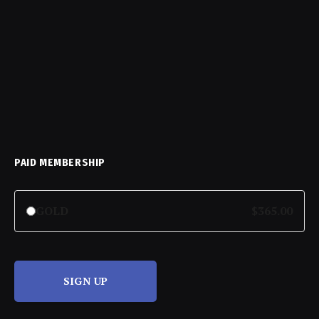
PAID MEMBERSHIP
GOLD
$365.00
SIGN UP