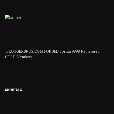
/BLOGGERBROS.COM FORUM/ Forum 9898 Registered
GOLD Members:
MONETAG