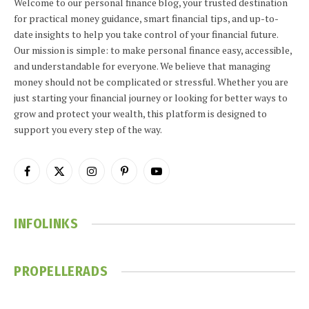
Welcome to our personal finance blog, your trusted destination
for practical money guidance, smart financial tips, and up-to-
date insights to help you take control of your financial future.
Our mission is simple: to make personal finance easy, accessible,
and understandable for everyone. We believe that managing
money should not be complicated or stressful. Whether you are
just starting your financial journey or looking for better ways to
grow and protect your wealth, this platform is designed to
support you every step of the way.
Facebook
X
Instagram
Pinterest
YouTube
(Twitter)
INFOLINKS
PROPELLERADS