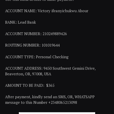
ACCOUNT NAME: Victory ifeanyichukwu Abour
BANK: Lead Bank
ACCOUNT NUMBER: 210249889426
ROUTING NUMBER: 101019644
ACCOUNT TYPE: Personal Checking
ACCOUNT ADDRESS: 9450 Southwest Gemini Drive,
Beaverton, OR, 97008, USA
AMOUNT TO BE PAID: $365
After payment, kindly send an SMS, OR, WHATSAPP
message to this Number +2348065213098