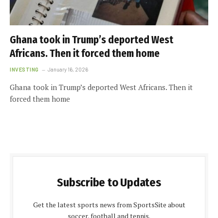
Ghana took in Trump’s deported West
Africans. Then it forced them home
INVESTING
January 16, 2026
Ghana took in Trump’s deported West Africans. Then it
forced them home
Subscribe to Updates
Get the latest sports news from SportsSite about
soccer, football and tennis.