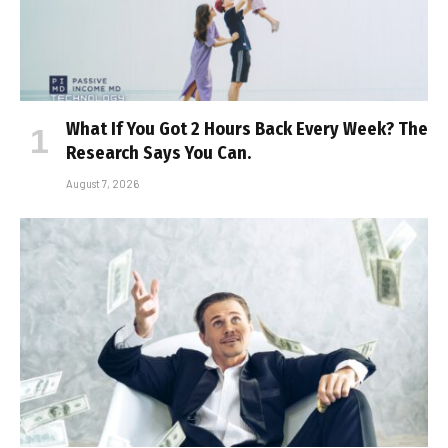
What If You Got 2 Hours Back Every Week? The
Research Says You Can.
August 7, 2026