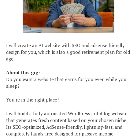
I will create an AI website with SEO and adsense friendly
design for you, which is also a good retirement plan for old
age.
About this gig:
Do you want a website that earns for you even while you
sleep?
You’re in the right place!
I will build a fully automated WordPress autoblog website
that generates fresh content based on your chosen niche.
Its SEO-optimized, AdSense-friendly, lightning-fast, and
completely hands-free designed for passive income.