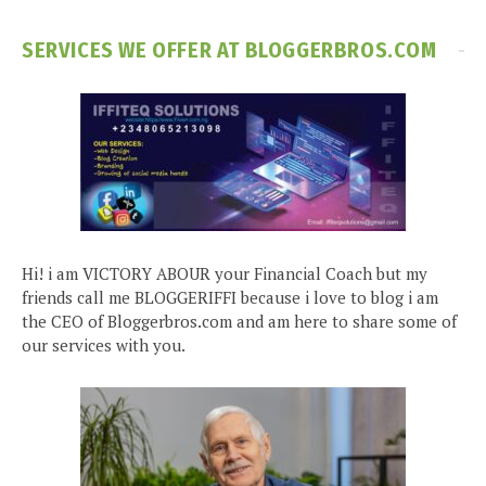
SERVICES WE OFFER AT BLOGGERBROS.COM
Hi! i am VICTORY ABOUR your Financial Coach but my
friends call me BLOGGERIFFI because i love to blog i am
the CEO of Bloggerbros.com and am here to share some of
our services with you.