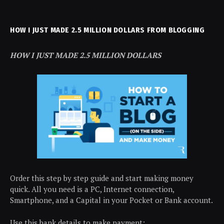
HOW I JUST MADE 2.5 MILLION DOLLARS FROM BLOGGING
HOW I JUST MADE 2.5 MILLION DOLLARS
Order this step by step guide and start making money
quick. All you need is a PC, Internet connection,
Smartphone, and a Capital in your Pocket or Bank account.
Use this bank details to make payment: