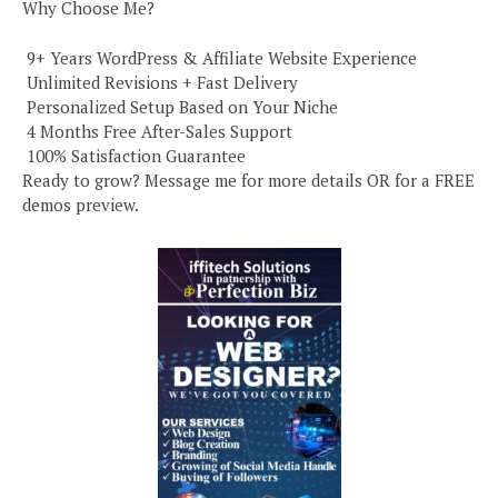
Why Choose Me?
️ 9+ Years WordPress & Affiliate Website Experience
️ Unlimited Revisions + Fast Delivery
️ Personalized Setup Based on Your Niche
️ 4 Months Free After-Sales Support
️ 100% Satisfaction Guarantee
Ready to grow? Message me for more details OR for a FREE
demos preview.