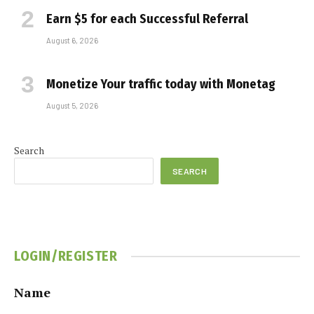
Earn $5 for each Successful Referral
August 6, 2026
Monetize Your traffic today with Monetag
August 5, 2026
Search
SEARCH
LOGIN/REGISTER
Name