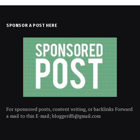
SPONSOR A POST HERE
For sponsored posts, content writing, or backlinks Forward
a mail to this E-mail; bloggeriffi@gmail.com