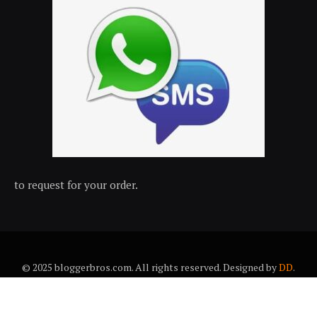
to request for your order.
© 2025 bloggerbros.com. All rights reserved. Designed by
DD
.
About Us
Contact Us
Trems & conditions
Privacy policy
Desclaimer