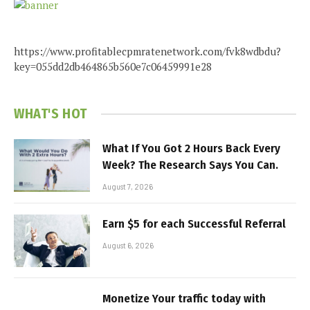
https://www.profitablecpmratenetwork.com/fvk8wdbdu?
key=055dd2db464865b560e7c06459991e28
WHAT'S HOT
What If You Got 2 Hours Back Every
Week? The Research Says You Can.
August 7, 2026
Earn $5 for each Successful Referral
August 6, 2026
Monetize Your traffic today with