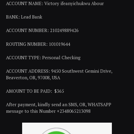
ACCOUNT NAME: Victory ifeanyichukwu Abour
BANK: Lead Bank
ACCOUNT NUMBER: 210249889426
ROUTING NUMBER: 101019644
ACCOUNT TYPE: Personal Checking
ACCOUNT ADDRESS: 9450 Southwest Gemini Drive,
Beaverton, OR, 97008, USA
AMOUNT TO BE PAID: $365
After payment, kindly send an SMS, OR, WHATSAPP
message to this Number +2348065213098