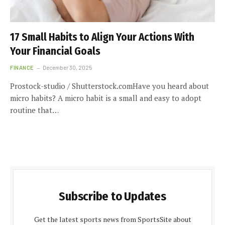
17 Small Habits to Align Your Actions With
Your Financial Goals
FINANCE
December 30, 2025
Prostock-studio / Shutterstock.comHave you heard about
micro habits? A micro habit is a small and easy to adopt
routine that…
Subscribe to Updates
Get the latest sports news from SportsSite about