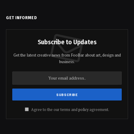
GET INFORMED
Subscribe to Updates
Get the latest creative news from FooBar about art, design and
business.
Agree to the our terms and
policy
agreement.