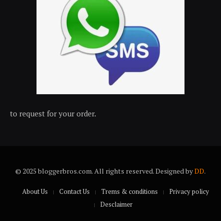
to request for your order.
© 2025 bloggerbros.com. All rights reserved. Designed by
DD
.
About Us
Contact Us
Trems & conditions
Privacy policy
Desclaimer