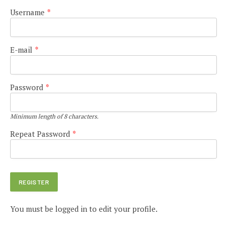
Username
*
E-mail
*
Password
*
Minimum length of 8 characters.
Repeat Password
*
You must be logged in to edit your profile.