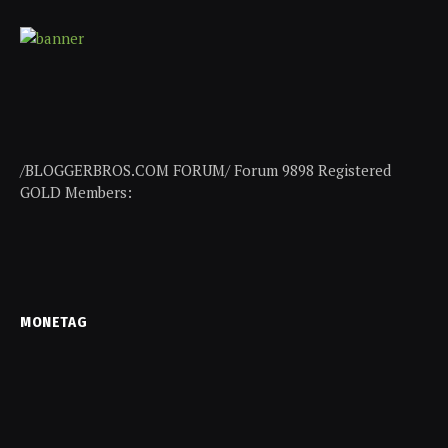
/BLOGGERBROS.COM FORUM/ Forum 9898 Registered
GOLD Members:
MONETAG