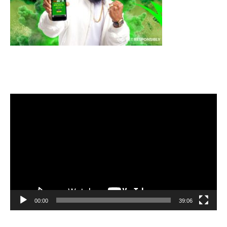
Video
Player
00:00
39:06