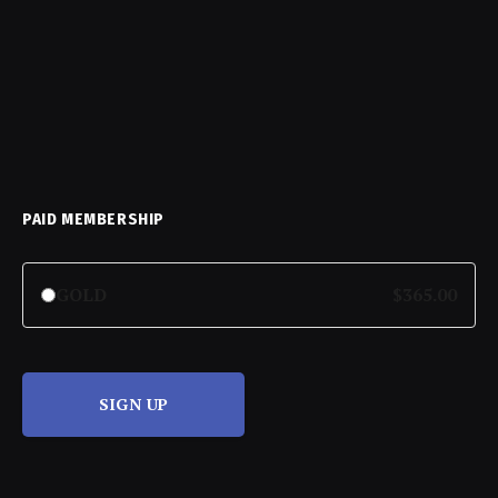
PAID MEMBERSHIP
GOLD
$365.00
SIGN UP