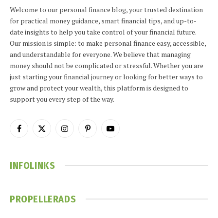
Welcome to our personal finance blog, your trusted destination
for practical money guidance, smart financial tips, and up-to-
date insights to help you take control of your financial future.
Our mission is simple: to make personal finance easy, accessible,
and understandable for everyone. We believe that managing
money should not be complicated or stressful. Whether you are
just starting your financial journey or looking for better ways to
grow and protect your wealth, this platform is designed to
support you every step of the way.
Facebook
X
Instagram
Pinterest
YouTube
(Twitter)
INFOLINKS
PROPELLERADS