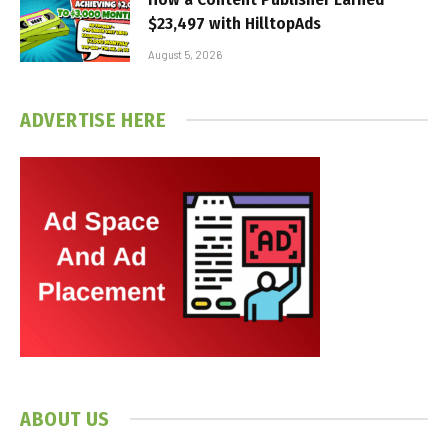
$23,497 with HilltopAds
August 5, 2026
ADVERTISE HERE
ABOUT US