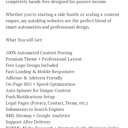
completely hands-free designed for passive income.
Whether you’re starting a side hustle or scaling a content
empire, my autoblog websites are the perfect blend of
smart automation and professional design.
What You will Get:
100% Automated Content Posting
Premium Theme + Professional Layout
Free Logo Design Included
Fast-Loading & Mobile Responsive
AdSense & Adsterra Friendly
On-Page SEO + Speed Optimization
Auto Spinner for Unique Content
Push Notifications Setup
Legal Pages (Privacy, Contact, Terms, etc.)
Submission to Search Engines
XML Sitemap + Google Analytics
Support After Delivery