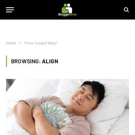
Home
»
Posts Tagged "Align"
BROWSING:
ALIGN