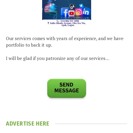
Our services comes with years of experience, and we have
portfolio to back it up.
I will be glad if you patronize any of our services…
ADVERTISE HERE