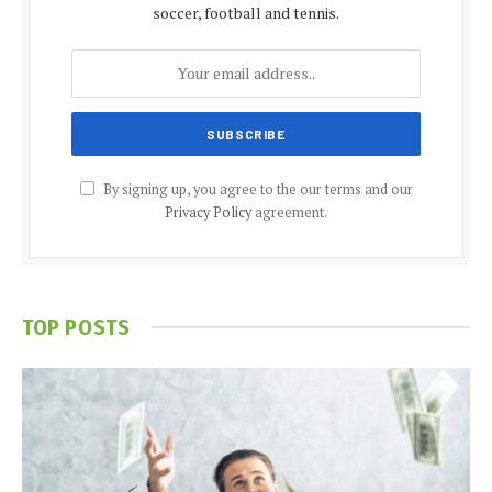
soccer, football and tennis.
By signing up, you agree to the our terms and our
Privacy Policy
agreement.
TOP POSTS