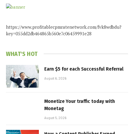
https://www.profitablecpmratenetwork.com/fvk8wdbdu?
key=055dd2db464865b560e7c06459991e28
WHAT'S HOT
Earn $5 for each Successful Referral
August 6, 2026
Monetize Your traffic today with
Monetag
August 5, 2026
How a Content Publisher Earned