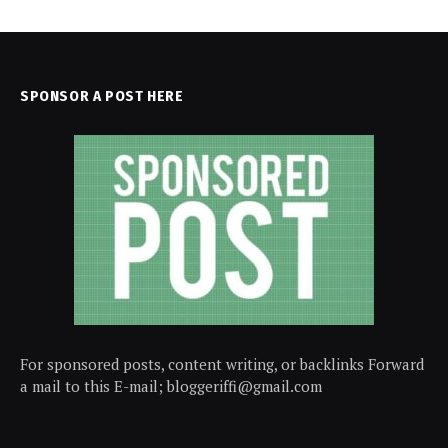
SPONSOR A POST HERE
For sponsored posts, content writing, or backlinks Forward
a mail to this E-mail; bloggeriffi@gmail.com