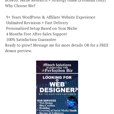
BONUS: Niche Research + Strategy Guide (Premium Only)
Why Choose Me?
️ 9+ Years WordPress & Affiliate Website Experience
️ Unlimited Revisions + Fast Delivery
️ Personalized Setup Based on Your Niche
️ 4 Months Free After-Sales Support
️ 100% Satisfaction Guarantee
Ready to grow? Message me for more details OR for a FREE
demos preview.