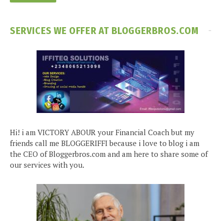
SERVICES WE OFFER AT BLOGGERBROS.COM
Hi! i am VICTORY ABOUR your Financial Coach but my
friends call me BLOGGERIFFI because i love to blog i am
the CEO of Bloggerbros.com and am here to share some of
our services with you.