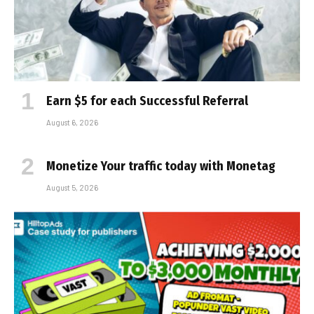
Earn $5 for each Successful Referral
August 6, 2026
Monetize Your traffic today with Monetag
August 5, 2026