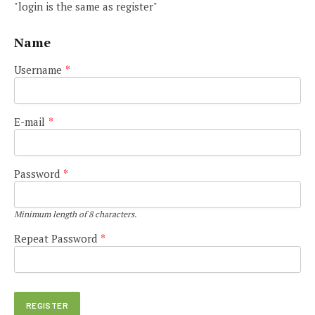
"login is the same as register"
Name
Username
*
E-mail
*
Password
*
Minimum length of 8 characters.
Repeat Password
*