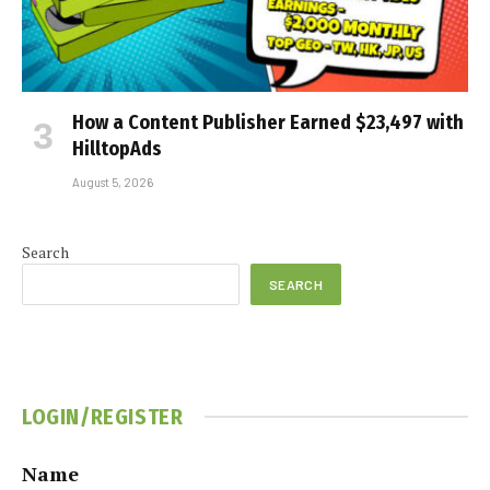
How a Content Publisher Earned $23,497 with
HilltopAds
August 5, 2026
Search
SEARCH
LOGIN/REGISTER
Name