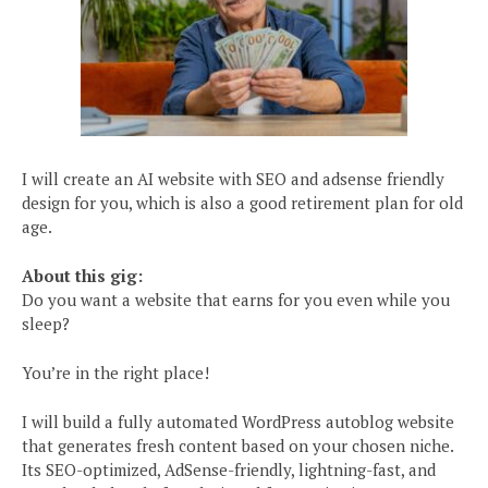
I will create an AI website with SEO and adsense friendly
design for you, which is also a good retirement plan for old
age.
About this gig:
Do you want a website that earns for you even while you
sleep?
You’re in the right place!
I will build a fully automated WordPress autoblog website
that generates fresh content based on your chosen niche.
Its SEO-optimized, AdSense-friendly, lightning-fast, and