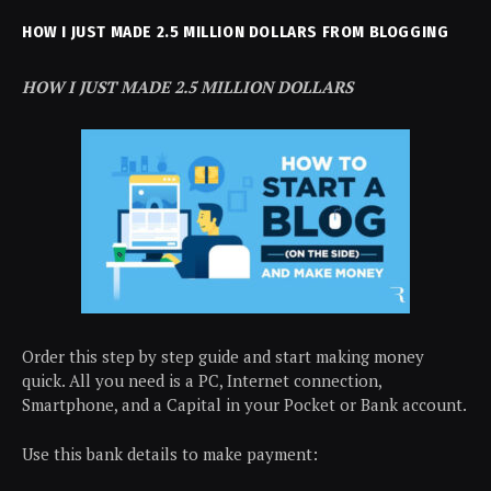
HOW I JUST MADE 2.5 MILLION DOLLARS FROM BLOGGING
HOW I JUST MADE 2.5 MILLION DOLLARS
Order this step by step guide and start making money
quick. All you need is a PC, Internet connection,
Smartphone, and a Capital in your Pocket or Bank account.
Use this bank details to make payment: