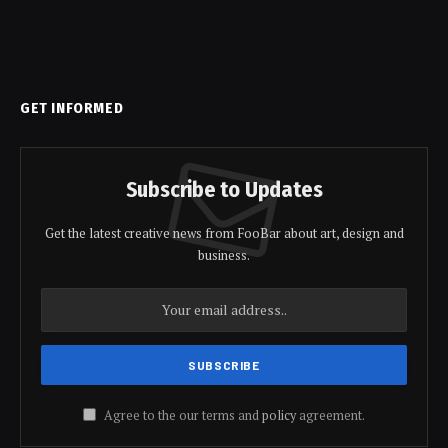
GET INFORMED
Subscribe to Updates
Get the latest creative news from FooBar about art, design and
business.
Agree to the our terms and
policy
agreement.