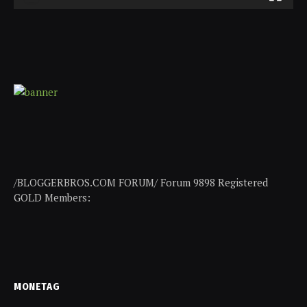
/BLOGGERBROS.COM FORUM/ Forum 9898 Registered
GOLD Members:
MONETAG