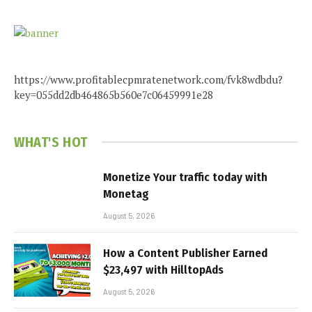
https://www.profitablecpmratenetwork.com/fvk8wdbdu?
key=055dd2db464865b560e7c06459991e28
WHAT'S HOT
Monetize Your traffic today with
Monetag
August 5, 2026
How a Content Publisher Earned
$23,497 with HilltopAds
August 5, 2026