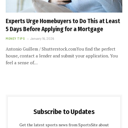
Experts Urge Homebuyers to Do This at Least
5 Days Before Applying for a Mortgage
MONEY TIPS
January 16, 2026
Antonio Guillem / Shutterstock.comYou find the perfect
house, contact a lender and submit your application. You
feel a sense of…
Subscribe to Updates
Get the latest sports news from SportsSite about