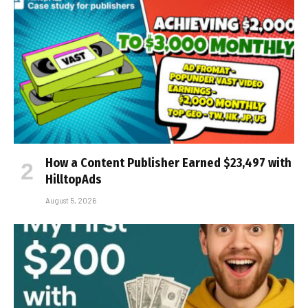
How a Content Publisher Earned $23,497 with
HilltopAds
August 5, 2026