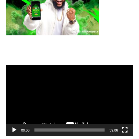
Video
Player
00:00
39:06