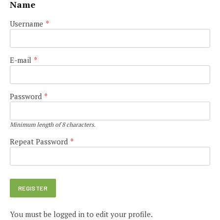
Name
Username
*
E-mail
*
Password
*
Minimum length of 8 characters.
Repeat Password
*
You must be logged in to edit your profile.