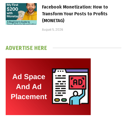
Facebook Monetization: How to
Transform Your Posts to Profits
(MONETAG)
August 5, 2026
ADVERTISE HERE