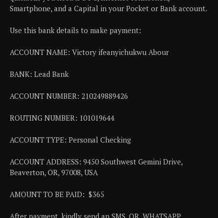
Smartphone, and a Capital in your Pocket or Bank account.
Use this bank details to make payment:
ACCOUNT NAME: Victory ifeanyichukwu Abour
BANK: Lead Bank
ACCOUNT NUMBER: 210249889426
ROUTING NUMBER: 101019644
ACCOUNT TYPE: Personal Checking
ACCOUNT ADDRESS: 9450 Southwest Gemini Drive,
Beaverton, OR, 97008, USA
AMOUNT TO BE PAID: $365
After payment, kindly send an SMS, OR, WHATSAPP