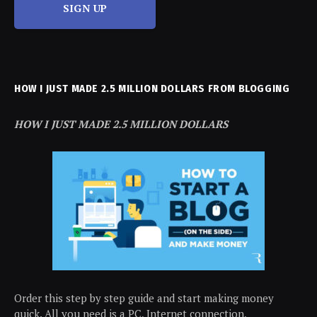
SIGN UP
HOW I JUST MADE 2.5 MILLION DOLLARS FROM BLOGGING
HOW I JUST MADE 2.5 MILLION DOLLARS
Order this step by step guide and start making money
quick. All you need is a PC, Internet connection,