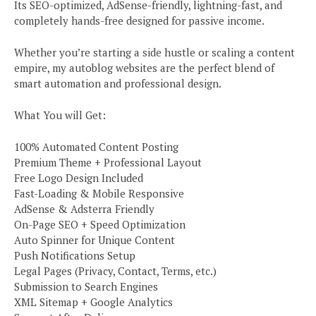
Its SEO-optimized, AdSense-friendly, lightning-fast, and
completely hands-free designed for passive income.
Whether you’re starting a side hustle or scaling a content
empire, my autoblog websites are the perfect blend of
smart automation and professional design.
What You will Get:
100% Automated Content Posting
Premium Theme + Professional Layout
Free Logo Design Included
Fast-Loading & Mobile Responsive
AdSense & Adsterra Friendly
On-Page SEO + Speed Optimization
Auto Spinner for Unique Content
Push Notifications Setup
Legal Pages (Privacy, Contact, Terms, etc.)
Submission to Search Engines
XML Sitemap + Google Analytics