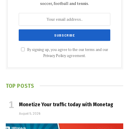
soccer, football and tennis.
By signing up, you agree to the our terms and our
Privacy Policy
agreement.
TOP POSTS
Monetize Your traffic today with Monetag
August 5, 2026