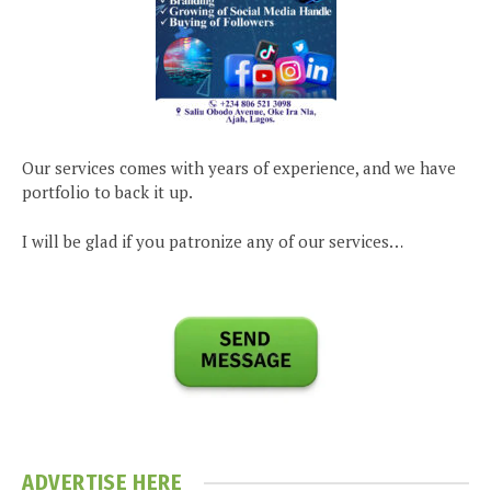
Our services comes with years of experience, and we have
portfolio to back it up.
I will be glad if you patronize any of our services…
ADVERTISE HERE