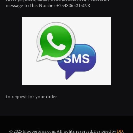
message to this Number +2348065213098
to request for your order.
© 2025 bloggerbros.com. All rights reserved. Designed by
DD
.