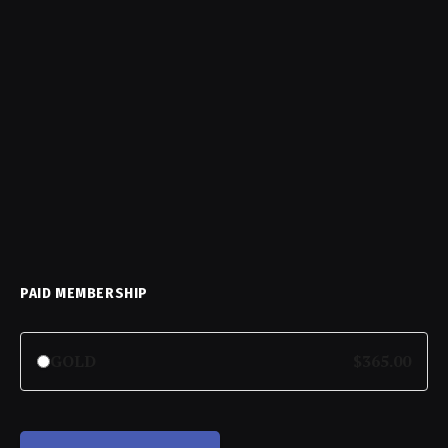
PAID MEMBERSHIP
GOLD
$365.00