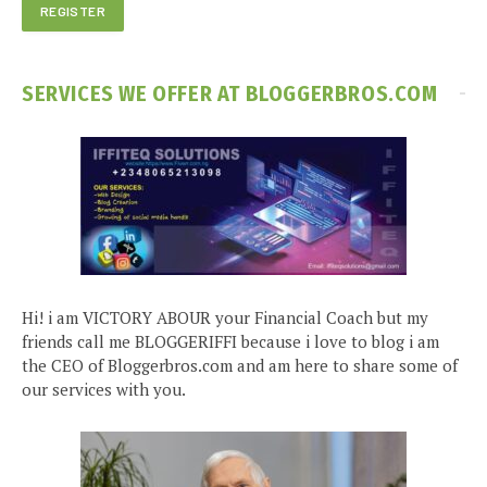
SERVICES WE OFFER AT BLOGGERBROS.COM
Hi! i am VICTORY ABOUR your Financial Coach but my
friends call me BLOGGERIFFI because i love to blog i am
the CEO of Bloggerbros.com and am here to share some of
our services with you.