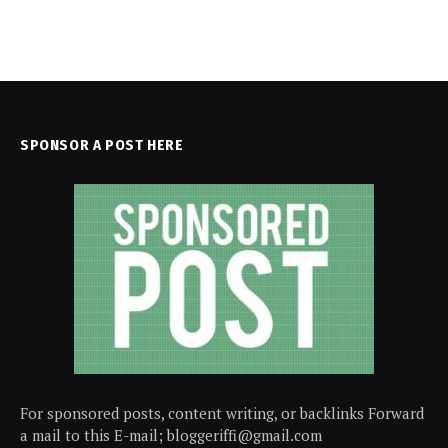
SPONSOR A POST HERE
For sponsored posts, content writing, or backlinks Forward
a mail to this E-mail; bloggeriffi@gmail.com