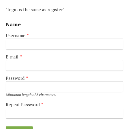
"login is the same as register"
Name
Username
*
E-mail
*
Password
*
Minimum length of 8 characters.
Repeat Password
*