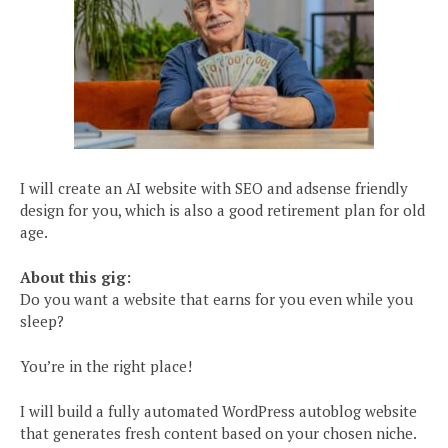
I will create an AI website with SEO and adsense friendly
design for you, which is also a good retirement plan for old
age.
About this gig:
Do you want a website that earns for you even while you
sleep?
You’re in the right place!
I will build a fully automated WordPress autoblog website
that generates fresh content based on your chosen niche.