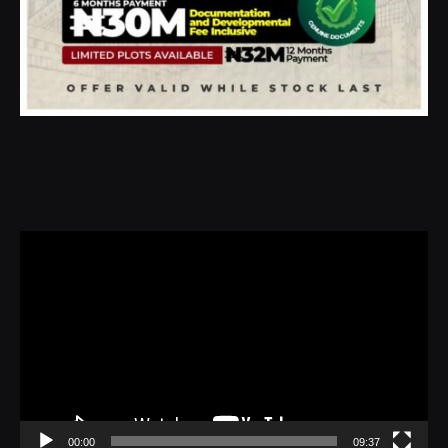
Video
Player
00:00
09:37