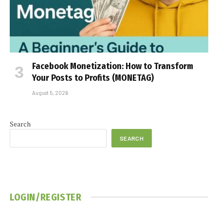
Facebook Monetization: How to Transform
Your Posts to Profits (MONETAG)
August 5, 2026
Search
SEARCH
LOGIN/REGISTER