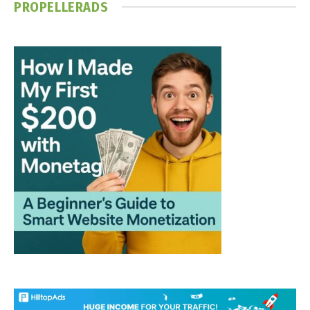
PROPELLERADS