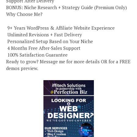
Support After Delivery
BONUS: Niche Research + Strategy Guide (Premium Only)
Why Choose Me?
️ 9+ Years WordPress & Affiliate Website Experience
️ Unlimited Revisions + Fast Delivery
️ Personalized Setup Based on Your Niche
️ 4 Months Free After-Sales Support
️ 100% Satisfaction Guarantee
Ready to grow? Message me for more details OR for a FREE
demos preview.