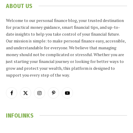
ABOUT US
Welcome to our personal finance blog, your trusted destination
for practical money guidance, smart financial tips, and up-to-
date insights to help you take control of your financial future.
Our mission is simple: to make personal finance easy, accessible,
and understandable for everyone. We believe that managing
money should not be complicated or stressful. Whether you are
just starting your financial journey or looking for better ways to
grow and protect your wealth, this platform is designed to
support you every step of the way.
Facebook
X
Instagram
Pinterest
YouTube
(Twitter)
INFOLINKS