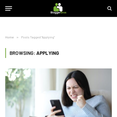
Home
»
Posts Tagged "Applying"
BROWSING:
APPLYING