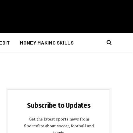
EDIT
MONEY MAKING SKILLS
Subscribe to Updates
Get the latest sports news from
SportsSite about soccer, football and
tennis.