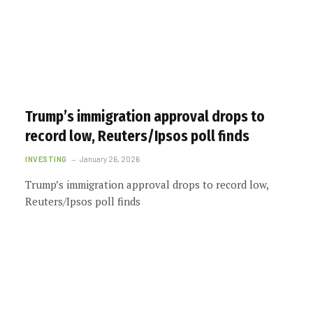
Trump’s immigration approval drops to
record low, Reuters/Ipsos poll finds
INVESTING
January 26, 2026
Trump’s immigration approval drops to record low,
Reuters/Ipsos poll finds