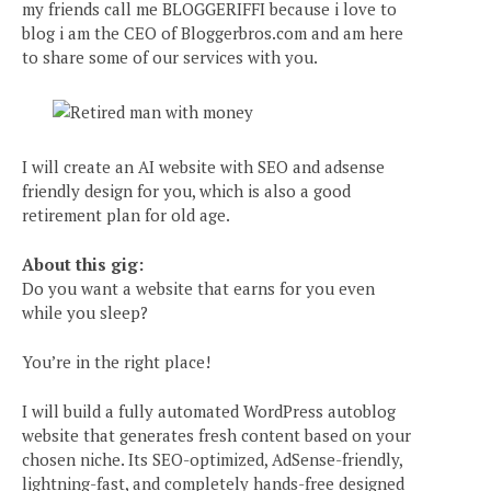
my friends call me BLOGGERIFFI because i love to
blog i am the CEO of Bloggerbros.com and am here
to share some of our services with you.
I will create an AI website with SEO and adsense
friendly design for you, which is also a good
retirement plan for old age.
About this gig:
Do you want a website that earns for you even
while you sleep?
You’re in the right place!
I will build a fully automated WordPress autoblog
website that generates fresh content based on your
chosen niche. Its SEO-optimized, AdSense-friendly,
lightning-fast, and completely hands-free designed