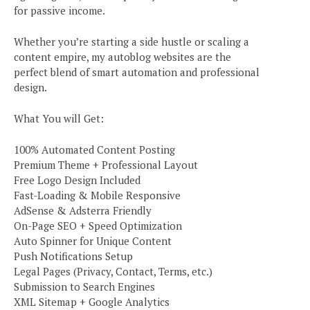
for passive income.
Whether you’re starting a side hustle or scaling a
content empire, my autoblog websites are the
perfect blend of smart automation and professional
design.
What You will Get:
100% Automated Content Posting
Premium Theme + Professional Layout
Free Logo Design Included
Fast-Loading & Mobile Responsive
AdSense & Adsterra Friendly
On-Page SEO + Speed Optimization
Auto Spinner for Unique Content
Push Notifications Setup
Legal Pages (Privacy, Contact, Terms, etc.)
Submission to Search Engines
XML Sitemap + Google Analytics