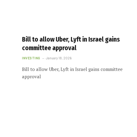
Bill to allow Uber, Lyft in Israel gains
committee approval
INVESTING
January 18, 2026
Bill to allow Uber, Lyft in Israel gains committee
approval