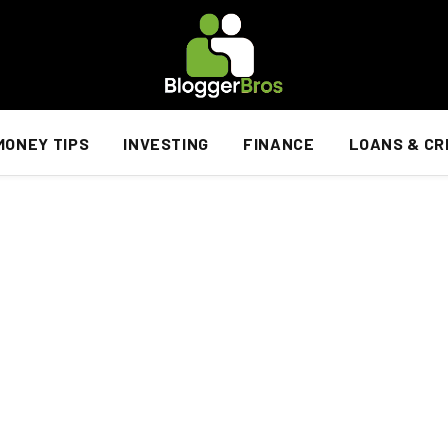
MONEY TIPS
INVESTING
FINANCE
LOANS & CR