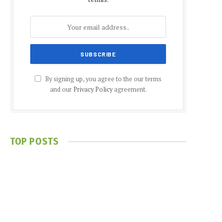
By signing up, you agree to the our terms
and our
Privacy Policy
agreement.
TOP POSTS