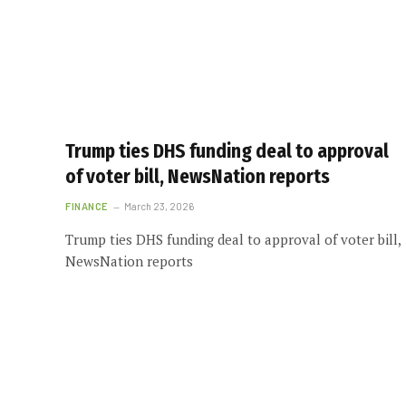
Trump ties DHS funding deal to approval
of voter bill, NewsNation reports
FINANCE
March 23, 2026
Trump ties DHS funding deal to approval of voter bill,
NewsNation reports