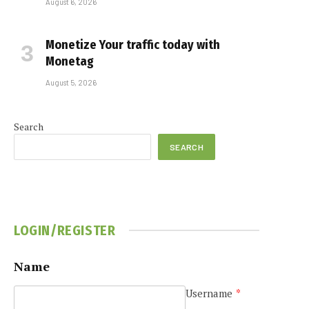
August 6, 2026
Monetize Your traffic today with
Monetag
August 5, 2026
Search
SEARCH
LOGIN/REGISTER
Name
Username
*