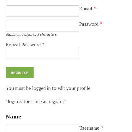
E-mail
*
Password
*
Minimum length of 8 characters.
Repeat Password
*
You must be logged in to edit your profile.
"login is the same as register"
Name
Username
*