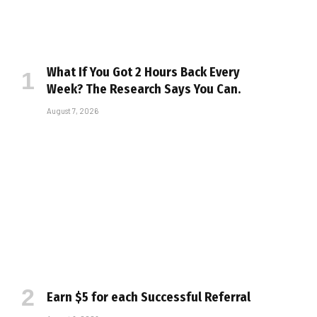
What If You Got 2 Hours Back Every
Week? The Research Says You Can.
August 7, 2026
Earn $5 for each Successful Referral