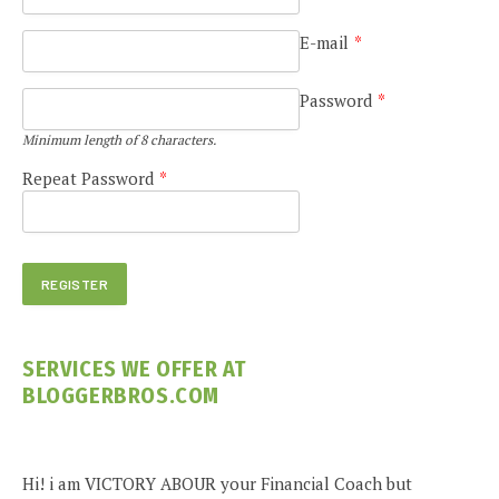
E-mail
*
Password
*
Minimum length of 8 characters.
Repeat Password
*
SERVICES WE OFFER AT
BLOGGERBROS.COM
Hi! i am VICTORY ABOUR your Financial Coach but