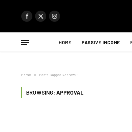
Facebook
X
Instagram
(Twitter)
HOME
PASSIVE INCOME
Home
»
Posts Tagged "Approval"
BROWSING:
APPROVAL