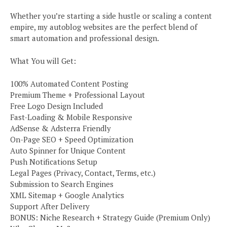
Whether you’re starting a side hustle or scaling a content
empire, my autoblog websites are the perfect blend of
smart automation and professional design.
What You will Get:
100% Automated Content Posting
Premium Theme + Professional Layout
Free Logo Design Included
Fast-Loading & Mobile Responsive
AdSense & Adsterra Friendly
On-Page SEO + Speed Optimization
Auto Spinner for Unique Content
Push Notifications Setup
Legal Pages (Privacy, Contact, Terms, etc.)
Submission to Search Engines
XML Sitemap + Google Analytics
Support After Delivery
BONUS: Niche Research + Strategy Guide (Premium Only)