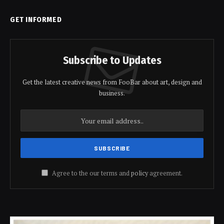
GET INFORMED
Subscribe to Updates
Get the latest creative news from FooBar about art, design and
business.
Agree to the our terms and
policy
agreement.