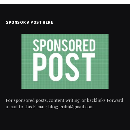
SPONSOR A POST HERE
For sponsored posts, content writing, or backlinks Forward
a mail to this E-mail; bloggeriffi@gmail.com