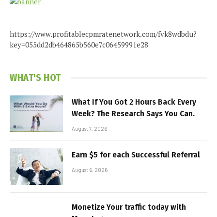
https://www.profitablecpmratenetwork.com/fvk8wdbdu?
key=055dd2db464865b560e7c06459991e28
WHAT'S HOT
What If You Got 2 Hours Back Every
Week? The Research Says You Can.
August 7, 2026
Earn $5 for each Successful Referral
August 6, 2026
Monetize Your traffic today with