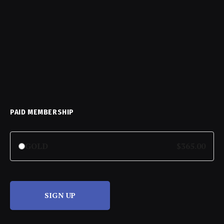
PAID MEMBERSHIP
GOLD
$365.00
SIGN UP