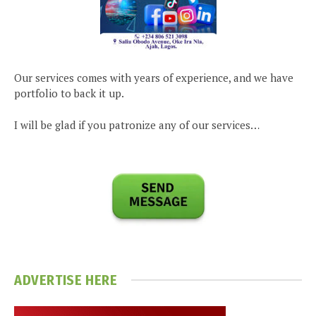
Our services comes with years of experience, and we have
portfolio to back it up.
I will be glad if you patronize any of our services…
ADVERTISE HERE