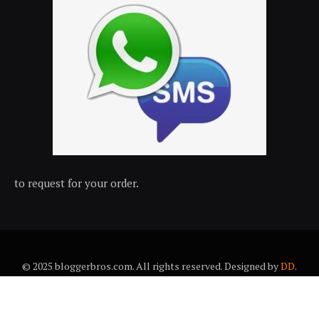
to request for your order.
© 2025 bloggerbros.com. All rights reserved. Designed by
DD
.
About Us
Contact Us
Trems & conditions
Privacy policy
Desclaimer