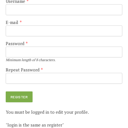
Username
*
E-mail
*
Password
*
Minimum length of 8 characters.
Repeat Password
*
You must be logged in to edit your profile.
"login is the same as register"