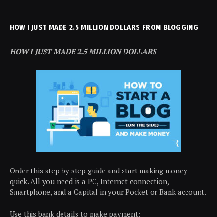
HOW I JUST MADE 2.5 MILLION DOLLARS FROM BLOGGING
HOW I JUST MADE 2.5 MILLION DOLLARS
Order this step by step guide and start making money
quick. All you need is a PC, Internet connection,
Smartphone, and a Capital in your Pocket or Bank account.
Use this bank details to make payment: