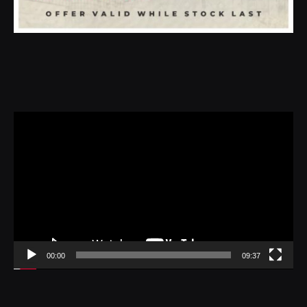
Video
Player
00:00
09:37