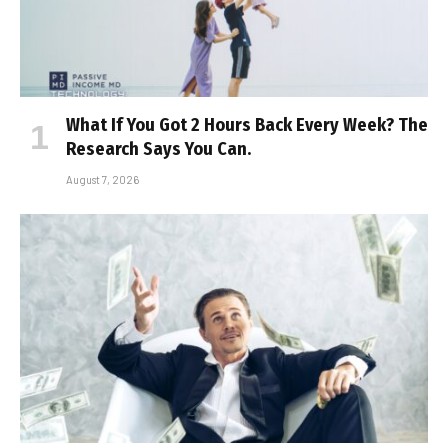
What If You Got 2 Hours Back Every Week? The
Research Says You Can.
August 7, 2026