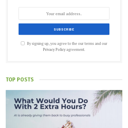
By signing up, you agree to the our terms and our
Privacy Policy
agreement.
TOP POSTS