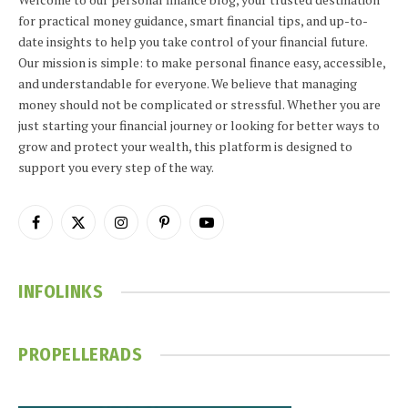
for practical money guidance, smart financial tips, and up-to-
date insights to help you take control of your financial future.
Our mission is simple: to make personal finance easy, accessible,
and understandable for everyone. We believe that managing
money should not be complicated or stressful. Whether you are
just starting your financial journey or looking for better ways to
grow and protect your wealth, this platform is designed to
support you every step of the way.
Facebook
X
Instagram
Pinterest
YouTube
(Twitter)
INFOLINKS
PROPELLERADS