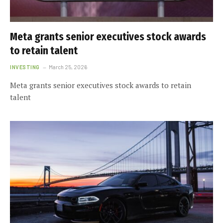
Meta grants senior executives stock awards
to retain talent
INVESTING
March 25, 2026
Meta grants senior executives stock awards to retain
talent