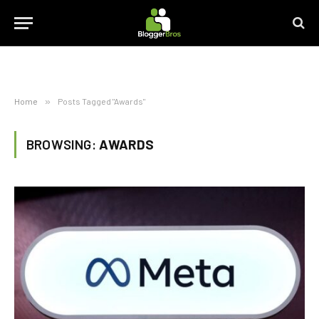
Home
»
Posts Tagged "Awards"
BROWSING:
AWARDS