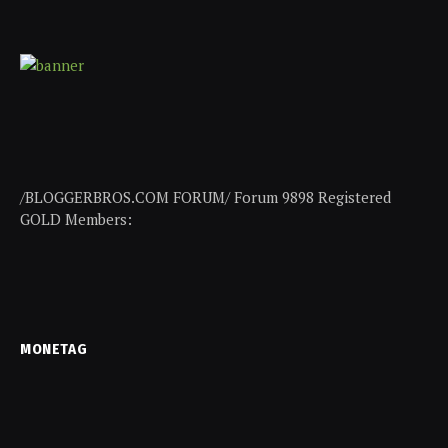
/BLOGGERBROS.COM FORUM/ Forum 9898 Registered
GOLD Members:
MONETAG