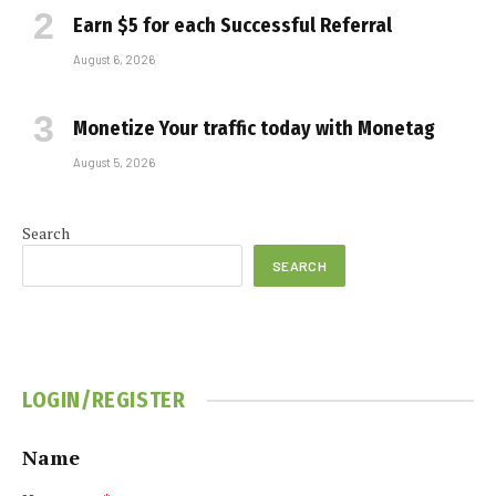
Earn $5 for each Successful Referral
August 6, 2026
Monetize Your traffic today with Monetag
August 5, 2026
Search
SEARCH
LOGIN/REGISTER
Name