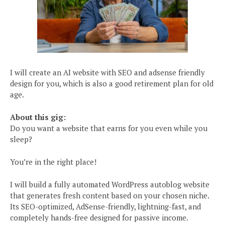
I will create an AI website with SEO and adsense friendly
design for you, which is also a good retirement plan for old
age.
About this gig:
Do you want a website that earns for you even while you
sleep?
You’re in the right place!
I will build a fully automated WordPress autoblog website
that generates fresh content based on your chosen niche.
Its SEO-optimized, AdSense-friendly, lightning-fast, and
completely hands-free designed for passive income.