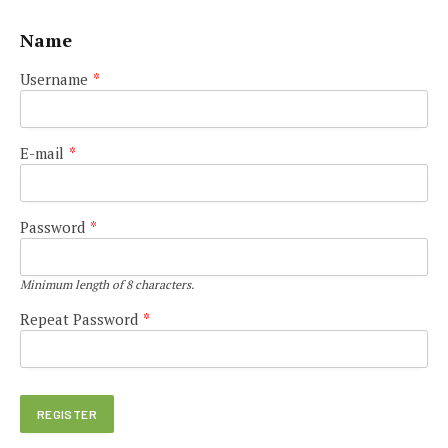
Name
Username
*
E-mail
*
Password
*
Minimum length of 8 characters.
Repeat Password
*