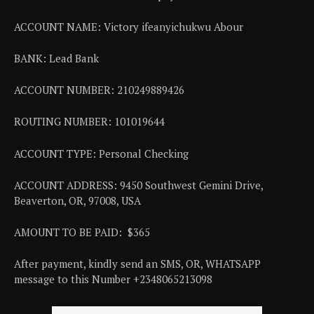
ACCOUNT NAME: Victory ifeanyichukwu Abour
BANK: Lead Bank
ACCOUNT NUMBER: 210249889426
ROUTING NUMBER: 101019644
ACCOUNT TYPE: Personal Checking
ACCOUNT ADDRESS: 9450 Southwest Gemini Drive,
Beaverton, OR, 97008, USA
AMOUNT TO BE PAID: $365
After payment, kindly send an SMS, OR, WHATSAPP
message to this Number +2348065213098