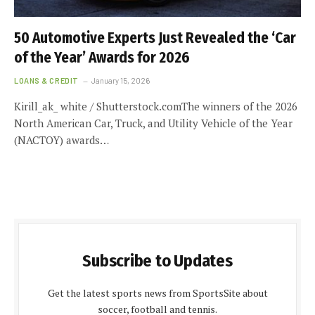
50 Automotive Experts Just Revealed the ‘Car
of the Year’ Awards for 2026
LOANS & CREDIT
January 15, 2026
Kirill_ak_ white / Shutterstock.comThe winners of the 2026
North American Car, Truck, and Utility Vehicle of the Year
(NACTOY) awards…
Subscribe to Updates
Get the latest sports news from SportsSite about
soccer, football and tennis.