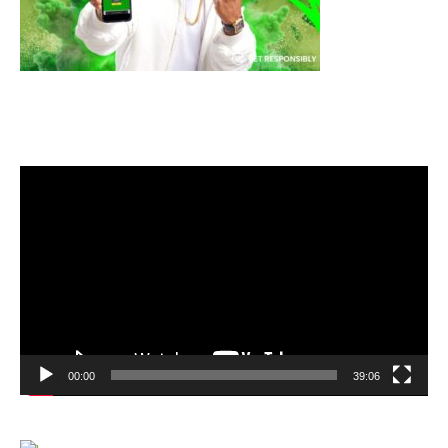
Video
Player
00:00
39:06