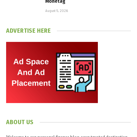
Monetag
August 5, 2026
ADVERTISE HERE
ABOUT US
Welcome to our personal finance blog, your trusted destination