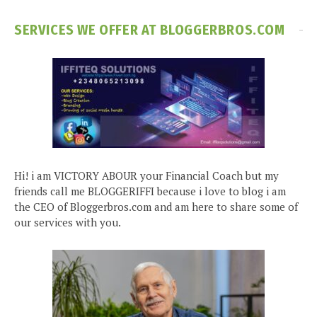
SERVICES WE OFFER AT BLOGGERBROS.COM
Hi! i am VICTORY ABOUR your Financial Coach but my
friends call me BLOGGERIFFI because i love to blog i am
the CEO of Bloggerbros.com and am here to share some of
our services with you.