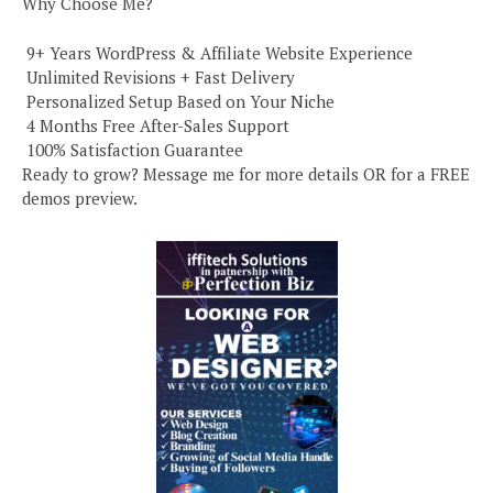
Why Choose Me?
️ 9+ Years WordPress & Affiliate Website Experience
️ Unlimited Revisions + Fast Delivery
️ Personalized Setup Based on Your Niche
️ 4 Months Free After-Sales Support
️ 100% Satisfaction Guarantee
Ready to grow? Message me for more details OR for a FREE
demos preview.