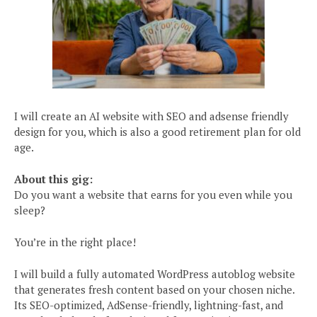
I will create an AI website with SEO and adsense friendly
design for you, which is also a good retirement plan for old
age.
About this gig:
Do you want a website that earns for you even while you
sleep?
You’re in the right place!
I will build a fully automated WordPress autoblog website
that generates fresh content based on your chosen niche.
Its SEO-optimized, AdSense-friendly, lightning-fast, and