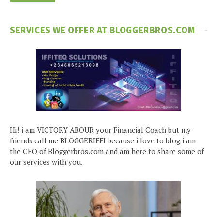
SERVICES WE OFFER AT BLOGGERBROS.COM
Hi! i am VICTORY ABOUR your Financial Coach but my
friends call me BLOGGERIFFI because i love to blog i am
the CEO of Bloggerbros.com and am here to share some of
our services with you.