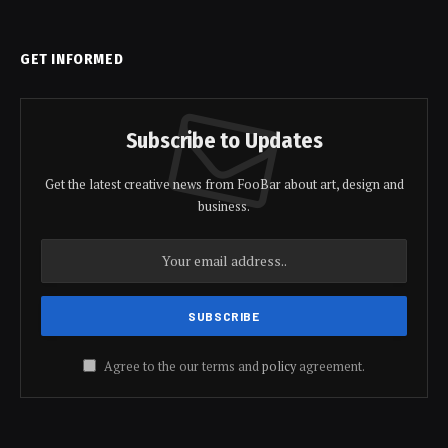
GET INFORMED
Subscribe to Updates
Get the latest creative news from FooBar about art, design and
business.
Agree to the our terms and
policy
agreement.