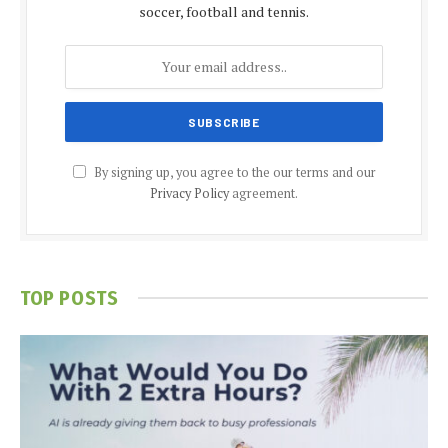
soccer, football and tennis.
By signing up, you agree to the our terms and our
Privacy Policy
agreement.
TOP POSTS