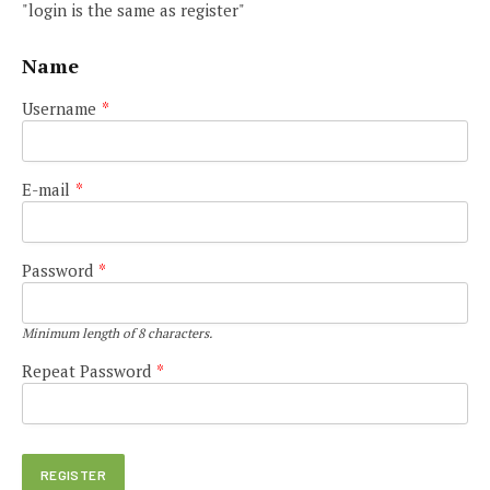
"login is the same as register"
Name
Username
*
E-mail
*
Password
*
Minimum length of 8 characters.
Repeat Password
*