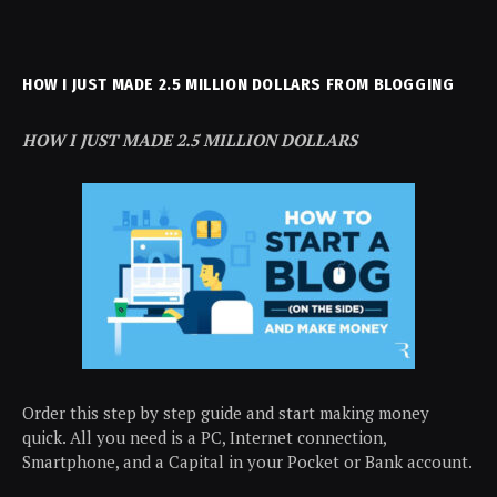
HOW I JUST MADE 2.5 MILLION DOLLARS FROM BLOGGING
HOW I JUST MADE 2.5 MILLION DOLLARS
Order this step by step guide and start making money
quick. All you need is a PC, Internet connection,
Smartphone, and a Capital in your Pocket or Bank account.