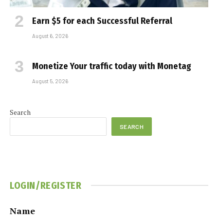
Earn $5 for each Successful Referral
August 6, 2026
Monetize Your traffic today with Monetag
August 5, 2026
Search
SEARCH
LOGIN/REGISTER
Name