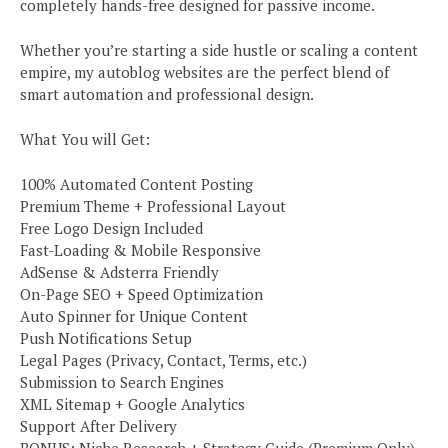
completely hands-free designed for passive income.
Whether you’re starting a side hustle or scaling a content
empire, my autoblog websites are the perfect blend of
smart automation and professional design.
What You will Get:
100% Automated Content Posting
Premium Theme + Professional Layout
Free Logo Design Included
Fast-Loading & Mobile Responsive
AdSense & Adsterra Friendly
On-Page SEO + Speed Optimization
Auto Spinner for Unique Content
Push Notifications Setup
Legal Pages (Privacy, Contact, Terms, etc.)
Submission to Search Engines
XML Sitemap + Google Analytics
Support After Delivery