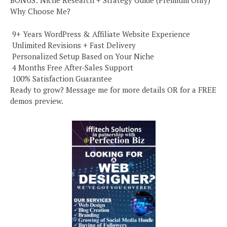
BONUS: Niche Research + Strategy Guide (Premium Only)
Why Choose Me?
️ 9+ Years WordPress & Affiliate Website Experience
️ Unlimited Revisions + Fast Delivery
️ Personalized Setup Based on Your Niche
️ 4 Months Free After-Sales Support
️ 100% Satisfaction Guarantee
Ready to grow? Message me for more details OR for a FREE
demos preview.