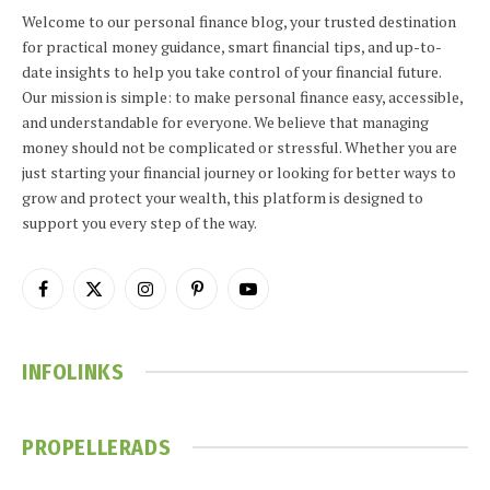
Welcome to our personal finance blog, your trusted destination
for practical money guidance, smart financial tips, and up-to-
date insights to help you take control of your financial future.
Our mission is simple: to make personal finance easy, accessible,
and understandable for everyone. We believe that managing
money should not be complicated or stressful. Whether you are
just starting your financial journey or looking for better ways to
grow and protect your wealth, this platform is designed to
support you every step of the way.
Facebook
X
Instagram
Pinterest
YouTube
(Twitter)
INFOLINKS
PROPELLERADS