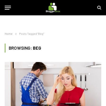
Home
»
Posts Tagged "Beg"
BROWSING:
BEG