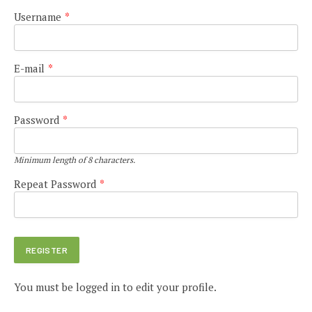
Username
*
E-mail
*
Password
*
Minimum length of 8 characters.
Repeat Password
*
You must be logged in to edit your profile.