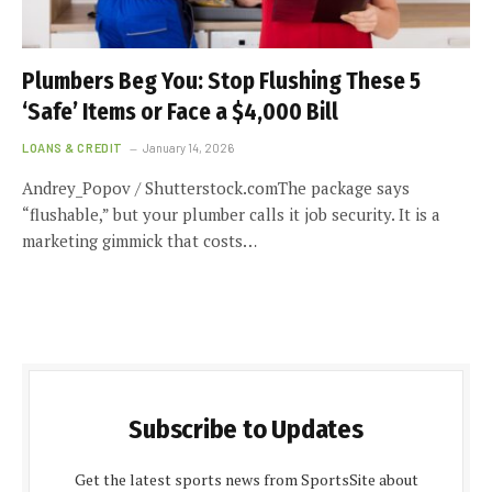
Plumbers Beg You: Stop Flushing These 5
‘Safe’ Items or Face a $4,000 Bill
LOANS & CREDIT
January 14, 2026
Andrey_Popov / Shutterstock.comThe package says
“flushable,” but your plumber calls it job security. It is a
marketing gimmick that costs…
Subscribe to Updates
Get the latest sports news from SportsSite about