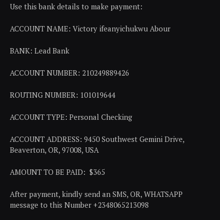
Use this bank details to make payment:
ACCOUNT NAME: Victory ifeanyichukwu Abour
BANK: Lead Bank
ACCOUNT NUMBER: 210249889426
ROUTING NUMBER: 101019644
ACCOUNT TYPE: Personal Checking
ACCOUNT ADDRESS: 9450 Southwest Gemini Drive,
Beaverton, OR, 97008, USA
AMOUNT TO BE PAID: $365
After payment, kindly send an SMS, OR, WHATSAPP
message to this Number +2348065213098