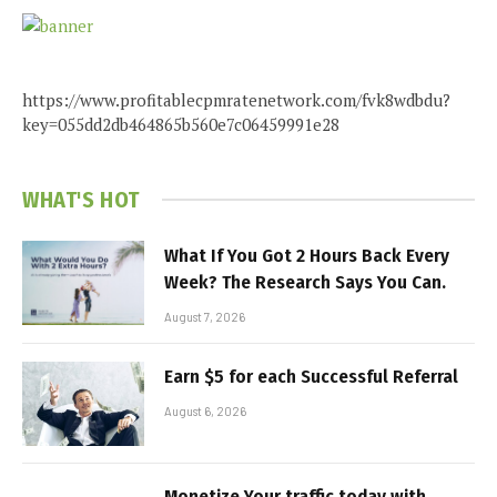
https://www.profitablecpmratenetwork.com/fvk8wdbdu?
key=055dd2db464865b560e7c06459991e28
WHAT'S HOT
What If You Got 2 Hours Back Every
Week? The Research Says You Can.
August 7, 2026
Earn $5 for each Successful Referral
August 6, 2026
Monetize Your traffic today with