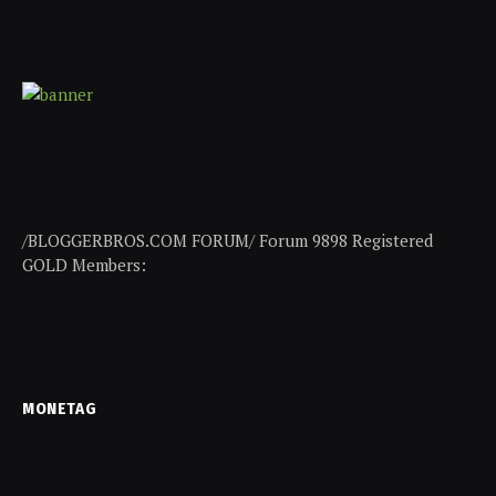
/BLOGGERBROS.COM FORUM/ Forum 9898 Registered
GOLD Members:
MONETAG