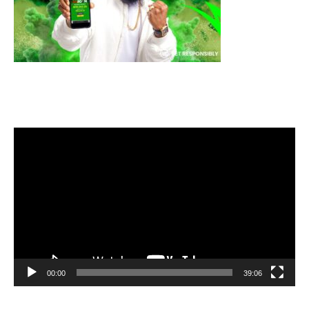
Video
Player
00:00
39:06