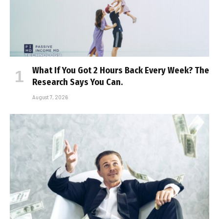
What If You Got 2 Hours Back Every Week? The
Research Says You Can.
August 7, 2026