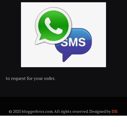
to request for your order.
© 2025 bloggerbros.com. All rights reserved. Designed by
DD
.
About Us
Contact Us
Trems & conditions
Privacy policy