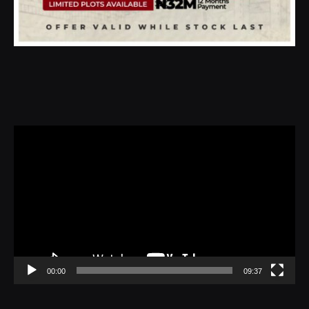
Video
Player
00:00
09:37