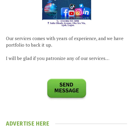
Our services comes with years of experience, and we have
portfolio to back it up.
I will be glad if you patronize any of our services…
ADVERTISE HERE