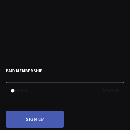
PAID MEMBERSHIP
GOLD
$365.00
SIGN UP