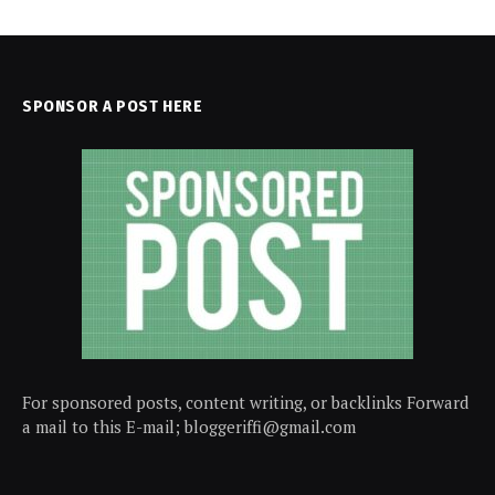
SPONSOR A POST HERE
For sponsored posts, content writing, or backlinks Forward
a mail to this E-mail; bloggeriffi@gmail.com