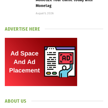
Monetag
August 5, 2026
ADVERTISE HERE
ABOUT US