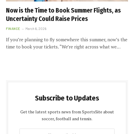
Now is the Time to Book Summer Flights, as
Uncertainty Could Raise Prices
FINANCE
March 6, 2026
If you’re planning to fly somewhere this summer, now’s the
time to book your tickets. “We’re right across what we…
Subscribe to Updates
Get the latest sports news from SportsSite about
soccer, football and tennis.