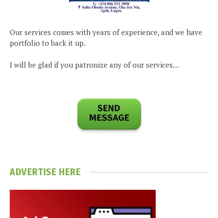
Our services comes with years of experience, and we have
portfolio to back it up.
I will be glad if you patronize any of our services…
ADVERTISE HERE