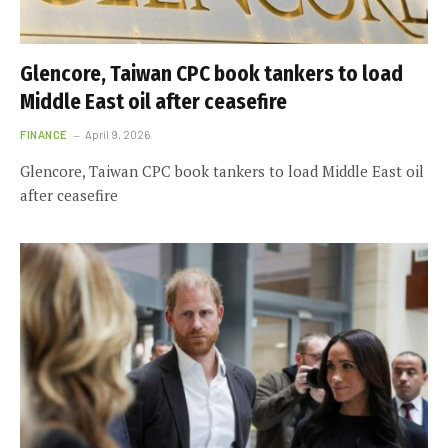
Glencore, Taiwan CPC book tankers to load
Middle East oil after ceasefire
FINANCE
April 9, 2026
Glencore, Taiwan CPC book tankers to load Middle East oil
after ceasefire