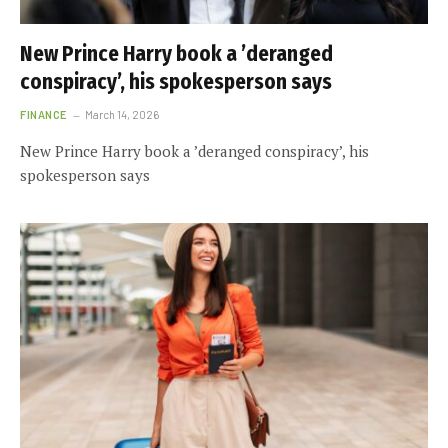
New Prince Harry book a ’deranged
conspiracy’, his spokesperson says
FINANCE
March 14, 2026
New Prince Harry book a ’deranged conspiracy’, his
spokesperson says