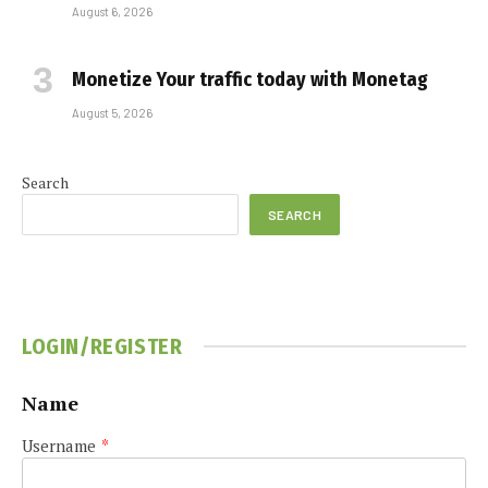
August 6, 2026
Monetize Your traffic today with Monetag
August 5, 2026
Search
SEARCH
LOGIN/REGISTER
Name
Username
*