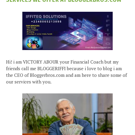
Hi! i am VICTORY ABOUR your Financial Coach but my
friends call me BLOGGERIFFI because i love to blog i am
the CEO of Bloggerbros.com and am here to share some of
our services with you.