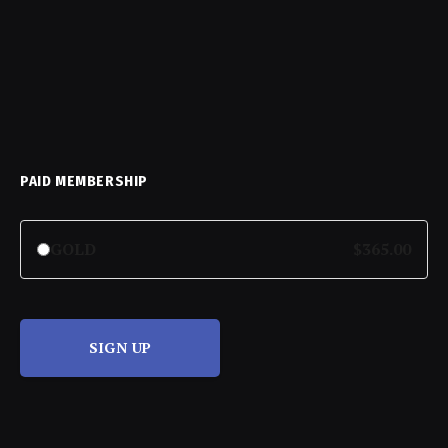
PAID MEMBERSHIP
GOLD
$365.00
SIGN UP