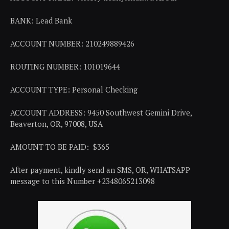
BANK: Lead Bank
ACCOUNT NUMBER: 210249889426
ROUTING NUMBER: 101019644
ACCOUNT TYPE: Personal Checking
ACCOUNT ADDRESS: 9450 Southwest Gemini Drive,
Beaverton, OR, 97008, USA
AMOUNT TO BE PAID: $365
After payment, kindly send an SMS, OR, WHATSAPP
message to this Number +2348065213098