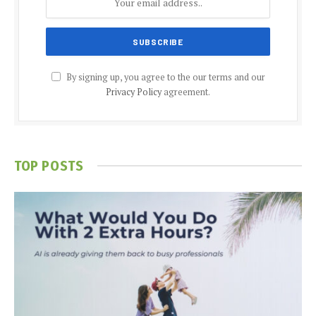
By signing up, you agree to the our terms and our
Privacy Policy
agreement.
TOP POSTS