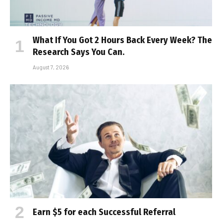
What If You Got 2 Hours Back Every Week? The
Research Says You Can.
August 7, 2026
Earn $5 for each Successful Referral