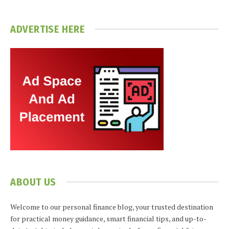
ADVERTISE HERE
ABOUT US
Welcome to our personal finance blog, your trusted destination
for practical money guidance, smart financial tips, and up-to-