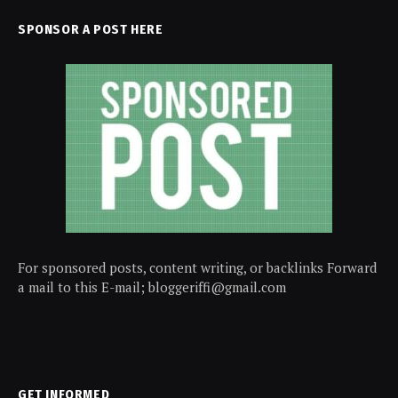
SPONSOR A POST HERE
For sponsored posts, content writing, or backlinks Forward
a mail to this E-mail; bloggeriffi@gmail.com
GET INFORMED