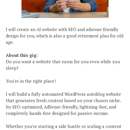
I will create an AI website with SEO and adsense friendly
design for you, which is also a good retirement plan for old
age.
About this gig:
Do you want a website that earns for you even while you
sleep?
You’re in the right place!
I will build a fully automated WordPress autoblog website
that generates fresh content based on your chosen niche.
Its SEO-optimized, AdSense-friendly, lightning-fast, and
completely hands-free designed for passive income.
Whether you’re starting a side hustle or scaling a content