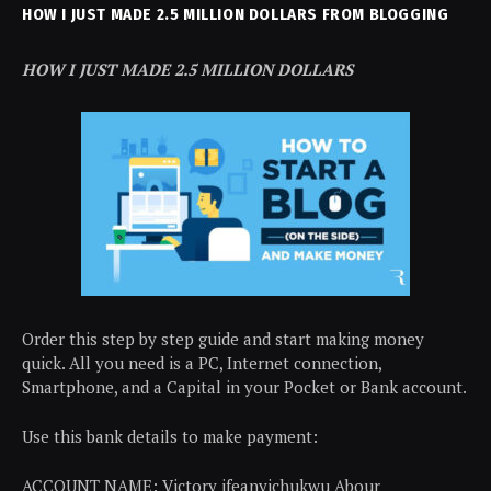
HOW I JUST MADE 2.5 MILLION DOLLARS FROM BLOGGING
HOW I JUST MADE 2.5 MILLION DOLLARS
Order this step by step guide and start making money
quick. All you need is a PC, Internet connection,
Smartphone, and a Capital in your Pocket or Bank account.
Use this bank details to make payment:
ACCOUNT NAME: Victory ifeanyichukwu Abour