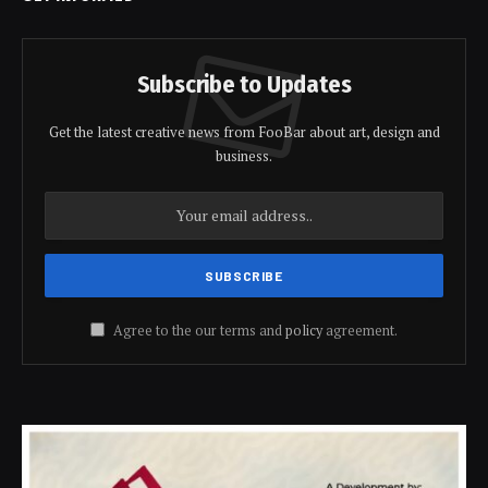
Subscribe to Updates
Get the latest creative news from FooBar about art, design and
business.
Agree to the our terms and
policy
agreement.