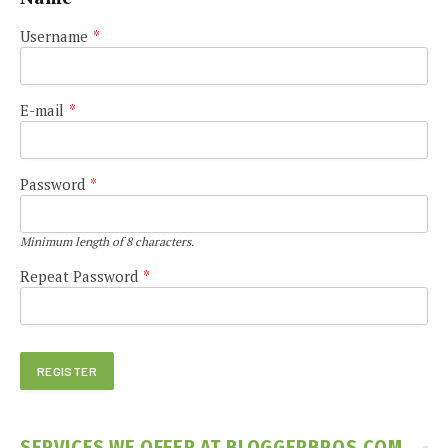
Username
*
E-mail
*
Password
*
Minimum length of 8 characters.
Repeat Password
*
SERVICES WE OFFER AT BLOGGERBROS.COM