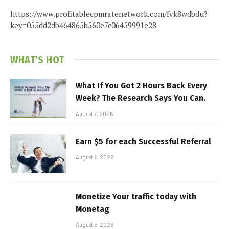
https://www.profitablecpmratenetwork.com/fvk8wdbdu?
key=055dd2db464865b560e7c06459991e28
WHAT'S HOT
What If You Got 2 Hours Back Every
Week? The Research Says You Can.
August 7, 2026
Earn $5 for each Successful Referral
August 6, 2026
Monetize Your traffic today with
Monetag
August 5, 2026