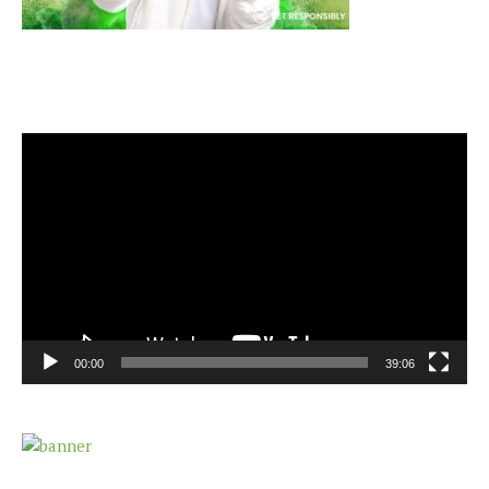
Video
Player
00:00
39:06