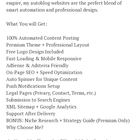
empire, my autoblog websites are the perfect blend of
smart automation and professional design.
What You will Get:
100% Automated Content Posting
Premium Theme + Professional Layout
Free Logo Design Included
Fast-Loading & Mobile Responsive
AdSense & Adsterra Friendly
On-Page SEO + Speed Optimization
Auto Spinner for Unique Content
Push Notifications Setup
Legal Pages (Privacy, Contact, Terms, etc.)
Submission to Search Engines
XML Sitemap + Google Analytics
Support After Delivery
BONUS: Niche Research + Strategy Guide (Premium Only)
Why Choose Me?