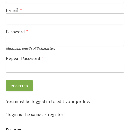
E-mail
*
Password
*
Minimum length of 8 characters.
Repeat Password
*
You must be logged in to edit your profile.
"login is the same as register"
Name