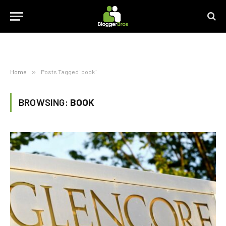
Home
»
Posts Tagged "book"
BROWSING:
BOOK