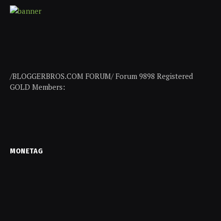
/BLOGGERBROS.COM FORUM/ Forum 9898 Registered
GOLD Members:
MONETAG