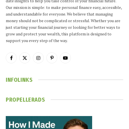
date insights to help you take control of your financial future.
Our mission is simple: to make personal finance easy, accessible,
and understandable for everyone. We believe that managing
money should not be complicated or stressful. Whether you are
just starting your financial journey or looking for better ways to
grow and protect your wealth, this platform is designed to
support you every step of the way.
Facebook
X
Instagram
Pinterest
YouTube
(Twitter)
INFOLINKS
PROPELLERADS