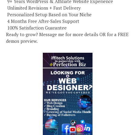
️ 9+ Years WordPress & Affiliate Website Experience
️ Unlimited Revisions + Fast Delivery
️ Personalized Setup Based on Your Niche
️ 4 Months Free After-Sales Support
️ 100% Satisfaction Guarantee
Ready to grow? Message me for more details OR for a FREE
demos preview.