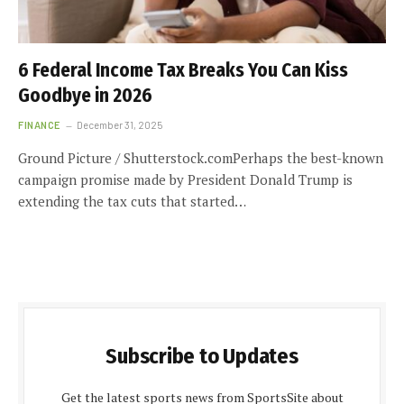
6 Federal Income Tax Breaks You Can Kiss
Goodbye in 2026
FINANCE
December 31, 2025
Ground Picture / Shutterstock.comPerhaps the best-known
campaign promise made by President Donald Trump is
extending the tax cuts that started…
Subscribe to Updates
Get the latest sports news from SportsSite about