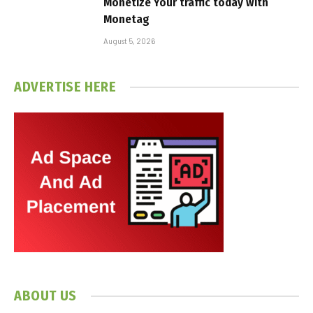
Monetize Your traffic today with
Monetag
August 5, 2026
ADVERTISE HERE
ABOUT US