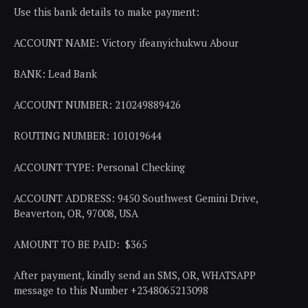
Use this bank details to make payment:
ACCOUNT NAME: Victory ifeanyichukwu Abour
BANK: Lead Bank
ACCOUNT NUMBER: 210249889426
ROUTING NUMBER: 101019644
ACCOUNT TYPE: Personal Checking
ACCOUNT ADDRESS: 9450 Southwest Gemini Drive,
Beaverton, OR, 97008, USA
AMOUNT TO BE PAID: $365
After payment, kindly send an SMS, OR, WHATSAPP
message to this Number +2348065213098