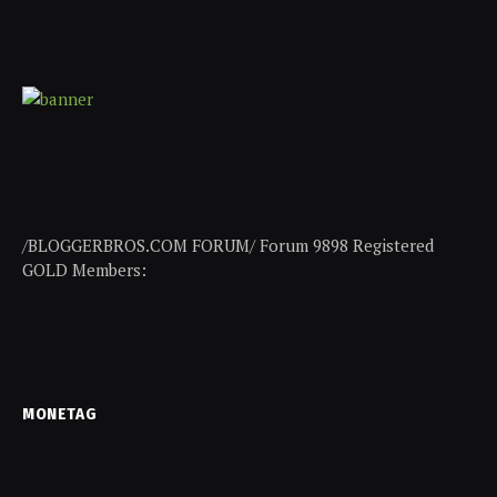
/BLOGGERBROS.COM FORUM/ Forum 9898 Registered
GOLD Members:
MONETAG