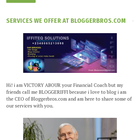
SERVICES WE OFFER AT BLOGGERBROS.COM
Hi! i am VICTORY ABOUR your Financial Coach but my
friends call me BLOGGERIFFI because i love to blog i am
the CEO of Bloggerbros.com and am here to share some of
our services with you.