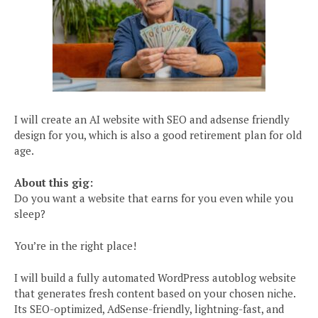
I will create an AI website with SEO and adsense friendly
design for you, which is also a good retirement plan for old
age.
About this gig:
Do you want a website that earns for you even while you
sleep?
You’re in the right place!
I will build a fully automated WordPress autoblog website
that generates fresh content based on your chosen niche.
Its SEO-optimized, AdSense-friendly, lightning-fast, and