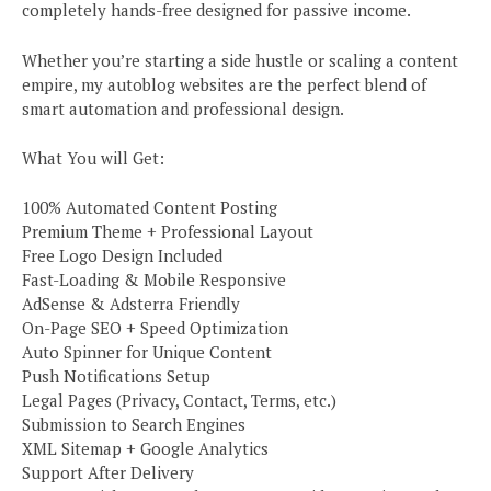
completely hands-free designed for passive income.
Whether you’re starting a side hustle or scaling a content
empire, my autoblog websites are the perfect blend of
smart automation and professional design.
What You will Get:
100% Automated Content Posting
Premium Theme + Professional Layout
Free Logo Design Included
Fast-Loading & Mobile Responsive
AdSense & Adsterra Friendly
On-Page SEO + Speed Optimization
Auto Spinner for Unique Content
Push Notifications Setup
Legal Pages (Privacy, Contact, Terms, etc.)
Submission to Search Engines
XML Sitemap + Google Analytics
Support After Delivery