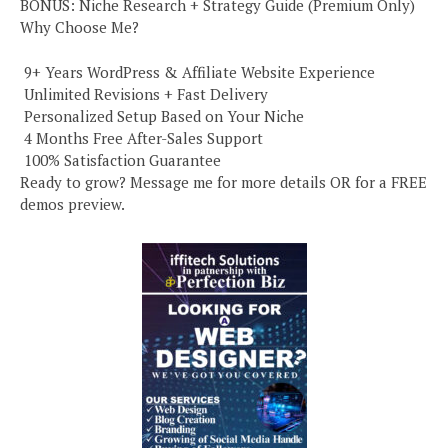
BONUS: Niche Research + Strategy Guide (Premium Only)
Why Choose Me?
️ 9+ Years WordPress & Affiliate Website Experience
️ Unlimited Revisions + Fast Delivery
️ Personalized Setup Based on Your Niche
️ 4 Months Free After-Sales Support
️ 100% Satisfaction Guarantee
Ready to grow? Message me for more details OR for a FREE
demos preview.