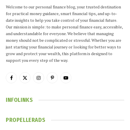
Welcome to our personal finance blog, your trusted destination
for practical money guidance, smart financial tips, and up-to-
date insights to help you take control of your financial future.
Our mission is simple: to make personal finance easy, accessible,
and understandable for everyone. We believe that managing
money should not be complicated or stressful. Whether you are
just starting your financial journey or looking for better ways to
grow and protect your wealth, this platform is designed to
support you every step of the way.
Facebook
X
Instagram
Pinterest
YouTube
(Twitter)
INFOLINKS
PROPELLERADS