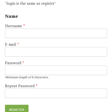
"login is the same as register"
Name
Username
*
E-mail
*
Password
*
Minimum length of 8 characters.
Repeat Password
*