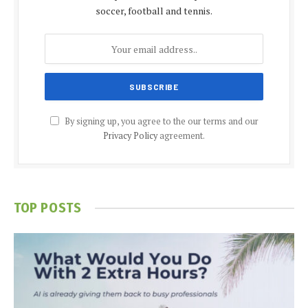
soccer, football and tennis.
By signing up, you agree to the our terms and our
Privacy Policy
agreement.
TOP POSTS