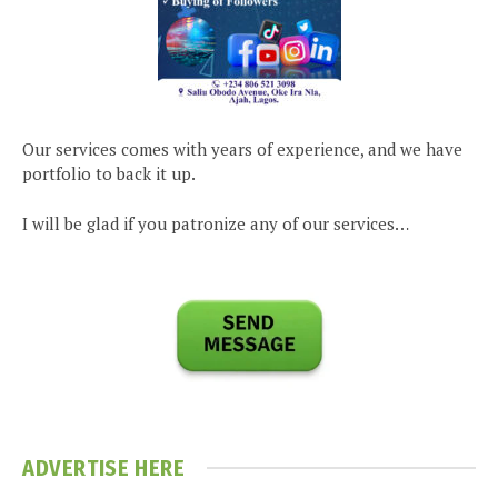
Our services comes with years of experience, and we have
portfolio to back it up.
I will be glad if you patronize any of our services…
ADVERTISE HERE