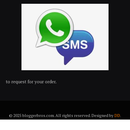
to request for your order.
© 2025 bloggerbros.com. All rights reserved. Designed by
DD
.
About Us
Contact Us
Trems & conditions
Privacy policy