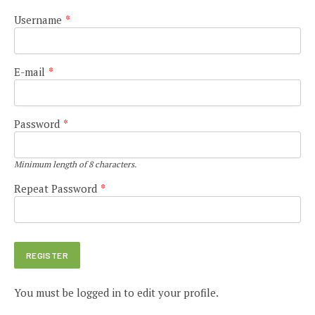
Username
*
E-mail
*
Password
*
Minimum length of 8 characters.
Repeat Password
*
You must be logged in to edit your profile.