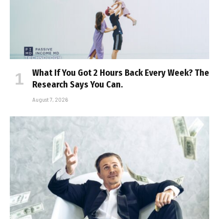
What If You Got 2 Hours Back Every Week? The
Research Says You Can.
August 7, 2026