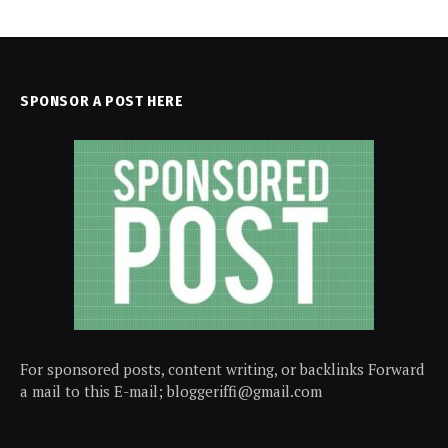
SPONSOR A POST HERE
For sponsored posts, content writing, or backlinks Forward
a mail to this E-mail; bloggeriffi@gmail.com