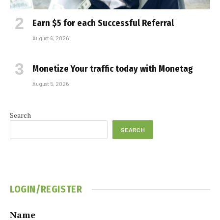
Earn $5 for each Successful Referral
August 6, 2026
Monetize Your traffic today with Monetag
August 5, 2026
Search
SEARCH
LOGIN/REGISTER
Name