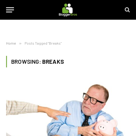
Home
»
Posts Tagged "Breaks"
BROWSING:
BREAKS