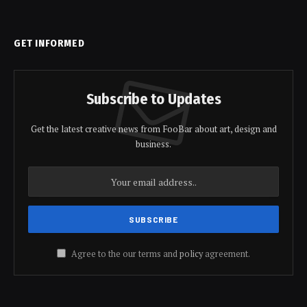
GET INFORMED
Subscribe to Updates
Get the latest creative news from FooBar about art, design and
business.
Agree to the our terms and
policy
agreement.