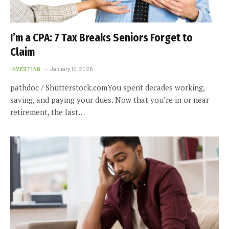
I’m a CPA: 7 Tax Breaks Seniors Forget to
Claim
INVESTING
January 15, 2026
pathdoc / Shutterstock.comYou spent decades working,
saving, and paying your dues. Now that you’re in or near
retirement, the last…