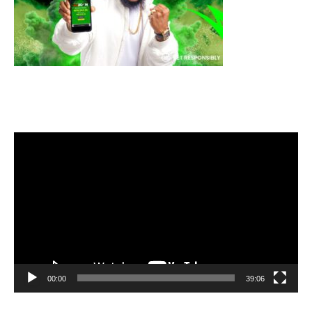
Video
Player
00:00
39:06