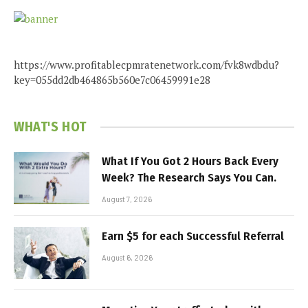
https://www.profitablecpmratenetwork.com/fvk8wdbdu?
key=055dd2db464865b560e7c06459991e28
WHAT'S HOT
What If You Got 2 Hours Back Every
Week? The Research Says You Can.
August 7, 2026
Earn $5 for each Successful Referral
August 6, 2026