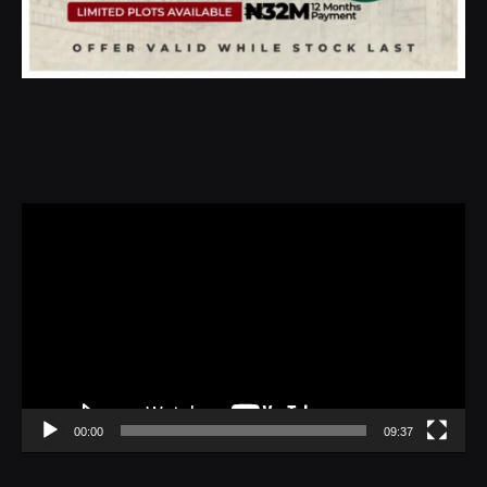
Video
Player
00:00
09:37