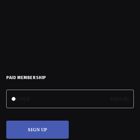
PAID MEMBERSHIP
GOLD
$365.00
SIGN UP