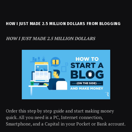
HOW I JUST MADE 2.5 MILLION DOLLARS FROM BLOGGING
HOW I JUST MADE 2.5 MILLION DOLLARS
Order this step by step guide and start making money
quick. All you need is a PC, Internet connection,
Smartphone, and a Capital in your Pocket or Bank account.