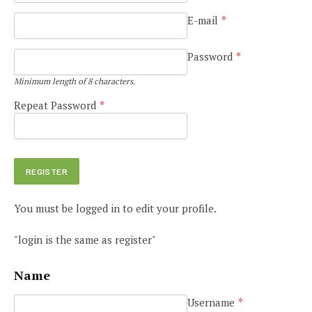
E-mail
*
Password
*
Minimum length of 8 characters.
Repeat Password
*
You must be logged in to edit your profile.
"login is the same as register"
Name
Username
*