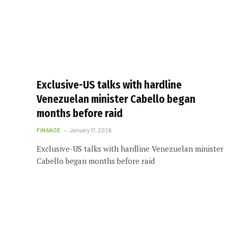
Exclusive-US talks with hardline
Venezuelan minister Cabello began
months before raid
FINANCE
January 17, 2026
Exclusive-US talks with hardline Venezuelan minister
Cabello began months before raid