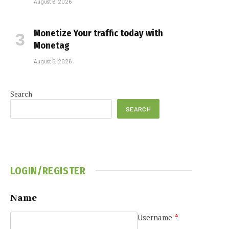
August 6, 2026
Monetize Your traffic today with
Monetag
August 5, 2026
Search
SEARCH
LOGIN/REGISTER
Name
Username
*