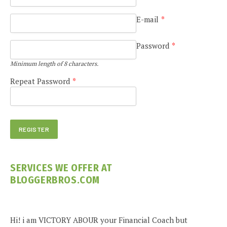
E-mail
*
Password
*
Minimum length of 8 characters.
Repeat Password
*
SERVICES WE OFFER AT
BLOGGERBROS.COM
Hi! i am VICTORY ABOUR your Financial Coach but