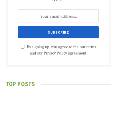
By signing up, you agree to the our terms
and our
Privacy Policy
agreement.
TOP POSTS