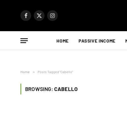
Facebook
X
Instagram
(Twitter)
HOME
PASSIVE INCOME
Home
»
Posts Tagged "Cabello"
BROWSING:
CABELLO