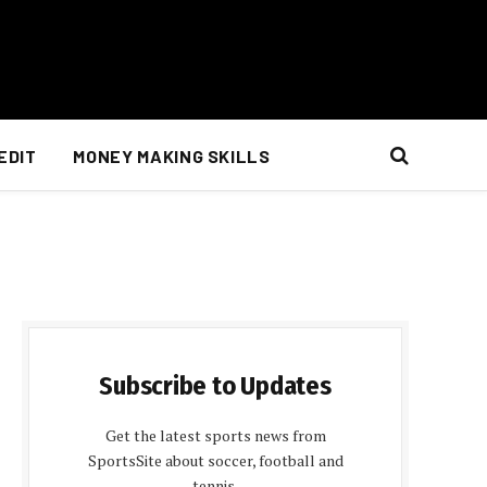
EDIT
MONEY MAKING SKILLS
Subscribe to Updates
Get the latest sports news from
SportsSite about soccer, football and
tennis.