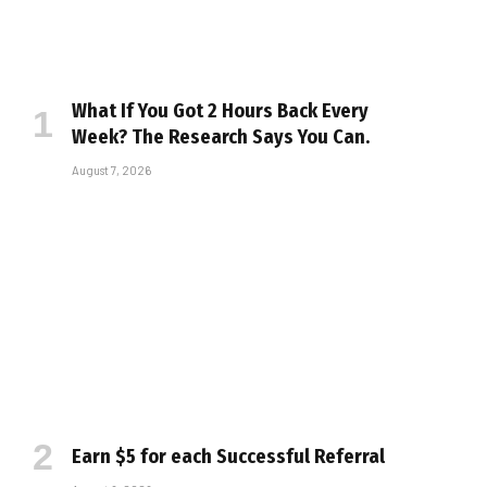
What If You Got 2 Hours Back Every
Week? The Research Says You Can.
August 7, 2026
Earn $5 for each Successful Referral