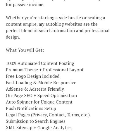
for passive income.
Whether you’re starting a side hustle or scaling a
content empire, my autoblog websites are the
perfect blend of smart automation and professional
design.
What You will Get:
100% Automated Content Posting
Premium Theme + Professional Layout
Free Logo Design Included
Fast-Loading & Mobile Responsive
AdSense & Adsterra Friendly
On-Page SEO + Speed Optimization
Auto Spinner for Unique Content
Push Notifications Setup
Legal Pages (Privacy, Contact, Terms, etc.)
Submission to Search Engines
XML Sitemap + Google Analytics