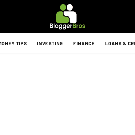
MONEY TIPS
INVESTING
FINANCE
LOANS & CR