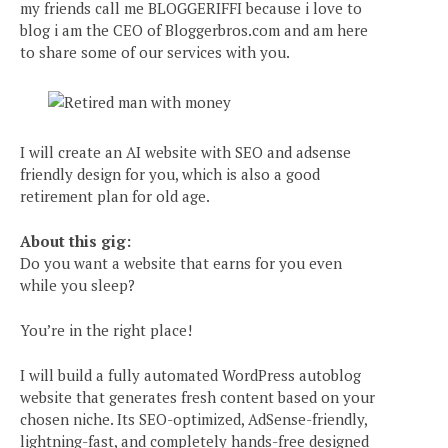
my friends call me BLOGGERIFFI because i love to
blog i am the CEO of Bloggerbros.com and am here
to share some of our services with you.
I will create an AI website with SEO and adsense
friendly design for you, which is also a good
retirement plan for old age.
About this gig:
Do you want a website that earns for you even
while you sleep?
You’re in the right place!
I will build a fully automated WordPress autoblog
website that generates fresh content based on your
chosen niche. Its SEO-optimized, AdSense-friendly,
lightning-fast, and completely hands-free designed