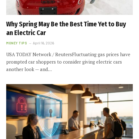
Why Spring May Be the Best Time Yet to Buy
an Electric Car
MONEY TIPS
April 16, 2026
USA TODAY Network / ReutersFluctuating gas prices have
prompted car shoppers to consider giving electric cars
another look — and…