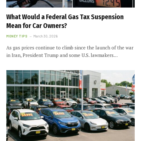
What Would a Federal Gas Tax Suspension
Mean for Car Owners?
MONEY TIPS
March 30, 2026
As gas prices continue to climb since the launch of the war
in Iran, President Trump and some U.S. lawmakers…