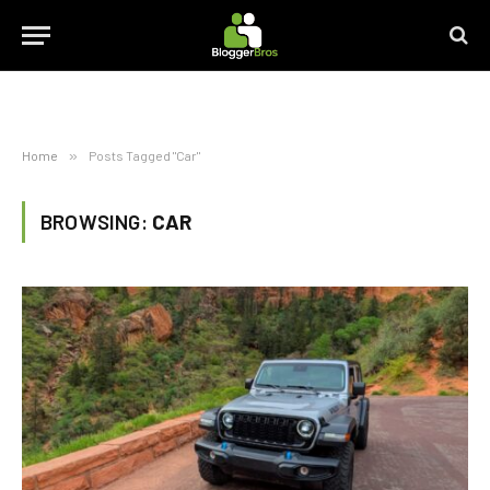
Home
»
Posts Tagged "Car"
BROWSING:
CAR