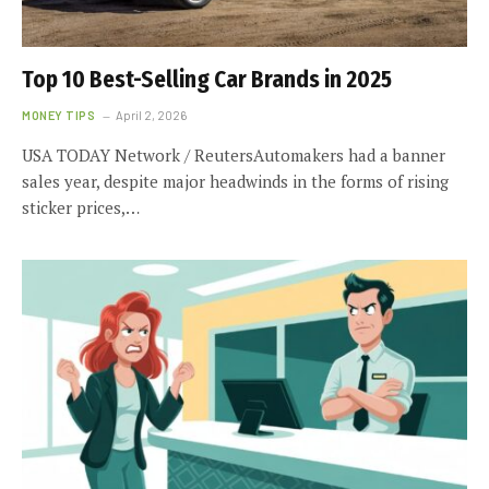
Top 10 Best-Selling Car Brands in 2025
MONEY TIPS
April 2, 2026
USA TODAY Network / ReutersAutomakers had a banner
sales year, despite major headwinds in the forms of rising
sticker prices,…