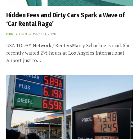
Hidden Fees and Dirty Cars Spark a Wave of
‘Car Rental Rage’
MONEY TIPS
March 31, 2026
USA TODAY Network / ReutersMarcy Schackne is mad. She
recently waited 2½ hours at Los Angeles International
Airport just to…