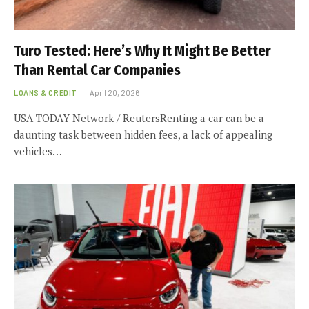
Turo Tested: Here’s Why It Might Be Better
Than Rental Car Companies
LOANS & CREDIT
April 20, 2026
USA TODAY Network / ReutersRenting a car can be a
daunting task between hidden fees, a lack of appealing
vehicles…