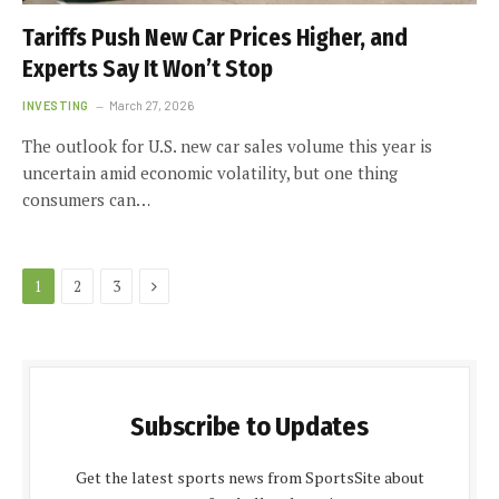
Tariffs Push New Car Prices Higher, and
Experts Say It Won’t Stop
INVESTING
March 27, 2026
The outlook for U.S. new car sales volume this year is
uncertain amid economic volatility, but one thing
consumers can…
Next
1
2
3
Subscribe to Updates
Get the latest sports news from SportsSite about