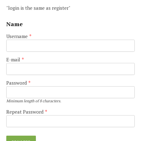
"login is the same as register"
Name
Username
*
E-mail
*
Password
*
Minimum length of 8 characters.
Repeat Password
*