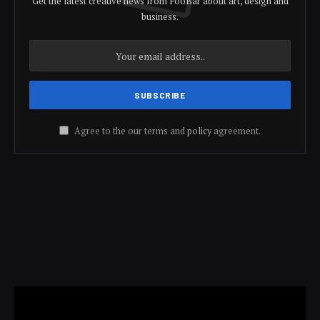
Get the latest creative news from FooBar about art, design and
business.
Agree to the our terms and
policy
agreement.
Video
Player