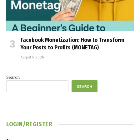
Facebook Monetization: How to Transform
Your Posts to Profits (MONETAG)
August 5, 2026
Search
SEARCH
LOGIN/REGISTER