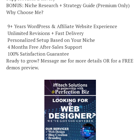
BONUS: Niche Research + Strategy Guide (Premium Only)
Why Choose Me?
️ 9+ Years WordPress & Affiliate Website Experience
️ Unlimited Revisions + Fast Delivery
️ Personalized Setup Based on Your Niche
️ 4 Months Free After-Sales Support
️ 100% Satisfaction Guarantee
Ready to grow? Message me for more details OR for a FREE
demos preview.