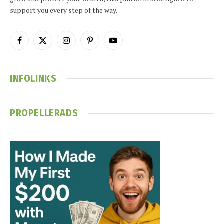
support you every step of the way.
Facebook
X
Instagram
Pinterest
YouTube
(Twitter)
INFOLINKS
PROPELLERADS