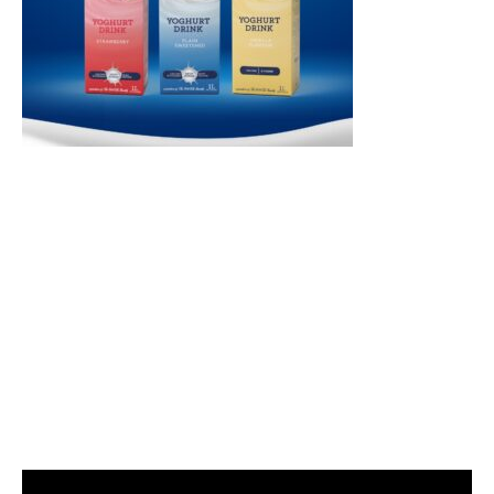
Video