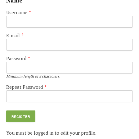
Name
Username
*
E-mail
*
Password
*
Minimum length of 8 characters.
Repeat Password
*
You must be logged in to edit your profile.