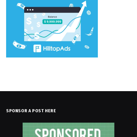
SPONSOR A POST HERE