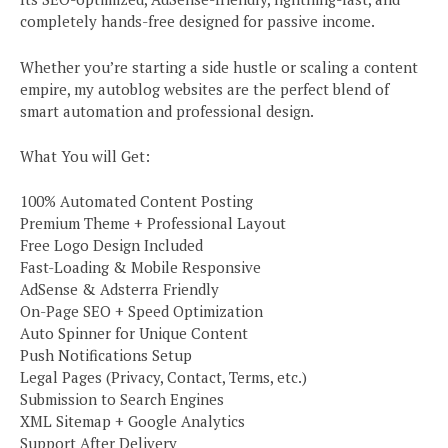
completely hands-free designed for passive income.
Whether you’re starting a side hustle or scaling a content
empire, my autoblog websites are the perfect blend of
smart automation and professional design.
What You will Get:
100% Automated Content Posting
Premium Theme + Professional Layout
Free Logo Design Included
Fast-Loading & Mobile Responsive
AdSense & Adsterra Friendly
On-Page SEO + Speed Optimization
Auto Spinner for Unique Content
Push Notifications Setup
Legal Pages (Privacy, Contact, Terms, etc.)
Submission to Search Engines
XML Sitemap + Google Analytics
Support After Delivery