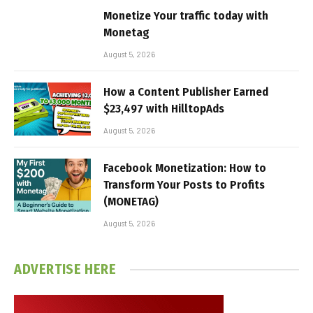
Monetize Your traffic today with
Monetag
August 5, 2026
How a Content Publisher Earned
$23,497 with HilltopAds
August 5, 2026
Facebook Monetization: How to
Transform Your Posts to Profits
(MONETAG)
August 5, 2026
ADVERTISE HERE