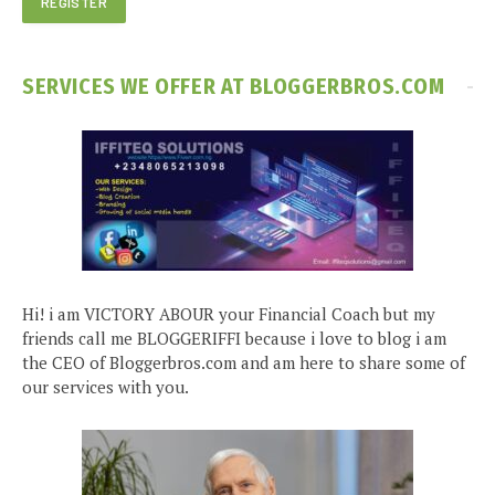
SERVICES WE OFFER AT BLOGGERBROS.COM
Hi! i am VICTORY ABOUR your Financial Coach but my
friends call me BLOGGERIFFI because i love to blog i am
the CEO of Bloggerbros.com and am here to share some of
our services with you.