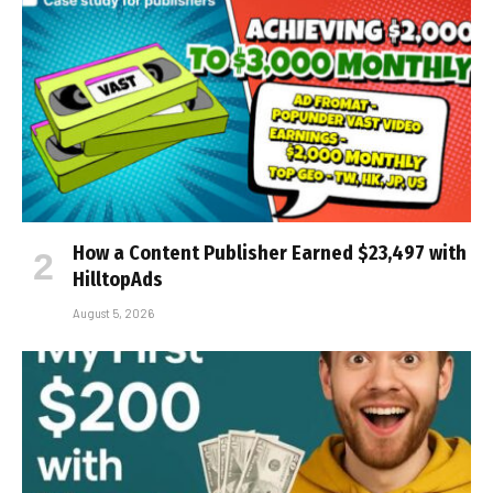
How a Content Publisher Earned $23,497 with
HilltopAds
August 5, 2026