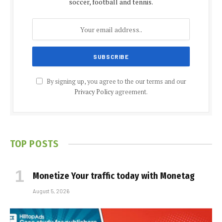
soccer, football and tennis.
By signing up, you agree to the our terms and our
Privacy Policy
agreement.
TOP POSTS
Monetize Your traffic today with Monetag
August 5, 2026