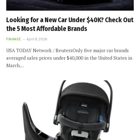
Looking for a New Car Under $40K? Check Out
the 5 Most Affordable Brands
FINANCE
April 9, 2026
USA TODAY Network / ReutersOnly five major car brands
averaged sales prices under $40,000 in the United States in
March…