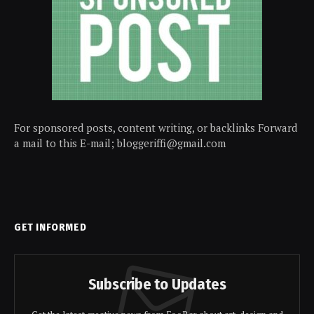
For sponsored posts, content writing, or backlinks Forward
a mail to this E-mail; bloggeriffi@gmail.com
GET INFORMED
Subscribe to Updates