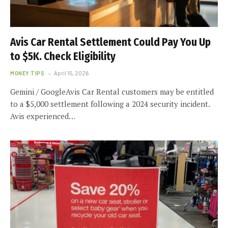
Avis Car Rental Settlement Could Pay You Up
to $5K. Check Eligibility
MONEY TIPS
April 15, 2026
Gemini / GoogleAvis Car Rental customers may be entitled
to a $5,000 settlement following a 2024 security incident.
Avis experienced…