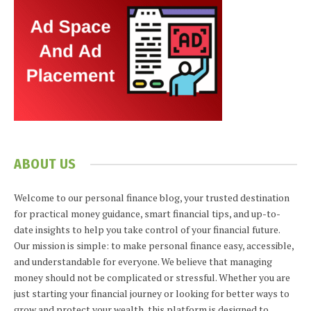
ABOUT US
Welcome to our personal finance blog, your trusted destination
for practical money guidance, smart financial tips, and up-to-
date insights to help you take control of your financial future.
Our mission is simple: to make personal finance easy, accessible,
and understandable for everyone. We believe that managing
money should not be complicated or stressful. Whether you are
just starting your financial journey or looking for better ways to
grow and protect your wealth, this platform is designed to