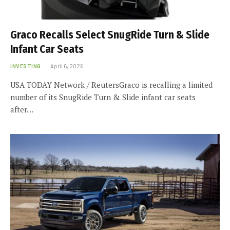
Graco Recalls Select SnugRide Turn & Slide
Infant Car Seats
INVESTING
April 6, 2026
USA TODAY Network / ReutersGraco is recalling a limited
number of its SnugRide Turn & Slide infant car seats
after…