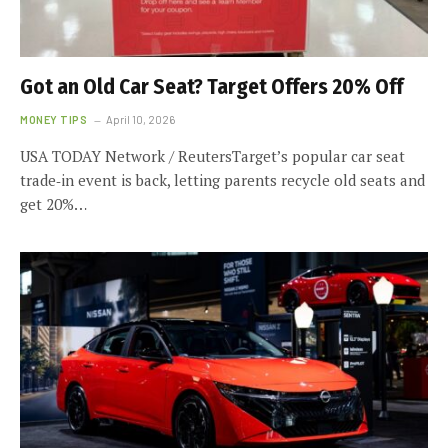
Got an Old Car Seat? Target Offers 20% Off
MONEY TIPS
April 10, 2026
USA TODAY Network / ReutersTarget’s popular car seat
trade‑in event is back, letting parents recycle old seats and
get 20%…