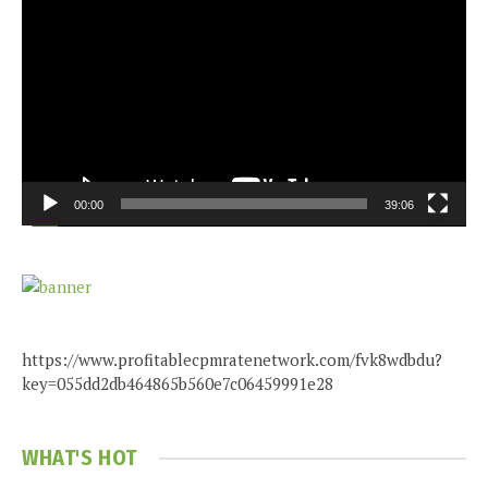
Player
00:00
39:06
https://www.profitablecpmratenetwork.com/fvk8wdbdu?
key=055dd2db464865b560e7c06459991e28
WHAT'S HOT