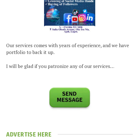
Our services comes with years of experience, and we have
portfolio to back it up.
I will be glad if you patronize any of our services…
ADVERTISE HERE