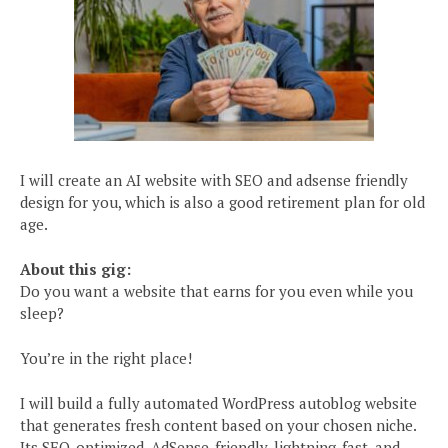
I will create an AI website with SEO and adsense friendly
design for you, which is also a good retirement plan for old
age.
About this gig:
Do you want a website that earns for you even while you
sleep?
You’re in the right place!
I will build a fully automated WordPress autoblog website
that generates fresh content based on your chosen niche.
Its SEO-optimized, AdSense-friendly, lightning-fast, and