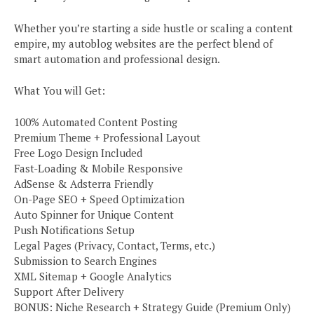
Whether you’re starting a side hustle or scaling a content
empire, my autoblog websites are the perfect blend of
smart automation and professional design.
What You will Get:
100% Automated Content Posting
Premium Theme + Professional Layout
Free Logo Design Included
Fast-Loading & Mobile Responsive
AdSense & Adsterra Friendly
On-Page SEO + Speed Optimization
Auto Spinner for Unique Content
Push Notifications Setup
Legal Pages (Privacy, Contact, Terms, etc.)
Submission to Search Engines
XML Sitemap + Google Analytics
Support After Delivery
BONUS: Niche Research + Strategy Guide (Premium Only)