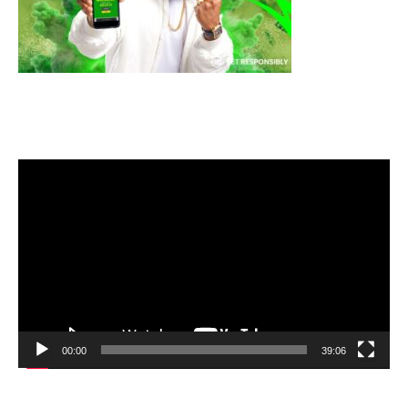
Video
Player
00:00
39:06