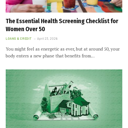
The Essential Health Screening Checklist for
Women Over 50
LOANS & CREDIT
April 23, 2026
You might feel as energetic as ever, but at around 50, your
body enters a new phase that benefits from…