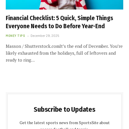
Financial Checklist: 5 Quick, Simple Things
Everyone Needs to Do Before Year-End
MONEY TIPS
December 29, 2025
Masson / Shutterstock.comIt’s the end of December. You’re
likely exhausted from the holidays, full of leftovers and
ready to ring…
Subscribe to Updates
Get the latest sports news from SportsSite about