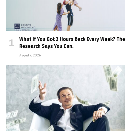
What If You Got 2 Hours Back Every Week? The
Research Says You Can.
August 7, 2026