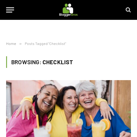
Home
»
Posts Tagged "Checklist"
BROWSING:
CHECKLIST