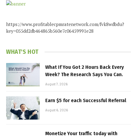
https://www.profitablecpmratenetwork.com/fvk8wdbdu?
key=055dd2db464865b560e7c06459991e28
WHAT'S HOT
What If You Got 2 Hours Back Every
Week? The Research Says You Can.
August 7, 2026
Earn $5 for each Successful Referral
August 6, 2026
Monetize Your traffic today with