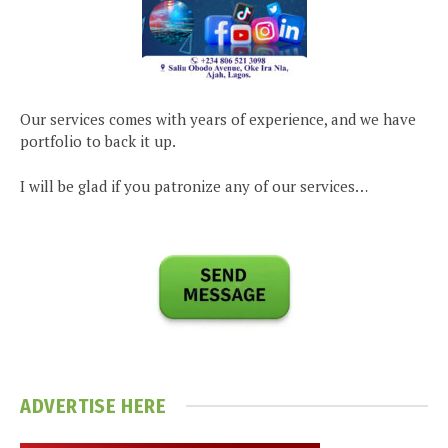
Our services comes with years of experience, and we have
portfolio to back it up.
I will be glad if you patronize any of our services…
ADVERTISE HERE