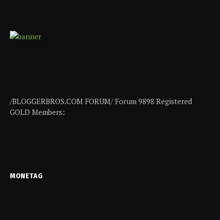
/BLOGGERBROS.COM FORUM/ Forum 9898 Registered
GOLD Members:
MONETAG