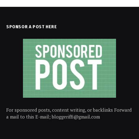
SPONSOR A POST HERE
For sponsored posts, content writing, or backlinks Forward
a mail to this E-mail; bloggeriffi@gmail.com