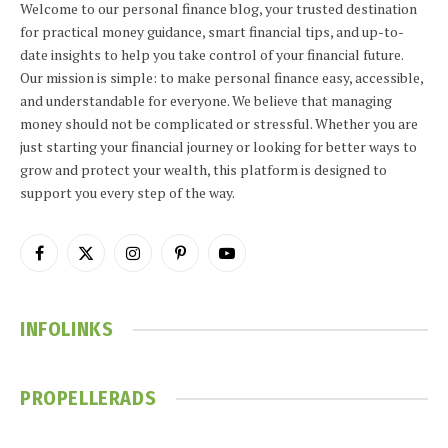
Welcome to our personal finance blog, your trusted destination
for practical money guidance, smart financial tips, and up-to-
date insights to help you take control of your financial future.
Our mission is simple: to make personal finance easy, accessible,
and understandable for everyone. We believe that managing
money should not be complicated or stressful. Whether you are
just starting your financial journey or looking for better ways to
grow and protect your wealth, this platform is designed to
support you every step of the way.
Facebook
X
Instagram
Pinterest
YouTube
(Twitter)
INFOLINKS
PROPELLERADS