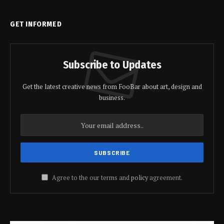
GET INFORMED
Subscribe to Updates
Get the latest creative news from FooBar about art, design and
business.
Agree to the our terms and
policy
agreement.