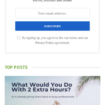
soccer, football and tennis.
By signing up, you agree to the our terms and our
Privacy Policy
agreement.
TOP POSTS