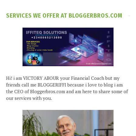
SERVICES WE OFFER AT BLOGGERBROS.COM
Hi! i am VICTORY ABOUR your Financial Coach but my
friends call me BLOGGERIFFI because i love to blog i am
the CEO of Bloggerbros.com and am here to share some of
our services with you.