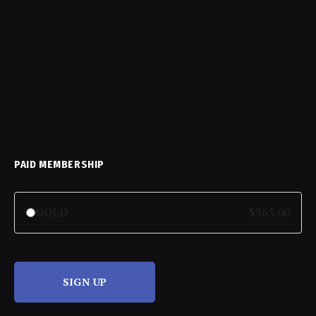
PAID MEMBERSHIP
GOLD
$365.00
SIGN UP