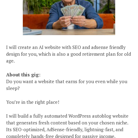
I will create an AI website with SEO and adsense friendly
design for you, which is also a good retirement plan for old
age.
About this gig:
Do you want a website that earns for you even while you
sleep?
You’re in the right place!
I will build a fully automated WordPress autoblog website
that generates fresh content based on your chosen niche.
Its SEO-optimized, AdSense-friendly, lightning-fast, and
completely hands-free designed for passive income.