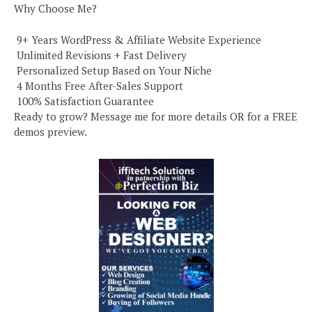
Why Choose Me?
️ 9+ Years WordPress & Affiliate Website Experience
️ Unlimited Revisions + Fast Delivery
️ Personalized Setup Based on Your Niche
️ 4 Months Free After-Sales Support
️ 100% Satisfaction Guarantee
Ready to grow? Message me for more details OR for a FREE
demos preview.