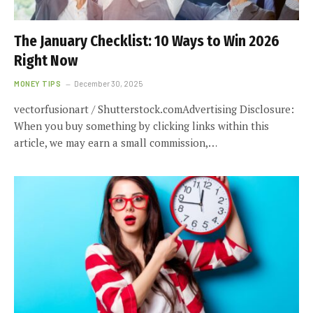
The January Checklist: 10 Ways to Win 2026
Right Now
MONEY TIPS
December 30, 2025
vectorfusionart / Shutterstock.comAdvertising Disclosure:
When you buy something by clicking links within this
article, we may earn a small commission,…