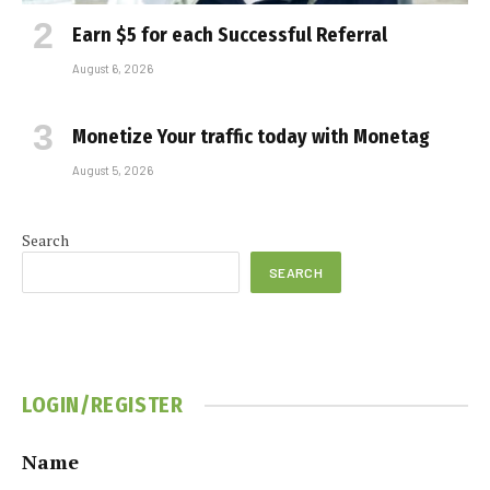
Earn $5 for each Successful Referral
August 6, 2026
Monetize Your traffic today with Monetag
August 5, 2026
Search
SEARCH
LOGIN/REGISTER
Name