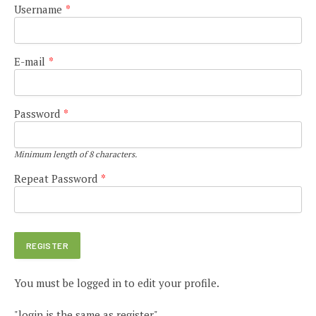
Username
*
E-mail
*
Password
*
Minimum length of 8 characters.
Repeat Password
*
You must be logged in to edit your profile.
"login is the same as register"