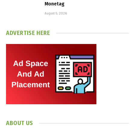
Monetag
August 5, 2026
ADVERTISE HERE
ABOUT US