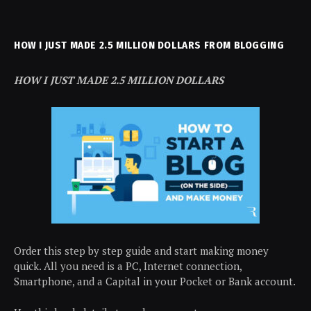
HOW I JUST MADE 2.5 MILLION DOLLARS FROM BLOGGING
HOW I JUST MADE 2.5 MILLION DOLLARS
Order this step by step guide and start making money
quick. All you need is a PC, Internet connection,
Smartphone, and a Capital in your Pocket or Bank account.