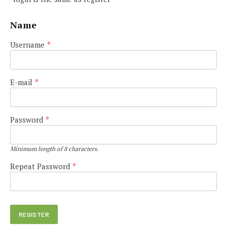
Name
Username
*
E-mail
*
Password
*
Minimum length of 8 characters.
Repeat Password
*