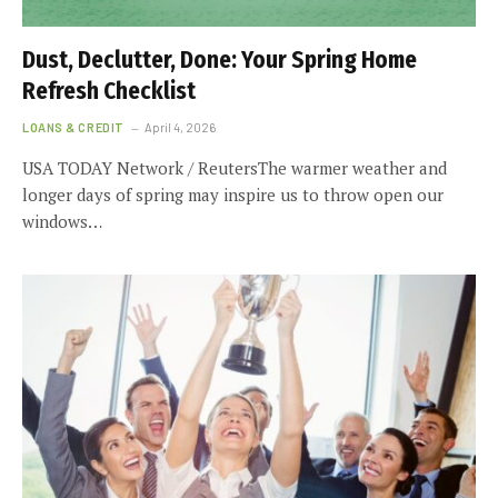
Dust, Declutter, Done: Your Spring Home
Refresh Checklist
LOANS & CREDIT
April 4, 2026
USA TODAY Network / ReutersThe warmer weather and
longer days of spring may inspire us to throw open our
windows…