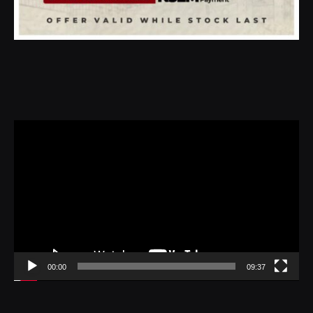
Video
Player
00:00
09:37