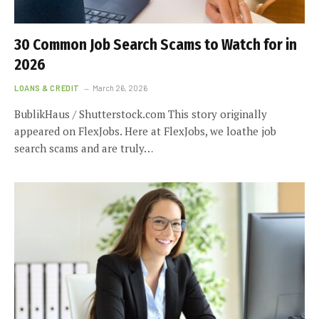
30 Common Job Search Scams to Watch for in
2026
LOANS & CREDIT
March 26, 2026
BublikHaus / Shutterstock.com This story originally
appeared on FlexJobs. Here at FlexJobs, we loathe job
search scams and are truly…