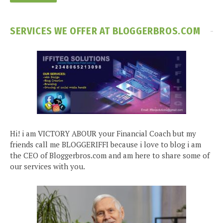
SERVICES WE OFFER AT BLOGGERBROS.COM
Hi! i am VICTORY ABOUR your Financial Coach but my
friends call me BLOGGERIFFI because i love to blog i am
the CEO of Bloggerbros.com and am here to share some of
our services with you.