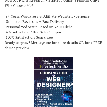
BONUS: Niche Research + Strategy Guide (Premium Only)
Why Choose Me?
️ 9+ Years WordPress & Affiliate Website Experience
️ Unlimited Revisions + Fast Delivery
️ Personalized Setup Based on Your Niche
️ 4 Months Free After-Sales Support
️ 100% Satisfaction Guarantee
Ready to grow? Message me for more details OR for a FREE
demos preview.