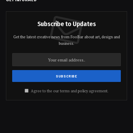
Subscribe to Updates
Get the latest creative news from FooBar about art, design and
business.
Agree to the our terms and
policy
agreement.