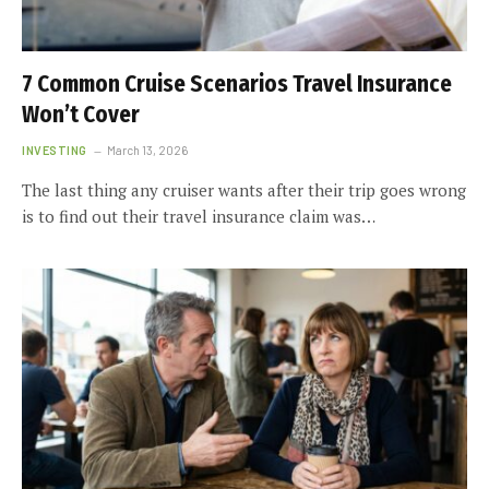
7 Common Cruise Scenarios Travel Insurance
Won’t Cover
INVESTING
March 13, 2026
The last thing any cruiser wants after their trip goes wrong
is to find out their travel insurance claim was…