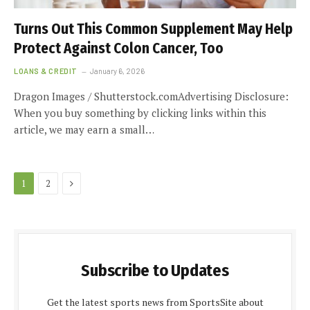
Turns Out This Common Supplement May Help
Protect Against Colon Cancer, Too
LOANS & CREDIT
January 6, 2026
Dragon Images / Shutterstock.comAdvertising Disclosure:
When you buy something by clicking links within this
article, we may earn a small…
Next
1
2
Subscribe to Updates
Get the latest sports news from SportsSite about