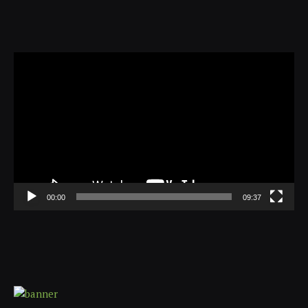
Video
Player
00:00
09:37