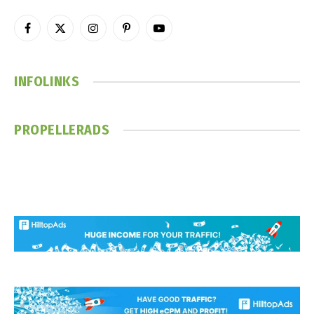
Facebook
X
Instagram
Pinterest
YouTube
(Twitter)
INFOLINKS
PROPELLERADS