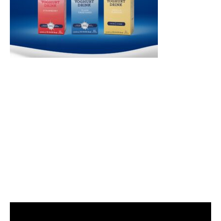
Video
Player