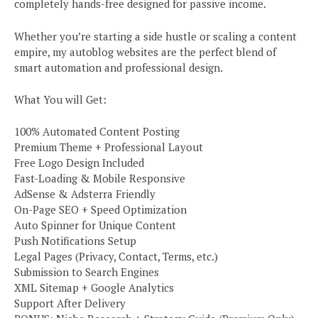
completely hands-free designed for passive income.
Whether you’re starting a side hustle or scaling a content
empire, my autoblog websites are the perfect blend of
smart automation and professional design.
What You will Get:
100% Automated Content Posting
Premium Theme + Professional Layout
Free Logo Design Included
Fast-Loading & Mobile Responsive
AdSense & Adsterra Friendly
On-Page SEO + Speed Optimization
Auto Spinner for Unique Content
Push Notifications Setup
Legal Pages (Privacy, Contact, Terms, etc.)
Submission to Search Engines
XML Sitemap + Google Analytics
Support After Delivery