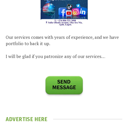
Our services comes with years of experience, and we have
portfolio to back it up.
I will be glad if you patronize any of our services…
ADVERTISE HERE