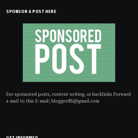
SPONSOR A POST HERE
For sponsored posts, content writing, or backlinks Forward
a mail to this E-mail; bloggeriffi@gmail.com
GET INFORMED