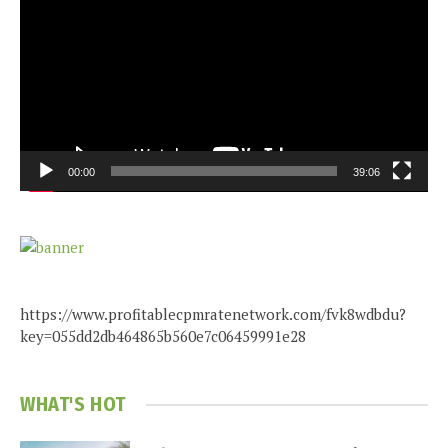
00:00
39:06
https://www.profitablecpmratenetwork.com/fvk8wdbdu?
key=055dd2db464865b560e7c06459991e28
WHAT'S HOT