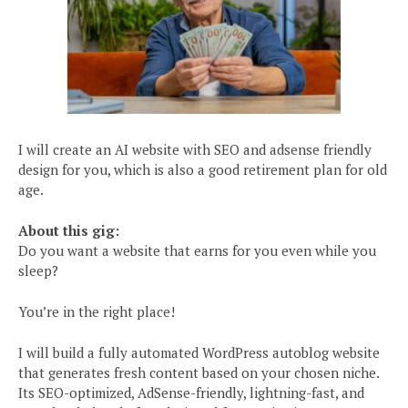
I will create an AI website with SEO and adsense friendly
design for you, which is also a good retirement plan for old
age.
About this gig:
Do you want a website that earns for you even while you
sleep?
You’re in the right place!
I will build a fully automated WordPress autoblog website
that generates fresh content based on your chosen niche.
Its SEO-optimized, AdSense-friendly, lightning-fast, and