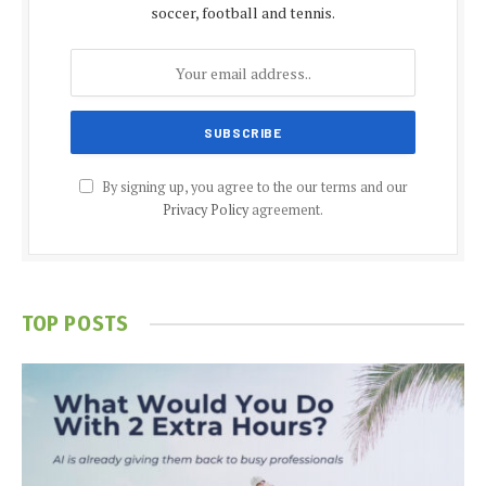
soccer, football and tennis.
By signing up, you agree to the our terms and our
Privacy Policy
agreement.
TOP POSTS