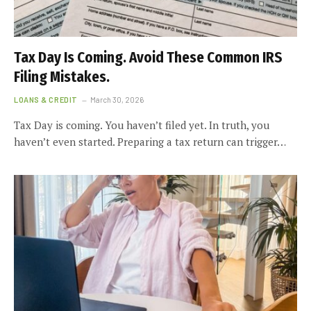
Tax Day Is Coming. Avoid These Common IRS
Filing Mistakes.
LOANS & CREDIT
March 30, 2026
Tax Day is coming. You haven’t filed yet. In truth, you
haven’t even started. Preparing a tax return can trigger…