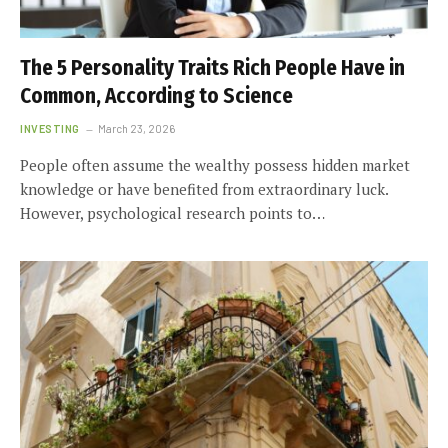
The 5 Personality Traits Rich People Have in
Common, According to Science
INVESTING
March 23, 2026
People often assume the wealthy possess hidden market
knowledge or have benefited from extraordinary luck.
However, psychological research points to…