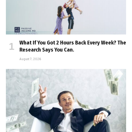
What If You Got 2 Hours Back Every Week? The
Research Says You Can.
August 7, 2026