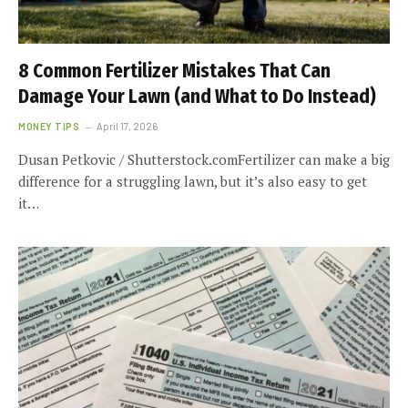
8 Common Fertilizer Mistakes That Can
Damage Your Lawn (and What to Do Instead)
MONEY TIPS
April 17, 2026
Dusan Petkovic / Shutterstock.comFertilizer can make a big
difference for a struggling lawn, but it’s also easy to get
it…