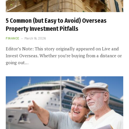
5 Common (but Easy to Avoid) Overseas
Property Investment Pitfalls
FINANCE
March 16, 2026
Editor’s Note: This story originally appeared on Live and
Invest Overseas. Whether you’re buying from a distance or
going out…