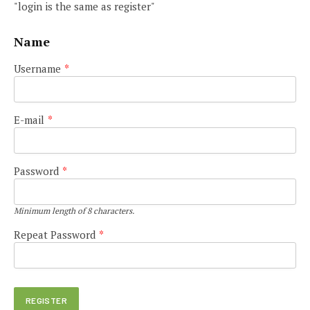
"login is the same as register"
Name
Username
*
E-mail
*
Password
*
Minimum length of 8 characters.
Repeat Password
*