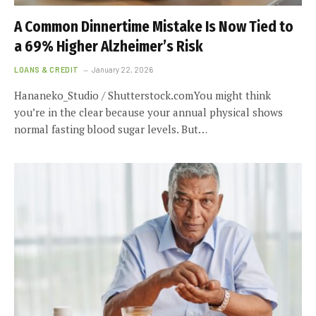
A Common Dinnertime Mistake Is Now Tied to
a 69% Higher Alzheimer’s Risk
LOANS & CREDIT
January 22, 2026
Hananeko_Studio / Shutterstock.comYou might think
you’re in the clear because your annual physical shows
normal fasting blood sugar levels. But…