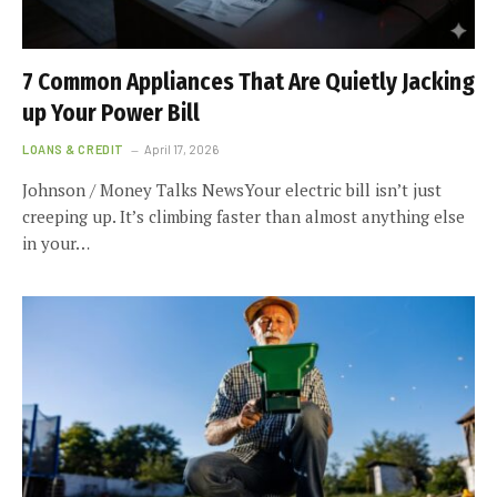
7 Common Appliances That Are Quietly Jacking
up Your Power Bill
LOANS & CREDIT
April 17, 2026
Johnson / Money Talks NewsYour electric bill isn’t just
creeping up. It’s climbing faster than almost anything else
in your…