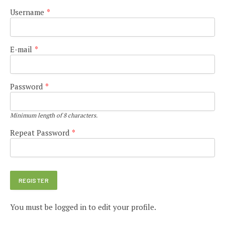
Username
*
E-mail
*
Password
*
Minimum length of 8 characters.
Repeat Password
*
You must be logged in to edit your profile.