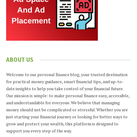
ABOUT US
Welcome to our personal finance blog, your trusted destination
for practical money guidance, smart financial tips, and up-to-
date insights to help you take control of your financial future.
Our mission is simple: to make personal finance easy, accessible,
and understandable for everyone. We believe that managing
money should not be complicated or stressful. Whether you are
just starting your financial journey or looking for better ways to
grow and protect your wealth, this platform is designed to
support you every step of the way.