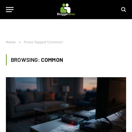
Home
»
Posts Tagged "Common"
BROWSING:
COMMON