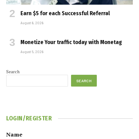
Earn $5 for each Successful Referral
August 6, 2026
Monetize Your traffic today with Monetag
August 5, 2026
Search
SEARCH
LOGIN/REGISTER
Name