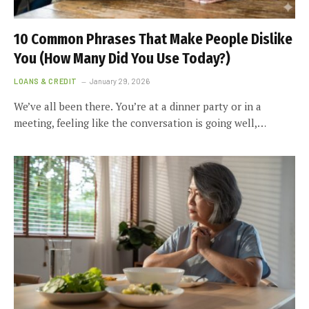
10 Common Phrases That Make People Dislike
You (How Many Did You Use Today?)
LOANS & CREDIT
January 29, 2026
We’ve all been there. You’re at a dinner party or in a
meeting, feeling like the conversation is going well,…