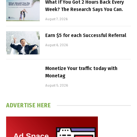
What If You Got 2 Hours Back Every
Week? The Research Says You Can.
August 7, 2026
Earn $5 for each Successful Referral
August 6, 2026
Monetize Your traffic today with
Monetag
August 5, 2026
ADVERTISE HERE