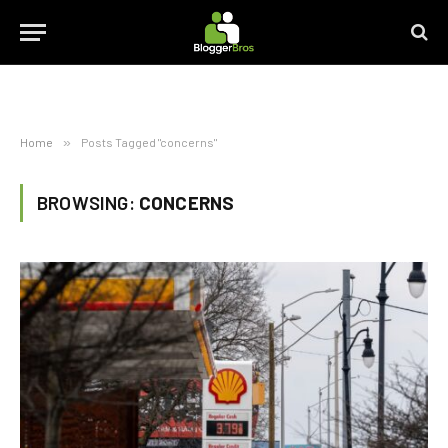
Home
»
Posts Tagged "concerns"
BROWSING:
CONCERNS