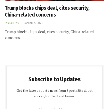
Trump blocks chips deal, cites security,
China-related concerns
INVESTING
January 3, 2026
Trump blocks chips deal, cites security, China-related
concerns
Subscribe to Updates
Get the latest sports news from SportsSite about
soccer, football and tennis.