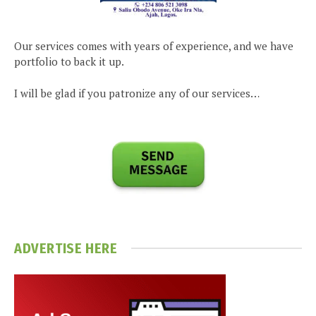
Our services comes with years of experience, and we have
portfolio to back it up.
I will be glad if you patronize any of our services…
ADVERTISE HERE