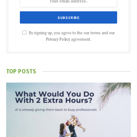
By signing up, you agree to the our terms and our
Privacy Policy
agreement.
TOP POSTS