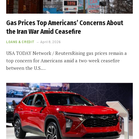
Gas Prices Top Americans’ Concerns About
the Iran War Amid Ceasefire
LOANS & CREDIT
April 8, 2026
USA TODAY Network / ReutersRising gas prices remain a
top concern for Americans amid a two-week ceasefire
between the U.S.…