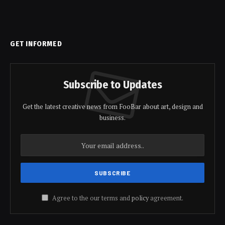
GET INFORMED
Subscribe to Updates
Get the latest creative news from FooBar about art, design and
business.
Agree to the our terms and
policy
agreement.