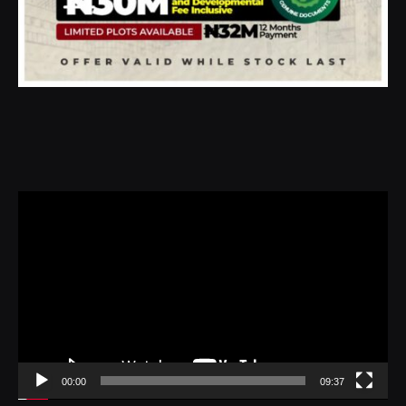
Video
Player
00:00
09:37