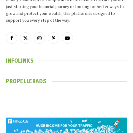
just starting your financial journey or looking for better ways to
grow and protect your wealth, this platform is designed to
support you every step of the way.
Facebook
X
Instagram
Pinterest
YouTube
(Twitter)
INFOLINKS
PROPELLERADS