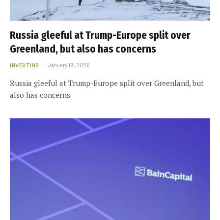
Russia gleeful at Trump-Europe split over
Greenland, but also has concerns
INVESTING
January 19, 2026
Russia gleeful at Trump-Europe split over Greenland, but
also has concerns