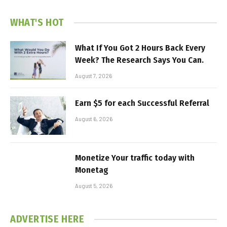
WHAT'S HOT
What If You Got 2 Hours Back Every
Week? The Research Says You Can.
August 7, 2026
Earn $5 for each Successful Referral
August 6, 2026
Monetize Your traffic today with
Monetag
August 5, 2026
ADVERTISE HERE