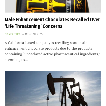
Male Enhancement Chocolates Recalled Over
‘Life Threatening’ Concerns
MONEY TIPS
March 30, 2026
A California-based company is recalling some male-
enhancement chocolate products due to the products
containing “undeclared active pharmaceutical ingredients,”
according to…