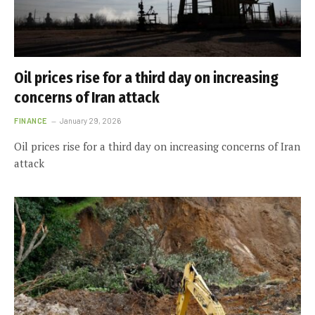
Oil prices rise for a third day on increasing
concerns of Iran attack
FINANCE
January 29, 2026
Oil prices rise for a third day on increasing concerns of Iran
attack