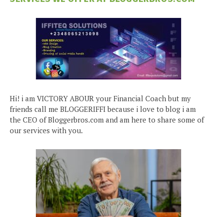
Hi! i am VICTORY ABOUR your Financial Coach but my
friends call me BLOGGERIFFI because i love to blog i am
the CEO of Bloggerbros.com and am here to share some of
our services with you.