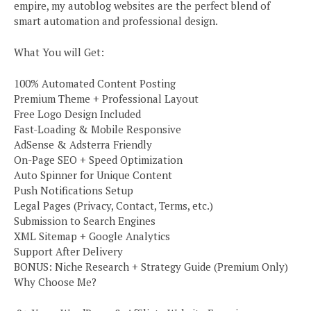
empire, my autoblog websites are the perfect blend of
smart automation and professional design.
What You will Get:
100% Automated Content Posting
Premium Theme + Professional Layout
Free Logo Design Included
Fast-Loading & Mobile Responsive
AdSense & Adsterra Friendly
On-Page SEO + Speed Optimization
Auto Spinner for Unique Content
Push Notifications Setup
Legal Pages (Privacy, Contact, Terms, etc.)
Submission to Search Engines
XML Sitemap + Google Analytics
Support After Delivery
BONUS: Niche Research + Strategy Guide (Premium Only)
Why Choose Me?