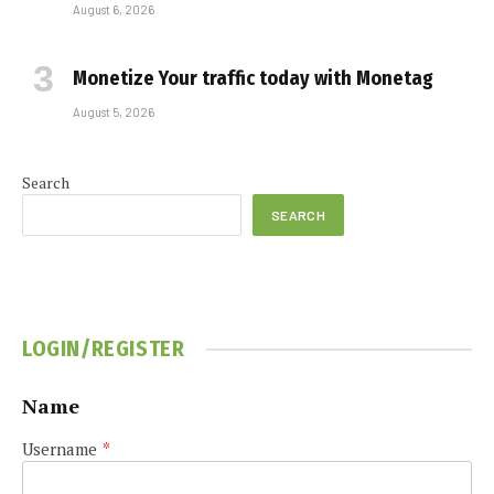
August 6, 2026
Monetize Your traffic today with Monetag
August 5, 2026
Search
SEARCH
LOGIN/REGISTER
Name
Username
*