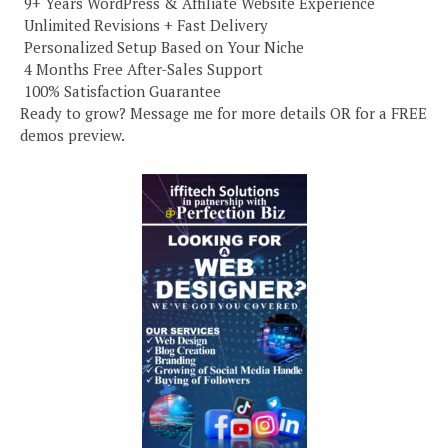
️ 9+ Years WordPress & Affiliate Website Experience
️ Unlimited Revisions + Fast Delivery
️ Personalized Setup Based on Your Niche
️ 4 Months Free After-Sales Support
️ 100% Satisfaction Guarantee
Ready to grow? Message me for more details OR for a FREE
demos preview.