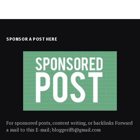
SPONSOR A POST HERE
For sponsored posts, content writing, or backlinks Forward
a mail to this E-mail; bloggeriffi@gmail.com