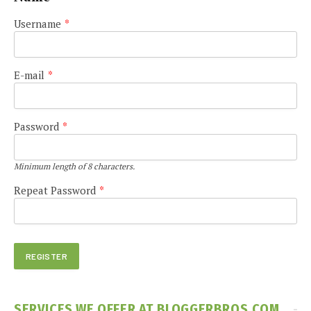
Username
*
E-mail
*
Password
*
Minimum length of 8 characters.
Repeat Password
*
SERVICES WE OFFER AT BLOGGERBROS.COM