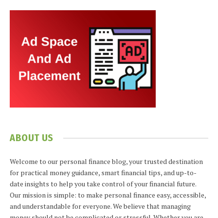
ABOUT US
Welcome to our personal finance blog, your trusted destination
for practical money guidance, smart financial tips, and up-to-
date insights to help you take control of your financial future.
Our mission is simple: to make personal finance easy, accessible,
and understandable for everyone. We believe that managing
money should not be complicated or stressful. Whether you are