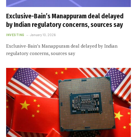
Exclusive-Bain’s Manappuram deal delayed
by Indian regulatory concerns, sources say
INVESTING
January 10, 2026
Exclusive-Bain’s Manappuram deal delayed by Indian
regulatory concerns, sources say