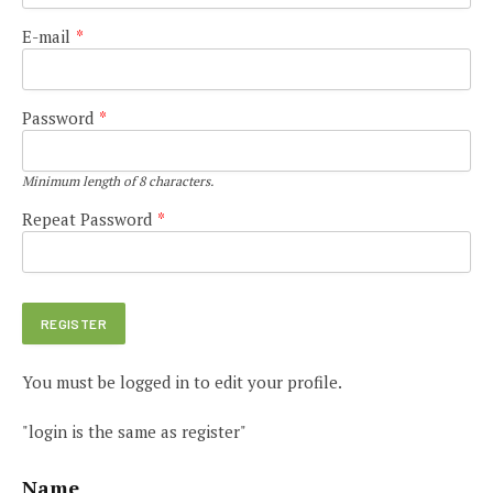
E-mail
*
Password
*
Minimum length of 8 characters.
Repeat Password
*
You must be logged in to edit your profile.
"login is the same as register"
Name