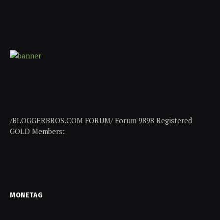
/BLOGGERBROS.COM FORUM/ Forum 9898 Registered
GOLD Members:
MONETAG