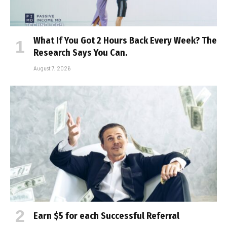
What If You Got 2 Hours Back Every Week? The
Research Says You Can.
August 7, 2026
Earn $5 for each Successful Referral