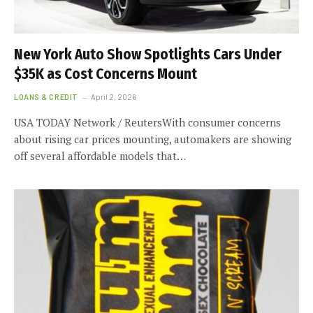
New York Auto Show Spotlights Cars Under
$35K as Cost Concerns Mount
LOANS & CREDIT
April 2, 2026
USA TODAY Network / ReutersWith consumer concerns
about rising car prices mounting, automakers are showing
off several affordable models that…