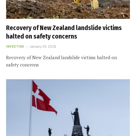
Recovery of New Zealand landslide victims
halted on safety concerns
INVESTING
January 25, 2026
Recovery of New Zealand landslide victims halted on
safety concerns