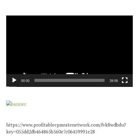
Video
Player
00:00
39:06
https://www.profitablecpmratenetwork.com/fvk8wdbdu?
key=055dd2db464865b560e7c06459991e28