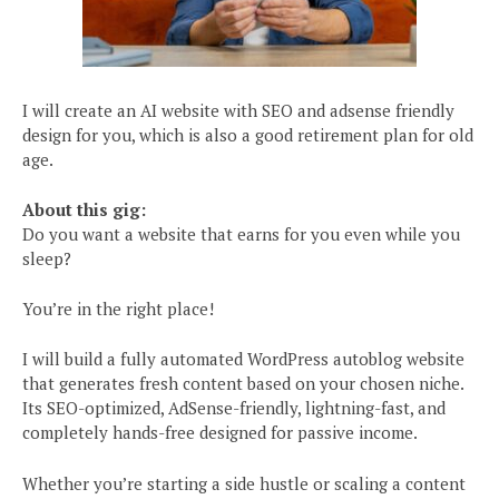
I will create an AI website with SEO and adsense friendly
design for you, which is also a good retirement plan for old
age.
About this gig:
Do you want a website that earns for you even while you
sleep?
You’re in the right place!
I will build a fully automated WordPress autoblog website
that generates fresh content based on your chosen niche.
Its SEO-optimized, AdSense-friendly, lightning-fast, and
completely hands-free designed for passive income.
Whether you’re starting a side hustle or scaling a content