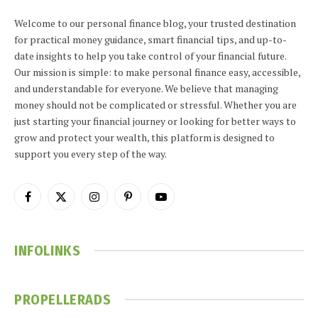
Welcome to our personal finance blog, your trusted destination
for practical money guidance, smart financial tips, and up-to-
date insights to help you take control of your financial future.
Our mission is simple: to make personal finance easy, accessible,
and understandable for everyone. We believe that managing
money should not be complicated or stressful. Whether you are
just starting your financial journey or looking for better ways to
grow and protect your wealth, this platform is designed to
support you every step of the way.
Facebook
X
Instagram
Pinterest
YouTube
(Twitter)
INFOLINKS
PROPELLERADS