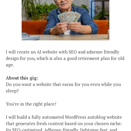
I will create an AI website with SEO and adsense friendly
design for you, which is also a good retirement plan for old
age.
About this gig:
Do you want a website that earns for you even while you
sleep?
You’re in the right place!
I will build a fully automated WordPress autoblog website
that generates fresh content based on your chosen niche.
Its SEO-optimized, AdSense-friendly, lightning-fast, and