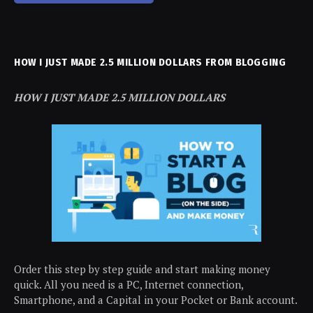
HOW I JUST MADE 2.5 MILLION DOLLARS FROM BLOGGING
HOW I JUST MADE 2.5 MILLION DOLLARS
Order this step by step guide and start making money
quick. All you need is a PC, Internet connection,
Smartphone, and a Capital in your Pocket or Bank account.