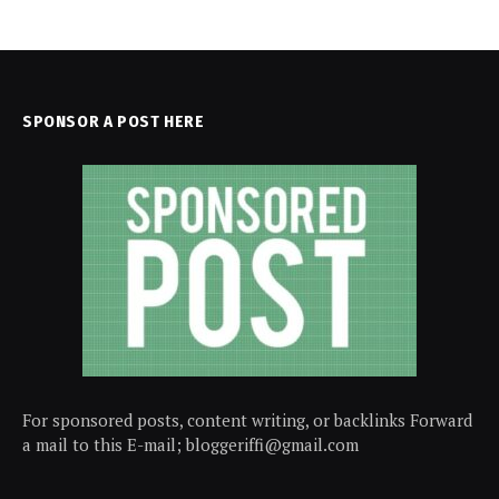
SPONSOR A POST HERE
For sponsored posts, content writing, or backlinks Forward
a mail to this E-mail; bloggeriffi@gmail.com