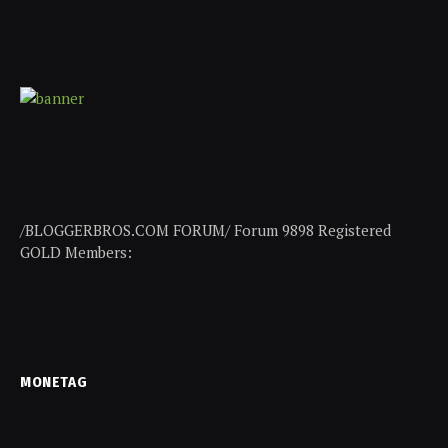
/BLOGGERBROS.COM FORUM/ Forum 9898 Registered
GOLD Members:
MONETAG