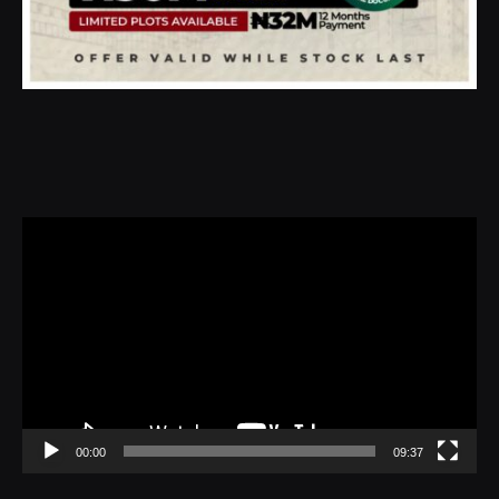
Video
Player
00:00
09:37