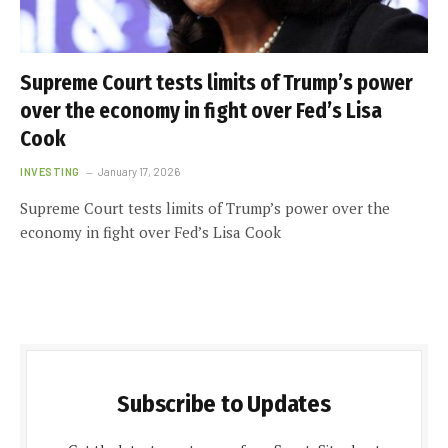
Supreme Court tests limits of Trump’s power
over the economy in fight over Fed’s Lisa
Cook
INVESTING
January 17, 2026
Supreme Court tests limits of Trump’s power over the
economy in fight over Fed’s Lisa Cook
Subscribe to Updates