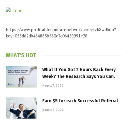
https://www.profitablecpmratenetwork.com/fvk8wdbdu?
key=055dd2db464865b560e7c06459991e28
WHAT'S HOT
What If You Got 2 Hours Back Every
Week? The Research Says You Can.
August 7, 2026
Earn $5 for each Successful Referral
August 6, 2026