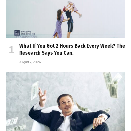
What If You Got 2 Hours Back Every Week? The
Research Says You Can.
August 7, 2026