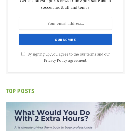
Get the latest sports news from SportsSite about
soccer, football and tennis.
By signing up, you agree to the our terms and our
Privacy Policy
agreement.
TOP POSTS