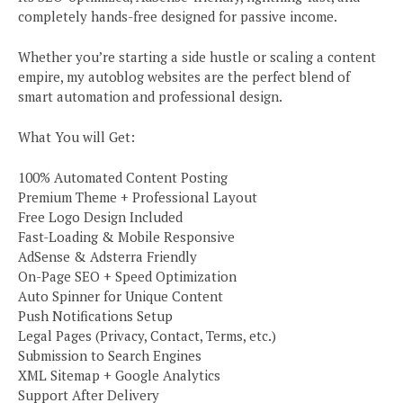
completely hands-free designed for passive income.
Whether you’re starting a side hustle or scaling a content
empire, my autoblog websites are the perfect blend of
smart automation and professional design.
What You will Get:
100% Automated Content Posting
Premium Theme + Professional Layout
Free Logo Design Included
Fast-Loading & Mobile Responsive
AdSense & Adsterra Friendly
On-Page SEO + Speed Optimization
Auto Spinner for Unique Content
Push Notifications Setup
Legal Pages (Privacy, Contact, Terms, etc.)
Submission to Search Engines
XML Sitemap + Google Analytics
Support After Delivery