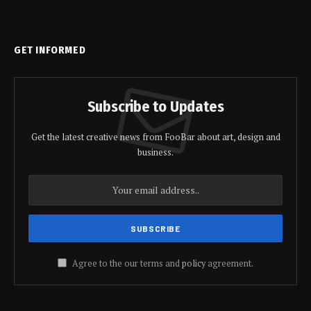
GET INFORMED
Subscribe to Updates
Get the latest creative news from FooBar about art, design and
business.
Agree to the our terms and
policy
agreement.