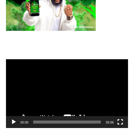
Video
Player
00:00
39:06