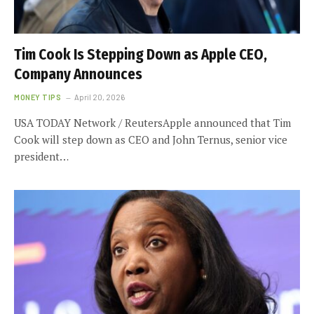
Tim Cook Is Stepping Down as Apple CEO,
Company Announces
MONEY TIPS
April 20, 2026
USA TODAY Network / ReutersApple announced that Tim
Cook will step down as CEO and John Ternus, senior vice
president…