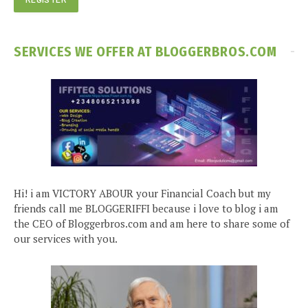
SERVICES WE OFFER AT BLOGGERBROS.COM
Hi! i am VICTORY ABOUR your Financial Coach but my
friends call me BLOGGERIFFI because i love to blog i am
the CEO of Bloggerbros.com and am here to share some of
our services with you.