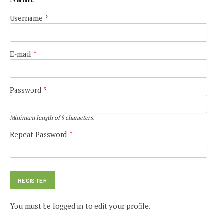
Username
*
E-mail
*
Password
*
Minimum length of 8 characters.
Repeat Password
*
You must be logged in to edit your profile.