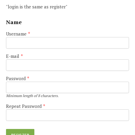
"login is the same as register"
Name
Username
*
E-mail
*
Password
*
Minimum length of 8 characters.
Repeat Password
*