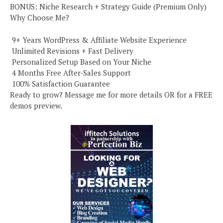
BONUS: Niche Research + Strategy Guide (Premium Only)
Why Choose Me?
️ 9+ Years WordPress & Affiliate Website Experience
️ Unlimited Revisions + Fast Delivery
️ Personalized Setup Based on Your Niche
️ 4 Months Free After-Sales Support
️ 100% Satisfaction Guarantee
Ready to grow? Message me for more details OR for a FREE
demos preview.