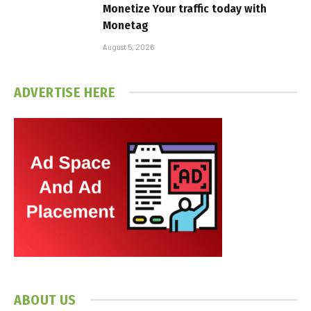
Monetize Your traffic today with
Monetag
August 5, 2026
ADVERTISE HERE
ABOUT US