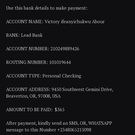
Use this bank details to make payment:
ACCOUNT NAME: Victory ifeanyichukwu Abour
BANK: Lead Bank
ACCOUNT NUMBER: 210249889426
ROUTING NUMBER: 101019644
ACCOUNT TYPE: Personal Checking
ACCOUNT ADDRESS: 9450 Southwest Gemini Drive,
Beaverton, OR, 97008, USA
AMOUNT TO BE PAID: $365
After payment, kindly send an SMS, OR, WHATSAPP
message to this Number +2348065213098