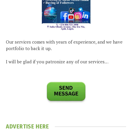
Our services comes with years of experience, and we have
portfolio to back it up.
I will be glad if you patronize any of our services…
ADVERTISE HERE