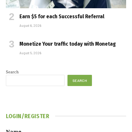
Earn $5 for each Successful Referral
August 6, 2026
Monetize Your traffic today with Monetag
August 5, 2026
Search
SEARCH
LOGIN/REGISTER
Name