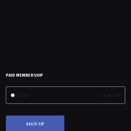
PAID MEMBERSHIP
GOLD
$365.00
SIGN UP