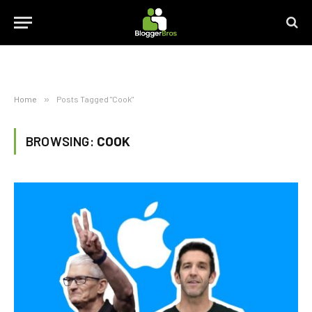
Home
»
Posts Tagged "Cook"
BROWSING:
COOK