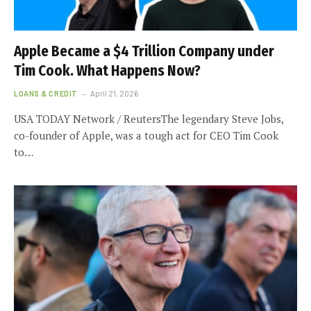
Apple Became a $4 Trillion Company under
Tim Cook. What Happens Now?
LOANS & CREDIT
April 21, 2026
USA TODAY Network / ReutersThe legendary Steve Jobs,
co-founder of Apple, was a tough act for CEO Tim Cook
to…