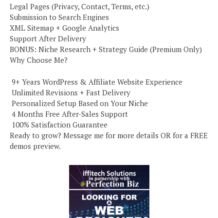
Legal Pages (Privacy, Contact, Terms, etc.)
Submission to Search Engines
XML Sitemap + Google Analytics
Support After Delivery
BONUS: Niche Research + Strategy Guide (Premium Only)
Why Choose Me?
️ 9+ Years WordPress & Affiliate Website Experience
️ Unlimited Revisions + Fast Delivery
️ Personalized Setup Based on Your Niche
️ 4 Months Free After-Sales Support
️ 100% Satisfaction Guarantee
Ready to grow? Message me for more details OR for a FREE
demos preview.