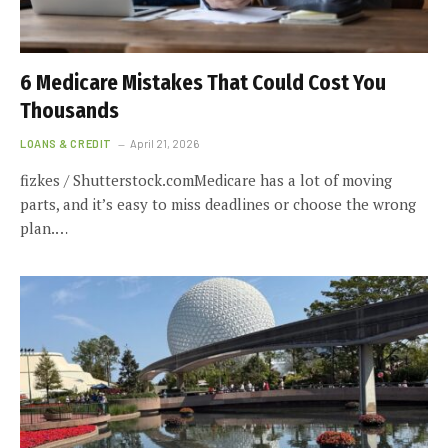
6 Medicare Mistakes That Could Cost You
Thousands
LOANS & CREDIT
April 21, 2026
fizkes / Shutterstock.comMedicare has a lot of moving
parts, and it’s easy to miss deadlines or choose the wrong
plan.…