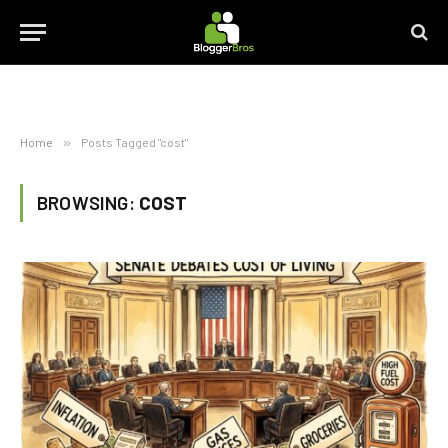
Home
»
Posts Tagged "cost"
BROWSING:
COST