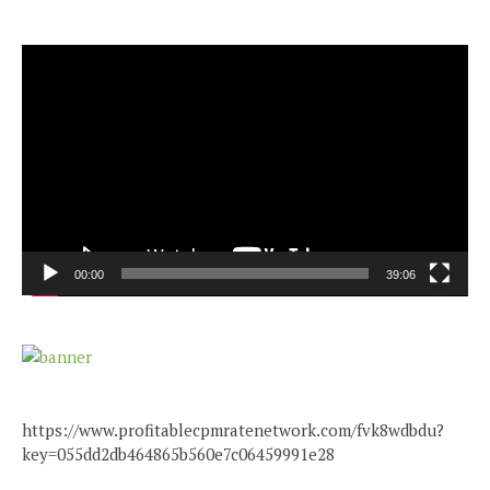
Video
Player
00:00
39:06
https://www.profitablecpmratenetwork.com/fvk8wdbdu?
key=055dd2db464865b560e7c06459991e28