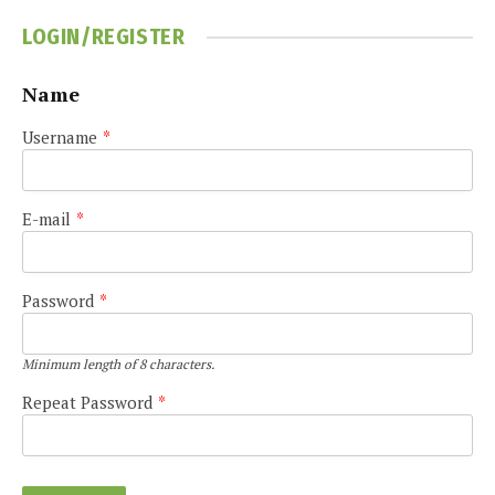
LOGIN/REGISTER
Name
Username
*
E-mail
*
Password
*
Minimum length of 8 characters.
Repeat Password
*