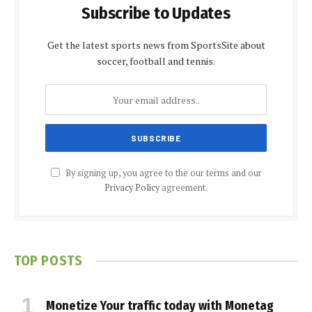
Subscribe to Updates
Get the latest sports news from SportsSite about
soccer, football and tennis.
By signing up, you agree to the our terms and our
Privacy Policy
agreement.
TOP POSTS
Monetize Your traffic today with Monetag