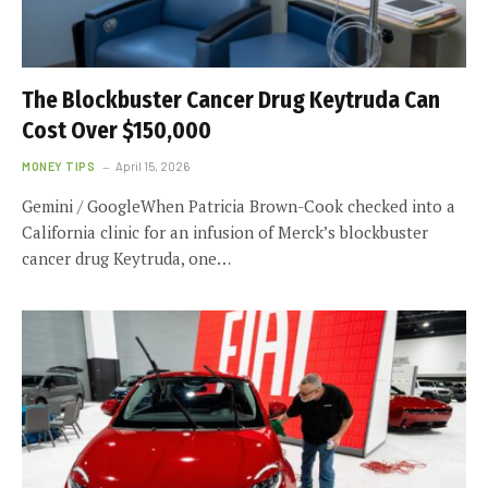
The Blockbuster Cancer Drug Keytruda Can
Cost Over $150,000
MONEY TIPS
April 15, 2026
Gemini / GoogleWhen Patricia Brown-Cook checked into a
California clinic for an infusion of Merck’s blockbuster
cancer drug Keytruda, one…