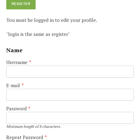
You must be logged in to edit your profile.
"login is the same as register"
Name
Username
*
E-mail
*
Password
*
Minimum length of 8 characters.
Repeat Password
*