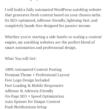
I will build a fully automated WordPress autoblog website
that generates fresh content based on your chosen niche.
Its SEO-optimized, AdSense-friendly, lightning-fast, and
completely hands-free designed for passive income.
Whether you’re starting a side hustle or scaling a content
empire, my autoblog websites are the perfect blend of
smart automation and professional design.
What You will Get:
100% Automated Content Posting
Premium Theme + Professional Layout
Free Logo Design Included
Fast-Loading & Mobile Responsive
AdSense & Adsterra Friendly
On-Page SEO + Speed Optimization
Auto Spinner for Unique Content
Push Notifications Setup