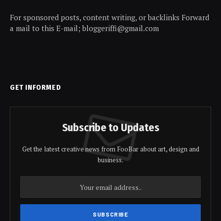
For sponsored posts, content writing, or backlinks Forward
a mail to this E-mail; bloggeriffi@gmail.com
GET INFORMED
Subscribe to Updates
Get the latest creative news from FooBar about art, design and
business.