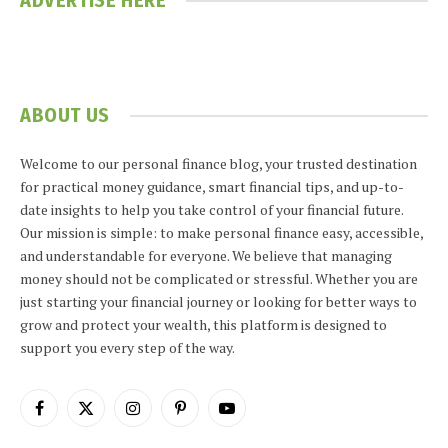
ADVERTISE HERE
ABOUT US
Welcome to our personal finance blog, your trusted destination
for practical money guidance, smart financial tips, and up-to-
date insights to help you take control of your financial future.
Our mission is simple: to make personal finance easy, accessible,
and understandable for everyone. We believe that managing
money should not be complicated or stressful. Whether you are
just starting your financial journey or looking for better ways to
grow and protect your wealth, this platform is designed to
support you every step of the way.
Facebook
X
Instagram
Pinterest
YouTube
(Twitter)