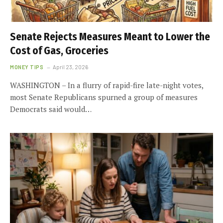
Senate Rejects Measures Meant to Lower the
Cost of Gas, Groceries
MONEY TIPS
April 23, 2026
WASHINGTON – In a flurry of rapid-fire late-night votes,
most Senate Republicans spurned a group of measures
Democrats said would…