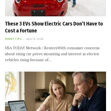
These 3 EVs Show Electric Cars Don’t Have to
Cost a Fortune
MONEY TIPS
April 13, 2026
USA TODAY Network / ReutersWith consumer concerns
about rising car prices mounting and interest in electric
vehicles rising because of…