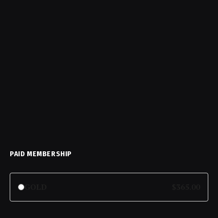
PAID MEMBERSHIP
GOLD
$365.00