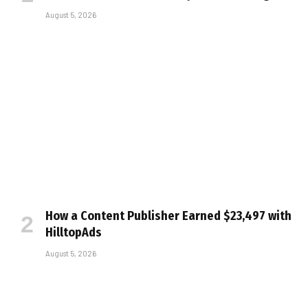
August 5, 2026
How a Content Publisher Earned $23,497 with
HilltopAds
August 5, 2026