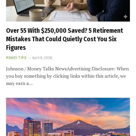
Over 55 With $250,000 Saved? 5 Retirement
Mistakes That Could Quietly Cost You Six
Figures
MONEY TIPS
April 9, 2026
Johnson / Money Talks NewsAdvertising Disclosure: When
you buy something by clicking links within this article, we
may earn a…