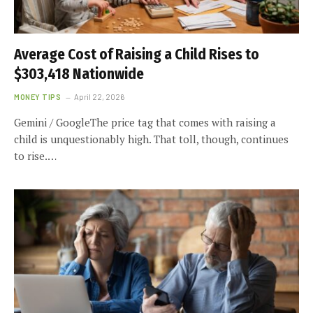
Average Cost of Raising a Child Rises to
$303,418 Nationwide
MONEY TIPS
April 22, 2026
Gemini / GoogleThe price tag that comes with raising a
child is unquestionably high. That toll, though, continues
to rise.…