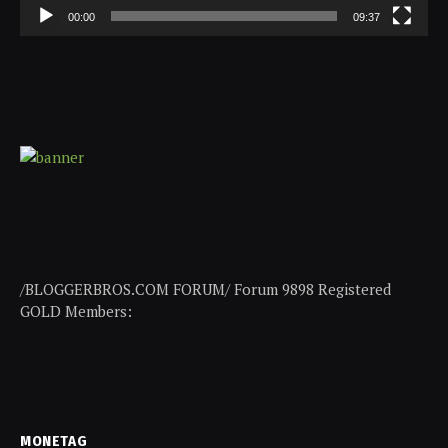
00:00
09:37
/BLOGGERBROS.COM FORUM/ Forum 9898 Registered
GOLD Members:
MONETAG