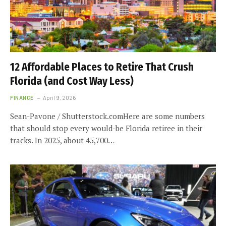
12 Affordable Places to Retire That Crush
Florida (and Cost Way Less)
FINANCE
April 9, 2026
Sean-Pavone / Shutterstock.comHere are some numbers
that should stop every would-be Florida retiree in their
tracks. In 2025, about 45,700…