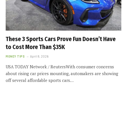
These 3 Sports Cars Prove Fun Doesn’t Have
to Cost More Than $35K
MONEY TIPS
April 8, 2026
USA TODAY Network / ReutersWith consumer concerns
about rising car prices mounting, automakers are showing
off several affordable sports cars…