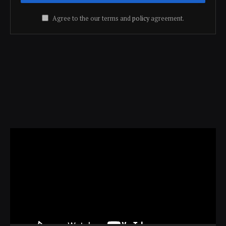
Agree to the our terms and
policy
agreement.
Video
Player