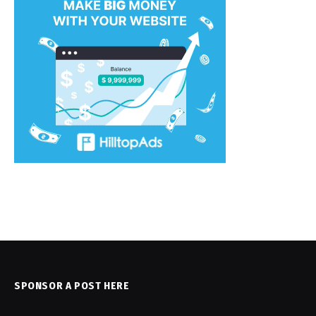
SPONSOR A POST HERE