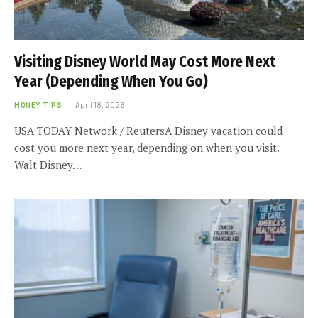
Visiting Disney World May Cost More Next
Year (Depending When You Go)
MONEY TIPS
April 18, 2026
USA TODAY Network / ReutersA Disney vacation could
cost you more next year, depending on when you visit.
Walt Disney…