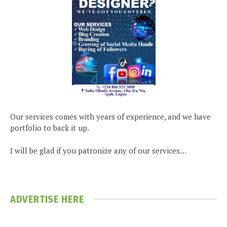
Our services comes with years of experience, and we have
portfolio to back it up.
I will be glad if you patronize any of our services…
ADVERTISE HERE