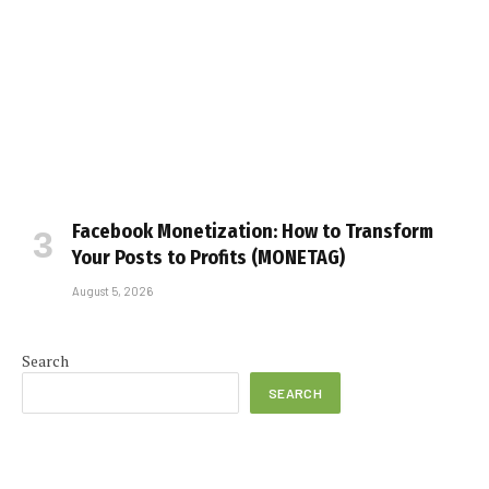
Facebook Monetization: How to Transform
Your Posts to Profits (MONETAG)
August 5, 2026
Search
SEARCH