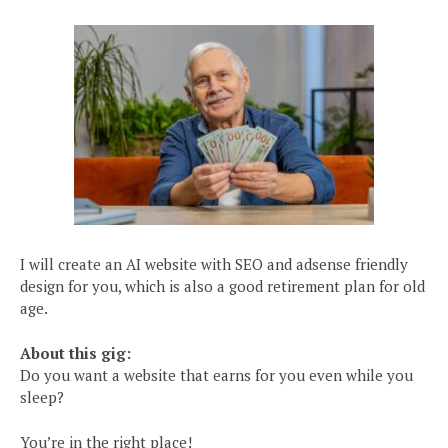
I will create an AI website with SEO and adsense friendly
design for you, which is also a good retirement plan for old
age.
About this gig:
Do you want a website that earns for you even while you
sleep?
You’re in the right place!