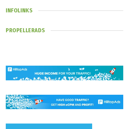
INFOLINKS
PROPELLERADS