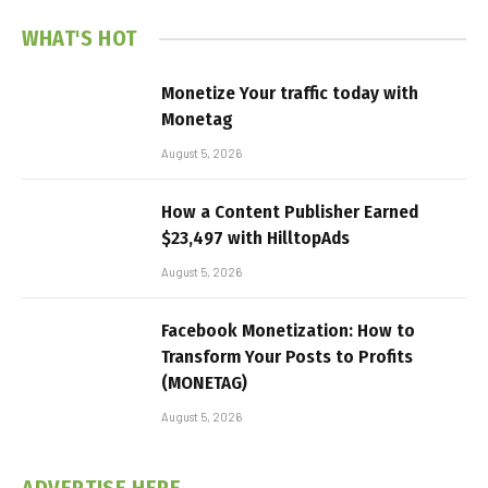
WHAT'S HOT
Monetize Your traffic today with
Monetag
August 5, 2026
How a Content Publisher Earned
$23,497 with HilltopAds
August 5, 2026
Facebook Monetization: How to
Transform Your Posts to Profits
(MONETAG)
August 5, 2026