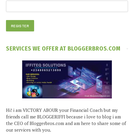
SERVICES WE OFFER AT BLOGGERBROS.COM
Hi! i am VICTORY ABOUR your Financial Coach but my
friends call me BLOGGERIFFI because i love to blog i am
the CEO of Bloggerbros.com and am here to share some of
our services with you.