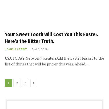
Your Sweet Tooth Will Cost You This Easter.
Here’s the Bitter Truth.
LOANS & CREDIT
April 2, 2026
USA TODAY Network / ReutersAdd the Easter basket to the
list of things that will be pricier this year. Ahead…
Next
1
2
3