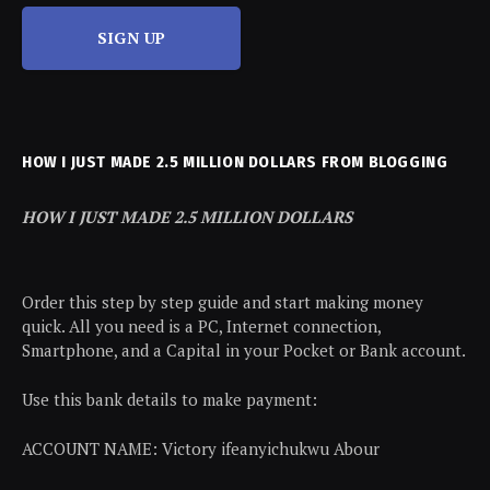
SIGN UP
HOW I JUST MADE 2.5 MILLION DOLLARS FROM BLOGGING
HOW I JUST MADE 2.5 MILLION DOLLARS
Order this step by step guide and start making money
quick. All you need is a PC, Internet connection,
Smartphone, and a Capital in your Pocket or Bank account.
Use this bank details to make payment:
ACCOUNT NAME: Victory ifeanyichukwu Abour