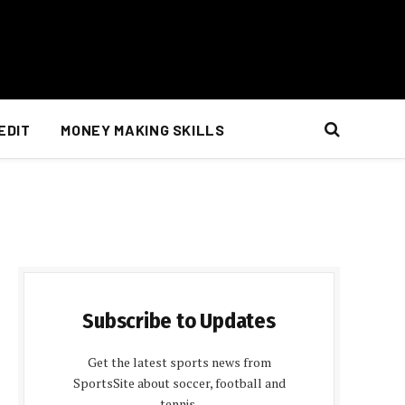
EDIT
MONEY MAKING SKILLS
Subscribe to Updates
Get the latest sports news from
SportsSite about soccer, football and
tennis.