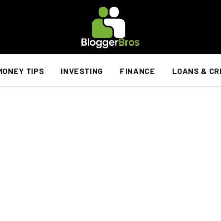
MONEY TIPS
INVESTING
FINANCE
LOANS & CR