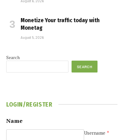
August 6, 2026
Monetize Your traffic today with
Monetag
August 5, 2026
Search
SEARCH
LOGIN/REGISTER
Name
Username
*