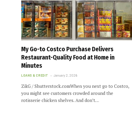
My Go-to Costco Purchase Delivers
Restaurant-Quality Food at Home in
Minutes
LOANS & CREDIT
January 2, 2026
ZikG / Shutterstock.comWhen you next go to Costco,
you might see customers crowded around the
rotisserie chicken shelves. And don’t…