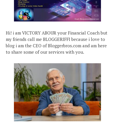
Hi! i am VICTORY ABOUR your Financial Coach but
my friends call me BLOGGERIFFI because i love to
blog i am the CEO of Bloggerbros.com and am here
to share some of our services with you.