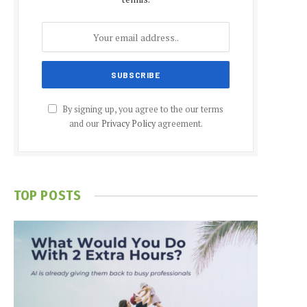
By signing up, you agree to the our terms
and our
Privacy Policy
agreement.
TOP POSTS