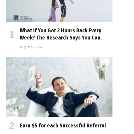
What If You Got 2 Hours Back Every
Week? The Research Says You Can.
August 7, 2026
Earn $5 for each Successful Referral