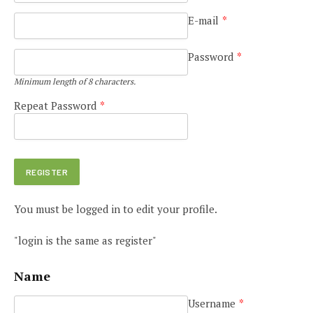
E-mail
*
Password
*
Minimum length of 8 characters.
Repeat Password
*
You must be logged in to edit your profile.
"login is the same as register"
Name
Username
*