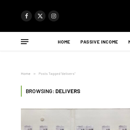
Facebook
X
Instagram
(Twitter)
HOME
PASSIVE INCOME
Home
»
Posts Tagged "delivers"
BROWSING:
DELIVERS