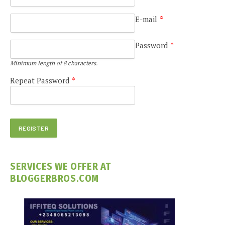
E-mail
*
Password
*
Minimum length of 8 characters.
Repeat Password
*
SERVICES WE OFFER AT
BLOGGERBROS.COM