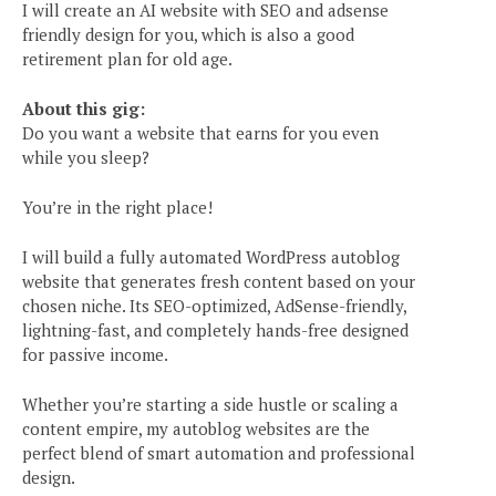
I will create an AI website with SEO and adsense
friendly design for you, which is also a good
retirement plan for old age.
About this gig:
Do you want a website that earns for you even
while you sleep?
You’re in the right place!
I will build a fully automated WordPress autoblog
website that generates fresh content based on your
chosen niche. Its SEO-optimized, AdSense-friendly,
lightning-fast, and completely hands-free designed
for passive income.
Whether you’re starting a side hustle or scaling a
content empire, my autoblog websites are the
perfect blend of smart automation and professional
design.