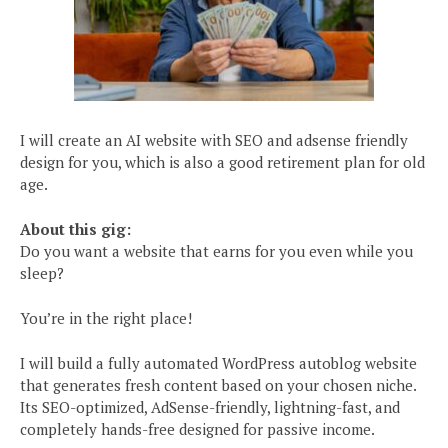
I will create an AI website with SEO and adsense friendly
design for you, which is also a good retirement plan for old
age.
About this gig:
Do you want a website that earns for you even while you
sleep?
You’re in the right place!
I will build a fully automated WordPress autoblog website
that generates fresh content based on your chosen niche.
Its SEO-optimized, AdSense-friendly, lightning-fast, and
completely hands-free designed for passive income.