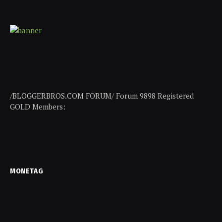
/BLOGGERBROS.COM FORUM/ Forum 9898 Registered
GOLD Members:
MONETAG