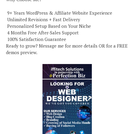
️ 9+ Years WordPress & Affiliate Website Experience
️ Unlimited Revisions + Fast Delivery
️ Personalized Setup Based on Your Niche
️ 4 Months Free After-Sales Support
️ 100% Satisfaction Guarantee
Ready to grow? Message me for more details OR for a FREE
demos preview.