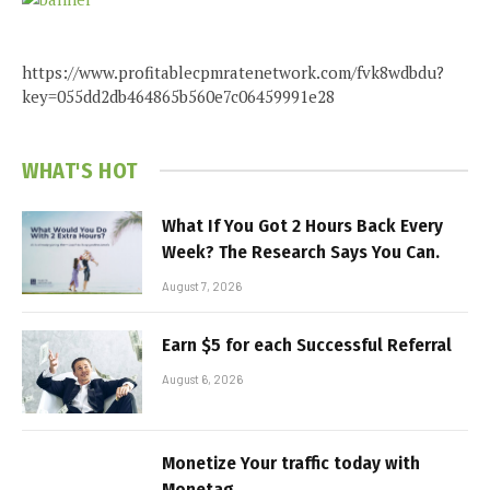
https://www.profitablecpmratenetwork.com/fvk8wdbdu?
key=055dd2db464865b560e7c06459991e28
WHAT'S HOT
What If You Got 2 Hours Back Every
Week? The Research Says You Can.
August 7, 2026
Earn $5 for each Successful Referral
August 6, 2026
Monetize Your traffic today with
Monetag