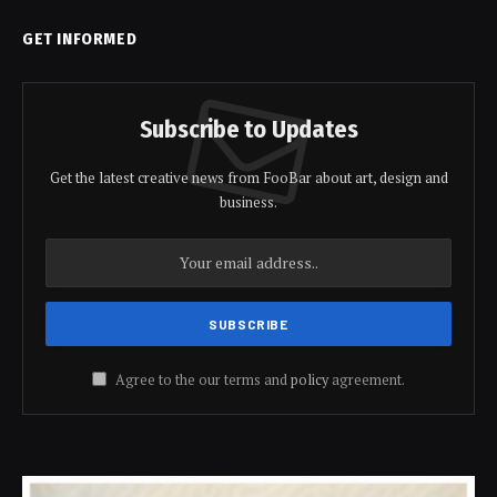
GET INFORMED
Subscribe to Updates
Get the latest creative news from FooBar about art, design and
business.
Agree to the our terms and
policy
agreement.