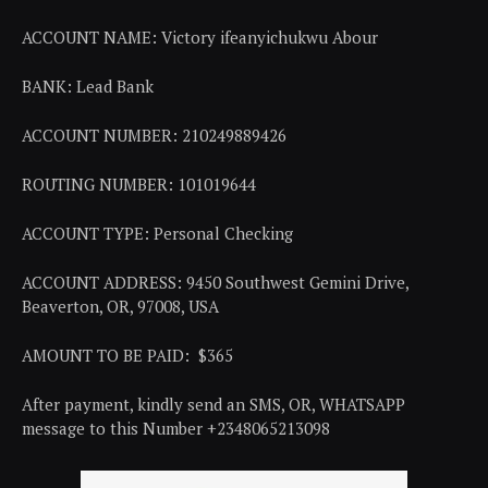
ACCOUNT NAME: Victory ifeanyichukwu Abour
BANK: Lead Bank
ACCOUNT NUMBER: 210249889426
ROUTING NUMBER: 101019644
ACCOUNT TYPE: Personal Checking
ACCOUNT ADDRESS: 9450 Southwest Gemini Drive,
Beaverton, OR, 97008, USA
AMOUNT TO BE PAID: $365
After payment, kindly send an SMS, OR, WHATSAPP
message to this Number +2348065213098