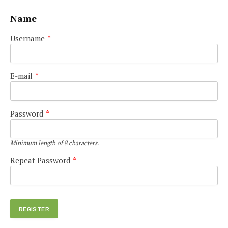
Name
Username
*
E-mail
*
Password
*
Minimum length of 8 characters.
Repeat Password
*