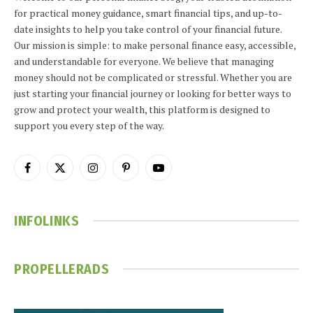
for practical money guidance, smart financial tips, and up-to-
date insights to help you take control of your financial future.
Our mission is simple: to make personal finance easy, accessible,
and understandable for everyone. We believe that managing
money should not be complicated or stressful. Whether you are
just starting your financial journey or looking for better ways to
grow and protect your wealth, this platform is designed to
support you every step of the way.
Facebook
X
Instagram
Pinterest
YouTube
(Twitter)
INFOLINKS
PROPELLERADS