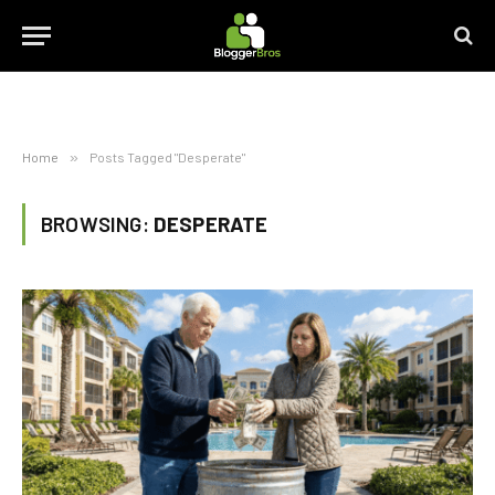
Home
»
Posts Tagged "Desperate"
BROWSING:
DESPERATE