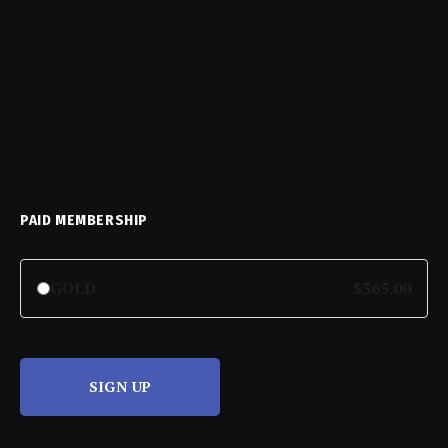
PAID MEMBERSHIP
GOLD
$365.00
SIGN UP