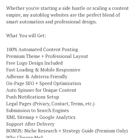
Whether you’re starting a side hustle or scaling a content
empire, my autoblog websites are the perfect blend of
smart automation and professional design.
What You will Get:
100% Automated Content Posting
Premium Theme + Professional Layout
Free Logo Design Included
Fast-Loading & Mobile Responsive
AdSense & Adsterra Friendly
On-Page SEO + Speed Optimization
Auto Spinner for Unique Content
Push Notifications Setup
Legal Pages (Privacy, Contact, Terms, etc.)
Submission to Search Engines
XML Sitemap + Google Analytics
Support After Delivery
BONUS: Niche Research + Strategy Guide (Premium Only)
Why Choose Me?