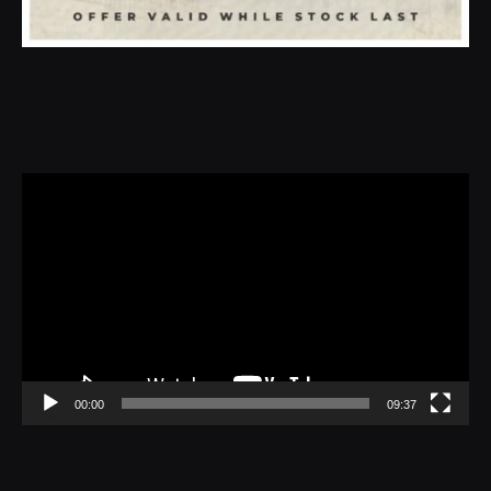
Video
Player
00:00
09:37