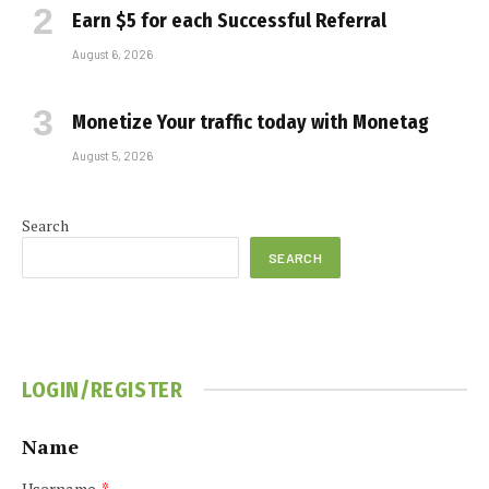
Earn $5 for each Successful Referral
August 6, 2026
Monetize Your traffic today with Monetag
August 5, 2026
Search
SEARCH
LOGIN/REGISTER
Name
Username
*