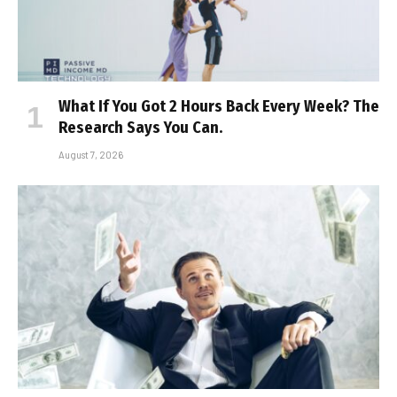
What If You Got 2 Hours Back Every Week? The
Research Says You Can.
August 7, 2026