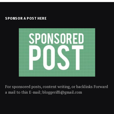
SPONSOR A POST HERE
For sponsored posts, content writing, or backlinks Forward
a mail to this E-mail; bloggeriffi@gmail.com