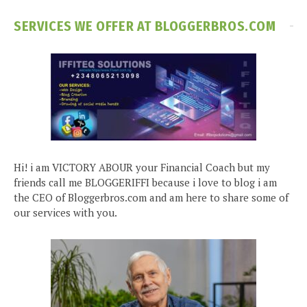
SERVICES WE OFFER AT BLOGGERBROS.COM
Hi! i am VICTORY ABOUR your Financial Coach but my
friends call me BLOGGERIFFI because i love to blog i am
the CEO of Bloggerbros.com and am here to share some of
our services with you.