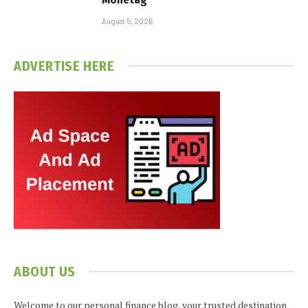
August 5, 2026
ADVERTISE HERE
ABOUT US
Welcome to our personal finance blog, your trusted destination