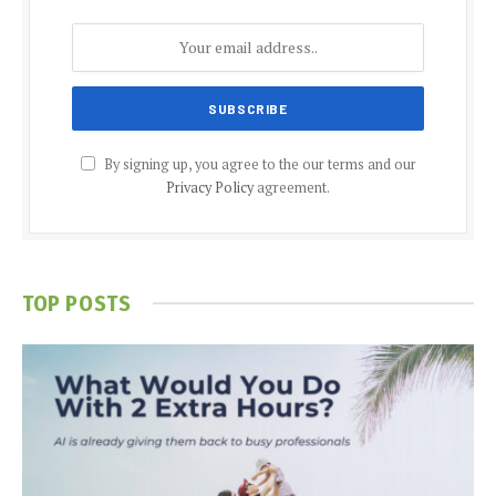
By signing up, you agree to the our terms and our
Privacy Policy
agreement.
TOP POSTS