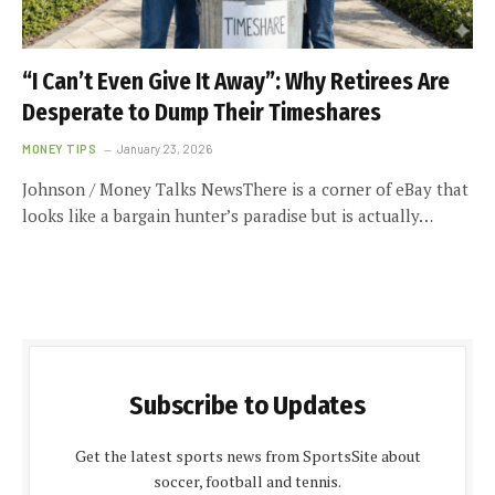
“I Can’t Even Give It Away”: Why Retirees Are
Desperate to Dump Their Timeshares
MONEY TIPS
January 23, 2026
Johnson / Money Talks NewsThere is a corner of eBay that
looks like a bargain hunter’s paradise but is actually…
Subscribe to Updates
Get the latest sports news from SportsSite about
soccer, football and tennis.