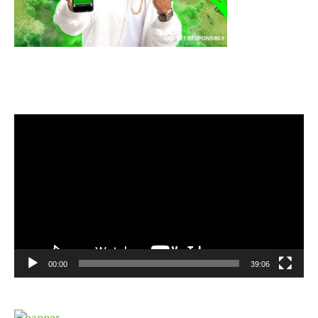
Video
Player
00:00
39:06