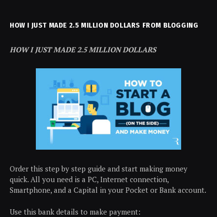
HOW I JUST MADE 2.5 MILLION DOLLARS FROM BLOGGING
HOW I JUST MADE 2.5 MILLION DOLLARS
Order this step by step guide and start making money
quick. All you need is a PC, Internet connection,
Smartphone, and a Capital in your Pocket or Bank account.
Use this bank details to make payment: