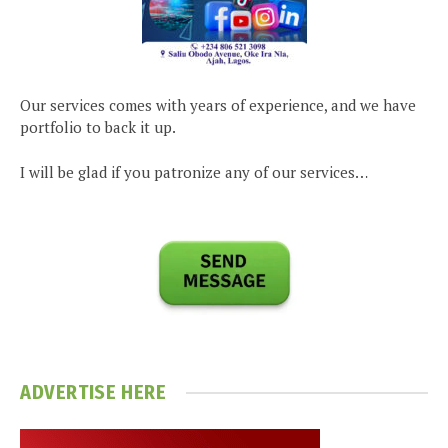
Our services comes with years of experience, and we have
portfolio to back it up.
I will be glad if you patronize any of our services…
ADVERTISE HERE