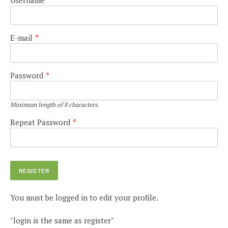
E-mail
*
Password
*
Minimum length of 8 characters.
Repeat Password
*
You must be logged in to edit your profile.
"login is the same as register"