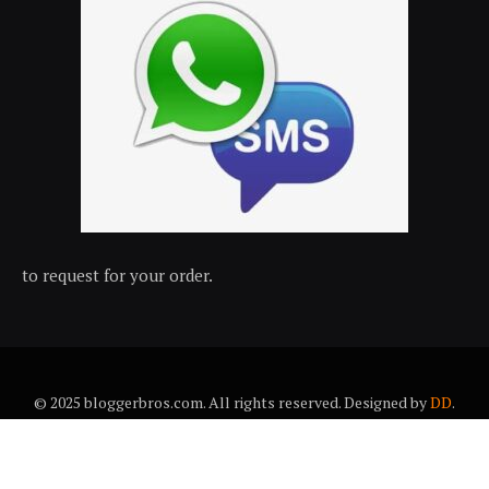
to request for your order.
© 2025 bloggerbros.com. All rights reserved. Designed by
DD
.
About Us
Contact Us
Trems & conditions
Privacy policy
Desclaimer