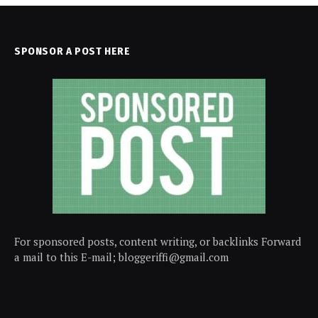
SPONSOR A POST HERE
For sponsored posts, content writing, or backlinks Forward
a mail to this E-mail; bloggeriffi@gmail.com