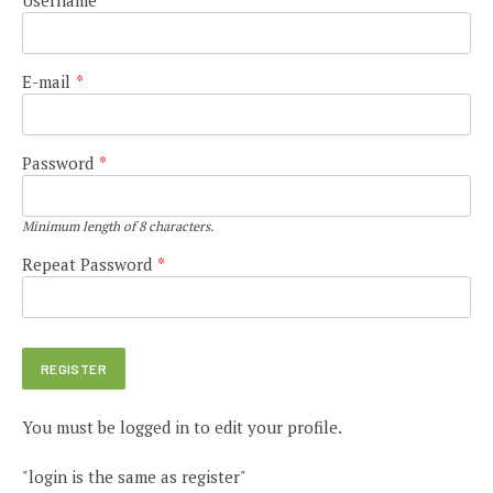
E-mail
*
Password
*
Minimum length of 8 characters.
Repeat Password
*
You must be logged in to edit your profile.
"login is the same as register"