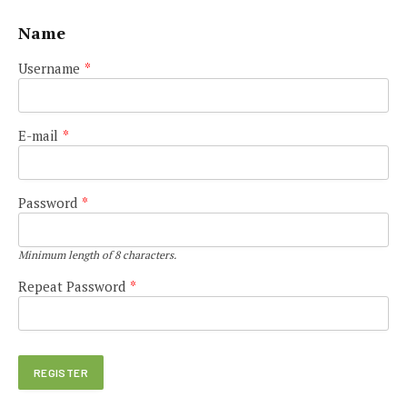
Name
Username
*
E-mail
*
Password
*
Minimum length of 8 characters.
Repeat Password
*