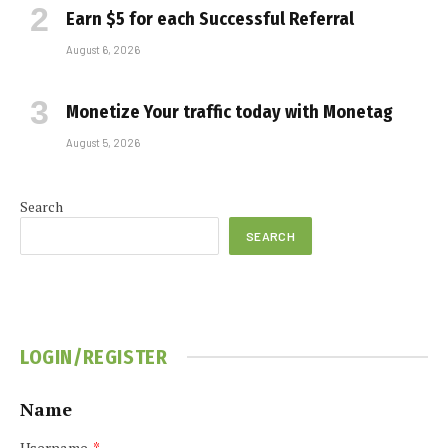
Earn $5 for each Successful Referral
August 6, 2026
Monetize Your traffic today with Monetag
August 5, 2026
Search
SEARCH
LOGIN/REGISTER
Name
Username
*