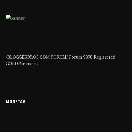
/BLOGGERBROS.COM FORUM/ Forum 9898 Registered
GOLD Members:
MONETAG