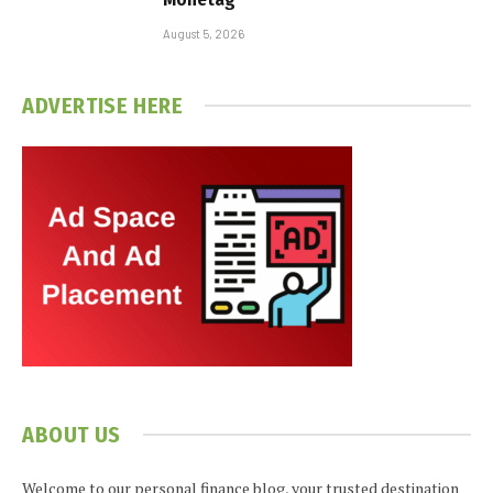
August 5, 2026
ADVERTISE HERE
ABOUT US
Welcome to our personal finance blog, your trusted destination