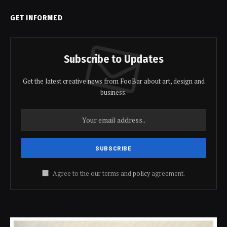
GET INFORMED
Subscribe to Updates
Get the latest creative news from FooBar about art, design and
business.
Agree to the our terms and
policy
agreement.