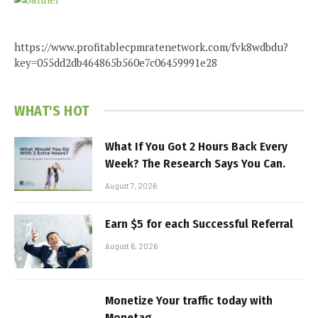
https://www.profitablecpmratenetwork.com/fvk8wdbdu?
key=055dd2db464865b560e7c06459991e28
WHAT'S HOT
What If You Got 2 Hours Back Every
Week? The Research Says You Can.
August 7, 2026
Earn $5 for each Successful Referral
August 6, 2026
Monetize Your traffic today with
Monetag