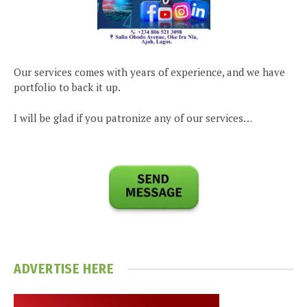
Our services comes with years of experience, and we have
portfolio to back it up.
I will be glad if you patronize any of our services…
ADVERTISE HERE