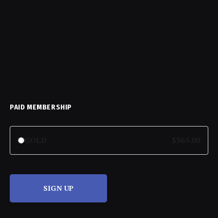
PAID MEMBERSHIP
GOLD
$365.00
SIGN UP