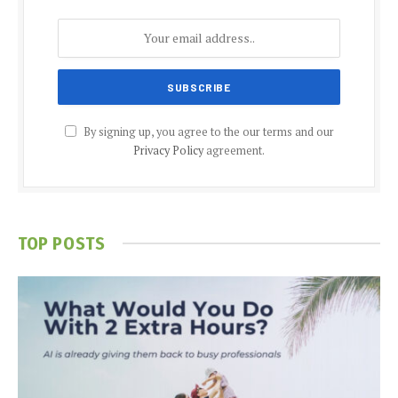
By signing up, you agree to the our terms and our
Privacy Policy
agreement.
TOP POSTS