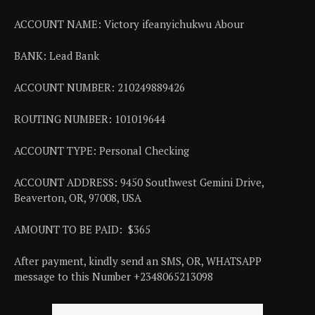
ACCOUNT NAME: Victory ifeanyichukwu Abour
BANK: Lead Bank
ACCOUNT NUMBER: 210249889426
ROUTING NUMBER: 101019644
ACCOUNT TYPE: Personal Checking
ACCOUNT ADDRESS: 9450 Southwest Gemini Drive,
Beaverton, OR, 97008, USA
AMOUNT TO BE PAID: $365
After payment, kindly send an SMS, OR, WHATSAPP
message to this Number +2348065213098