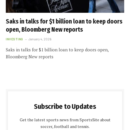
Saks in talks for $1 billion loan to keep doors
open, Bloomberg New reports
INVESTING
January 4, 2026
Saks in talks for $1 billion loan to keep doors open,
Bloomberg New reports
Subscribe to Updates
Get the latest sports news from SportsSite about
soccer, football and tennis.