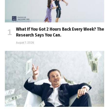
What If You Got 2 Hours Back Every Week? The
Research Says You Can.
August 7, 2026