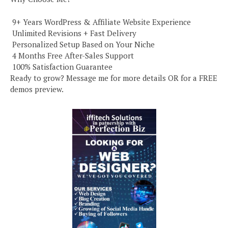
️ 9+ Years WordPress & Affiliate Website Experience
️ Unlimited Revisions + Fast Delivery
️ Personalized Setup Based on Your Niche
️ 4 Months Free After-Sales Support
️ 100% Satisfaction Guarantee
Ready to grow? Message me for more details OR for a FREE
demos preview.