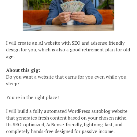
I will create an AI website with SEO and adsense friendly
design for you, which is also a good retirement plan for old
age.
About this gig:
Do you want a website that earns for you even while you
sleep?
You’re in the right place!
I will build a fully automated WordPress autoblog website
that generates fresh content based on your chosen niche.
Its SEO-optimized, AdSense-friendly, lightning-fast, and
completely hands-free designed for passive income.