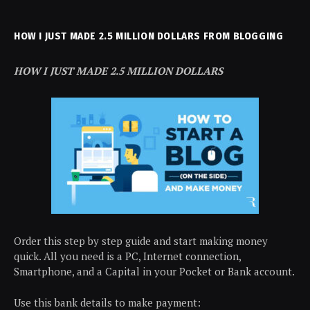
HOW I JUST MADE 2.5 MILLION DOLLARS FROM BLOGGING
HOW I JUST MADE 2.5 MILLION DOLLARS
Order this step by step guide and start making money
quick. All you need is a PC, Internet connection,
Smartphone, and a Capital in your Pocket or Bank account.
Use this bank details to make payment: