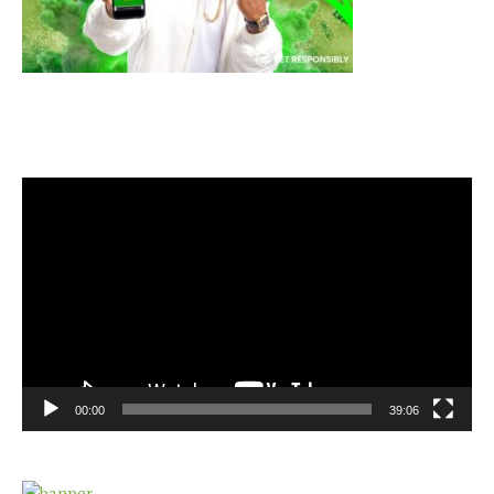
Video
Player
00:00
39:06