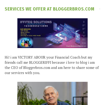
SERVICES WE OFFER AT BLOGGERBROS.COM
Hi! i am VICTORY ABOUR your Financial Coach but my
friends call me BLOGGERIFFI because i love to blog i am
the CEO of Bloggerbros.com and am here to share some of
our services with you.