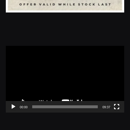
Video
Player
00:00
09:37