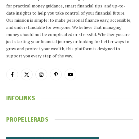
for practical money guidance, smart financial tips, and up-to-
date insights to help you take control of your financial future.
Our mission is simple: to make personal finance easy, accessible,
and understandable for everyone. We believe that managing
money should not be complicated or stressful. Whether you are
just starting your financial journey or looking for better ways to
grow and protect your wealth, this platform is designed to
support you every step of the way.
Facebook
X
Instagram
Pinterest
YouTube
(Twitter)
INFOLINKS
PROPELLERADS