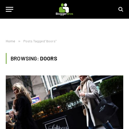
Home
»
Posts Tagged "doors"
BROWSING:
DOORS