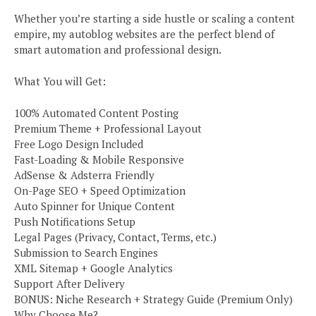
Whether you’re starting a side hustle or scaling a content
empire, my autoblog websites are the perfect blend of
smart automation and professional design.
What You will Get:
100% Automated Content Posting
Premium Theme + Professional Layout
Free Logo Design Included
Fast-Loading & Mobile Responsive
AdSense & Adsterra Friendly
On-Page SEO + Speed Optimization
Auto Spinner for Unique Content
Push Notifications Setup
Legal Pages (Privacy, Contact, Terms, etc.)
Submission to Search Engines
XML Sitemap + Google Analytics
Support After Delivery
BONUS: Niche Research + Strategy Guide (Premium Only)
Why Choose Me?