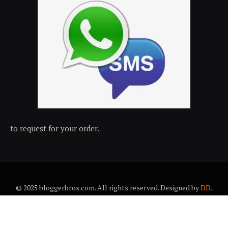
to request for your order.
© 2025 bloggerbros.com. All rights reserved. Designed by
DD
.
About Us
Contact Us
Trems & conditions
Privacy policy
Desclaimer