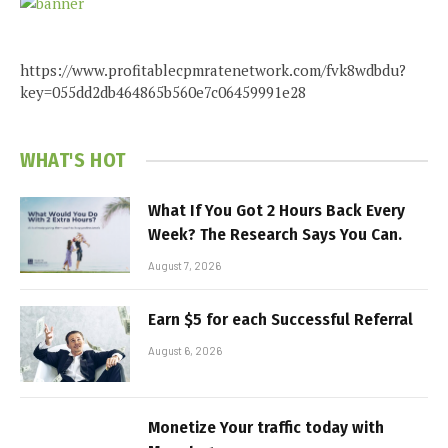
https://www.profitablecpmratenetwork.com/fvk8wdbdu?
key=055dd2db464865b560e7c06459991e28
WHAT'S HOT
What If You Got 2 Hours Back Every
Week? The Research Says You Can.
August 7, 2026
Earn $5 for each Successful Referral
August 6, 2026
Monetize Your traffic today with