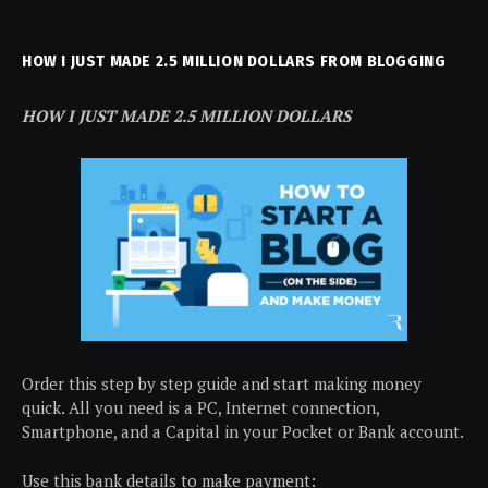
HOW I JUST MADE 2.5 MILLION DOLLARS FROM BLOGGING
HOW I JUST MADE 2.5 MILLION DOLLARS
Order this step by step guide and start making money
quick. All you need is a PC, Internet connection,
Smartphone, and a Capital in your Pocket or Bank account.
Use this bank details to make payment: