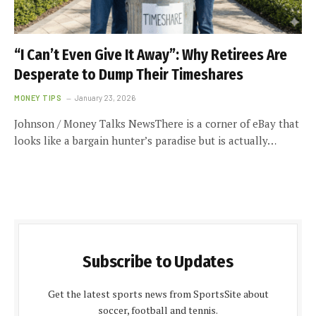
“I Can’t Even Give It Away”: Why Retirees Are
Desperate to Dump Their Timeshares
MONEY TIPS
January 23, 2026
Johnson / Money Talks NewsThere is a corner of eBay that
looks like a bargain hunter’s paradise but is actually…
Subscribe to Updates
Get the latest sports news from SportsSite about
soccer, football and tennis.