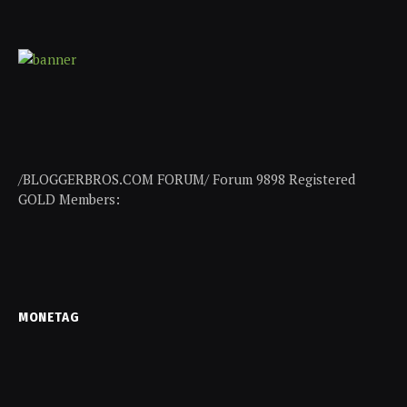
/BLOGGERBROS.COM FORUM/ Forum 9898 Registered
GOLD Members:
MONETAG