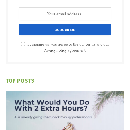
By signing up, you agree to the our terms and our
Privacy Policy
agreement.
TOP POSTS