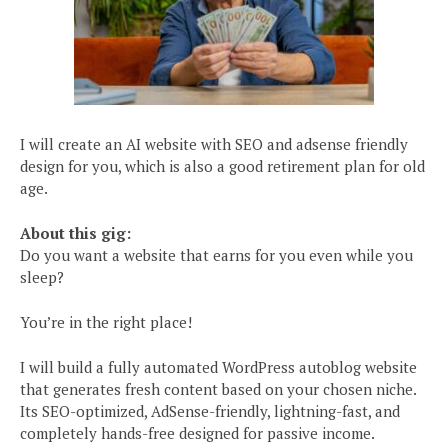
I will create an AI website with SEO and adsense friendly
design for you, which is also a good retirement plan for old
age.
About this gig:
Do you want a website that earns for you even while you
sleep?
You’re in the right place!
I will build a fully automated WordPress autoblog website
that generates fresh content based on your chosen niche.
Its SEO-optimized, AdSense-friendly, lightning-fast, and
completely hands-free designed for passive income.