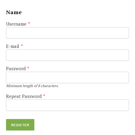
Name
Username
*
E-mail
*
Password
*
Minimum length of 8 characters.
Repeat Password
*