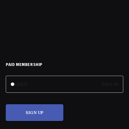
PAID MEMBERSHIP
GOLD
$365.00
SIGN UP