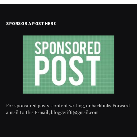
SPONSOR A POST HERE
For sponsored posts, content writing, or backlinks Forward
a mail to this E-mail; bloggeriffi@gmail.com