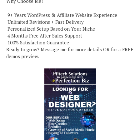
Why Choose Me?
️ 9+ Years WordPress & Affiliate Website Experience
️ Unlimited Revisions + Fast Delivery
️ Personalized Setup Based on Your Niche
️ 4 Months Free After-Sales Support
️ 100% Satisfaction Guarantee
Ready to grow? Message me for more details OR for a FREE
demos preview.