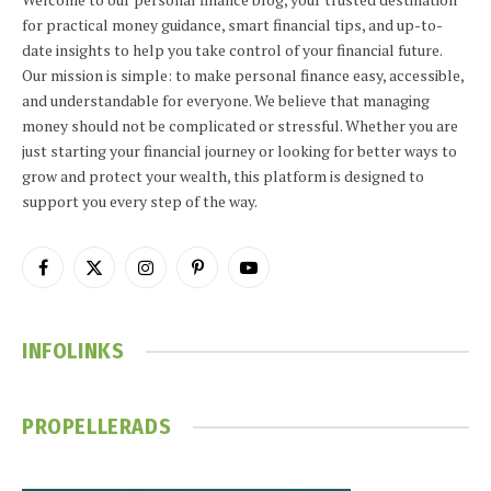
for practical money guidance, smart financial tips, and up-to-
date insights to help you take control of your financial future.
Our mission is simple: to make personal finance easy, accessible,
and understandable for everyone. We believe that managing
money should not be complicated or stressful. Whether you are
just starting your financial journey or looking for better ways to
grow and protect your wealth, this platform is designed to
support you every step of the way.
Facebook
X
Instagram
Pinterest
YouTube
(Twitter)
INFOLINKS
PROPELLERADS