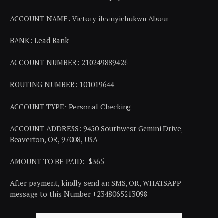
ACCOUNT NAME: Victory ifeanyichukwu Abour
BANK: Lead Bank
ACCOUNT NUMBER: 210249889426
ROUTING NUMBER: 101019644
ACCOUNT TYPE: Personal Checking
ACCOUNT ADDRESS: 9450 Southwest Gemini Drive,
Beaverton, OR, 97008, USA
AMOUNT TO BE PAID: $365
After payment, kindly send an SMS, OR, WHATSAPP
message to this Number +2348065213098