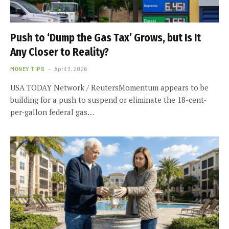
Push to ‘Dump the Gas Tax’ Grows, but Is It
Any Closer to Reality?
MONEY TIPS
April 3, 2026
USA TODAY Network / ReutersMomentum appears to be
building for a push to suspend or eliminate the 18-cent-
per-gallon federal gas…