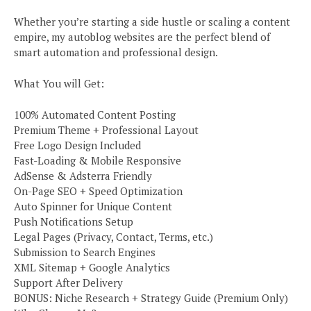
Whether you’re starting a side hustle or scaling a content
empire, my autoblog websites are the perfect blend of
smart automation and professional design.
What You will Get:
100% Automated Content Posting
Premium Theme + Professional Layout
Free Logo Design Included
Fast-Loading & Mobile Responsive
AdSense & Adsterra Friendly
On-Page SEO + Speed Optimization
Auto Spinner for Unique Content
Push Notifications Setup
Legal Pages (Privacy, Contact, Terms, etc.)
Submission to Search Engines
XML Sitemap + Google Analytics
Support After Delivery
BONUS: Niche Research + Strategy Guide (Premium Only)