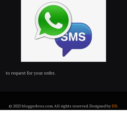
to request for your order.
© 2025 bloggerbros.com. All rights reserved. Designed by
DD
.
About Us
Contact Us
Trems & conditions
Privacy policy
Desclaimer