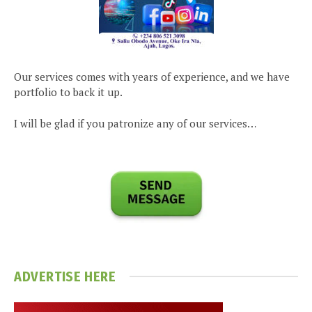
Our services comes with years of experience, and we have
portfolio to back it up.
I will be glad if you patronize any of our services…
ADVERTISE HERE