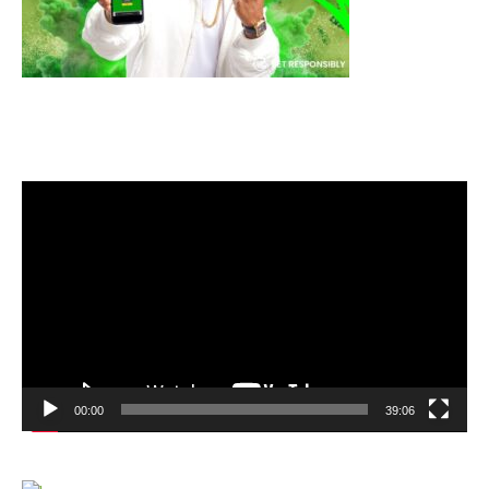
Video
Player
00:00
39:06