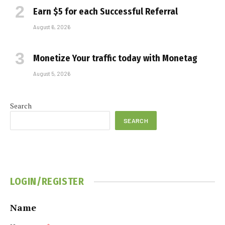
Earn $5 for each Successful Referral
August 6, 2026
Monetize Your traffic today with Monetag
August 5, 2026
Search
SEARCH
LOGIN/REGISTER
Name