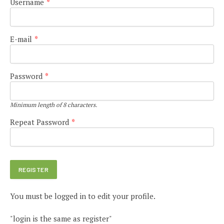
Username
*
E-mail
*
Password
*
Minimum length of 8 characters.
Repeat Password
*
You must be logged in to edit your profile.
"login is the same as register"