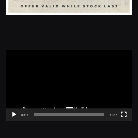
Video
Player
00:00
09:37