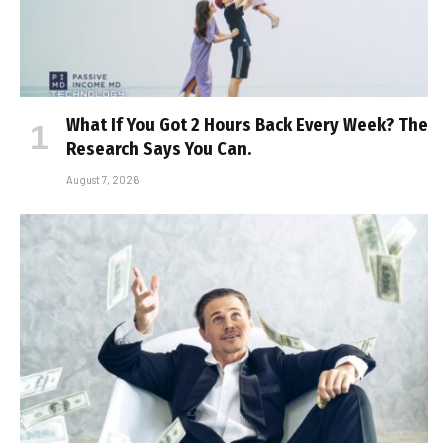
What If You Got 2 Hours Back Every Week? The
Research Says You Can.
August 7, 2026