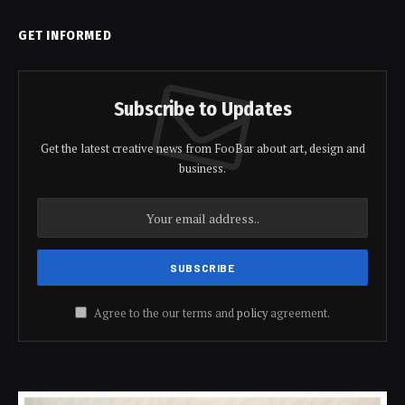
GET INFORMED
Subscribe to Updates
Get the latest creative news from FooBar about art, design and
business.
Agree to the our terms and
policy
agreement.