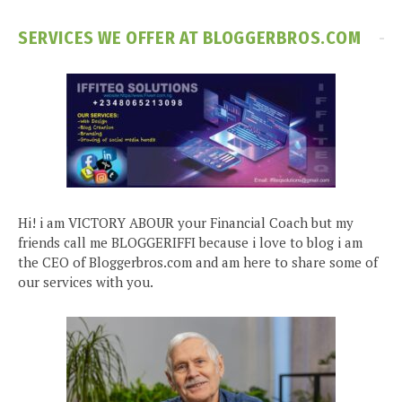
SERVICES WE OFFER AT BLOGGERBROS.COM
Hi! i am VICTORY ABOUR your Financial Coach but my
friends call me BLOGGERIFFI because i love to blog i am
the CEO of Bloggerbros.com and am here to share some of
our services with you.