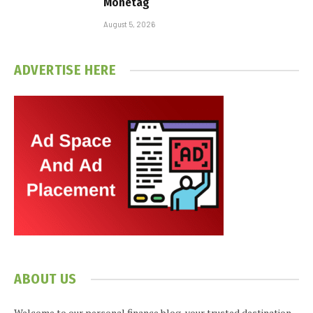
Monetag
August 5, 2026
ADVERTISE HERE
ABOUT US
Welcome to our personal finance blog, your trusted destination