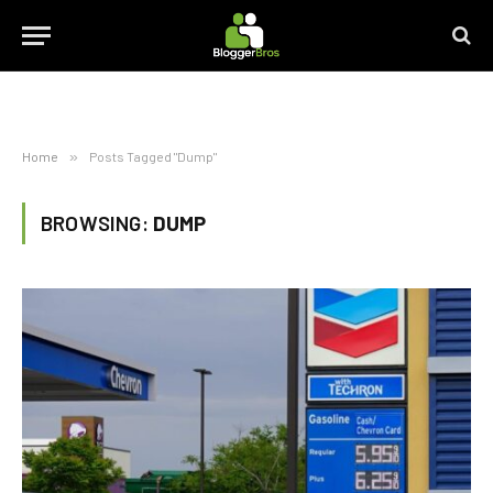
Home
»
Posts Tagged "Dump"
BROWSING:
DUMP