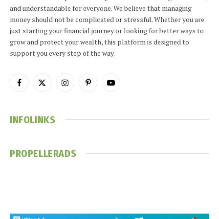
and understandable for everyone. We believe that managing
money should not be complicated or stressful. Whether you are
just starting your financial journey or looking for better ways to
grow and protect your wealth, this platform is designed to
support you every step of the way.
Facebook
X
Instagram
Pinterest
YouTube
(Twitter)
INFOLINKS
PROPELLERADS