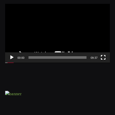
Video
Player
00:00
09:37