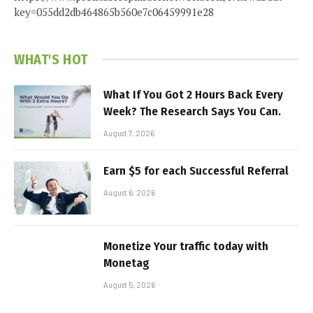
key=055dd2db464865b560e7c06459991e28
WHAT'S HOT
What If You Got 2 Hours Back Every
Week? The Research Says You Can.
August 7, 2026
Earn $5 for each Successful Referral
August 6, 2026
Monetize Your traffic today with
Monetag
August 5, 2026