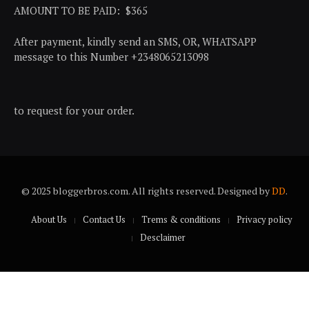
AMOUNT TO BE PAID: $365
After payment, kindly send an SMS, OR, WHATSAPP
message to this Number +2348065213098
to request for your order.
© 2025 bloggerbros.com. All rights reserved. Designed by
DD
.
About Us
Contact Us
Trems & conditions
Privacy policy
Desclaimer