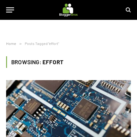
Home
»
Posts Tagged "effort"
BROWSING:
EFFORT