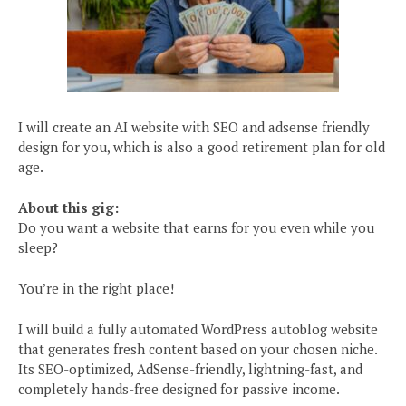
I will create an AI website with SEO and adsense friendly
design for you, which is also a good retirement plan for old
age.
About this gig:
Do you want a website that earns for you even while you
sleep?
You’re in the right place!
I will build a fully automated WordPress autoblog website
that generates fresh content based on your chosen niche.
Its SEO-optimized, AdSense-friendly, lightning-fast, and
completely hands-free designed for passive income.