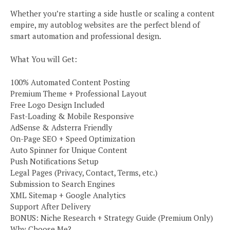
Whether you’re starting a side hustle or scaling a content
empire, my autoblog websites are the perfect blend of
smart automation and professional design.
What You will Get:
100% Automated Content Posting
Premium Theme + Professional Layout
Free Logo Design Included
Fast-Loading & Mobile Responsive
AdSense & Adsterra Friendly
On-Page SEO + Speed Optimization
Auto Spinner for Unique Content
Push Notifications Setup
Legal Pages (Privacy, Contact, Terms, etc.)
Submission to Search Engines
XML Sitemap + Google Analytics
Support After Delivery
BONUS: Niche Research + Strategy Guide (Premium Only)
Why Choose Me?