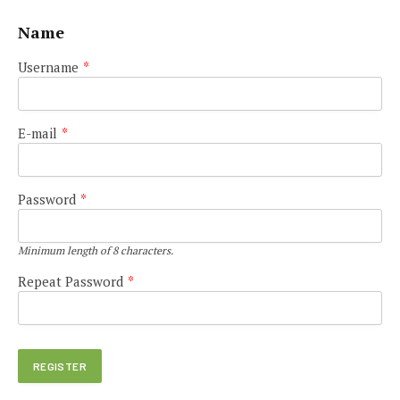
Name
Username
*
E-mail
*
Password
*
Minimum length of 8 characters.
Repeat Password
*