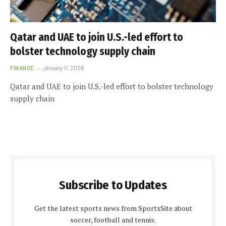
Qatar and UAE to join U.S.-led effort to
bolster technology supply chain
FINANCE
January 11, 2026
Qatar and UAE to join U.S.-led effort to bolster technology
supply chain
Subscribe to Updates
Get the latest sports news from SportsSite about
soccer, football and tennis.