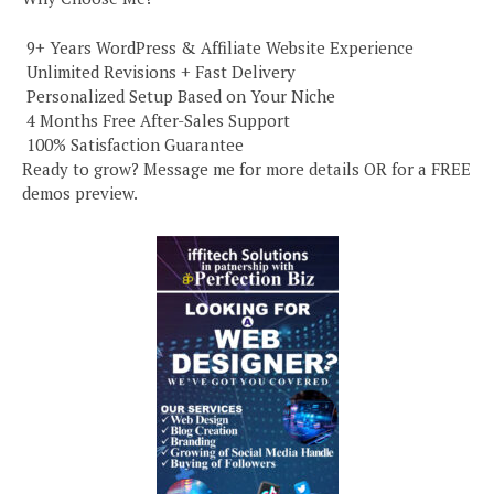
️ 9+ Years WordPress & Affiliate Website Experience
️ Unlimited Revisions + Fast Delivery
️ Personalized Setup Based on Your Niche
️ 4 Months Free After-Sales Support
️ 100% Satisfaction Guarantee
Ready to grow? Message me for more details OR for a FREE
demos preview.