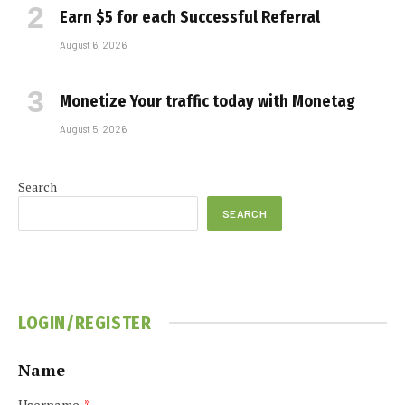
Earn $5 for each Successful Referral
August 6, 2026
Monetize Your traffic today with Monetag
August 5, 2026
Search
SEARCH
LOGIN/REGISTER
Name
Username
*