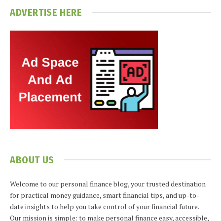
ADVERTISE HERE
ABOUT US
Welcome to our personal finance blog, your trusted destination
for practical money guidance, smart financial tips, and up-to-
date insights to help you take control of your financial future.
Our mission is simple: to make personal finance easy, accessible,