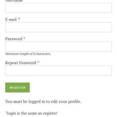
E-mail
*
Password
*
Minimum length of 8 characters.
Repeat Password
*
You must be logged in to edit your profile.
"login is the same as register"