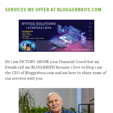
SERVICES WE OFFER AT BLOGGERBROS.COM
Hi! i am VICTORY ABOUR your Financial Coach but my
friends call me BLOGGERIFFI because i love to blog i am
the CEO of Bloggerbros.com and am here to share some of
our services with you.