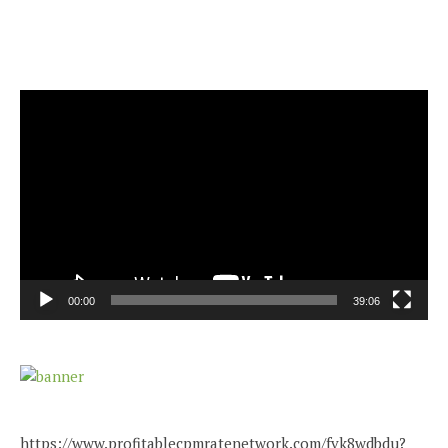
Video
Player
00:00
39:06
https://www.profitablecpmratenetwork.com/fvk8wdbdu?