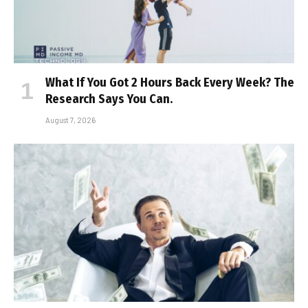
What If You Got 2 Hours Back Every Week? The
Research Says You Can.
August 7, 2026