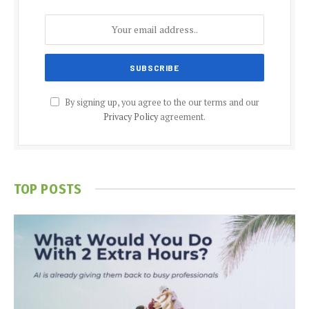
By signing up, you agree to the our terms and our
Privacy Policy
agreement.
TOP POSTS