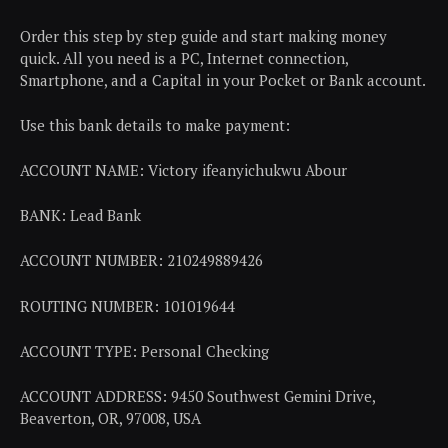
Order this step by step guide and start making money
quick. All you need is a PC, Internet connection,
Smartphone, and a Capital in your Pocket or Bank account.
Use this bank details to make payment:
ACCOUNT NAME: Victory ifeanyichukwu Abour
BANK: Lead Bank
ACCOUNT NUMBER: 210249889426
ROUTING NUMBER: 101019644
ACCOUNT TYPE: Personal Checking
ACCOUNT ADDRESS: 9450 Southwest Gemini Drive,
Beaverton, OR, 97008, USA