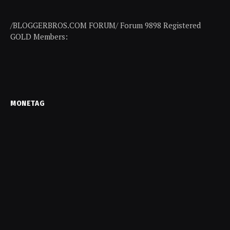
/BLOGGERBROS.COM FORUM/ Forum 9898 Registered
GOLD Members:
MONETAG