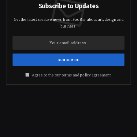
Subscribe to Updates
Get the latest creative news from FooBar about art, design and
business.
Agree to the our terms and
policy
agreement.