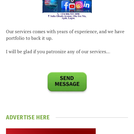
Our services comes with years of experience, and we have
portfolio to back it up.
I will be glad if you patronize any of our services…
ADVERTISE HERE