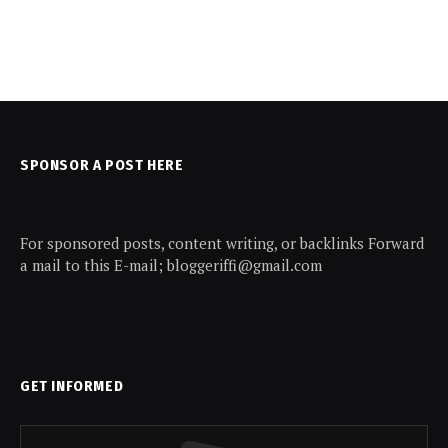
SPONSOR A POST HERE
For sponsored posts, content writing, or backlinks Forward
a mail to this E-mail; bloggeriffi@gmail.com
GET INFORMED