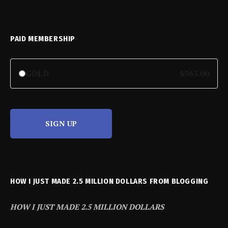
PAID MEMBERSHIP
GOLD
$365.00
SIGN UP
HOW I JUST MADE 2.5 MILLION DOLLARS FROM BLOGGING
HOW I JUST MADE 2.5 MILLION DOLLARS