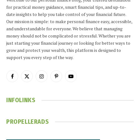
for practical money guidance, smart financial tips, and up-to-
date insights to help you take control of your financial future.
Our mission is simple: to make personal finance easy, accessible,
and understandable for everyone. We believe that managing
money should not be complicated or stressful. Whether you are
just starting your financial journey or looking for better ways to
grow and protect your wealth, this platform is designed to
support you every step of the way.
Facebook
X
Instagram
Pinterest
YouTube
(Twitter)
INFOLINKS
PROPELLERADS