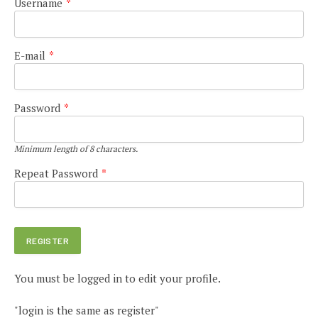
Username
*
E-mail
*
Password
*
Minimum length of 8 characters.
Repeat Password
*
You must be logged in to edit your profile.
"login is the same as register"