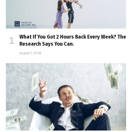
What If You Got 2 Hours Back Every Week? The
Research Says You Can.
August 7, 2026