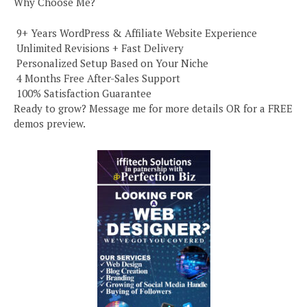
Why Choose Me?
️ 9+ Years WordPress & Affiliate Website Experience
️ Unlimited Revisions + Fast Delivery
️ Personalized Setup Based on Your Niche
️ 4 Months Free After-Sales Support
️ 100% Satisfaction Guarantee
Ready to grow? Message me for more details OR for a FREE
demos preview.