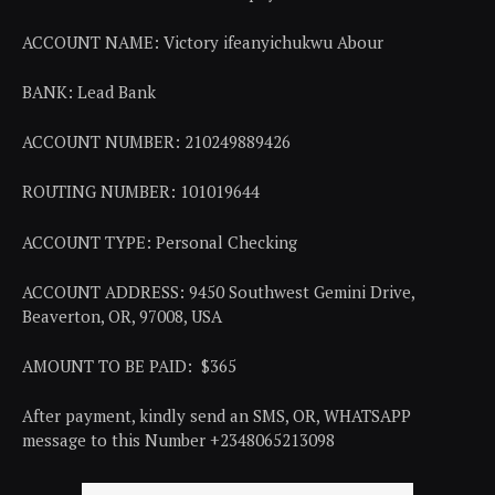
ACCOUNT NAME: Victory ifeanyichukwu Abour
BANK: Lead Bank
ACCOUNT NUMBER: 210249889426
ROUTING NUMBER: 101019644
ACCOUNT TYPE: Personal Checking
ACCOUNT ADDRESS: 9450 Southwest Gemini Drive,
Beaverton, OR, 97008, USA
AMOUNT TO BE PAID: $365
After payment, kindly send an SMS, OR, WHATSAPP
message to this Number +2348065213098