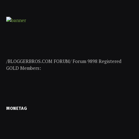
/BLOGGERBROS.COM FORUM/ Forum 9898 Registered
GOLD Members:
MONETAG