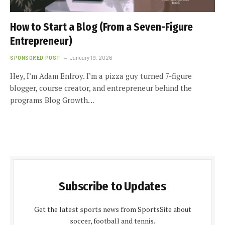
How to Start a Blog (From a Seven-Figure
Entrepreneur)
SPONSORED POST
January 19, 2026
Hey, I’m Adam Enfroy. I’m a pizza guy turned 7-figure
blogger, course creator, and entrepreneur behind the
programs Blog Growth…
Subscribe to Updates
Get the latest sports news from SportsSite about
soccer, football and tennis.