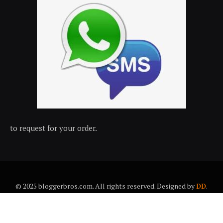
to request for your order.
© 2025 bloggerbros.com. All rights reserved. Designed by
DD
.
About Us
Contact Us
Trems & conditions
Privacy policy
Desclaimer