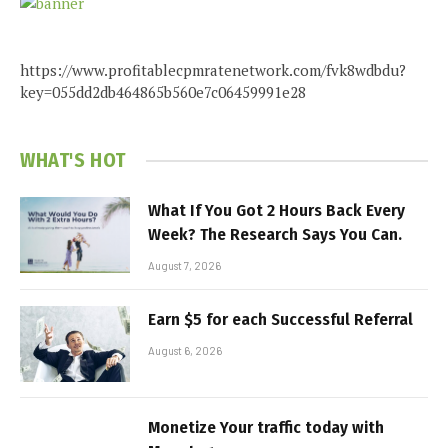
https://www.profitablecpmratenetwork.com/fvk8wdbdu?
key=055dd2db464865b560e7c06459991e28
WHAT'S HOT
What If You Got 2 Hours Back Every
Week? The Research Says You Can.
August 7, 2026
Earn $5 for each Successful Referral
August 6, 2026
Monetize Your traffic today with