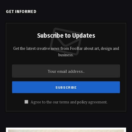
GET INFORMED
Subscribe to Updates
Get the latest creative news from FooBar about art, design and
business.
Agree to the our terms and
policy
agreement.