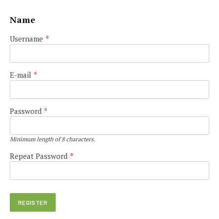
Name
Username
*
E-mail
*
Password
*
Minimum length of 8 characters.
Repeat Password
*