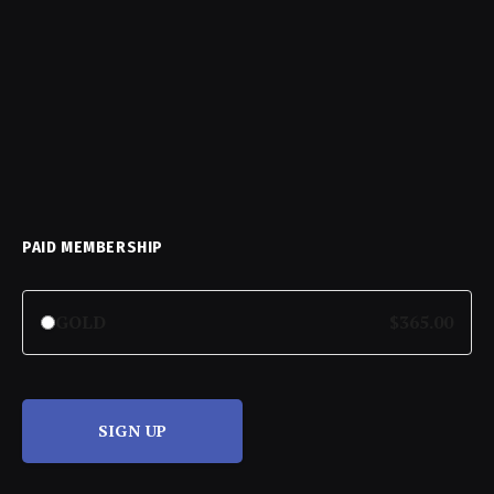
PAID MEMBERSHIP
GOLD
$365.00
SIGN UP