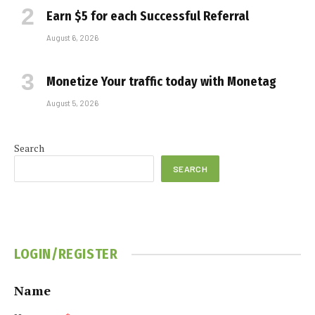
Earn $5 for each Successful Referral
August 6, 2026
Monetize Your traffic today with Monetag
August 5, 2026
Search
SEARCH
LOGIN/REGISTER
Name