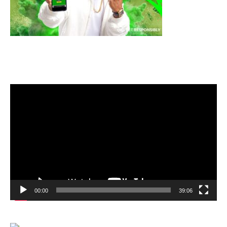
Video
Player
00:00
39:06