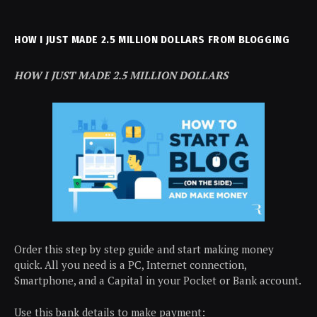
HOW I JUST MADE 2.5 MILLION DOLLARS FROM BLOGGING
HOW I JUST MADE 2.5 MILLION DOLLARS
Order this step by step guide and start making money
quick. All you need is a PC, Internet connection,
Smartphone, and a Capital in your Pocket or Bank account.
Use this bank details to make payment: