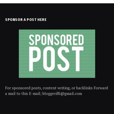
SPONSOR A POST HERE
For sponsored posts, content writing, or backlinks Forward
a mail to this E-mail; bloggeriffi@gmail.com