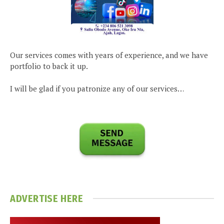
Our services comes with years of experience, and we have
portfolio to back it up.
I will be glad if you patronize any of our services…
ADVERTISE HERE