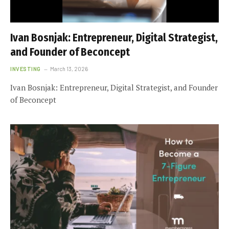
Ivan Bosnjak: Entrepreneur, Digital Strategist,
and Founder of Beconcept
INVESTING
March 13, 2026
Ivan Bosnjak: Entrepreneur, Digital Strategist, and Founder
of Beconcept