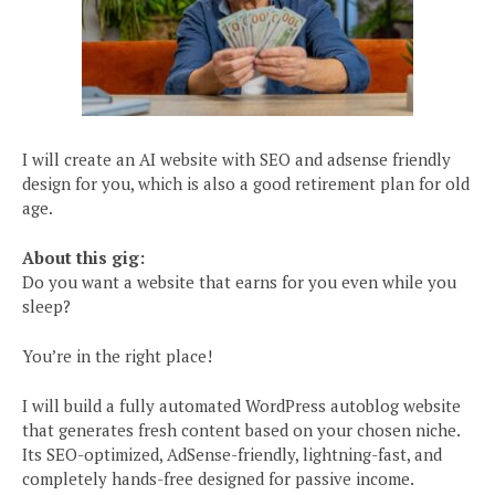
I will create an AI website with SEO and adsense friendly
design for you, which is also a good retirement plan for old
age.
About this gig:
Do you want a website that earns for you even while you
sleep?
You’re in the right place!
I will build a fully automated WordPress autoblog website
that generates fresh content based on your chosen niche.
Its SEO-optimized, AdSense-friendly, lightning-fast, and
completely hands-free designed for passive income.