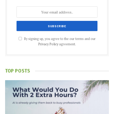
By signing up, you agree to the our terms and our
Privacy Policy
agreement.
TOP POSTS