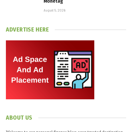
Monetag
August 5, 2026
ADVERTISE HERE
ABOUT US
Welcome to our personal finance blog, your trusted destination