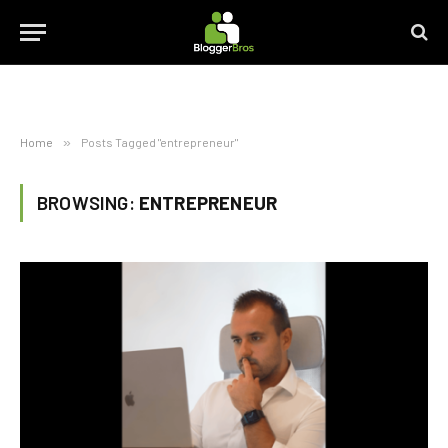
Home
»
Posts Tagged "entrepreneur"
BROWSING:
ENTREPRENEUR