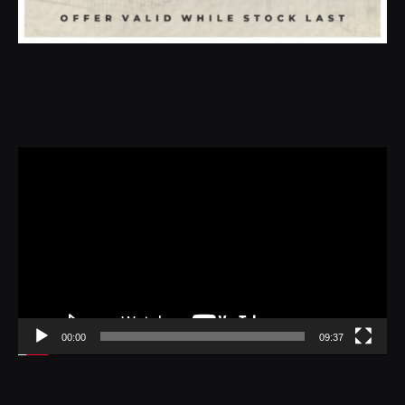
Video
Player
00:00
09:37