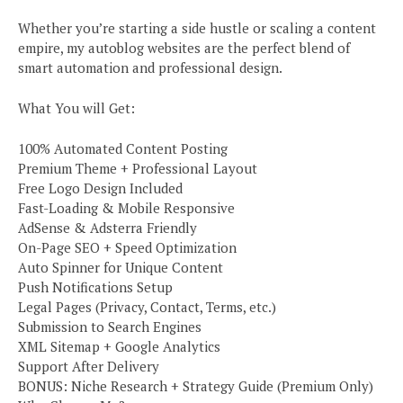
Whether you’re starting a side hustle or scaling a content
empire, my autoblog websites are the perfect blend of
smart automation and professional design.
What You will Get:
100% Automated Content Posting
Premium Theme + Professional Layout
Free Logo Design Included
Fast-Loading & Mobile Responsive
AdSense & Adsterra Friendly
On-Page SEO + Speed Optimization
Auto Spinner for Unique Content
Push Notifications Setup
Legal Pages (Privacy, Contact, Terms, etc.)
Submission to Search Engines
XML Sitemap + Google Analytics
Support After Delivery
BONUS: Niche Research + Strategy Guide (Premium Only)