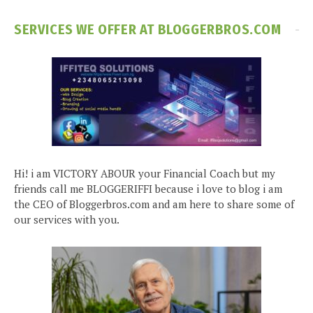
SERVICES WE OFFER AT BLOGGERBROS.COM
Hi! i am VICTORY ABOUR your Financial Coach but my
friends call me BLOGGERIFFI because i love to blog i am
the CEO of Bloggerbros.com and am here to share some of
our services with you.