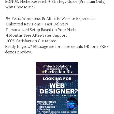
BONUS: Niche Research + Strategy Guide (Premium Only)
Why Choose Me?
️ 9+ Years WordPress & Affiliate Website Experience
️ Unlimited Revisions + Fast Delivery
️ Personalized Setup Based on Your Niche
️ 4 Months Free After-Sales Support
️ 100% Satisfaction Guarantee
Ready to grow? Message me for more details OR for a FREE
demos preview.