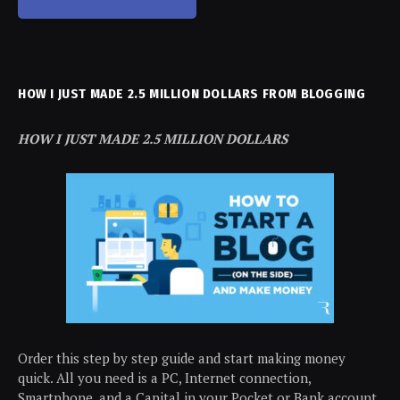
HOW I JUST MADE 2.5 MILLION DOLLARS FROM BLOGGING
HOW I JUST MADE 2.5 MILLION DOLLARS
Order this step by step guide and start making money
quick. All you need is a PC, Internet connection,
Smartphone, and a Capital in your Pocket or Bank account.