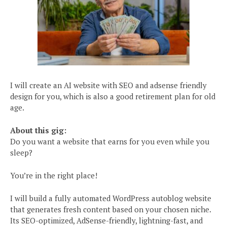
I will create an AI website with SEO and adsense friendly
design for you, which is also a good retirement plan for old
age.
About this gig:
Do you want a website that earns for you even while you
sleep?
You’re in the right place!
I will build a fully automated WordPress autoblog website
that generates fresh content based on your chosen niche.
Its SEO-optimized, AdSense-friendly, lightning-fast, and