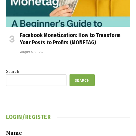
Facebook Monetization: How to Transform
Your Posts to Profits (MONETAG)
August 5, 2026
Search
SEARCH
LOGIN/REGISTER
Name