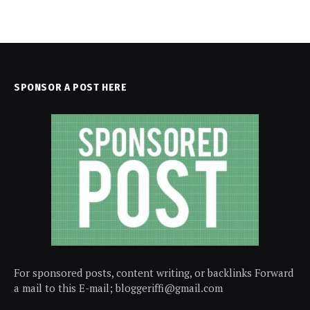
SPONSOR A POST HERE
For sponsored posts, content writing, or backlinks Forward
a mail to this E-mail; bloggeriffi@gmail.com