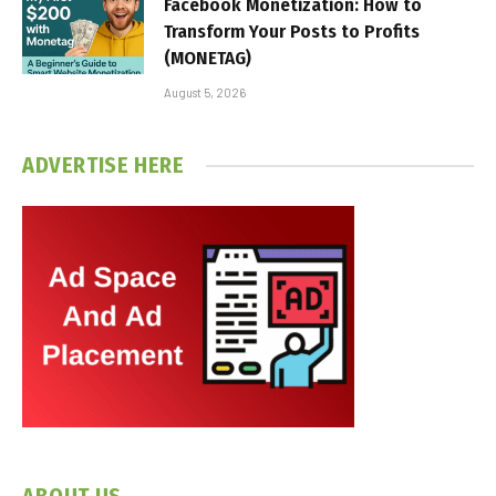
Facebook Monetization: How to
Transform Your Posts to Profits
(MONETAG)
August 5, 2026
ADVERTISE HERE