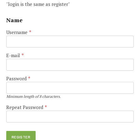
"login is the same as register"
Name
Username
*
E-mail
*
Password
*
Minimum length of 8 characters.
Repeat Password
*