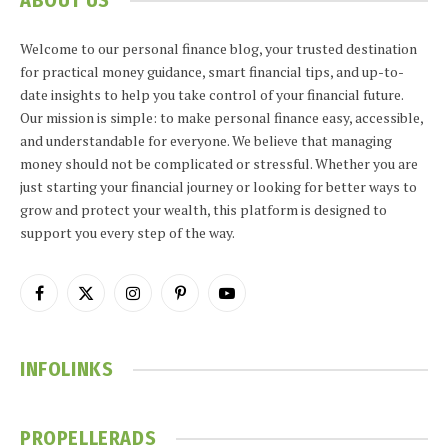
ABOUT US
Welcome to our personal finance blog, your trusted destination
for practical money guidance, smart financial tips, and up-to-
date insights to help you take control of your financial future.
Our mission is simple: to make personal finance easy, accessible,
and understandable for everyone. We believe that managing
money should not be complicated or stressful. Whether you are
just starting your financial journey or looking for better ways to
grow and protect your wealth, this platform is designed to
support you every step of the way.
Facebook
X
Instagram
Pinterest
YouTube
(Twitter)
INFOLINKS
PROPELLERADS