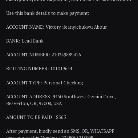
Use this bank details to make payment:
ACCOUNT NAME: Victory ifeanyichukwu Abour
BANK: Lead Bank
ACCOUNT NUMBER: 210249889426
ROUTING NUMBER: 101019644
ACCOUNT TYPE: Personal Checking
ACCOUNT ADDRESS: 9450 Southwest Gemini Drive,
Beaverton, OR, 97008, USA
AMOUNT TO BE PAID: $365
After payment, kindly send an SMS, OR, WHATSAPP
message to this Number +2348065213098