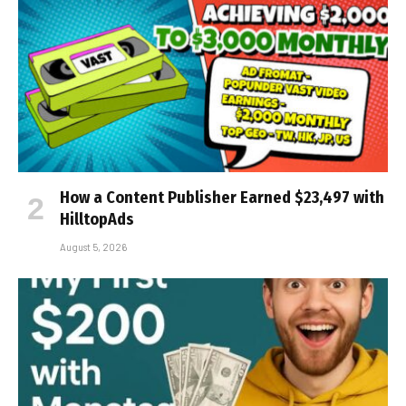
How a Content Publisher Earned $23,497 with
HilltopAds
August 5, 2026