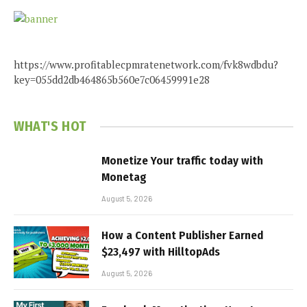
https://www.profitablecpmratenetwork.com/fvk8wdbdu?
key=055dd2db464865b560e7c06459991e28
WHAT'S HOT
Monetize Your traffic today with
Monetag
August 5, 2026
How a Content Publisher Earned
$23,497 with HilltopAds
August 5, 2026