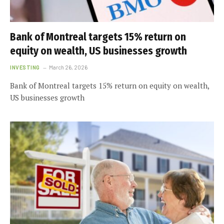
Bank of Montreal targets 15% return on
equity on wealth, US businesses growth
INVESTING
March 26, 2026
Bank of Montreal targets 15% return on equity on wealth,
US businesses growth