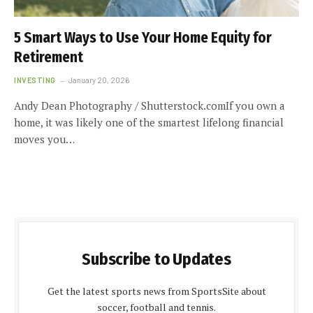
5 Smart Ways to Use Your Home Equity for
Retirement
INVESTING
January 20, 2026
Andy Dean Photography / Shutterstock.comIf you own a
home, it was likely one of the smartest lifelong financial
moves you…
Subscribe to Updates
Get the latest sports news from SportsSite about
soccer, football and tennis.