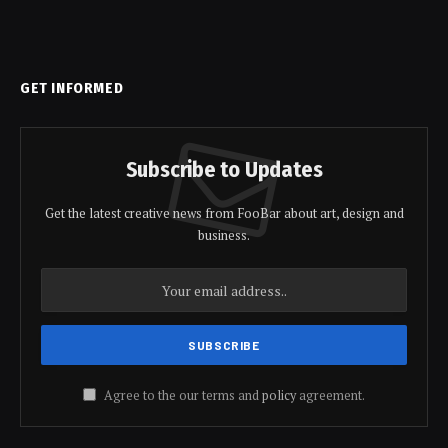
GET INFORMED
Subscribe to Updates
Get the latest creative news from FooBar about art, design and
business.
Agree to the our terms and
policy
agreement.