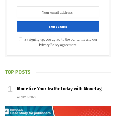
By signing up, you agree to the our terms and our
Privacy Policy
agreement.
TOP POSTS
Monetize Your traffic today with Monetag
August 5, 2026