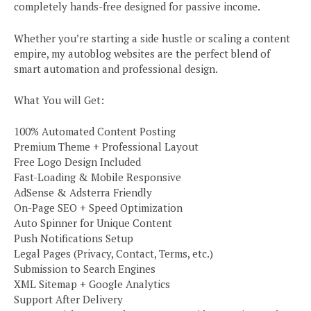
completely hands-free designed for passive income.
Whether you’re starting a side hustle or scaling a content
empire, my autoblog websites are the perfect blend of
smart automation and professional design.
What You will Get:
100% Automated Content Posting
Premium Theme + Professional Layout
Free Logo Design Included
Fast-Loading & Mobile Responsive
AdSense & Adsterra Friendly
On-Page SEO + Speed Optimization
Auto Spinner for Unique Content
Push Notifications Setup
Legal Pages (Privacy, Contact, Terms, etc.)
Submission to Search Engines
XML Sitemap + Google Analytics
Support After Delivery