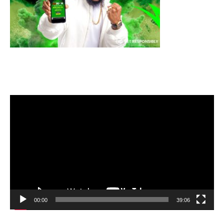
Video
Player
00:00
39:06