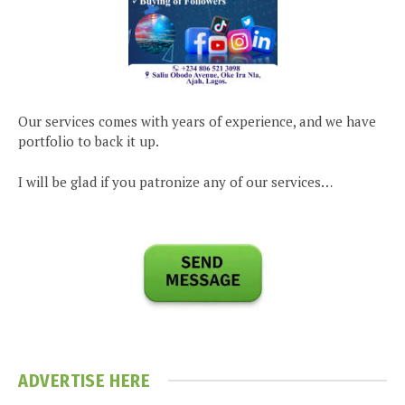
Our services comes with years of experience, and we have
portfolio to back it up.
I will be glad if you patronize any of our services…
ADVERTISE HERE