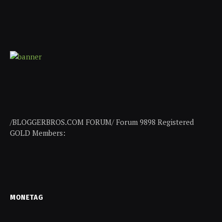
/BLOGGERBROS.COM FORUM/ Forum 9898 Registered
GOLD Members:
MONETAG