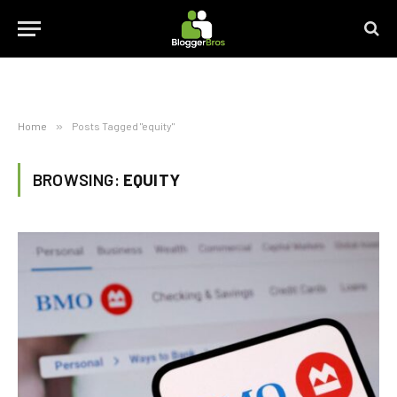
Home
»
Posts Tagged "equity"
BROWSING:
EQUITY