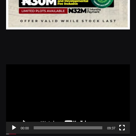
Video
Player
00:00
09:37