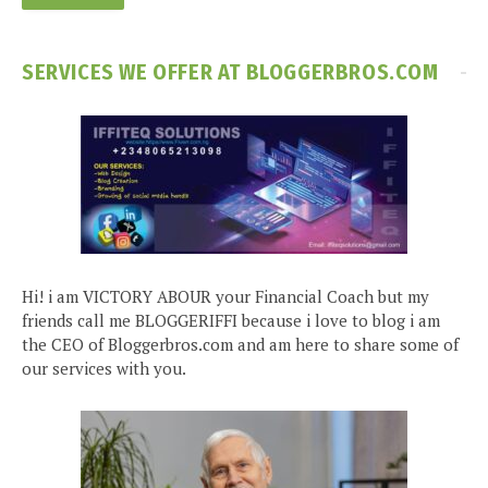
SERVICES WE OFFER AT BLOGGERBROS.COM
Hi! i am VICTORY ABOUR your Financial Coach but my
friends call me BLOGGERIFFI because i love to blog i am
the CEO of Bloggerbros.com and am here to share some of
our services with you.