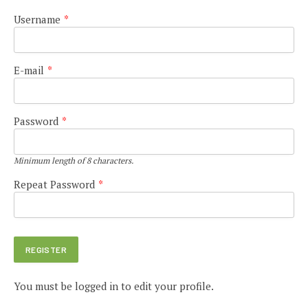
Username
*
E-mail
*
Password
*
Minimum length of 8 characters.
Repeat Password
*
You must be logged in to edit your profile.