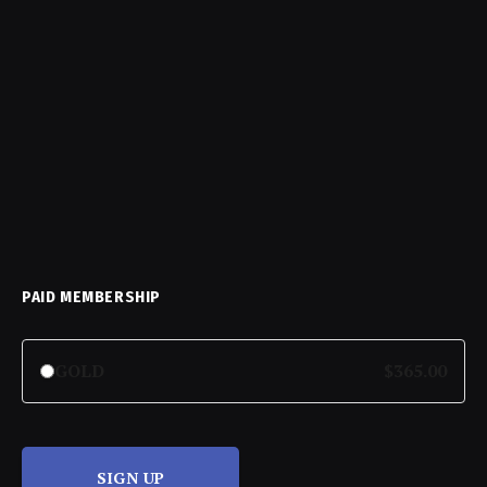
PAID MEMBERSHIP
GOLD
$365.00
SIGN UP