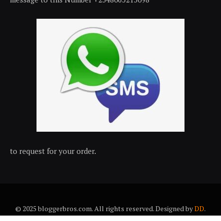
to request for your order.
© 2025 bloggerbros.com. All rights reserved. Designed by
DD
.