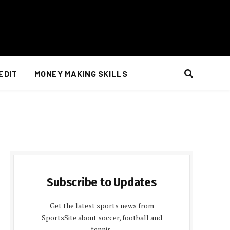
EDIT
MONEY MAKING SKILLS
Subscribe to Updates
Get the latest sports news from
SportsSite about soccer, football and
tennis.