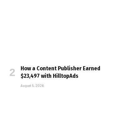
How a Content Publisher Earned
$23,497 with HilltopAds
August 5, 2026