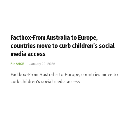
Factbox-From Australia to Europe,
countries move to curb children’s social
media access
FINANCE
January 29, 2026
Factbox-From Australia to Europe, countries move to
curb children’s social media access