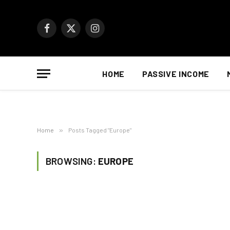
Facebook
X
Instagram
(Twitter)
HOME
PASSIVE INCOME
Home
»
Posts Tagged "Europe"
BROWSING:
EUROPE