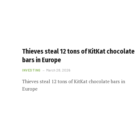
Thieves steal 12 tons of KitKat chocolate
bars in Europe
INVESTING
March 28, 2026
Thieves steal 12 tons of KitKat chocolate bars in
Europe