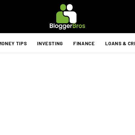
MONEY TIPS
INVESTING
FINANCE
LOANS & CR