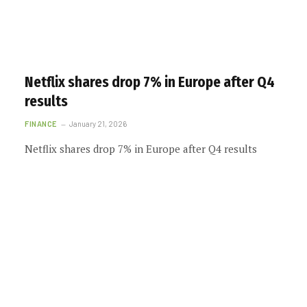
Netflix shares drop 7% in Europe after Q4
results
FINANCE
January 21, 2026
Netflix shares drop 7% in Europe after Q4 results