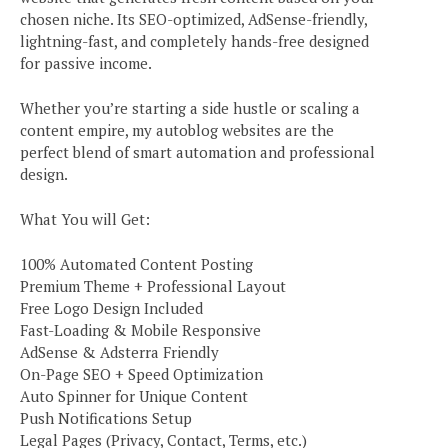
chosen niche. Its SEO-optimized, AdSense-friendly,
lightning-fast, and completely hands-free designed
for passive income.
Whether you’re starting a side hustle or scaling a
content empire, my autoblog websites are the
perfect blend of smart automation and professional
design.
What You will Get:
100% Automated Content Posting
Premium Theme + Professional Layout
Free Logo Design Included
Fast-Loading & Mobile Responsive
AdSense & Adsterra Friendly
On-Page SEO + Speed Optimization
Auto Spinner for Unique Content
Push Notifications Setup
Legal Pages (Privacy, Contact, Terms, etc.)