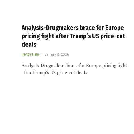
Analysis-Drugmakers brace for Europe
pricing fight after Trump’s US price-cut
deals
INVESTING
January 8, 2026
Analysis-Drugmakers brace for Europe pricing fight
after Trump’s US price-cut deals