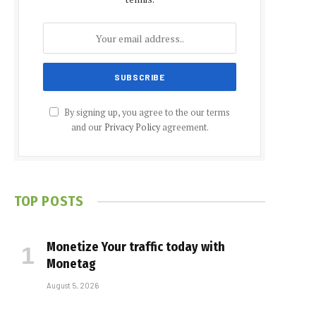
By signing up, you agree to the our terms
and our
Privacy Policy
agreement.
TOP POSTS
Monetize Your traffic today with
Monetag
August 5, 2026