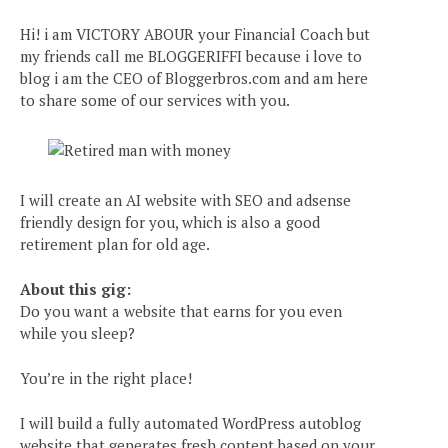
Hi! i am VICTORY ABOUR your Financial Coach but
my friends call me BLOGGERIFFI because i love to
blog i am the CEO of Bloggerbros.com and am here
to share some of our services with you.
I will create an AI website with SEO and adsense
friendly design for you, which is also a good
retirement plan for old age.
About this gig:
Do you want a website that earns for you even
while you sleep?
You’re in the right place!
I will build a fully automated WordPress autoblog
website that generates fresh content based on your