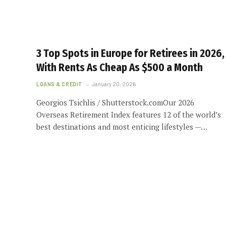
3 Top Spots in Europe for Retirees in 2026,
With Rents As Cheap As $500 a Month
LOANS & CREDIT
January 20, 2026
Georgios Tsichlis / Shutterstock.comOur 2026
Overseas Retirement Index features 12 of the world’s
best destinations and most enticing lifestyles —…