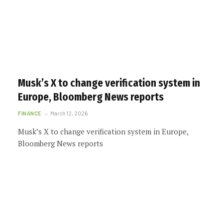
Musk’s X to change verification system in
Europe, Bloomberg News reports
FINANCE
March 12, 2026
Musk’s X to change verification system in Europe,
Bloomberg News reports