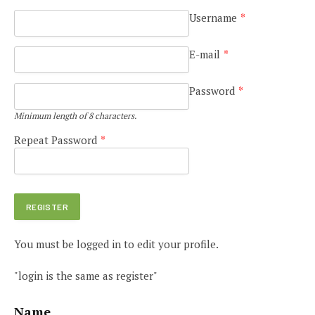
Username
*
E-mail
*
Password
*
Minimum length of 8 characters.
Repeat Password
*
You must be logged in to edit your profile.
"login is the same as register"
Name