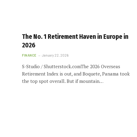
The No. 1 Retirement Haven in Europe in
2026
FINANCE
January 22, 2026
S-Studio / Shutterstock.comThe 2026 Overseas
Retirement Index is out, and Boquete, Panama took
the top spot overall. But if mountain…