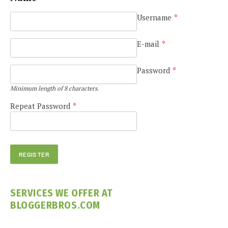
Username
*
E-mail
*
Password
*
Minimum length of 8 characters.
Repeat Password
*
SERVICES WE OFFER AT
BLOGGERBROS.COM