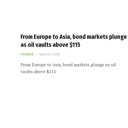
From Europe to Asia, bond markets plunge
as oil vaults above $115
FINANCE
March 9, 2026
From Europe to Asia, bond markets plunge as oil
vaults above $115