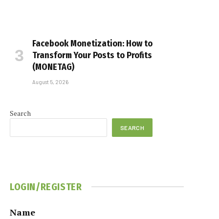
Facebook Monetization: How to
Transform Your Posts to Profits
(MONETAG)
August 5, 2026
Search
SEARCH
LOGIN/REGISTER
Name