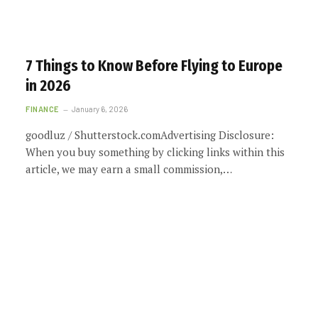
7 Things to Know Before Flying to Europe
in 2026
FINANCE
January 6, 2026
goodluz / Shutterstock.comAdvertising Disclosure:
When you buy something by clicking links within this
article, we may earn a small commission,…