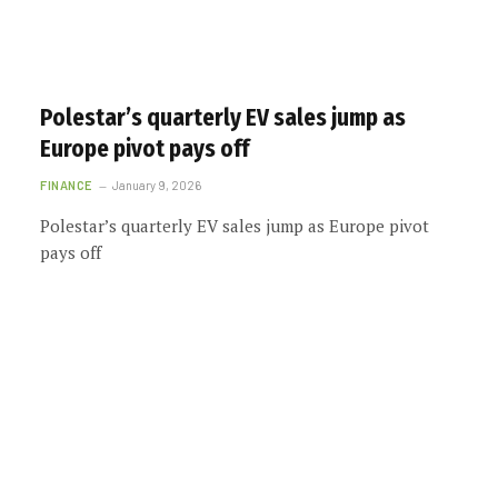
Polestar’s quarterly EV sales jump as
Europe pivot pays off
FINANCE
January 9, 2026
Polestar’s quarterly EV sales jump as Europe pivot
pays off