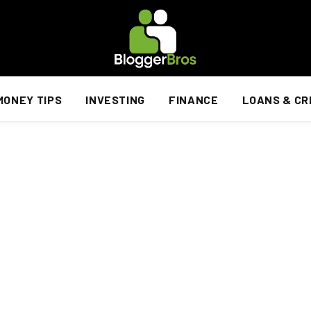
MONEY TIPS
INVESTING
FINANCE
LOANS & CR