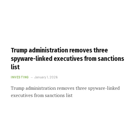
Trump administration removes three
spyware-linked executives from sanctions
list
INVESTING
January 1, 2026
Trump administration removes three spyware-linked
executives from sanctions list