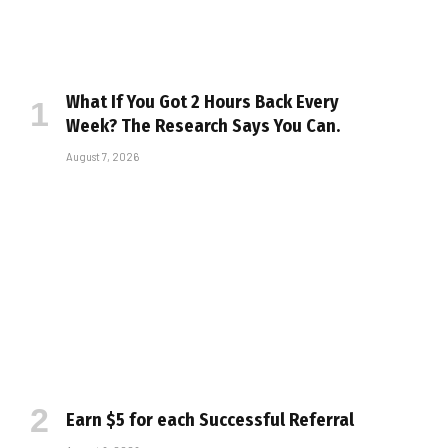
What If You Got 2 Hours Back Every
Week? The Research Says You Can.
August 7, 2026
Earn $5 for each Successful Referral