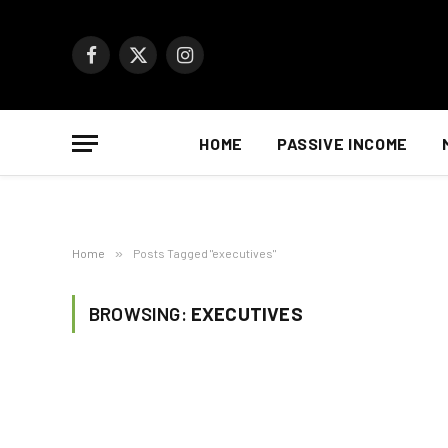
Facebook
X
Instagram
(Twitter)
HOME
PASSIVE INCOME
Home
»
Posts Tagged "executives"
BROWSING:
EXECUTIVES