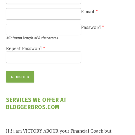
E-mail
*
Password
*
Minimum length of 8 characters.
Repeat Password
*
SERVICES WE OFFER AT
BLOGGERBROS.COM
Hi! i am VICTORY ABOUR your Financial Coach but