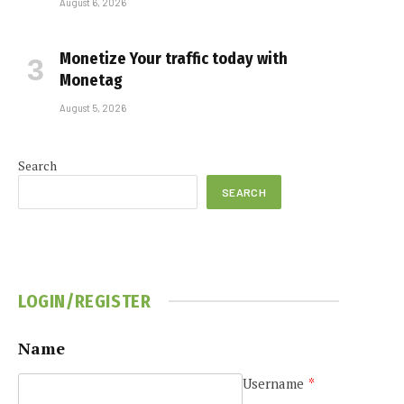
August 6, 2026
Monetize Your traffic today with
Monetag
August 5, 2026
Search
SEARCH
LOGIN/REGISTER
Name
Username
*