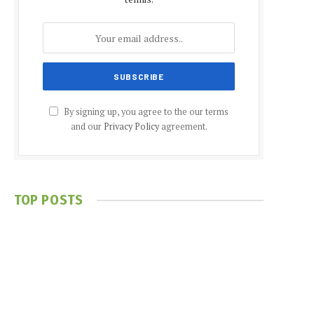
By signing up, you agree to the our terms
and our
Privacy Policy
agreement.
TOP POSTS