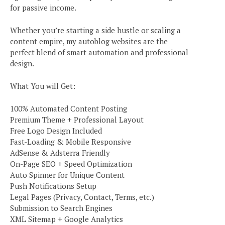
for passive income.
Whether you’re starting a side hustle or scaling a
content empire, my autoblog websites are the
perfect blend of smart automation and professional
design.
What You will Get:
100% Automated Content Posting
Premium Theme + Professional Layout
Free Logo Design Included
Fast-Loading & Mobile Responsive
AdSense & Adsterra Friendly
On-Page SEO + Speed Optimization
Auto Spinner for Unique Content
Push Notifications Setup
Legal Pages (Privacy, Contact, Terms, etc.)
Submission to Search Engines
XML Sitemap + Google Analytics