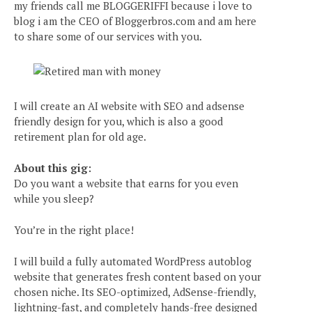
my friends call me BLOGGERIFFI because i love to
blog i am the CEO of Bloggerbros.com and am here
to share some of our services with you.
I will create an AI website with SEO and adsense
friendly design for you, which is also a good
retirement plan for old age.
About this gig:
Do you want a website that earns for you even
while you sleep?
You’re in the right place!
I will build a fully automated WordPress autoblog
website that generates fresh content based on your
chosen niche. Its SEO-optimized, AdSense-friendly,
lightning-fast, and completely hands-free designed