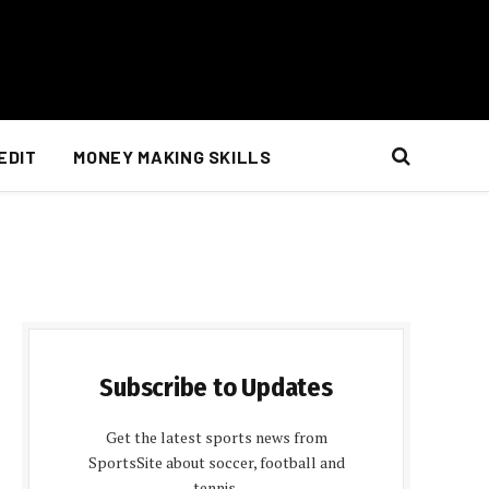
EDIT
MONEY MAKING SKILLS
Subscribe to Updates
Get the latest sports news from
SportsSite about soccer, football and
tennis.