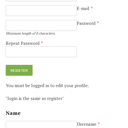
E-mail
*
Password
*
Minimum length of 8 characters.
Repeat Password
*
You must be logged in to edit your profile.
"login is the same as register"
Name
Username
*