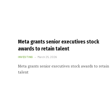
Meta grants senior executives stock
awards to retain talent
INVESTING
March 25, 2026
Meta grants senior executives stock awards to retain
talent