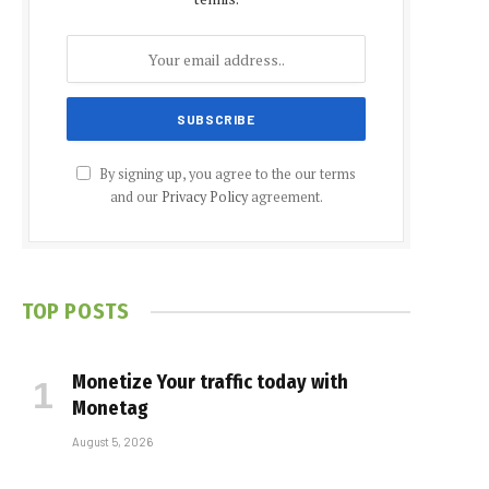
By signing up, you agree to the our terms
and our
Privacy Policy
agreement.
TOP POSTS
Monetize Your traffic today with
Monetag
August 5, 2026