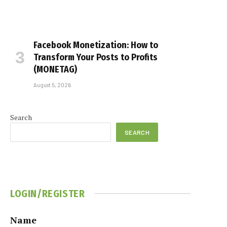
Facebook Monetization: How to
Transform Your Posts to Profits
(MONETAG)
August 5, 2026
Search
SEARCH
LOGIN/REGISTER
Name