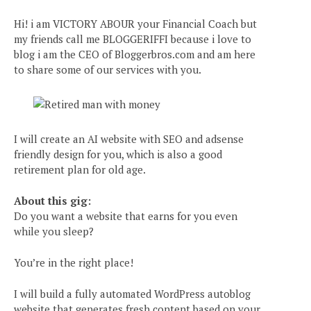
Hi! i am VICTORY ABOUR your Financial Coach but
my friends call me BLOGGERIFFI because i love to
blog i am the CEO of Bloggerbros.com and am here
to share some of our services with you.
I will create an AI website with SEO and adsense
friendly design for you, which is also a good
retirement plan for old age.
About this gig:
Do you want a website that earns for you even
while you sleep?
You’re in the right place!
I will build a fully automated WordPress autoblog
website that generates fresh content based on your