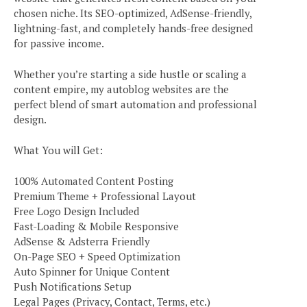
chosen niche. Its SEO-optimized, AdSense-friendly,
lightning-fast, and completely hands-free designed
for passive income.
Whether you’re starting a side hustle or scaling a
content empire, my autoblog websites are the
perfect blend of smart automation and professional
design.
What You will Get:
100% Automated Content Posting
Premium Theme + Professional Layout
Free Logo Design Included
Fast-Loading & Mobile Responsive
AdSense & Adsterra Friendly
On-Page SEO + Speed Optimization
Auto Spinner for Unique Content
Push Notifications Setup
Legal Pages (Privacy, Contact, Terms, etc.)