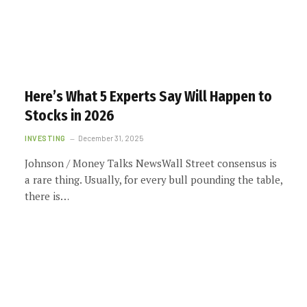
Here’s What 5 Experts Say Will Happen to
Stocks in 2026
INVESTING
December 31, 2025
Johnson / Money Talks NewsWall Street consensus is
a rare thing. Usually, for every bull pounding the table,
there is…