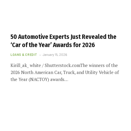
50 Automotive Experts Just Revealed the
‘Car of the Year’ Awards for 2026
LOANS & CREDIT
January 15, 2026
Kirill_ak_ white / Shutterstock.comThe winners of the
2026 North American Car, Truck, and Utility Vehicle of
the Year (NACTOY) awards…