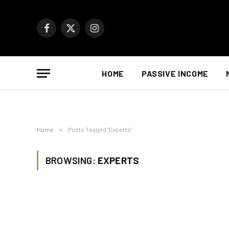
Facebook
X
Instagram
(Twitter)
HOME
PASSIVE INCOME
Home
»
Posts Tagged "Experts"
BROWSING:
EXPERTS