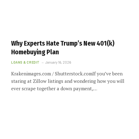
Why Experts Hate Trump’s New 401(k)
Homebuying Plan
LOANS & CREDIT
January 16, 2026
Krakenimages.com / Shutterstock.comIf you’ve been
staring at Zillow listings and wondering how you will
ever scrape together a down payment,…