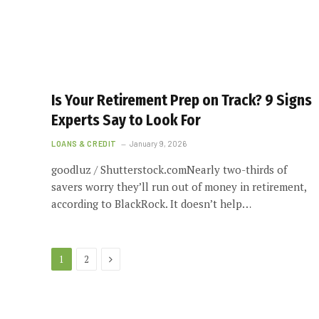
Is Your Retirement Prep on Track? 9 Signs
Experts Say to Look For
LOANS & CREDIT
January 9, 2026
goodluz / Shutterstock.comNearly two-thirds of
savers worry they’ll run out of money in retirement,
according to BlackRock. It doesn’t help…
Next
1
2