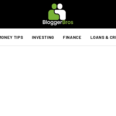
MONEY TIPS
INVESTING
FINANCE
LOANS & CR