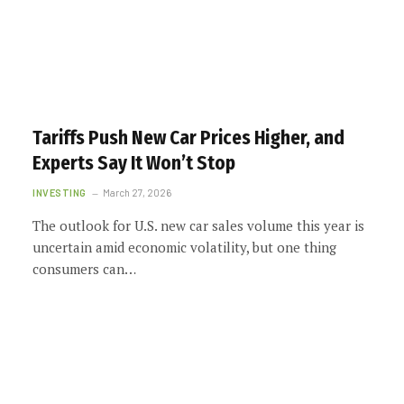
Tariffs Push New Car Prices Higher, and
Experts Say It Won’t Stop
INVESTING
March 27, 2026
The outlook for U.S. new car sales volume this year is
uncertain amid economic volatility, but one thing
consumers can…