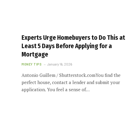
Experts Urge Homebuyers to Do This at
Least 5 Days Before Applying for a
Mortgage
MONEY TIPS
January 16, 2026
Antonio Guillem / Shutterstock.comYou find the
perfect house, contact a lender and submit your
application. You feel a sense of…