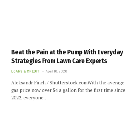
Beat the Pain at the Pump With Everyday
Strategies From Lawn Care Experts
LOANS & CREDIT
April 16, 2026
Aleksandr Finch / Shutterstock.comWith the average
gas price now over $4 a gallon for the first time since
2022, everyone…