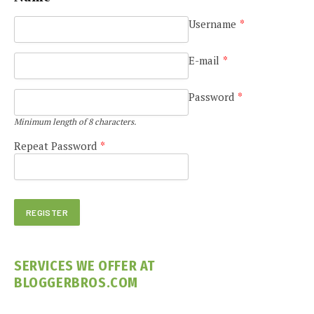
Username
*
E-mail
*
Password
*
Minimum length of 8 characters.
Repeat Password
*
SERVICES WE OFFER AT
BLOGGERBROS.COM