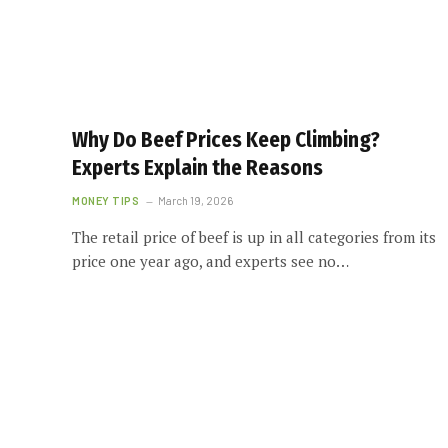
Why Do Beef Prices Keep Climbing?
Experts Explain the Reasons
MONEY TIPS
March 19, 2026
The retail price of beef is up in all categories from its
price one year ago, and experts see no…