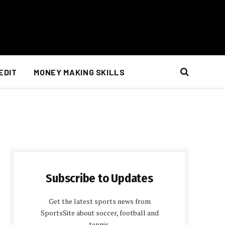
EDIT
MONEY MAKING SKILLS
Subscribe to Updates
Get the latest sports news from
SportsSite about soccer, football and
tennis.