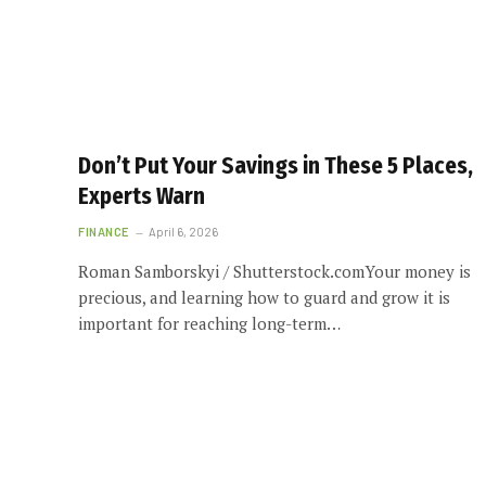
Don’t Put Your Savings in These 5 Places,
Experts Warn
FINANCE
April 6, 2026
Roman Samborskyi / Shutterstock.comYour money is
precious, and learning how to guard and grow it is
important for reaching long-term…