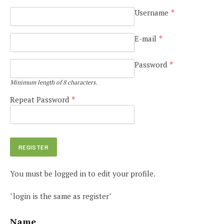
Username
*
E-mail
*
Password
*
Minimum length of 8 characters.
Repeat Password
*
You must be logged in to edit your profile.
"login is the same as register"
Name