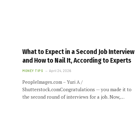
What to Expect in a Second Job Interview
and How to Nail It, According to Experts
MONEY TIPS
April 24, 2026
PeopleImages.com – Yuri A /
Shutterstock.comCongratulations — you made it to
the second round of interviews for a job. Now,…