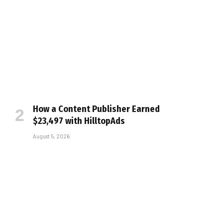
How a Content Publisher Earned
$23,497 with HilltopAds
August 5, 2026