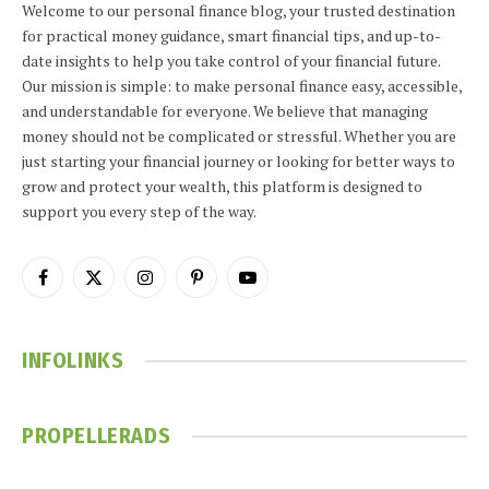
Welcome to our personal finance blog, your trusted destination
for practical money guidance, smart financial tips, and up-to-
date insights to help you take control of your financial future.
Our mission is simple: to make personal finance easy, accessible,
and understandable for everyone. We believe that managing
money should not be complicated or stressful. Whether you are
just starting your financial journey or looking for better ways to
grow and protect your wealth, this platform is designed to
support you every step of the way.
Facebook
X
Instagram
Pinterest
YouTube
(Twitter)
INFOLINKS
PROPELLERADS