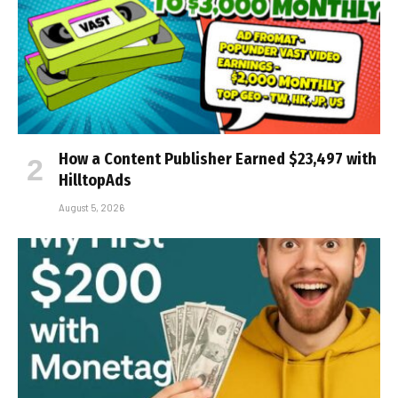
How a Content Publisher Earned $23,497 with
HilltopAds
August 5, 2026