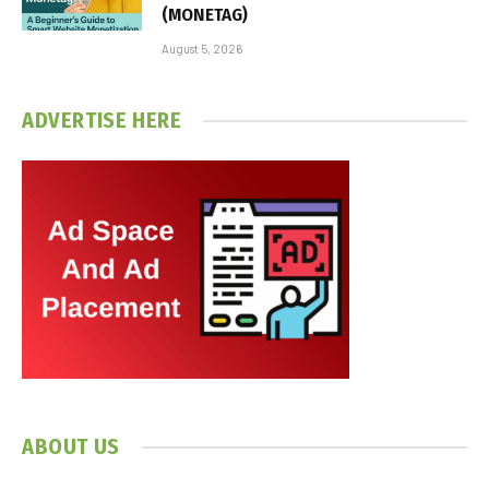
(MONETAG)
August 5, 2026
ADVERTISE HERE
ABOUT US