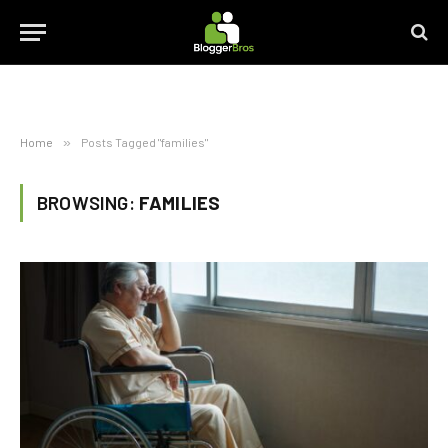
Home
»
Posts Tagged "families"
BROWSING:
FAMILIES