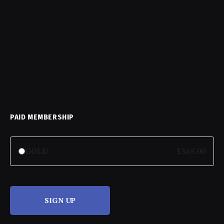
PAID MEMBERSHIP
GOLD
$365.00
SIGN UP