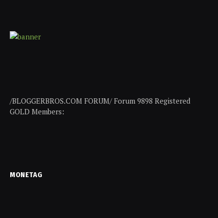
/BLOGGERBROS.COM FORUM/ Forum 9898 Registered
GOLD Members:
MONETAG