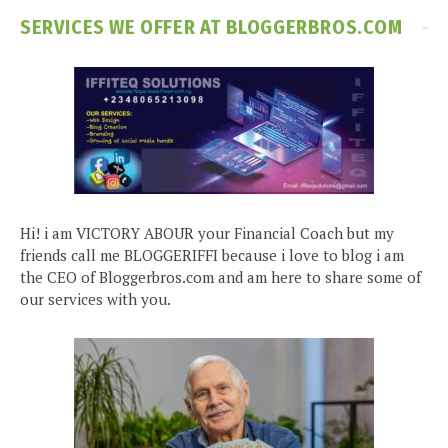
SERVICES WE OFFER AT BLOGGERBROS.COM
Hi! i am VICTORY ABOUR your Financial Coach but my
friends call me BLOGGERIFFI because i love to blog i am
the CEO of Bloggerbros.com and am here to share some of
our services with you.