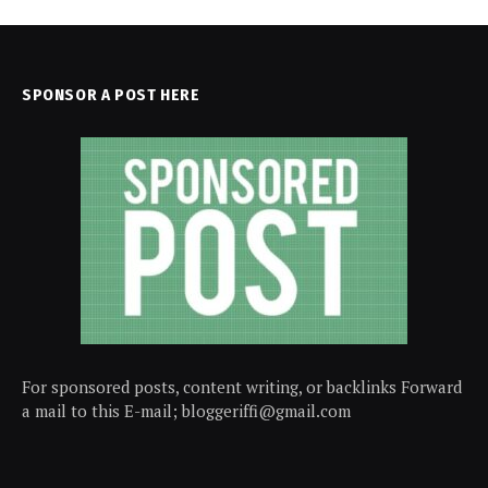
SPONSOR A POST HERE
For sponsored posts, content writing, or backlinks Forward
a mail to this E-mail; bloggeriffi@gmail.com