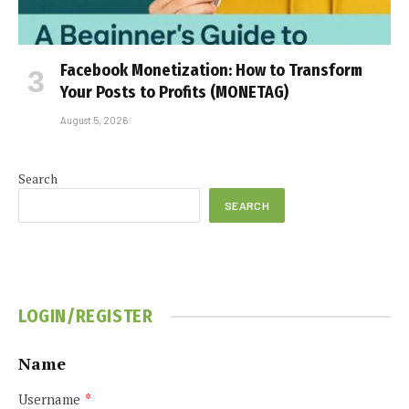
Facebook Monetization: How to Transform
Your Posts to Profits (MONETAG)
August 5, 2026
Search
SEARCH
LOGIN/REGISTER
Name
Username
*