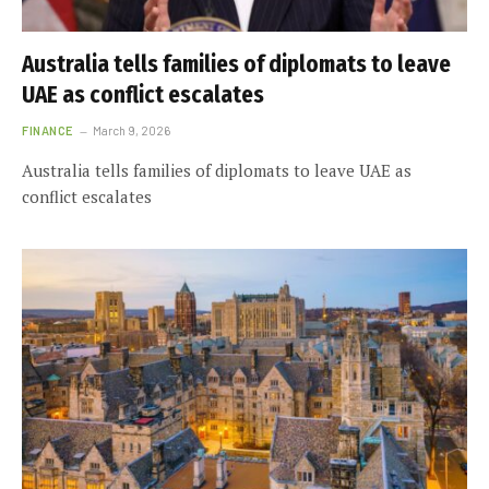
Australia tells families of diplomats to leave
UAE as conflict escalates
FINANCE
March 9, 2026
Australia tells families of diplomats to leave UAE as
conflict escalates