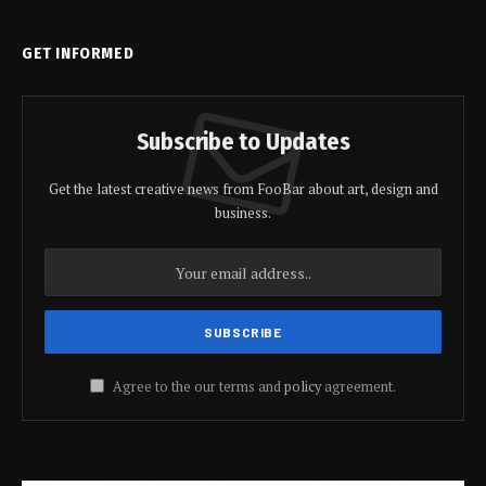
GET INFORMED
Subscribe to Updates
Get the latest creative news from FooBar about art, design and
business.
Agree to the our terms and
policy
agreement.