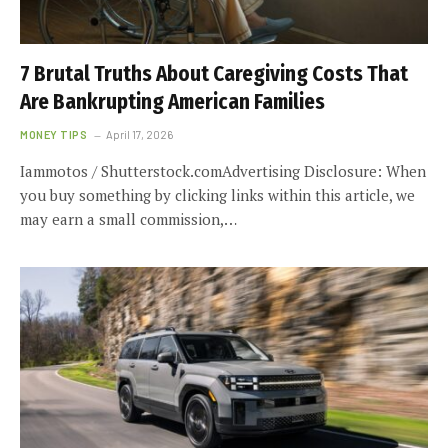
7 Brutal Truths About Caregiving Costs That
Are Bankrupting American Families
MONEY TIPS
April 17, 2026
Iammotos / Shutterstock.comAdvertising Disclosure: When
you buy something by clicking links within this article, we
may earn a small commission,…