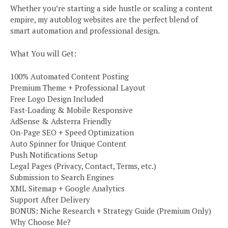
Whether you’re starting a side hustle or scaling a content
empire, my autoblog websites are the perfect blend of
smart automation and professional design.
What You will Get:
100% Automated Content Posting
Premium Theme + Professional Layout
Free Logo Design Included
Fast-Loading & Mobile Responsive
AdSense & Adsterra Friendly
On-Page SEO + Speed Optimization
Auto Spinner for Unique Content
Push Notifications Setup
Legal Pages (Privacy, Contact, Terms, etc.)
Submission to Search Engines
XML Sitemap + Google Analytics
Support After Delivery
BONUS: Niche Research + Strategy Guide (Premium Only)
Why Choose Me?