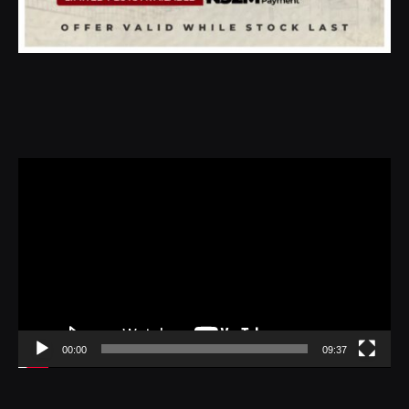
Video
Player
00:00
09:37