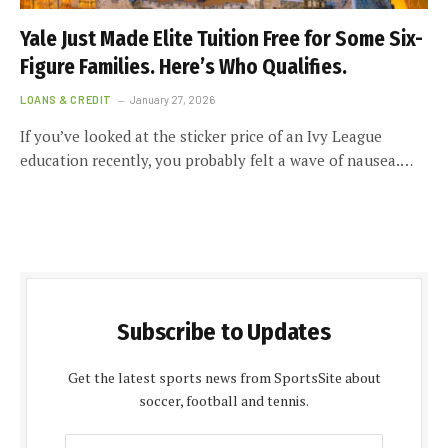
Yale Just Made Elite Tuition Free for Some Six-
Figure Families. Here’s Who Qualifies.
LOANS & CREDIT
January 27, 2026
If you’ve looked at the sticker price of an Ivy League
education recently, you probably felt a wave of nausea.…
Subscribe to Updates
Get the latest sports news from SportsSite about
soccer, football and tennis.