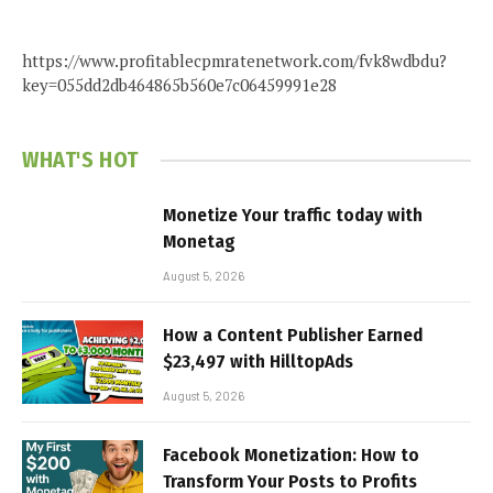
https://www.profitablecpmratenetwork.com/fvk8wdbdu?
key=055dd2db464865b560e7c06459991e28
WHAT'S HOT
Monetize Your traffic today with
Monetag
August 5, 2026
How a Content Publisher Earned
$23,497 with HilltopAds
August 5, 2026
Facebook Monetization: How to
Transform Your Posts to Profits