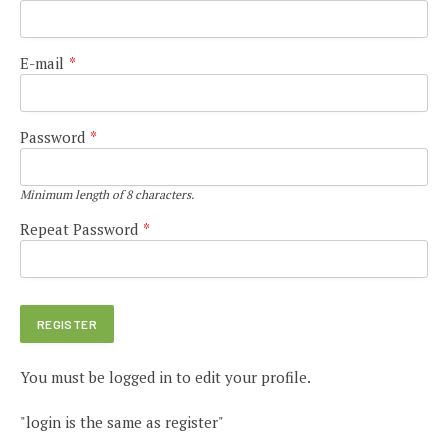
E-mail
*
Password
*
Minimum length of 8 characters.
Repeat Password
*
You must be logged in to edit your profile.
"login is the same as register"