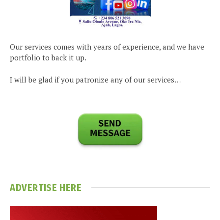
Our services comes with years of experience, and we have
portfolio to back it up.
I will be glad if you patronize any of our services…
ADVERTISE HERE