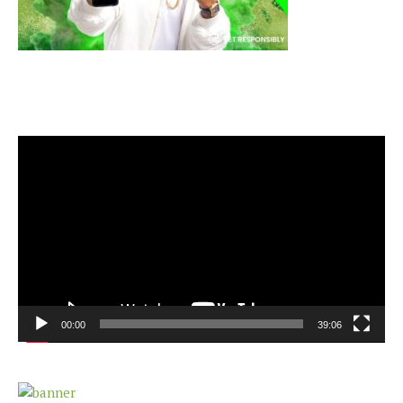
Video
Player
00:00
39:06