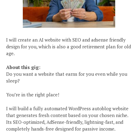
I will create an AI website with SEO and adsense friendly
design for you, which is also a good retirement plan for old
age.
About this gig:
Do you want a website that earns for you even while you
sleep?
You’re in the right place!
I will build a fully automated WordPress autoblog website
that generates fresh content based on your chosen niche.
Its SEO-optimized, AdSense-friendly, lightning-fast, and
completely hands-free designed for passive income.