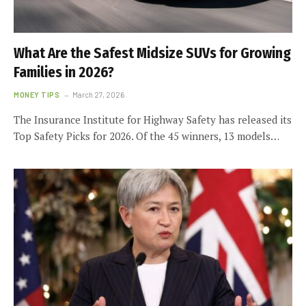
What Are the Safest Midsize SUVs for Growing
Families in 2026?
MONEY TIPS
March 27, 2026
The Insurance Institute for Highway Safety has released its
Top Safety Picks for 2026. Of the 45 winners, 13 models…