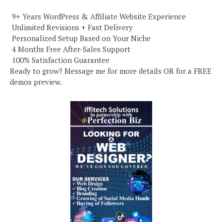
️ 9+ Years WordPress & Affiliate Website Experience
️ Unlimited Revisions + Fast Delivery
️ Personalized Setup Based on Your Niche
️ 4 Months Free After-Sales Support
️ 100% Satisfaction Guarantee
Ready to grow? Message me for more details OR for a FREE
demos preview.