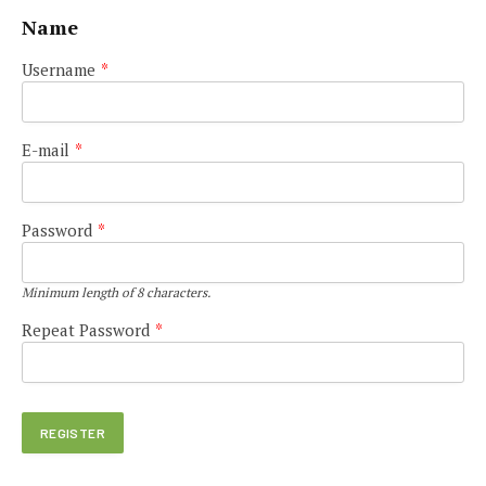
Name
Username
*
E-mail
*
Password
*
Minimum length of 8 characters.
Repeat Password
*