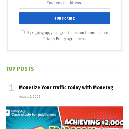
By signing up, you agree to the our terms and our
Privacy Policy
agreement.
TOP POSTS
Monetize Your traffic today with Monetag
August 5, 2026