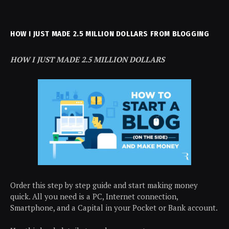
HOW I JUST MADE 2.5 MILLION DOLLARS FROM BLOGGING
HOW I JUST MADE 2.5 MILLION DOLLARS
Order this step by step guide and start making money
quick. All you need is a PC, Internet connection,
Smartphone, and a Capital in your Pocket or Bank account.