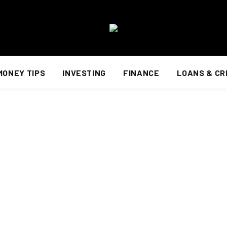
MONEY TIPS
INVESTING
FINANCE
LOANS & CR