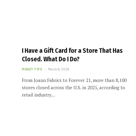
I Have a Gift Card for a Store That Has
Closed. What Do I Do?
MONEY TIPS
March 6, 2026
From Joann Fabrics to Forever 21, more than 8,100
stores closed across the U.S. in 2025, according to
retail industry…