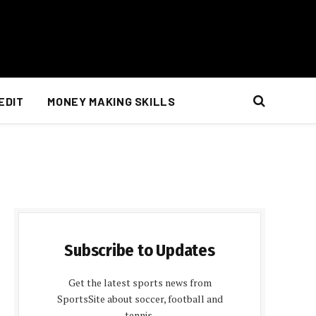
EDIT
MONEY MAKING SKILLS
Subscribe to Updates
Get the latest sports news from
SportsSite about soccer, football and
tennis.