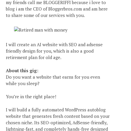
my friends call me BLOGGERIFFI because i love to
blog i am the CEO of Bloggerbros.com and am here
to share some of our services with you.
I will create an AI website with SEO and adsense
friendly design for you, which is also a good
retirement plan for old age.
About this gig:
Do you want a website that earns for you even
while you sleep?
You’re in the right place!
I will build a fully automated WordPress autoblog
website that generates fresh content based on your
chosen niche. Its SEO-optimized, AdSense-friendly,
lightning-fast, and completely hands-free designed