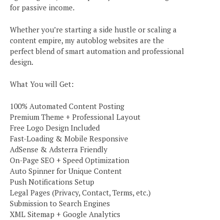
for passive income.
Whether you’re starting a side hustle or scaling a
content empire, my autoblog websites are the
perfect blend of smart automation and professional
design.
What You will Get:
100% Automated Content Posting
Premium Theme + Professional Layout
Free Logo Design Included
Fast-Loading & Mobile Responsive
AdSense & Adsterra Friendly
On-Page SEO + Speed Optimization
Auto Spinner for Unique Content
Push Notifications Setup
Legal Pages (Privacy, Contact, Terms, etc.)
Submission to Search Engines
XML Sitemap + Google Analytics