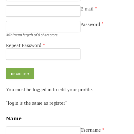
E-mail
*
Password
*
Minimum length of 8 characters.
Repeat Password
*
You must be logged in to edit your profile.
"login is the same as register"
Name
Username
*