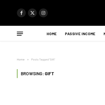
Facebook
X
Instagram
(Twitter)
HOME
PASSIVE INCOME
Home
»
Posts Tagged "Gift"
BROWSING:
GIFT