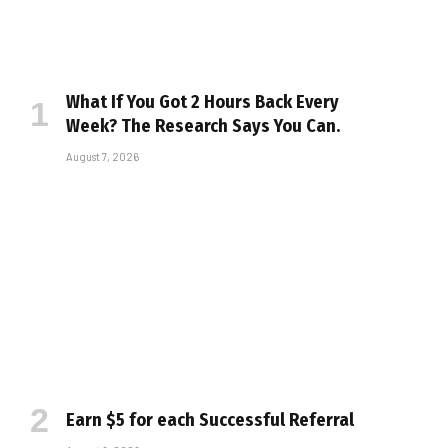
What If You Got 2 Hours Back Every
Week? The Research Says You Can.
August 7, 2026
Earn $5 for each Successful Referral