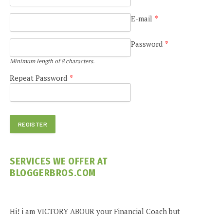
E-mail
*
Password
*
Minimum length of 8 characters.
Repeat Password
*
SERVICES WE OFFER AT
BLOGGERBROS.COM
Hi! i am VICTORY ABOUR your Financial Coach but