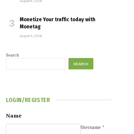
August 6, 2026
Monetize Your traffic today with
Monetag
August 5, 2026
Search
SEARCH
LOGIN/REGISTER
Name
Username
*