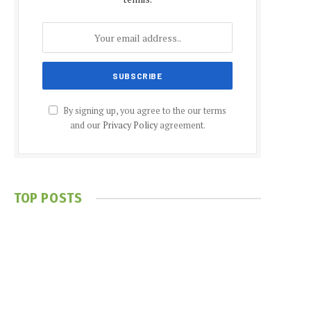
By signing up, you agree to the our terms
and our
Privacy Policy
agreement.
TOP POSTS