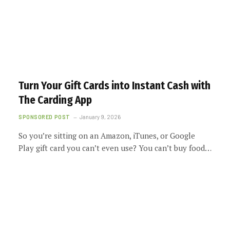
Turn Your Gift Cards into Instant Cash with
The Carding App
SPONSORED POST
January 9, 2026
So you’re sitting on an Amazon, iTunes, or Google
Play gift card you can’t even use? You can’t buy food…