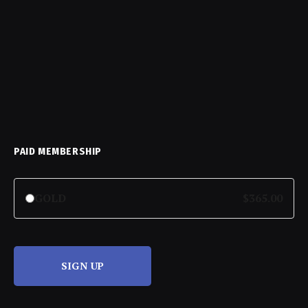
PAID MEMBERSHIP
GOLD
$365.00
SIGN UP