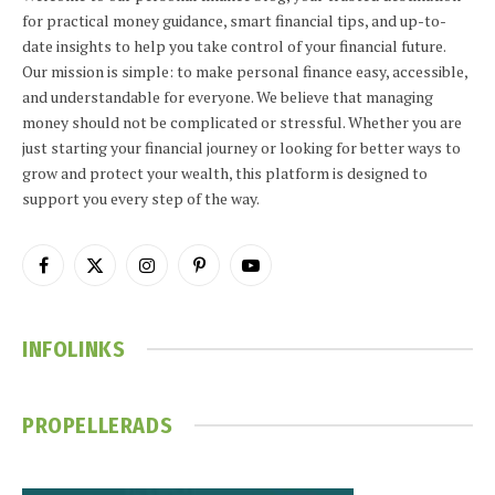
for practical money guidance, smart financial tips, and up-to-
date insights to help you take control of your financial future.
Our mission is simple: to make personal finance easy, accessible,
and understandable for everyone. We believe that managing
money should not be complicated or stressful. Whether you are
just starting your financial journey or looking for better ways to
grow and protect your wealth, this platform is designed to
support you every step of the way.
Facebook
X
Instagram
Pinterest
YouTube
(Twitter)
INFOLINKS
PROPELLERADS