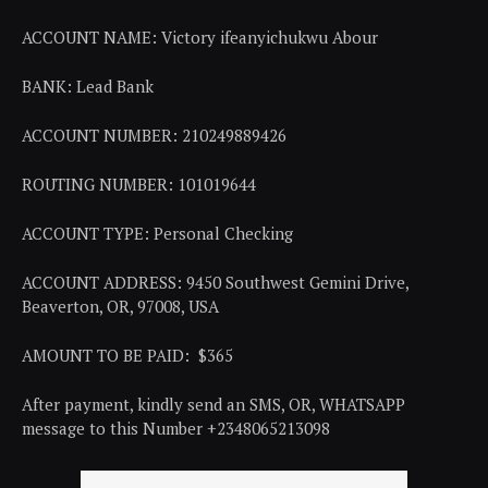
ACCOUNT NAME: Victory ifeanyichukwu Abour
BANK: Lead Bank
ACCOUNT NUMBER: 210249889426
ROUTING NUMBER: 101019644
ACCOUNT TYPE: Personal Checking
ACCOUNT ADDRESS: 9450 Southwest Gemini Drive,
Beaverton, OR, 97008, USA
AMOUNT TO BE PAID: $365
After payment, kindly send an SMS, OR, WHATSAPP
message to this Number +2348065213098