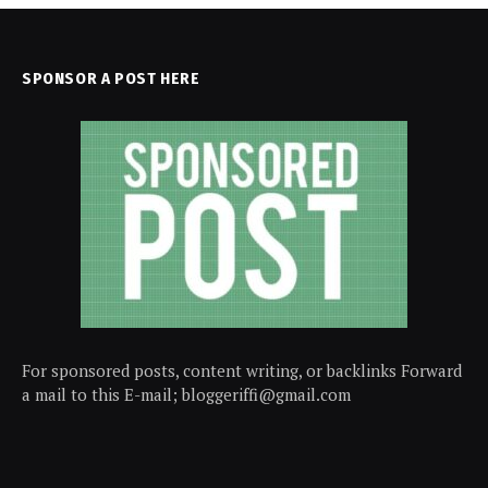
SPONSOR A POST HERE
For sponsored posts, content writing, or backlinks Forward
a mail to this E-mail; bloggeriffi@gmail.com