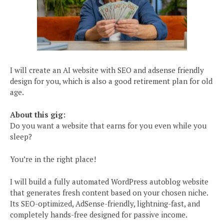
I will create an AI website with SEO and adsense friendly
design for you, which is also a good retirement plan for old
age.
About this gig:
Do you want a website that earns for you even while you
sleep?
You’re in the right place!
I will build a fully automated WordPress autoblog website
that generates fresh content based on your chosen niche.
Its SEO-optimized, AdSense-friendly, lightning-fast, and
completely hands-free designed for passive income.