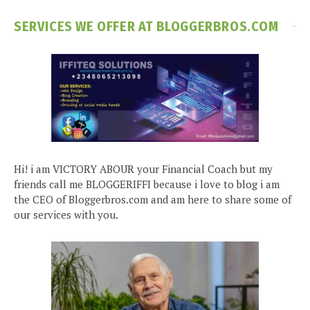
SERVICES WE OFFER AT BLOGGERBROS.COM
Hi! i am VICTORY ABOUR your Financial Coach but my
friends call me BLOGGERIFFI because i love to blog i am
the CEO of Bloggerbros.com and am here to share some of
our services with you.