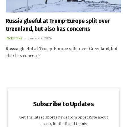
Russia gleeful at Trump-Europe split over
Greenland, but also has concerns
INVESTING
January 19, 2026
Russia gleeful at Trump-Europe split over Greenland, but
also has concerns
Subscribe to Updates
Get the latest sports news from SportsSite about
soccer, football and tennis.