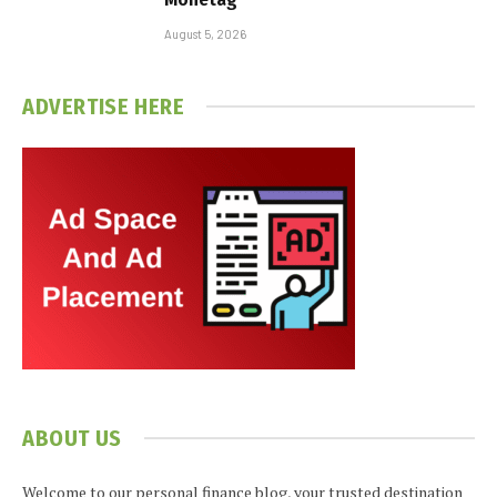
August 5, 2026
ADVERTISE HERE
ABOUT US
Welcome to our personal finance blog, your trusted destination