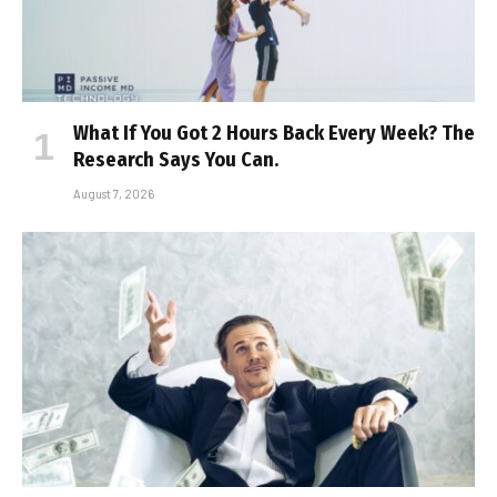
What If You Got 2 Hours Back Every Week? The
Research Says You Can.
August 7, 2026