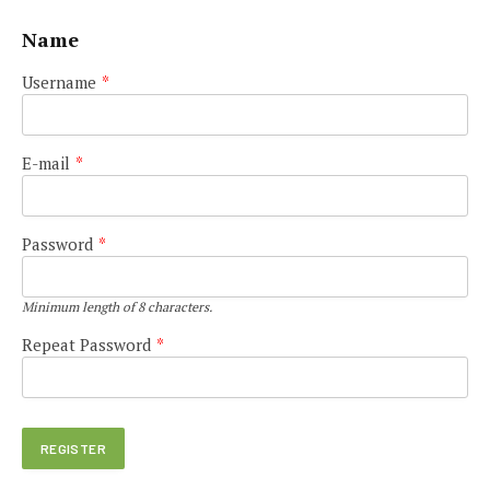
Name
Username
*
E-mail
*
Password
*
Minimum length of 8 characters.
Repeat Password
*