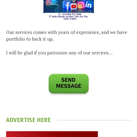
Our services comes with years of experience, and we have
portfolio to back it up.
I will be glad if you patronize any of our services…
ADVERTISE HERE