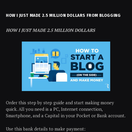
HOW I JUST MADE 2.5 MILLION DOLLARS FROM BLOGGING
HOW I JUST MADE 2.5 MILLION DOLLARS
Order this step by step guide and start making money
quick. All you need is a PC, Internet connection,
Smartphone, and a Capital in your Pocket or Bank account.
Use this bank details to make payment: