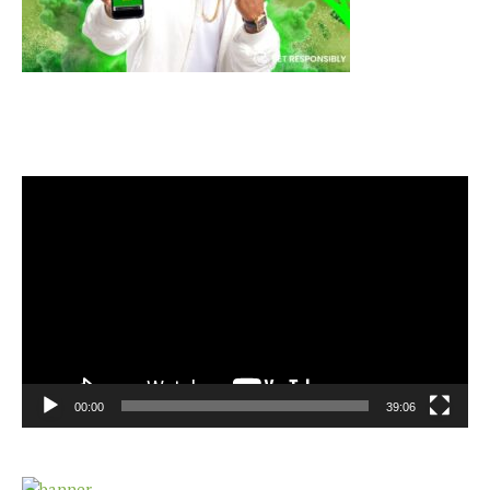
Video
Player
00:00
39:06