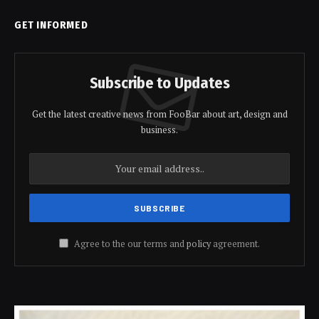
GET INFORMED
Subscribe to Updates
Get the latest creative news from FooBar about art, design and
business.
Agree to the our terms and
policy
agreement.