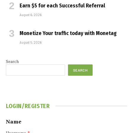
Earn $5 for each Successful Referral
August 6, 2026
Monetize Your traffic today with Monetag
August 5, 2026
Search
SEARCH
LOGIN/REGISTER
Name
Username
*