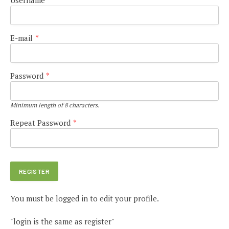
E-mail
*
Password
*
Minimum length of 8 characters.
Repeat Password
*
You must be logged in to edit your profile.
"login is the same as register"