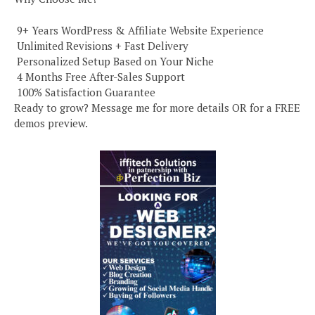
️ 9+ Years WordPress & Affiliate Website Experience
️ Unlimited Revisions + Fast Delivery
️ Personalized Setup Based on Your Niche
️ 4 Months Free After-Sales Support
️ 100% Satisfaction Guarantee
Ready to grow? Message me for more details OR for a FREE
demos preview.