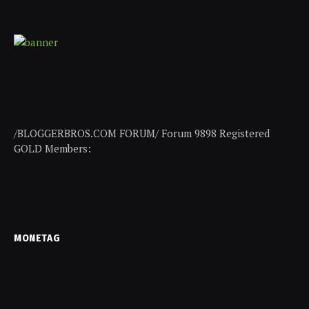
/BLOGGERBROS.COM FORUM/ Forum 9898 Registered
GOLD Members:
MONETAG