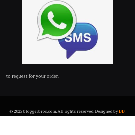
to request for your order.
© 2025 bloggerbros.com. All rights reserved. Designed by
DD
.
About Us
Contact Us
Trems & conditions
Privacy policy
Desclaimer