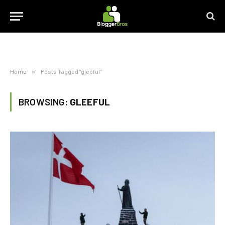
Home
»
Posts Tagged "gleeful"
BROWSING:
GLEEFUL