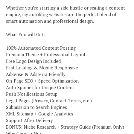
Whether you’re starting a side hustle or scaling a content
empire, my autoblog websites are the perfect blend of
smart automation and professional design.
What You will Get:
100% Automated Content Posting
Premium Theme + Professional Layout
Free Logo Design Included
Fast-Loading & Mobile Responsive
AdSense & Adsterra Friendly
On-Page SEO + Speed Optimization
Auto Spinner for Unique Content
Push Notifications Setup
Legal Pages (Privacy, Contact, Terms, etc.)
Submission to Search Engines
XML Sitemap + Google Analytics
Support After Delivery
BONUS: Niche Research + Strategy Guide (Premium Only)
Why Choose Me?