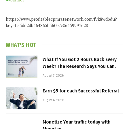
https://www.profitablecpmratenetwork.com/fvk8wdbdu?
key=055dd2db464865b560e7c06459991e28
WHAT'S HOT
What If You Got 2 Hours Back Every
Week? The Research Says You Can.
August 7, 2026
Earn $5 for each Successful Referral
August 6, 2026
Monetize Your traffic today with
Monetag