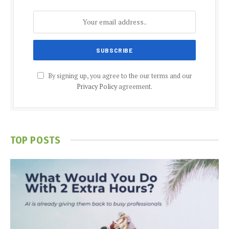
By signing up, you agree to the our terms and our
Privacy Policy
agreement.
TOP POSTS