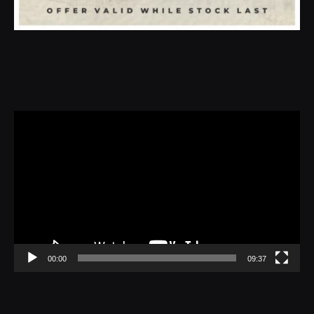
Video
Player
00:00
09:37