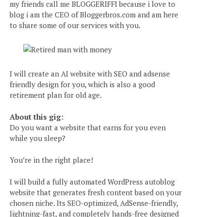
my friends call me BLOGGERIFFI because i love to
blog i am the CEO of Bloggerbros.com and am here
to share some of our services with you.
I will create an AI website with SEO and adsense
friendly design for you, which is also a good
retirement plan for old age.
About this gig:
Do you want a website that earns for you even
while you sleep?
You’re in the right place!
I will build a fully automated WordPress autoblog
website that generates fresh content based on your
chosen niche. Its SEO-optimized, AdSense-friendly,
lightning-fast, and completely hands-free designed