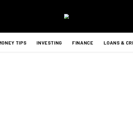
MONEY TIPS
INVESTING
FINANCE
LOANS & CR