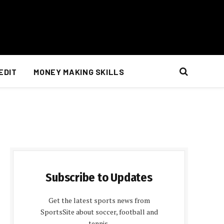
EDIT
MONEY MAKING SKILLS
Subscribe to Updates
Get the latest sports news from
SportsSite about soccer, football and
tennis.