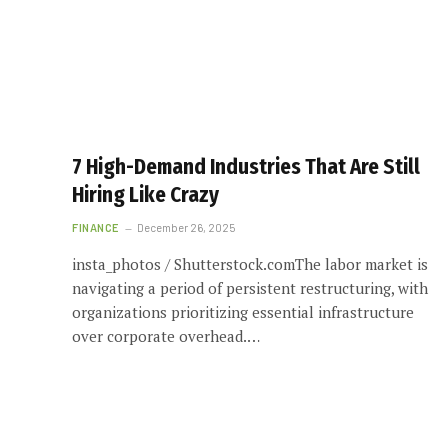
7 High-Demand Industries That Are Still
Hiring Like Crazy
FINANCE
December 26, 2025
insta_photos / Shutterstock.comThe labor market is
navigating a period of persistent restructuring, with
organizations prioritizing essential infrastructure
over corporate overhead.…