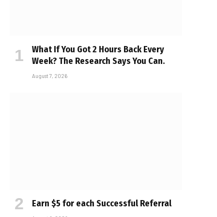
What If You Got 2 Hours Back Every
Week? The Research Says You Can.
August 7, 2026
Earn $5 for each Successful Referral