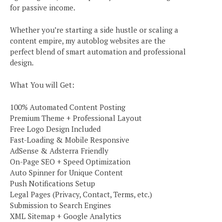
for passive income.
Whether you’re starting a side hustle or scaling a
content empire, my autoblog websites are the
perfect blend of smart automation and professional
design.
What You will Get:
100% Automated Content Posting
Premium Theme + Professional Layout
Free Logo Design Included
Fast-Loading & Mobile Responsive
AdSense & Adsterra Friendly
On-Page SEO + Speed Optimization
Auto Spinner for Unique Content
Push Notifications Setup
Legal Pages (Privacy, Contact, Terms, etc.)
Submission to Search Engines
XML Sitemap + Google Analytics