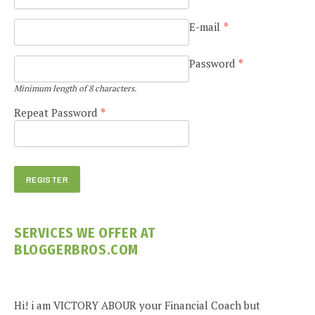
E-mail
*
Password
*
Minimum length of 8 characters.
Repeat Password
*
SERVICES WE OFFER AT
BLOGGERBROS.COM
Hi! i am VICTORY ABOUR your Financial Coach but