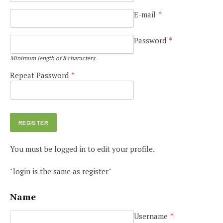
E-mail
*
Password
*
Minimum length of 8 characters.
Repeat Password
*
You must be logged in to edit your profile.
"login is the same as register"
Name
Username
*