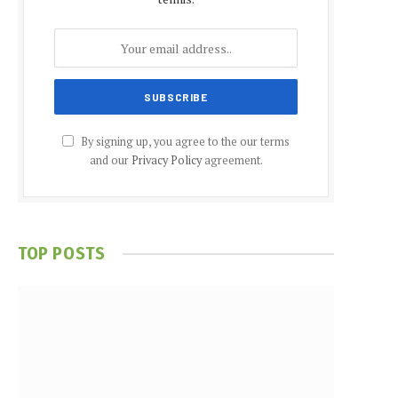
By signing up, you agree to the our terms
and our
Privacy Policy
agreement.
TOP POSTS