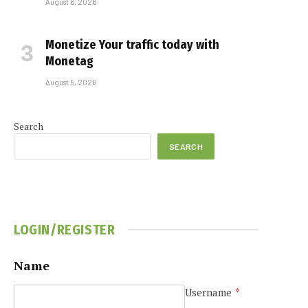
August 6, 2026
Monetize Your traffic today with
Monetag
August 5, 2026
Search
SEARCH
LOGIN/REGISTER
Name
Username
*