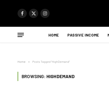
Facebook
X
Instagram
(Twitter)
HOME
PASSIVE INCOME
Home
»
Posts Tagged "HighDemand"
BROWSING:
HIGHDEMAND