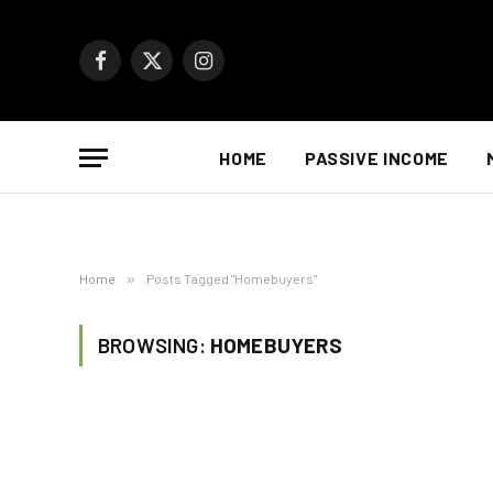
Facebook
X
Instagram
(Twitter)
HOME
PASSIVE INCOME
Home
»
Posts Tagged "Homebuyers"
BROWSING:
HOMEBUYERS