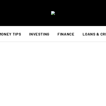
MONEY TIPS
INVESTING
FINANCE
LOANS & CR