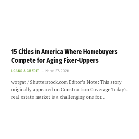
15 Cities in America Where Homebuyers
Compete for Aging Fixer-Uppers
LOANS & CREDIT
March 27, 2026
wotgat / Shutterstock.com Editor’s Note: This story
originally appeared on Construction Coverage.Today’s
real estate market is a challenging one for…