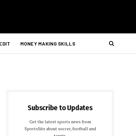
EDIT
MONEY MAKING SKILLS
Subscribe to Updates
Get the latest sports news from
SportsSite about soccer, football and
tennis.