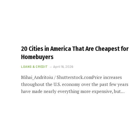
20 Cities in America That Are Cheapest for
Homebuyers
LOANS & CREDIT
April 16, 2026
Mihai_Andritoiu / Shutterstock.comPrice increases
throughout the U.S. economy over the past few years
have made nearly everything more expensive, but…