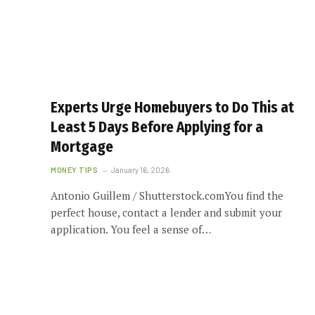
Experts Urge Homebuyers to Do This at
Least 5 Days Before Applying for a
Mortgage
MONEY TIPS
January 16, 2026
Antonio Guillem / Shutterstock.comYou find the
perfect house, contact a lender and submit your
application. You feel a sense of…