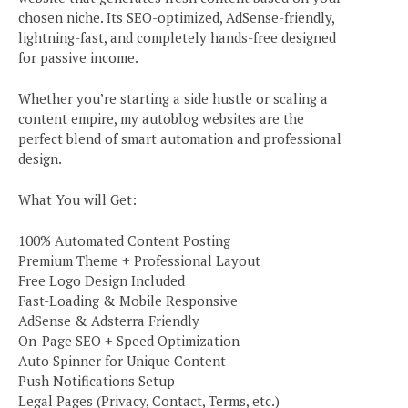
chosen niche. Its SEO-optimized, AdSense-friendly,
lightning-fast, and completely hands-free designed
for passive income.
Whether you’re starting a side hustle or scaling a
content empire, my autoblog websites are the
perfect blend of smart automation and professional
design.
What You will Get:
100% Automated Content Posting
Premium Theme + Professional Layout
Free Logo Design Included
Fast-Loading & Mobile Responsive
AdSense & Adsterra Friendly
On-Page SEO + Speed Optimization
Auto Spinner for Unique Content
Push Notifications Setup
Legal Pages (Privacy, Contact, Terms, etc.)