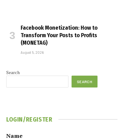
Facebook Monetization: How to
Transform Your Posts to Profits
(MONETAG)
August 5, 2026
Search
SEARCH
LOGIN/REGISTER
Name