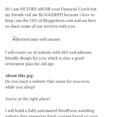
Hi! i am VICTORY ABOUR your Financial Coach but
my friends call me BLOGGERIFFI because i love to
blog i am the CEO of Bloggerbros.com and am here
to share some of our services with you.
I will create an AI website with SEO and adsense
friendly design for you, which is also a good
retirement plan for old age.
About this gig:
Do you want a website that earns for you even
while you sleep?
You’re in the right place!
I will build a fully automated WordPress autoblog
website that generates fresh content based on your