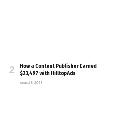
How a Content Publisher Earned
$23,497 with HilltopAds
August 5, 2026