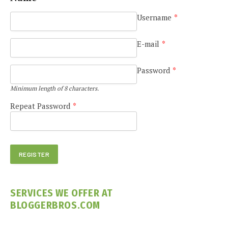
Username
*
E-mail
*
Password
*
Minimum length of 8 characters.
Repeat Password
*
SERVICES WE OFFER AT
BLOGGERBROS.COM