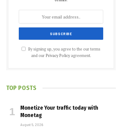
By signing up, you agree to the our terms
and our
Privacy Policy
agreement.
TOP POSTS
Monetize Your traffic today with
Monetag
August 5, 2026