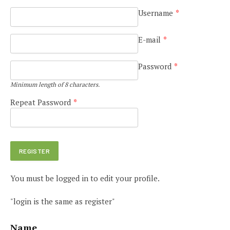
Username
*
E-mail
*
Password
*
Minimum length of 8 characters.
Repeat Password
*
You must be logged in to edit your profile.
"login is the same as register"
Name