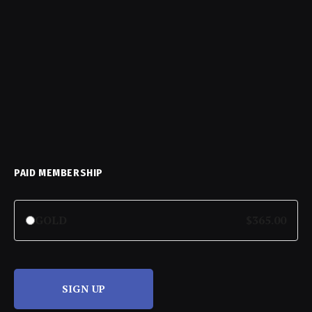
PAID MEMBERSHIP
GOLD
$365.00
SIGN UP