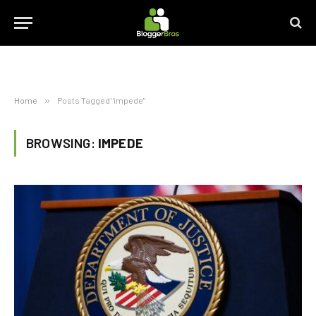
Home
»
Posts Tagged "impede"
BROWSING:
IMPEDE