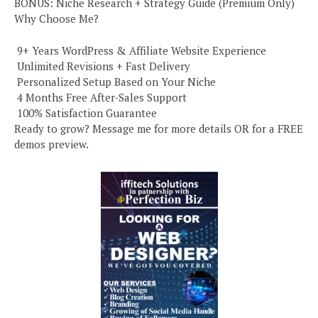
BONUS: Niche Research + Strategy Guide (Premium Only)
Why Choose Me?
️ 9+ Years WordPress & Affiliate Website Experience
️ Unlimited Revisions + Fast Delivery
️ Personalized Setup Based on Your Niche
️ 4 Months Free After-Sales Support
️ 100% Satisfaction Guarantee
Ready to grow? Message me for more details OR for a FREE
demos preview.