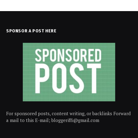
SPONSOR A POST HERE
For sponsored posts, content writing, or backlinks Forward
a mail to this E-mail; bloggeriffi@gmail.com