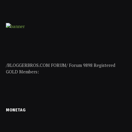
/BLOGGERBROS.COM FORUM/ Forum 9898 Registered
GOLD Members:
MONETAG