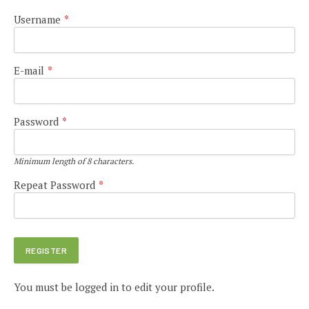
Username
*
E-mail
*
Password
*
Minimum length of 8 characters.
Repeat Password
*
You must be logged in to edit your profile.