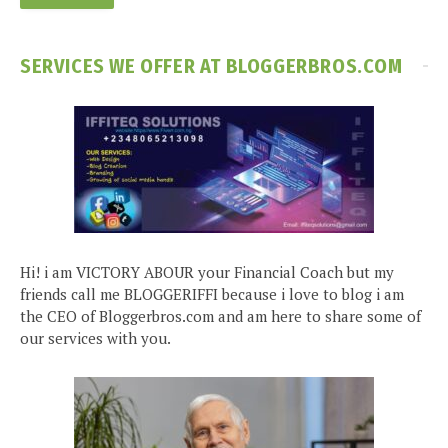
SERVICES WE OFFER AT BLOGGERBROS.COM
Hi! i am VICTORY ABOUR your Financial Coach but my
friends call me BLOGGERIFFI because i love to blog i am
the CEO of Bloggerbros.com and am here to share some of
our services with you.