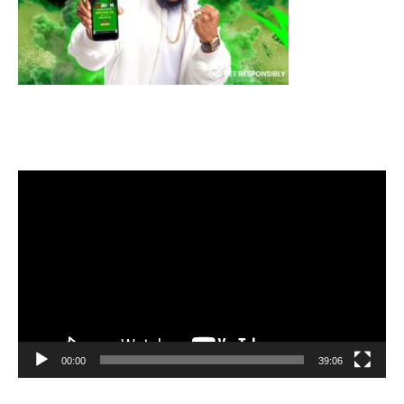
Video
Player
00:00
39:06