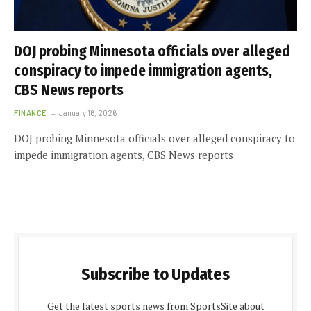
DOJ probing Minnesota officials over alleged
conspiracy to impede immigration agents,
CBS News reports
FINANCE
January 16, 2026
DOJ probing Minnesota officials over alleged conspiracy to
impede immigration agents, CBS News reports
Subscribe to Updates
Get the latest sports news from SportsSite about