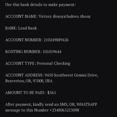
Use this bank details to make payment:
ACCOUNT NAME: Victory ifeanyichukwu Abour
BANK: Lead Bank
ACCOUNT NUMBER: 210249889426
ROUTING NUMBER: 101019644
ACCOUNT TYPE: Personal Checking
ACCOUNT ADDRESS: 9450 Southwest Gemini Drive,
Beaverton, OR, 97008, USA
AMOUNT TO BE PAID: $365
After payment, kindly send an SMS, OR, WHATSAPP
message to this Number +2348065213098