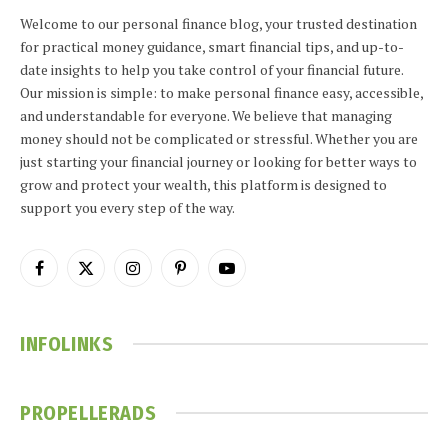
Welcome to our personal finance blog, your trusted destination
for practical money guidance, smart financial tips, and up-to-
date insights to help you take control of your financial future.
Our mission is simple: to make personal finance easy, accessible,
and understandable for everyone. We believe that managing
money should not be complicated or stressful. Whether you are
just starting your financial journey or looking for better ways to
grow and protect your wealth, this platform is designed to
support you every step of the way.
Facebook
X
Instagram
Pinterest
YouTube
(Twitter)
INFOLINKS
PROPELLERADS