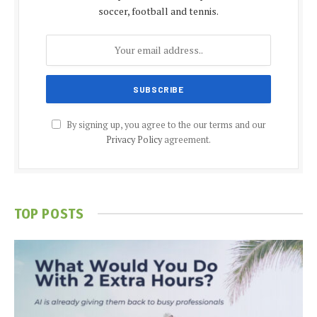
soccer, football and tennis.
By signing up, you agree to the our terms and our
Privacy Policy
agreement.
TOP POSTS