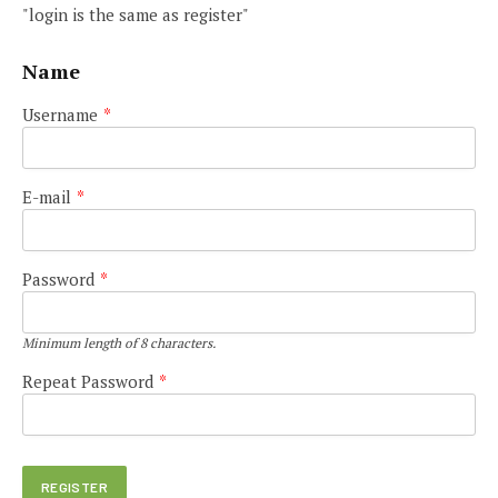
"login is the same as register"
Name
Username
*
E-mail
*
Password
*
Minimum length of 8 characters.
Repeat Password
*