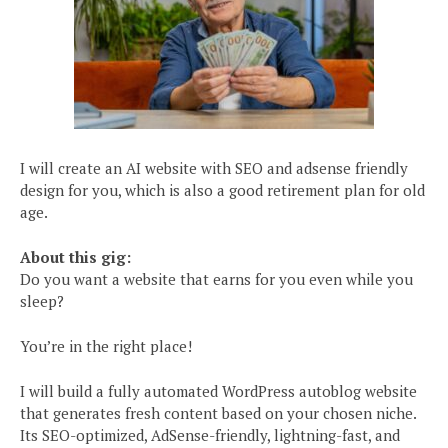
I will create an AI website with SEO and adsense friendly
design for you, which is also a good retirement plan for old
age.
About this gig:
Do you want a website that earns for you even while you
sleep?
You’re in the right place!
I will build a fully automated WordPress autoblog website
that generates fresh content based on your chosen niche.
Its SEO-optimized, AdSense-friendly, lightning-fast, and