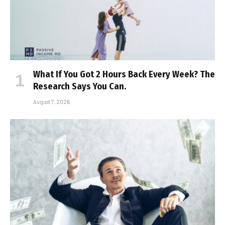
What If You Got 2 Hours Back Every Week? The
Research Says You Can.
August 7, 2026