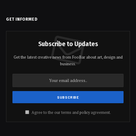
GET INFORMED
Subscribe to Updates
Get the latest creative news from FooBar about art, design and
business.
Agree to the our terms and
policy
agreement.