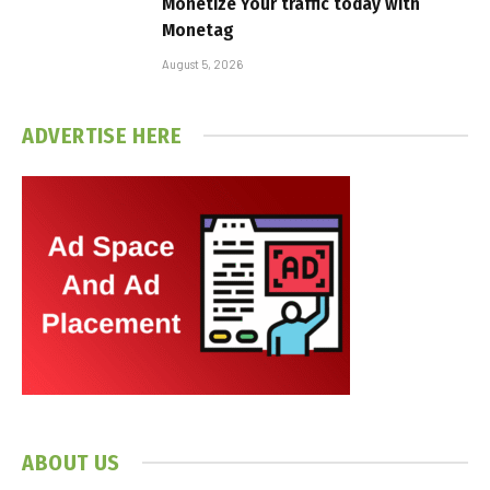
Monetize Your traffic today with
Monetag
August 5, 2026
ADVERTISE HERE
ABOUT US