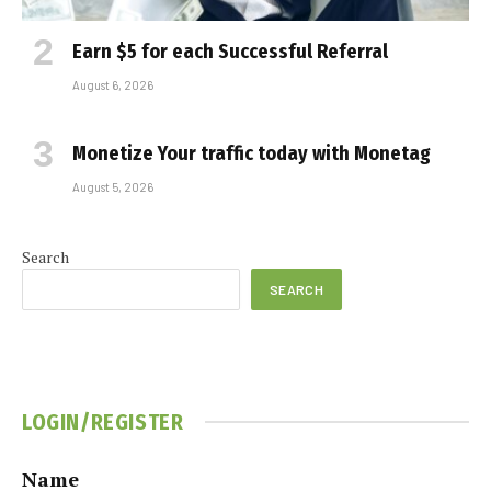
Earn $5 for each Successful Referral
August 6, 2026
Monetize Your traffic today with Monetag
August 5, 2026
Search
SEARCH
LOGIN/REGISTER
Name