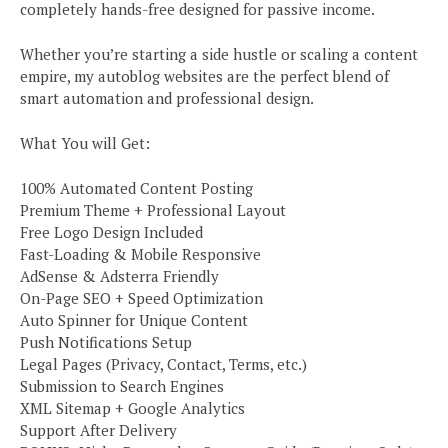
completely hands-free designed for passive income.
Whether you’re starting a side hustle or scaling a content
empire, my autoblog websites are the perfect blend of
smart automation and professional design.
What You will Get:
100% Automated Content Posting
Premium Theme + Professional Layout
Free Logo Design Included
Fast-Loading & Mobile Responsive
AdSense & Adsterra Friendly
On-Page SEO + Speed Optimization
Auto Spinner for Unique Content
Push Notifications Setup
Legal Pages (Privacy, Contact, Terms, etc.)
Submission to Search Engines
XML Sitemap + Google Analytics
Support After Delivery