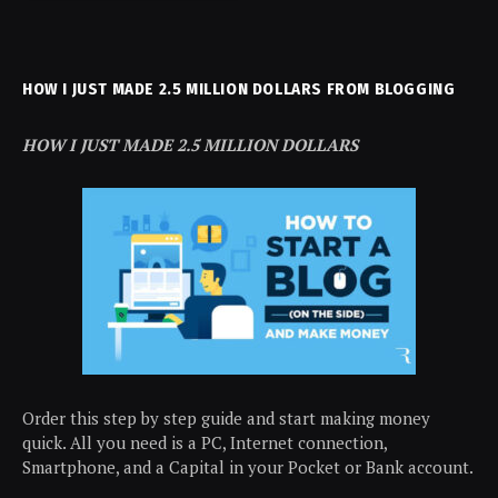
HOW I JUST MADE 2.5 MILLION DOLLARS FROM BLOGGING
HOW I JUST MADE 2.5 MILLION DOLLARS
Order this step by step guide and start making money
quick. All you need is a PC, Internet connection,
Smartphone, and a Capital in your Pocket or Bank account.