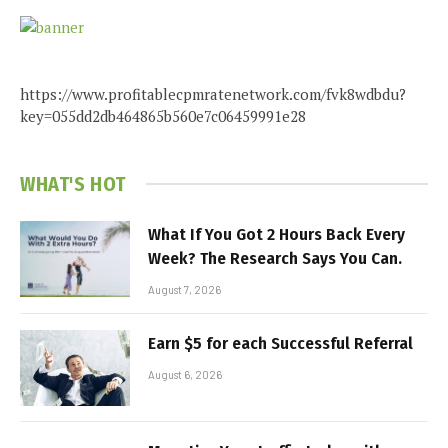
https://www.profitablecpmratenetwork.com/fvk8wdbdu?
key=055dd2db464865b560e7c06459991e28
WHAT'S HOT
What If You Got 2 Hours Back Every
Week? The Research Says You Can.
August 7, 2026
Earn $5 for each Successful Referral
August 6, 2026