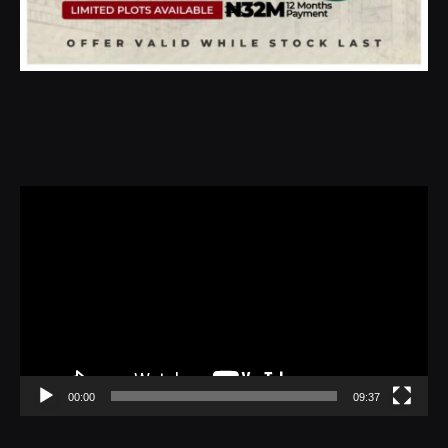
Video
Player
00:00
09:37