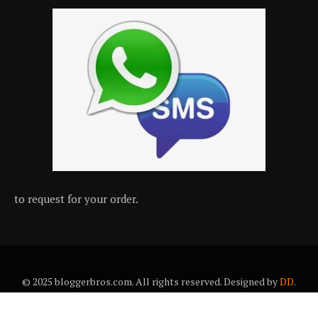
to request for your order.
© 2025 bloggerbros.com. All rights reserved. Designed by
DD
.
About Us
Contact Us
Trems & conditions
Privacy policy