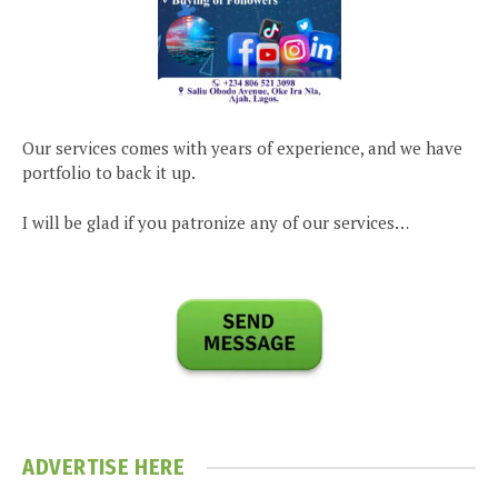
Our services comes with years of experience, and we have
portfolio to back it up.
I will be glad if you patronize any of our services…
ADVERTISE HERE