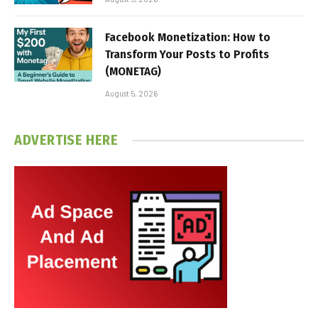
Facebook Monetization: How to
Transform Your Posts to Profits
(MONETAG)
August 5, 2026
ADVERTISE HERE