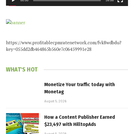
00:00
39:06
https://www.profitablecpmratenetwork.com/fvk8wdbdu?
key=055dd2db464865b560e7c06459991e28
WHAT'S HOT
Monetize Your traffic today with
Monetag
August 5, 2026
How a Content Publisher Earned
$23,497 with HilltopAds
August 5, 2026