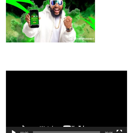
Video
Player