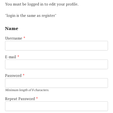
You must be logged in to edit your profile.
"login is the same as register"
Name
Username
*
E-mail
*
Password
*
Minimum length of 8 characters.
Repeat Password
*