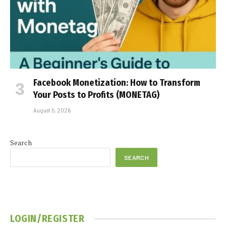
Facebook Monetization: How to Transform
Your Posts to Profits (MONETAG)
August 5, 2026
Search
SEARCH
LOGIN/REGISTER