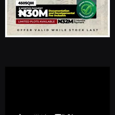
Video
Player