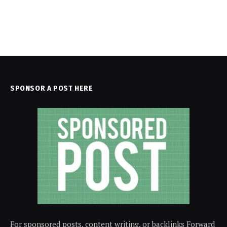
SPONSOR A POST HERE
For sponsored posts, content writing, or backlinks Forward