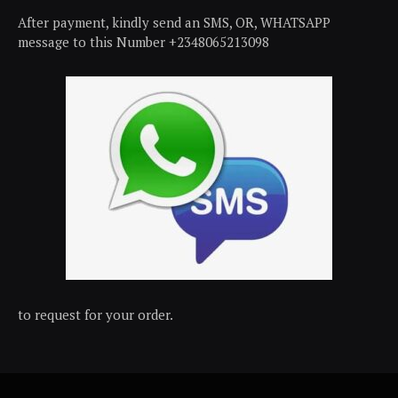
After payment, kindly send an SMS, OR, WHATSAPP
message to this Number +2348065213098
to request for your order.