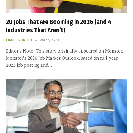
20 Jobs That Are Booming in 2026 (and 4
Industries That Aren’t)
LOANS & CREDIT
January 26, 2026
Editor’s Note: This story originally appeared on Monster.
Monster’s 2026 Job Market Outlook, based on full-year
2025 job posting and…