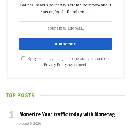
Get the latest sports news from SportsSite about
soccer, football and tennis.
By signing up, you agree to the our terms and our
Privacy Policy
agreement.
TOP POSTS
Monetize Your traffic today with Monetag
August 5, 2026