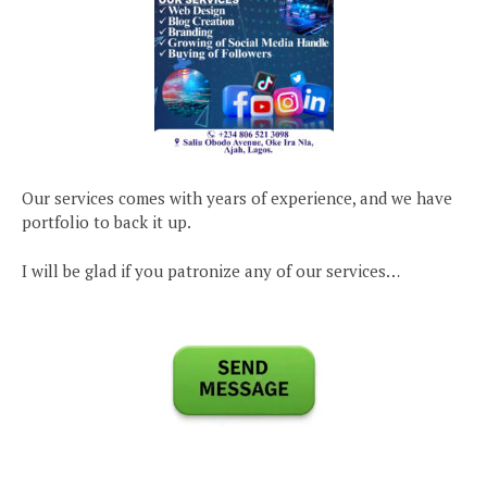
Our services comes with years of experience, and we have
portfolio to back it up.
I will be glad if you patronize any of our services…