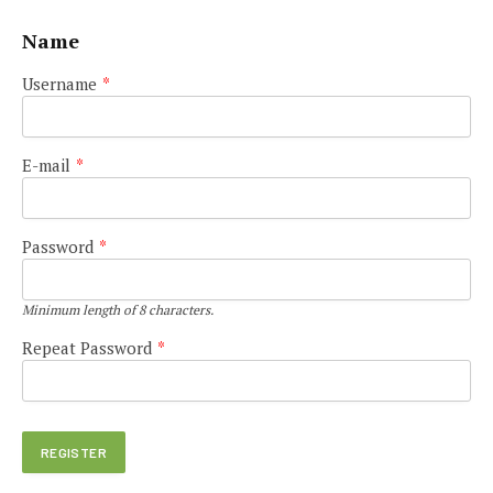
Name
Username
*
E-mail
*
Password
*
Minimum length of 8 characters.
Repeat Password
*