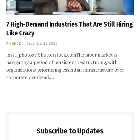
7 High-Demand Industries That Are Still Hiring
Like Crazy
FINANCE
December 26, 2025
insta_photos / Shutterstock.comThe labor market is
navigating a period of persistent restructuring, with
organizations prioritizing essential infrastructure over
corporate overhead.…
Subscribe to Updates