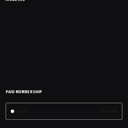
PAID MEMBERSHIP
GOLD
$365.00