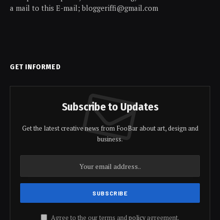
a mail to this E-mail; bloggeriffi@gmail.com
GET INFORMED
Subscribe to Updates
Get the latest creative news from FooBar about art, design and
business.
Agree to the our terms and
policy
agreement.