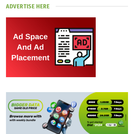
ADVERTISE HERE