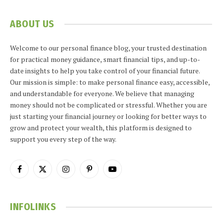
ABOUT US
Welcome to our personal finance blog, your trusted destination
for practical money guidance, smart financial tips, and up-to-
date insights to help you take control of your financial future.
Our mission is simple: to make personal finance easy, accessible,
and understandable for everyone. We believe that managing
money should not be complicated or stressful. Whether you are
just starting your financial journey or looking for better ways to
grow and protect your wealth, this platform is designed to
support you every step of the way.
Facebook
X
Instagram
Pinterest
YouTube
(Twitter)
INFOLINKS