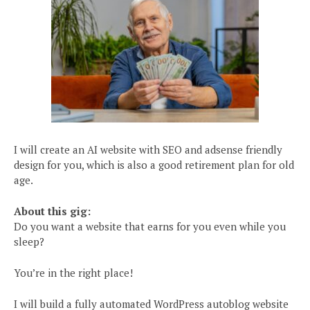
I will create an AI website with SEO and adsense friendly
design for you, which is also a good retirement plan for old
age.
About this gig:
Do you want a website that earns for you even while you
sleep?
You’re in the right place!
I will build a fully automated WordPress autoblog website