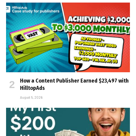
How a Content Publisher Earned $23,497 with
HilltopAds
August 5, 2026