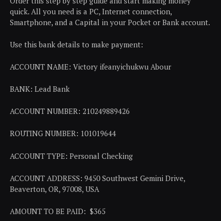
Order this step by step guide and start making money
quick. All you need is a PC, Internet connection,
Smartphone, and a Capital in your Pocket or Bank account.
Use this bank details to make payment:
ACCOUNT NAME: Victory ifeanyichukwu Abour
BANK: Lead Bank
ACCOUNT NUMBER: 210249889426
ROUTING NUMBER: 101019644
ACCOUNT TYPE: Personal Checking
ACCOUNT ADDRESS: 9450 Southwest Gemini Drive,
Beaverton, OR, 97008, USA
AMOUNT TO BE PAID: $365