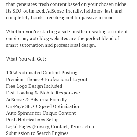
that generates fresh content based on your chosen niche.
Its SEO-optimized, AdSense-friendly, lightning-fast, and
completely hands-free designed for passive income.
Whether you’re starting a side hustle or scaling a content
empire, my autoblog websites are the perfect blend of
smart automation and professional design.
What You will Get:
100% Automated Content Posting
Premium Theme + Professional Layout
Free Logo Design Included
Fast-Loading & Mobile Responsive
AdSense & Adsterra Friendly
On-Page SEO + Speed Optimization
Auto Spinner for Unique Content
Push Notifications Setup
Legal Pages (Privacy, Contact, Terms, etc.)
Submission to Search Engines