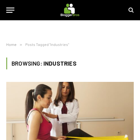
Home
»
Posts Tagged "Industries"
BROWSING:
INDUSTRIES