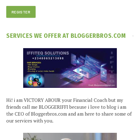
SERVICES WE OFFER AT BLOGGERBROS.COM
Hi! i am VICTORY ABOUR your Financial Coach but my
friends call me BLOGGERIFFI because i love to blog i am
the CEO of Bloggerbros.com and am here to share some of
our services with you.