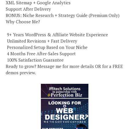
XML Sitemap + Google Analytics
Support After Delivery
BONUS: Niche Research + Strategy Guide (Premium Only)
Why Choose Me?
️ 9+ Years WordPress & Affiliate Website Experience
️ Unlimited Revisions + Fast Delivery
️ Personalized Setup Based on Your Niche
️ 4 Months Free After-Sales Support
️ 100% Satisfaction Guarantee
Ready to grow? Message me for more details OR for a FREE
demos preview.