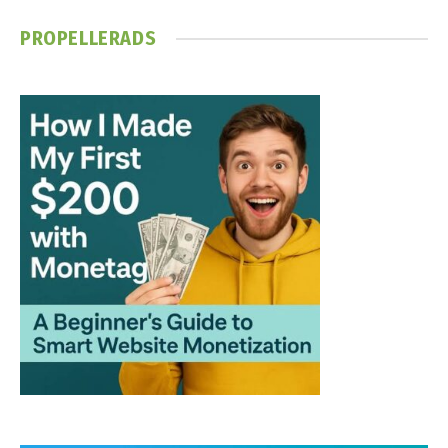
PROPELLERADS