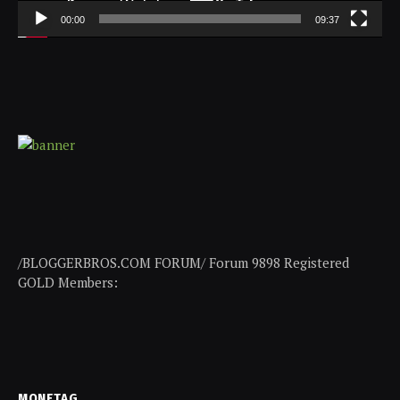
00:00
09:37
/BLOGGERBROS.COM FORUM/ Forum 9898 Registered
GOLD Members:
MONETAG