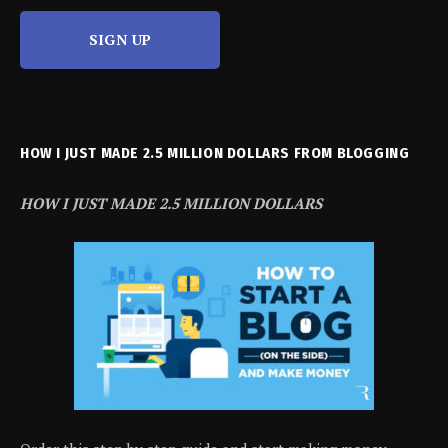
SIGN UP
HOW I JUST MADE 2.5 MILLION DOLLARS FROM BLOGGING
HOW I JUST MADE 2.5 MILLION DOLLARS