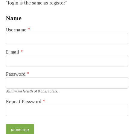
"login is the same as register"
Name
Username
*
E-mail
*
Password
*
Minimum length of 8 characters.
Repeat Password
*