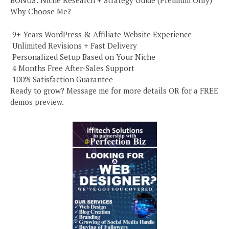
BONUS: Niche Research + Strategy Guide (Premium Only)
Why Choose Me?
️ 9+ Years WordPress & Affiliate Website Experience
️ Unlimited Revisions + Fast Delivery
️ Personalized Setup Based on Your Niche
️ 4 Months Free After-Sales Support
️ 100% Satisfaction Guarantee
Ready to grow? Message me for more details OR for a FREE
demos preview.