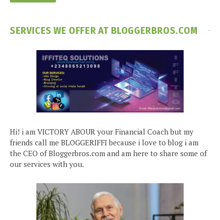
SERVICES WE OFFER AT BLOGGERBROS.COM
Hi! i am VICTORY ABOUR your Financial Coach but my
friends call me BLOGGERIFFI because i love to blog i am
the CEO of Bloggerbros.com and am here to share some of
our services with you.