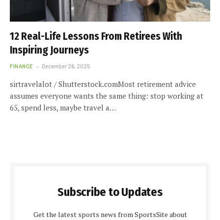
12 Real-Life Lessons From Retirees With
Inspiring Journeys
FINANCE
December 26, 2025
sirtravelalot / Shutterstock.comMost retirement advice
assumes everyone wants the same thing: stop working at
65, spend less, maybe travel a…
Subscribe to Updates
Get the latest sports news from SportsSite about