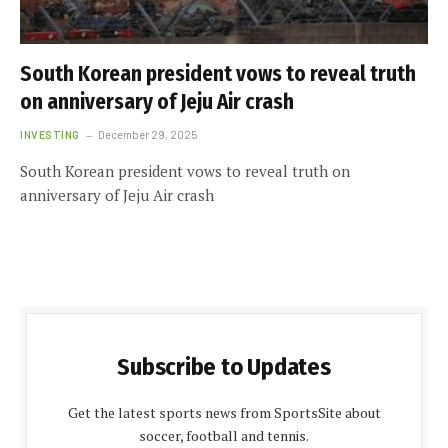
South Korean president vows to reveal truth
on anniversary of Jeju Air crash
INVESTING
December 29, 2025
South Korean president vows to reveal truth on
anniversary of Jeju Air crash
Subscribe to Updates
Get the latest sports news from SportsSite about
soccer, football and tennis.