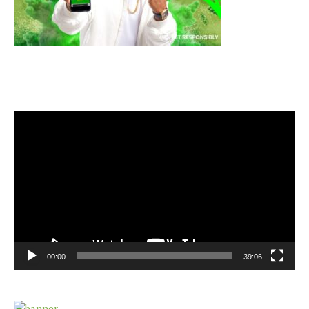
Video
Player
00:00
39:06