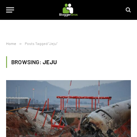
Home
»
Posts Tagged "Jeju"
BROWSING:
JEJU