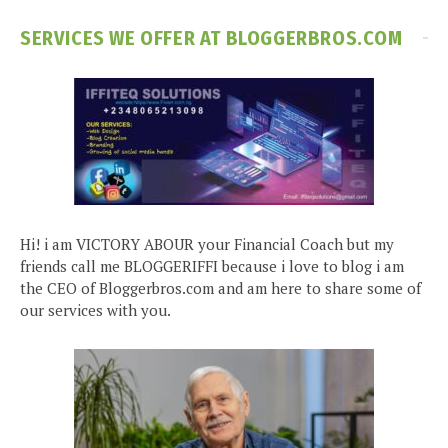
SERVICES WE OFFER AT BLOGGERBROS.COM
Hi! i am VICTORY ABOUR your Financial Coach but my
friends call me BLOGGERIFFI because i love to blog i am
the CEO of Bloggerbros.com and am here to share some of
our services with you.