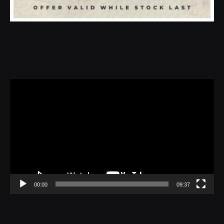
Video
Player
00:00
09:37