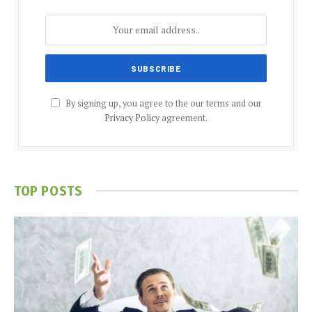
By signing up, you agree to the our terms and our
Privacy Policy
agreement.
TOP POSTS