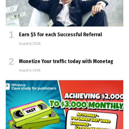
Earn $5 for each Successful Referral
August 6, 2026
Monetize Your traffic today with Monetag
August 5, 2026