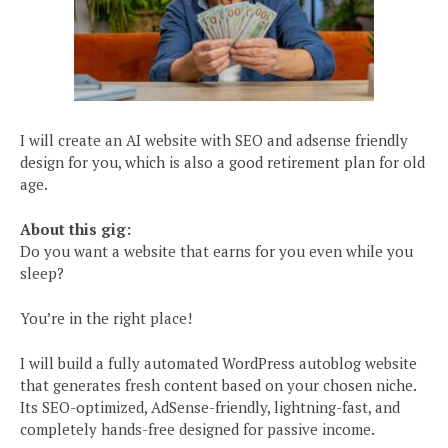
I will create an AI website with SEO and adsense friendly
design for you, which is also a good retirement plan for old
age.
About this gig:
Do you want a website that earns for you even while you
sleep?
You’re in the right place!
I will build a fully automated WordPress autoblog website
that generates fresh content based on your chosen niche.
Its SEO-optimized, AdSense-friendly, lightning-fast, and
completely hands-free designed for passive income.