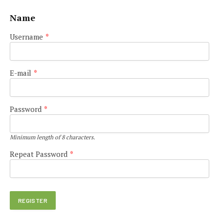
Name
Username
*
E-mail
*
Password
*
Minimum length of 8 characters.
Repeat Password
*