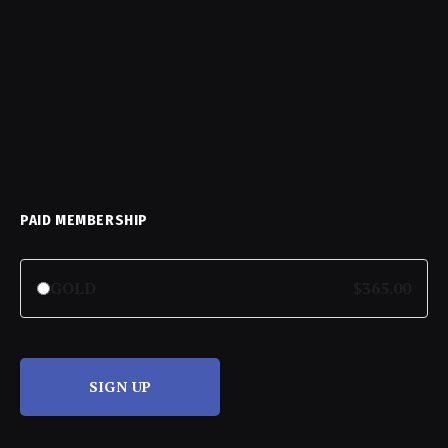
PAID MEMBERSHIP
GOLD
$365.00
SIGN UP