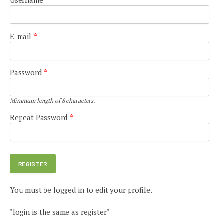
E-mail
*
Password
*
Minimum length of 8 characters.
Repeat Password
*
You must be logged in to edit your profile.
"login is the same as register"