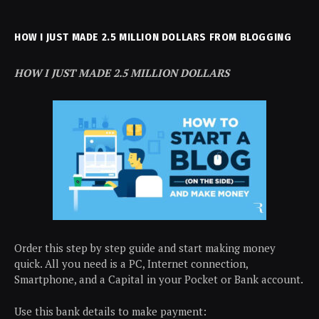
HOW I JUST MADE 2.5 MILLION DOLLARS FROM BLOGGING
HOW I JUST MADE 2.5 MILLION DOLLARS
Order this step by step guide and start making money
quick. All you need is a PC, Internet connection,
Smartphone, and a Capital in your Pocket or Bank account.
Use this bank details to make payment: