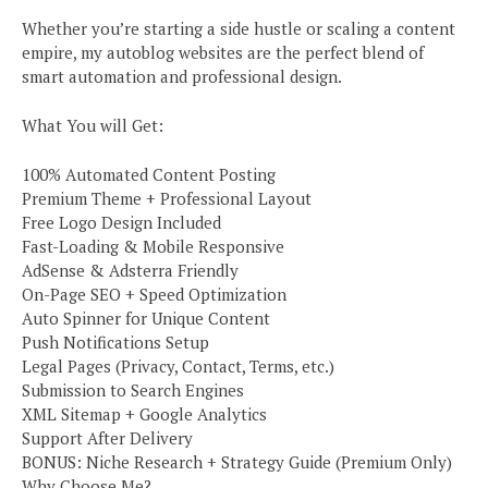
Whether you’re starting a side hustle or scaling a content
empire, my autoblog websites are the perfect blend of
smart automation and professional design.
What You will Get:
100% Automated Content Posting
Premium Theme + Professional Layout
Free Logo Design Included
Fast-Loading & Mobile Responsive
AdSense & Adsterra Friendly
On-Page SEO + Speed Optimization
Auto Spinner for Unique Content
Push Notifications Setup
Legal Pages (Privacy, Contact, Terms, etc.)
Submission to Search Engines
XML Sitemap + Google Analytics
Support After Delivery
BONUS: Niche Research + Strategy Guide (Premium Only)
Why Choose Me?