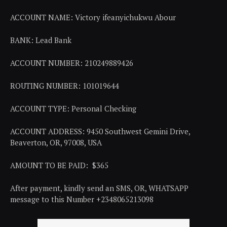
ACCOUNT NAME: Victory ifeanyichukwu Abour
BANK: Lead Bank
ACCOUNT NUMBER: 210249889426
ROUTING NUMBER: 101019644
ACCOUNT TYPE: Personal Checking
ACCOUNT ADDRESS: 9450 Southwest Gemini Drive,
Beaverton, OR, 97008, USA
AMOUNT TO BE PAID: $365
After payment, kindly send an SMS, OR, WHATSAPP
message to this Number +2348065213098