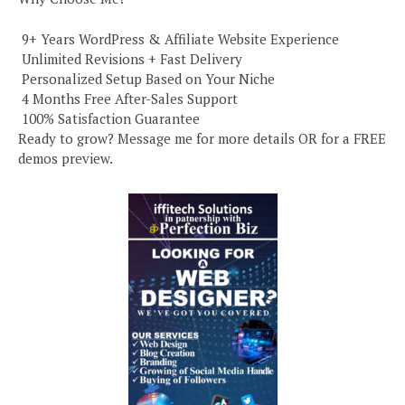
️ 9+ Years WordPress & Affiliate Website Experience
️ Unlimited Revisions + Fast Delivery
️ Personalized Setup Based on Your Niche
️ 4 Months Free After-Sales Support
️ 100% Satisfaction Guarantee
Ready to grow? Message me for more details OR for a FREE
demos preview.