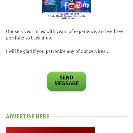
Our services comes with years of experience, and we have
portfolio to back it up.
I will be glad if you patronize any of our services…
ADVERTISE HERE