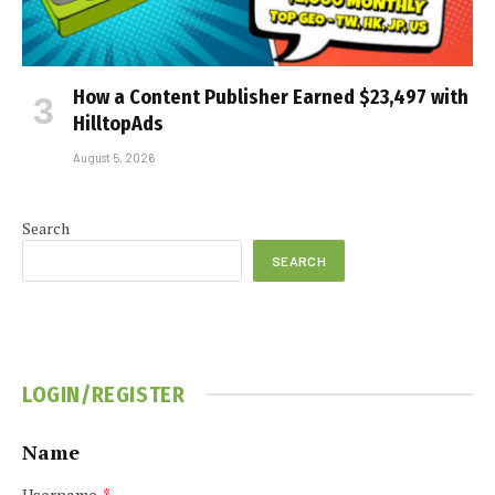
How a Content Publisher Earned $23,497 with
HilltopAds
August 5, 2026
Search
SEARCH
LOGIN/REGISTER
Name
Username
*