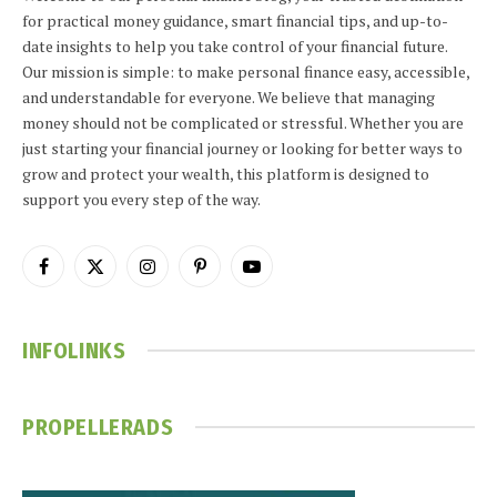
for practical money guidance, smart financial tips, and up-to-
date insights to help you take control of your financial future.
Our mission is simple: to make personal finance easy, accessible,
and understandable for everyone. We believe that managing
money should not be complicated or stressful. Whether you are
just starting your financial journey or looking for better ways to
grow and protect your wealth, this platform is designed to
support you every step of the way.
Facebook
X
Instagram
Pinterest
YouTube
(Twitter)
INFOLINKS
PROPELLERADS