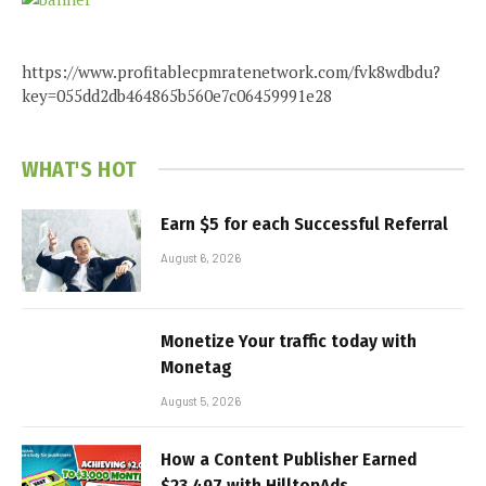
https://www.profitablecpmratenetwork.com/fvk8wdbdu?
key=055dd2db464865b560e7c06459991e28
WHAT'S HOT
Earn $5 for each Successful Referral
August 6, 2026
Monetize Your traffic today with
Monetag
August 5, 2026
How a Content Publisher Earned
$23,497 with HilltopAds