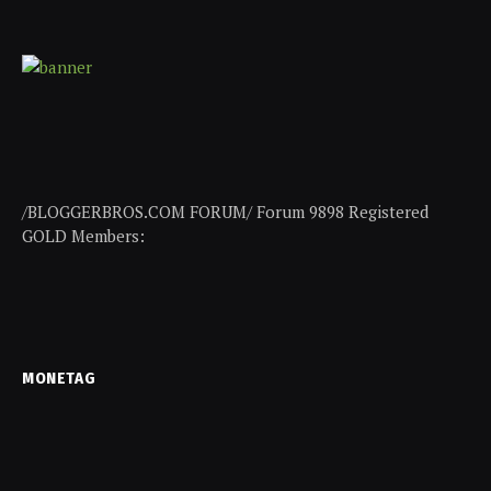
/BLOGGERBROS.COM FORUM/ Forum 9898 Registered
GOLD Members:
MONETAG