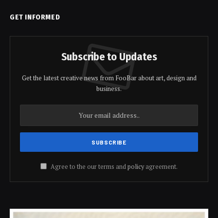
GET INFORMED
Subscribe to Updates
Get the latest creative news from FooBar about art, design and
business.
Agree to the our terms and
policy
agreement.