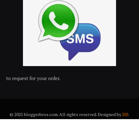
to request for your order.
© 2025 bloggerbros.com. All rights reserved. Designed by
DD
.
About Us
Contact Us
Trems & conditions
Privacy policy
Desclaimer