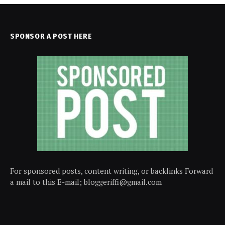
SPONSOR A POST HERE
For sponsored posts, content writing, or backlinks Forward
a mail to this E-mail; bloggeriffi@gmail.com