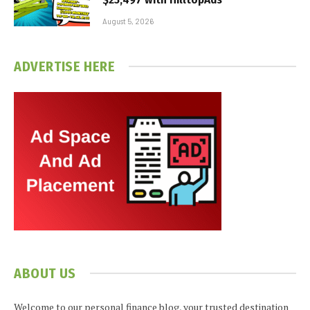
August 5, 2026
ADVERTISE HERE
ABOUT US
Welcome to our personal finance blog, your trusted destination