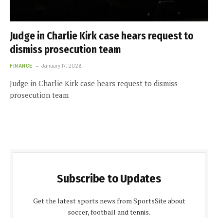
Judge in Charlie Kirk case hears request to
dismiss prosecution team
FINANCE
January 17, 2026
Judge in Charlie Kirk case hears request to dismiss
prosecution team
Subscribe to Updates
Get the latest sports news from SportsSite about
soccer, football and tennis.