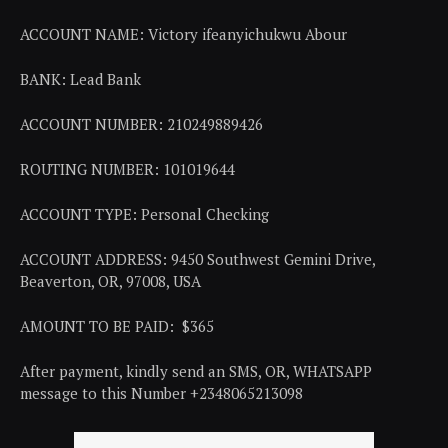
ACCOUNT NAME: Victory ifeanyichukwu Abour
BANK: Lead Bank
ACCOUNT NUMBER: 210249889426
ROUTING NUMBER: 101019644
ACCOUNT TYPE: Personal Checking
ACCOUNT ADDRESS: 9450 Southwest Gemini Drive,
Beaverton, OR, 97008, USA
AMOUNT TO BE PAID: $365
After payment, kindly send an SMS, OR, WHATSAPP
message to this Number +2348065213098