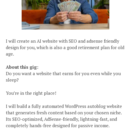
I will create an AI website with SEO and adsense friendly
design for you, which is also a good retirement plan for old
age.
About this gig:
Do you want a website that earns for you even while you
sleep?
You’re in the right place!
I will build a fully automated WordPress autoblog website
that generates fresh content based on your chosen niche.
Its SEO-optimized, AdSense-friendly, lightning-fast, and
completely hands-free designed for passive income.