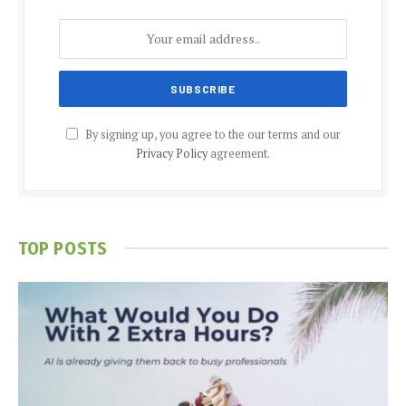
By signing up, you agree to the our terms and our
Privacy Policy
agreement.
TOP POSTS