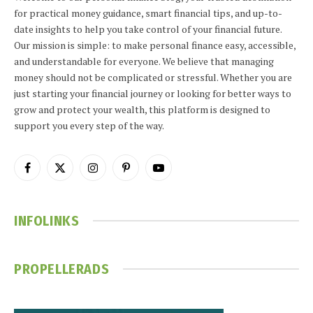
for practical money guidance, smart financial tips, and up-to-
date insights to help you take control of your financial future.
Our mission is simple: to make personal finance easy, accessible,
and understandable for everyone. We believe that managing
money should not be complicated or stressful. Whether you are
just starting your financial journey or looking for better ways to
grow and protect your wealth, this platform is designed to
support you every step of the way.
Facebook
X
Instagram
Pinterest
YouTube
(Twitter)
INFOLINKS
PROPELLERADS