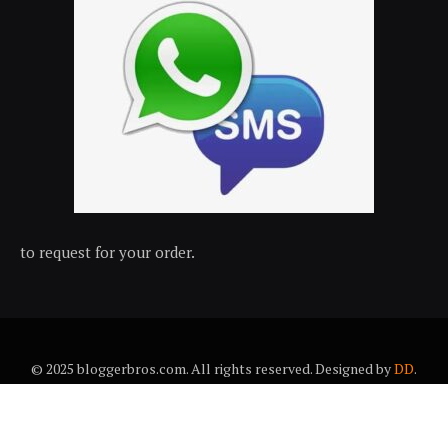
to request for your order.
© 2025 bloggerbros.com. All rights reserved. Designed by
DD
.
About Us
Contact Us
Trems & conditions
Privacy policy
Desclaimer