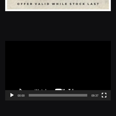
Video
Player
00:00
09:37