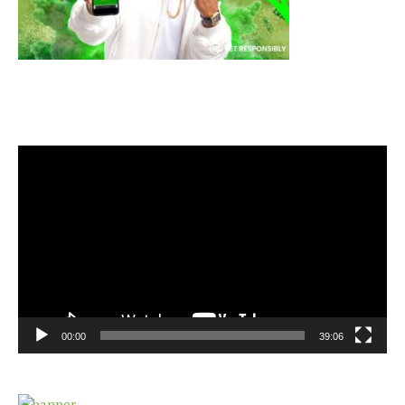
Video
Player
00:00
39:06