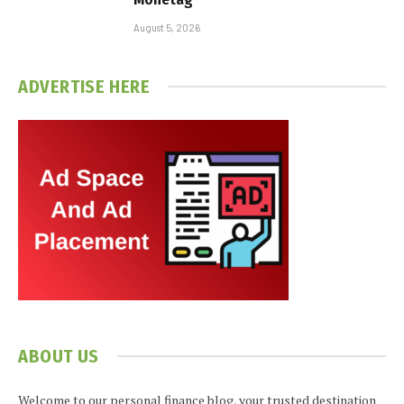
August 5, 2026
ADVERTISE HERE
ABOUT US
Welcome to our personal finance blog, your trusted destination