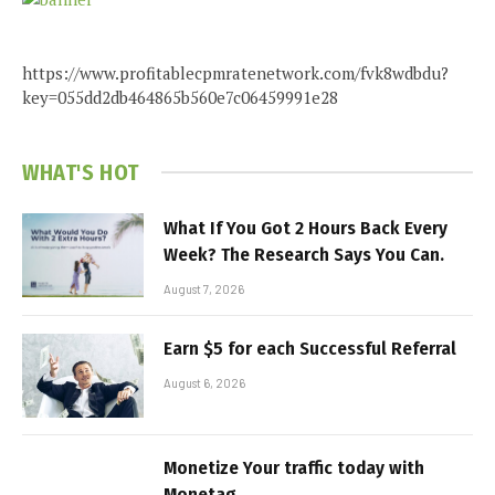
https://www.profitablecpmratenetwork.com/fvk8wdbdu?
key=055dd2db464865b560e7c06459991e28
WHAT'S HOT
What If You Got 2 Hours Back Every
Week? The Research Says You Can.
August 7, 2026
Earn $5 for each Successful Referral
August 6, 2026
Monetize Your traffic today with
Monetag