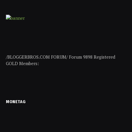
/BLOGGERBROS.COM FORUM/ Forum 9898 Registered
GOLD Members:
MONETAG