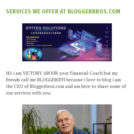
SERVICES WE OFFER AT BLOGGERBROS.COM
Hi! i am VICTORY ABOUR your Financial Coach but my
friends call me BLOGGERIFFI because i love to blog i am
the CEO of Bloggerbros.com and am here to share some of
our services with you.