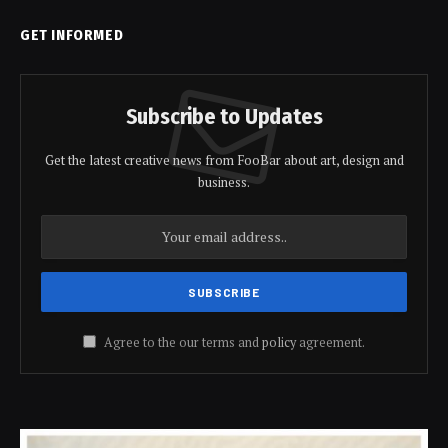
GET INFORMED
Subscribe to Updates
Get the latest creative news from FooBar about art, design and
business.
Agree to the our terms and
policy
agreement.