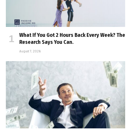
What If You Got 2 Hours Back Every Week? The
Research Says You Can.
August 7, 2026