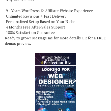
️ 9+ Years WordPress & Affiliate Website Experience
️ Unlimited Revisions + Fast Delivery
️ Personalized Setup Based on Your Niche
️ 4 Months Free After-Sales Support
️ 100% Satisfaction Guarantee
Ready to grow? Message me for more details OR for a FREE
demos preview.