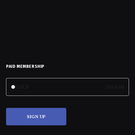
PAID MEMBERSHIP
GOLD
$365.00
SIGN UP