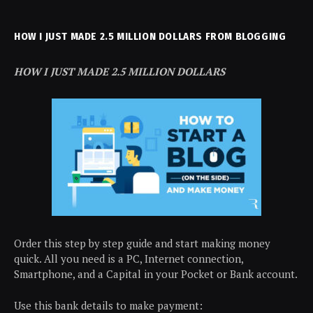
HOW I JUST MADE 2.5 MILLION DOLLARS FROM BLOGGING
HOW I JUST MADE 2.5 MILLION DOLLARS
Order this step by step guide and start making money
quick. All you need is a PC, Internet connection,
Smartphone, and a Capital in your Pocket or Bank account.
Use this bank details to make payment: