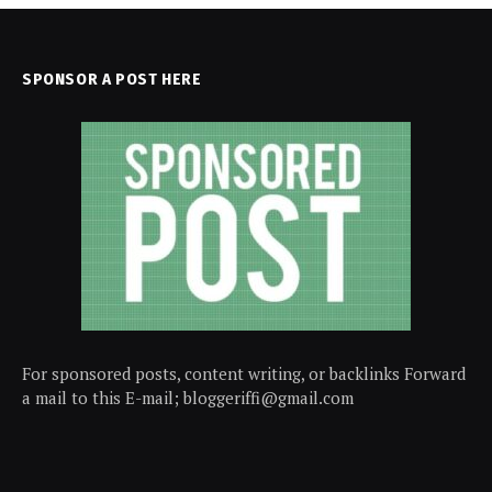
SPONSOR A POST HERE
For sponsored posts, content writing, or backlinks Forward
a mail to this E-mail; bloggeriffi@gmail.com