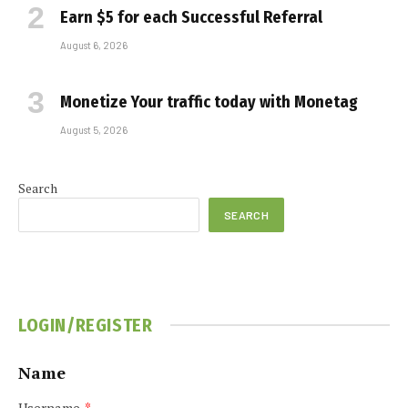
Earn $5 for each Successful Referral
August 6, 2026
Monetize Your traffic today with Monetag
August 5, 2026
Search
SEARCH
LOGIN/REGISTER
Name
Username
*