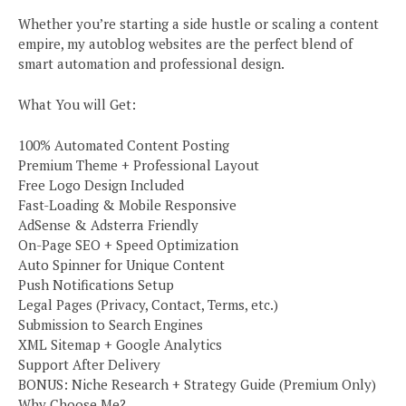
Whether you’re starting a side hustle or scaling a content
empire, my autoblog websites are the perfect blend of
smart automation and professional design.
What You will Get:
100% Automated Content Posting
Premium Theme + Professional Layout
Free Logo Design Included
Fast-Loading & Mobile Responsive
AdSense & Adsterra Friendly
On-Page SEO + Speed Optimization
Auto Spinner for Unique Content
Push Notifications Setup
Legal Pages (Privacy, Contact, Terms, etc.)
Submission to Search Engines
XML Sitemap + Google Analytics
Support After Delivery
BONUS: Niche Research + Strategy Guide (Premium Only)
Why Choose Me?