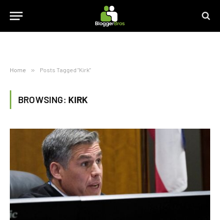
Home
»
Posts Tagged "Kirk"
BROWSING:
KIRK