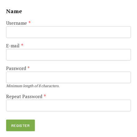
Name
Username
*
E-mail
*
Password
*
Minimum length of 8 characters.
Repeat Password
*