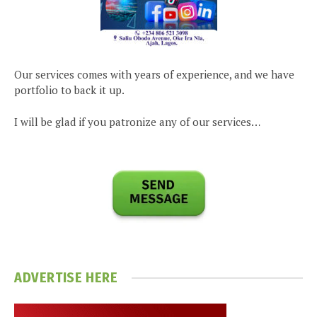
Our services comes with years of experience, and we have
portfolio to back it up.
I will be glad if you patronize any of our services…
ADVERTISE HERE