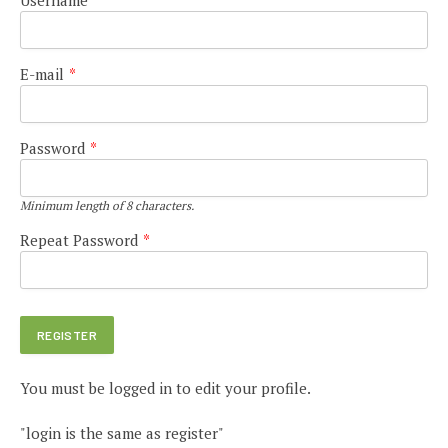
E-mail
*
Password
*
Minimum length of 8 characters.
Repeat Password
*
You must be logged in to edit your profile.
"login is the same as register"