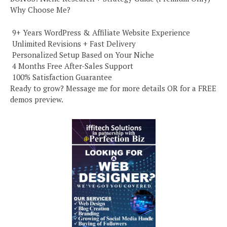
Why Choose Me?
️ 9+ Years WordPress & Affiliate Website Experience
️ Unlimited Revisions + Fast Delivery
️ Personalized Setup Based on Your Niche
️ 4 Months Free After-Sales Support
️ 100% Satisfaction Guarantee
Ready to grow? Message me for more details OR for a FREE
demos preview.