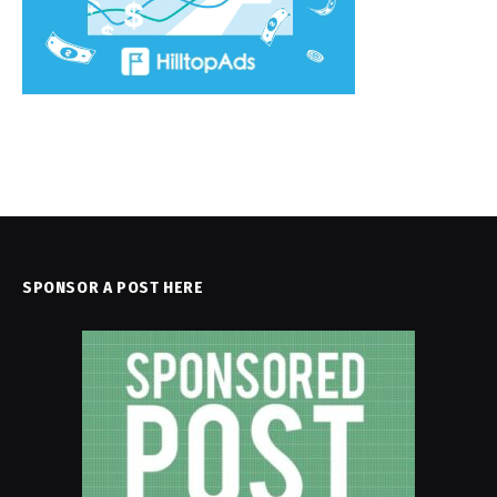
SPONSOR A POST HERE