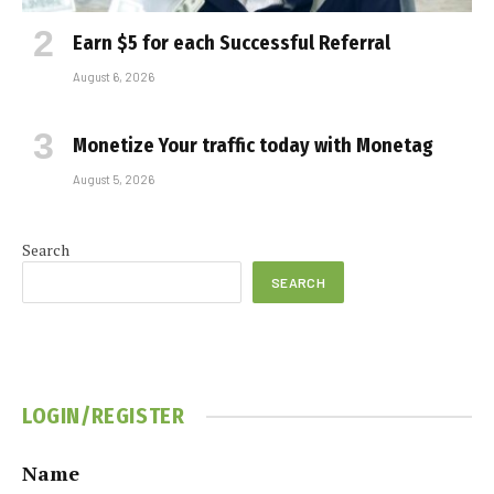
Earn $5 for each Successful Referral
August 6, 2026
Monetize Your traffic today with Monetag
August 5, 2026
Search
SEARCH
LOGIN/REGISTER
Name