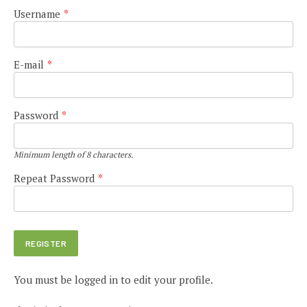
Username
*
E-mail
*
Password
*
Minimum length of 8 characters.
Repeat Password
*
You must be logged in to edit your profile.