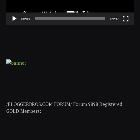
00:00
09:37
/BLOGGERBROS.COM FORUM/ Forum 9898 Registered
GOLD Members: