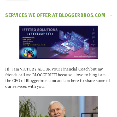
SERVICES WE OFFER AT BLOGGERBROS.COM
Hi! i am VICTORY ABOUR your Financial Coach but my
friends call me BLOGGERIFFI because i love to blog i am
the CEO of Bloggerbros.com and am here to share some of
our services with you.