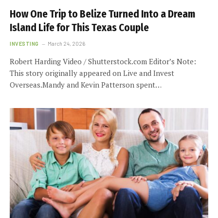
How One Trip to Belize Turned Into a Dream
Island Life for This Texas Couple
INVESTING
March 24, 2026
Robert Harding Video / Shutterstock.com Editor’s Note:
This story originally appeared on Live and Invest
Overseas.Mandy and Kevin Patterson spent…