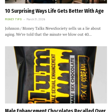
10 Surprising Ways Life Gets Better With Age
MONEY TIPS
March 31, 2026
Johnson / Money Talks NewsSociety sells us a lie about
aging. We’re told that the minute we blow out 40…
Male Enhancement Chocolates Recalled Over