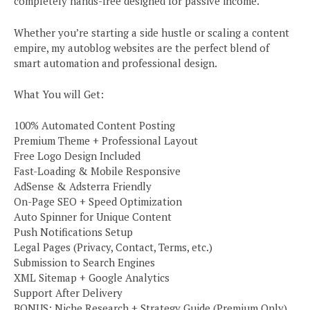
completely hands-free designed for passive income.
Whether you’re starting a side hustle or scaling a content
empire, my autoblog websites are the perfect blend of
smart automation and professional design.
What You will Get:
100% Automated Content Posting
Premium Theme + Professional Layout
Free Logo Design Included
Fast-Loading & Mobile Responsive
AdSense & Adsterra Friendly
On-Page SEO + Speed Optimization
Auto Spinner for Unique Content
Push Notifications Setup
Legal Pages (Privacy, Contact, Terms, etc.)
Submission to Search Engines
XML Sitemap + Google Analytics
Support After Delivery
BONUS: Niche Research + Strategy Guide (Premium Only)