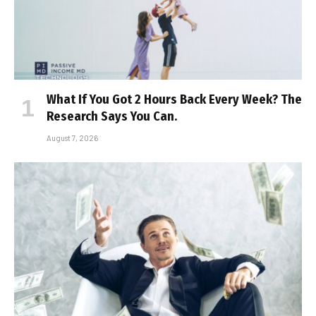
What If You Got 2 Hours Back Every Week? The
Research Says You Can.
August 7, 2026