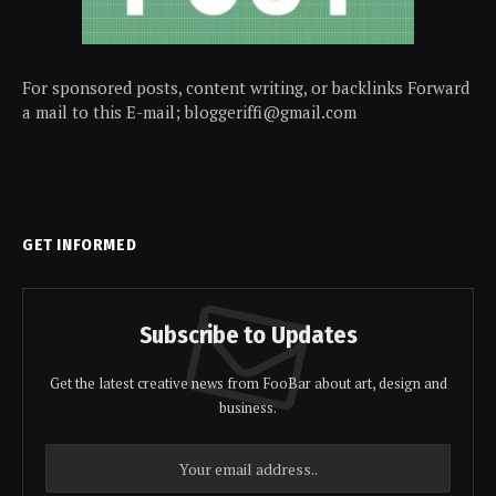
For sponsored posts, content writing, or backlinks Forward
a mail to this E-mail; bloggeriffi@gmail.com
GET INFORMED
Subscribe to Updates
Get the latest creative news from FooBar about art, design and
business.