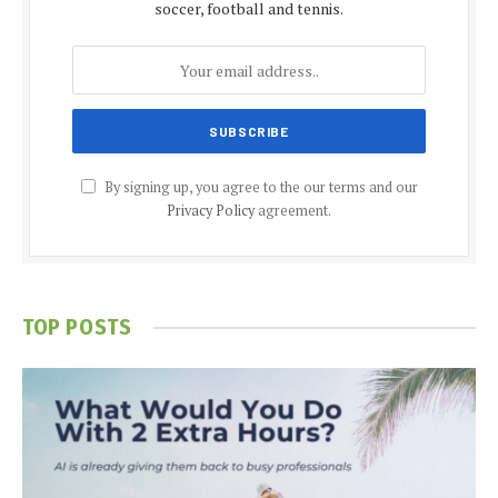
soccer, football and tennis.
By signing up, you agree to the our terms and our
Privacy Policy
agreement.
TOP POSTS