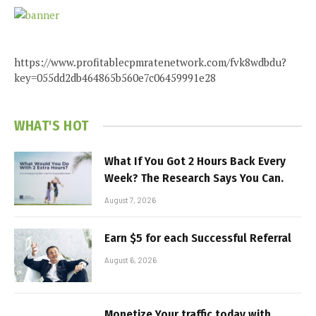
https://www.profitablecpmratenetwork.com/fvk8wdbdu?
key=055dd2db464865b560e7c06459991e28
WHAT'S HOT
What If You Got 2 Hours Back Every
Week? The Research Says You Can.
August 7, 2026
Earn $5 for each Successful Referral
August 6, 2026
Monetize Your traffic today with