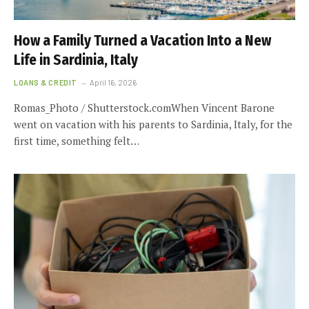
How a Family Turned a Vacation Into a New
Life in Sardinia, Italy
LOANS & CREDIT
April 16, 2026
Romas_Photo / Shutterstock.comWhen Vincent Barone
went on vacation with his parents to Sardinia, Italy, for the
first time, something felt…