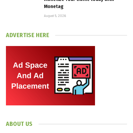
Monetag
August 5, 2026
ADVERTISE HERE
ABOUT US