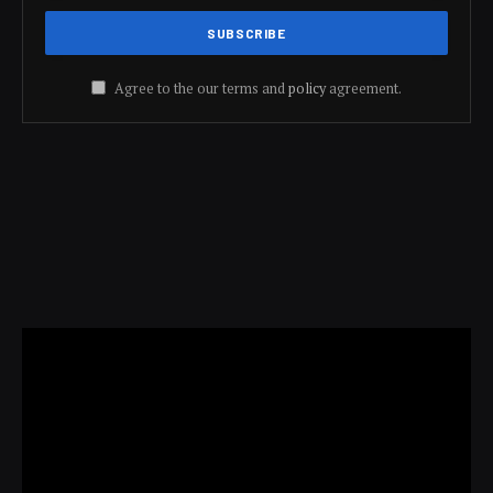
Agree to the our terms and
policy
agreement.
Video
Player