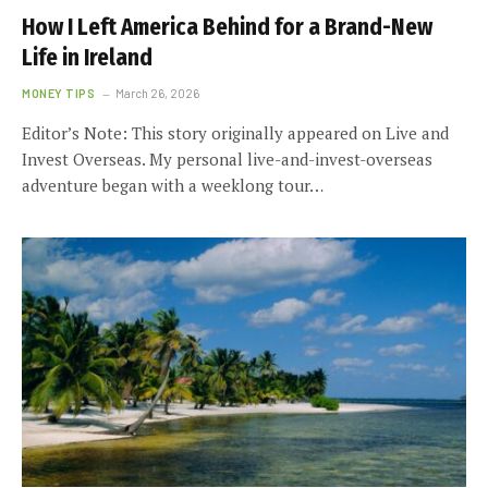
How I Left America Behind for a Brand-New
Life in Ireland
MONEY TIPS
March 26, 2026
Editor’s Note: This story originally appeared on Live and
Invest Overseas. My personal live-and-invest-overseas
adventure began with a weeklong tour…