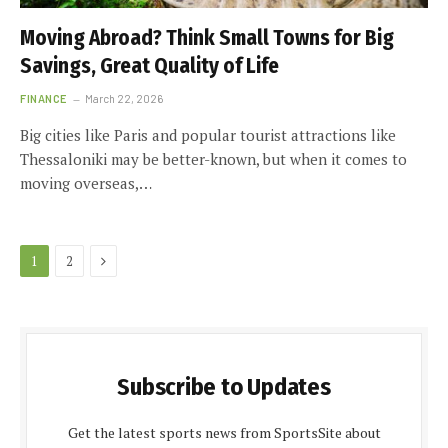
Moving Abroad? Think Small Towns for Big
Savings, Great Quality of Life
FINANCE
March 22, 2026
Big cities like Paris and popular tourist attractions like
Thessaloniki may be better-known, but when it comes to
moving overseas,…
Next
1
2
Subscribe to Updates
Get the latest sports news from SportsSite about