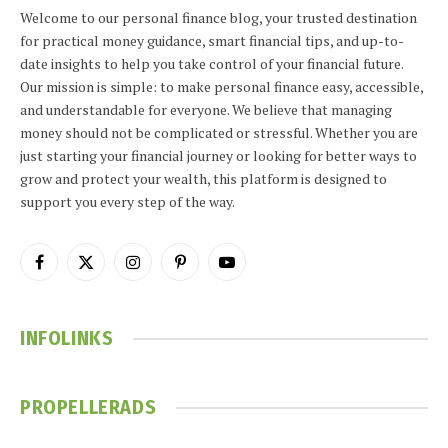
Welcome to our personal finance blog, your trusted destination
for practical money guidance, smart financial tips, and up-to-
date insights to help you take control of your financial future.
Our mission is simple: to make personal finance easy, accessible,
and understandable for everyone. We believe that managing
money should not be complicated or stressful. Whether you are
just starting your financial journey or looking for better ways to
grow and protect your wealth, this platform is designed to
support you every step of the way.
Facebook
X
Instagram
Pinterest
YouTube
(Twitter)
INFOLINKS
PROPELLERADS