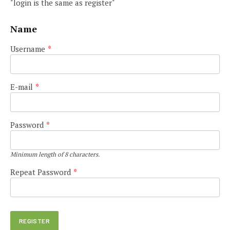
"login is the same as register"
Name
Username
*
E-mail
*
Password
*
Minimum length of 8 characters.
Repeat Password
*