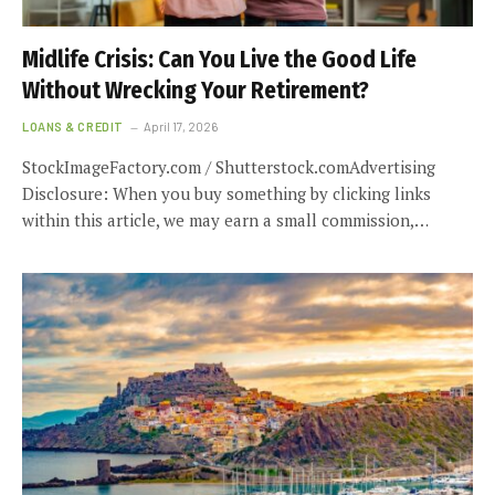
Midlife Crisis: Can You Live the Good Life
Without Wrecking Your Retirement?
LOANS & CREDIT
April 17, 2026
StockImageFactory.com / Shutterstock.comAdvertising
Disclosure: When you buy something by clicking links
within this article, we may earn a small commission,…