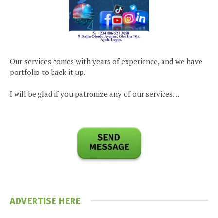
Our services comes with years of experience, and we have
portfolio to back it up.
I will be glad if you patronize any of our services…
ADVERTISE HERE