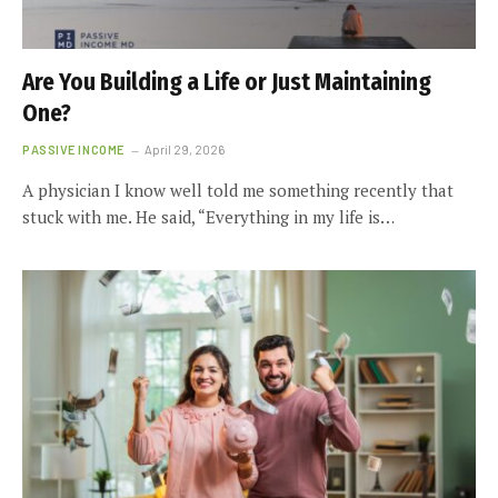
Are You Building a Life or Just Maintaining
One?
PASSIVE INCOME
April 29, 2026
A physician I know well told me something recently that
stuck with me. He said, “Everything in my life is…