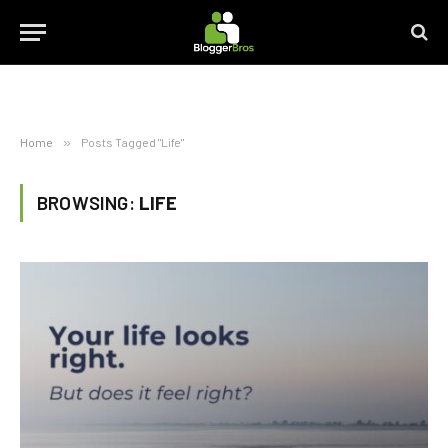
Home
»
Posts Tagged "Life"
BROWSING:
LIFE