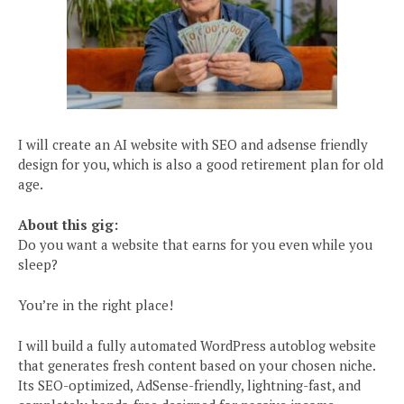
I will create an AI website with SEO and adsense friendly
design for you, which is also a good retirement plan for old
age.
About this gig:
Do you want a website that earns for you even while you
sleep?
You’re in the right place!
I will build a fully automated WordPress autoblog website
that generates fresh content based on your chosen niche.
Its SEO-optimized, AdSense-friendly, lightning-fast, and