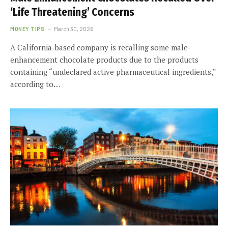
‘Life Threatening’ Concerns
MONEY TIPS
March 30, 2026
A California-based company is recalling some male-
enhancement chocolate products due to the products
containing “undeclared active pharmaceutical ingredients,”
according to…