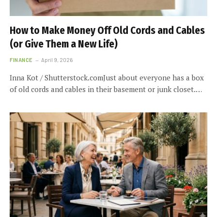
How to Make Money Off Old Cords and Cables
(or Give Them a New Life)
FINANCE
April 9, 2026
Inna Kot / Shutterstock.comJust about everyone has a box
of old cords and cables in their basement or junk closet.…