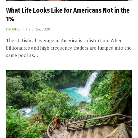
What Life Looks Like for Americans Not in the
1%
FINANCE
March 24, 2026
The statistical average in America is a distortion. When
billionaires and high-frequency traders are lumped into the
same pool as…