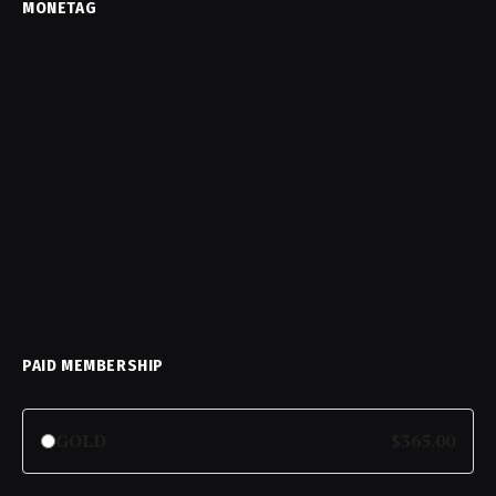
MONETAG
PAID MEMBERSHIP
GOLD
$365.00