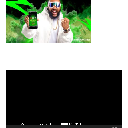
Video
Player