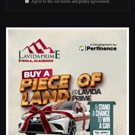
Agree to the our terms and
policy
agreement.