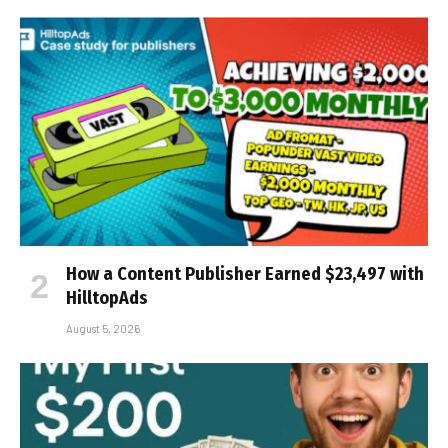
How a Content Publisher Earned $23,497 with
HilltopAds
August 5, 2026