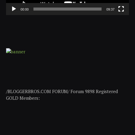
00:00
09:37
/BLOGGERBROS.COM FORUM/ Forum 9898 Registered
GOLD Members: