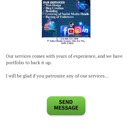
Our services comes with years of experience, and we have
portfolio to back it up.
I will be glad if you patronize any of our services…