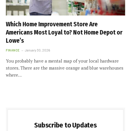
Which Home Improvement Store Are
Americans Most Loyal to? Not Home Depot or
Lowe’s
FINANCE
January 30, 2026
You probably have a mental map of your local hardware
stores. There are the massive orange and blue warehouses
where…
Subscribe to Updates