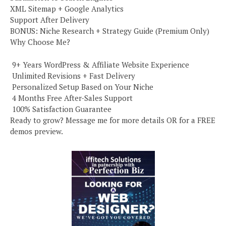
XML Sitemap + Google Analytics
Support After Delivery
BONUS: Niche Research + Strategy Guide (Premium Only)
Why Choose Me?
️ 9+ Years WordPress & Affiliate Website Experience
️ Unlimited Revisions + Fast Delivery
️ Personalized Setup Based on Your Niche
️ 4 Months Free After-Sales Support
️ 100% Satisfaction Guarantee
Ready to grow? Message me for more details OR for a FREE
demos preview.