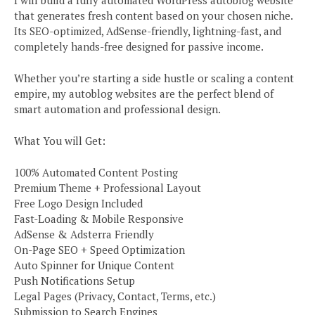
that generates fresh content based on your chosen niche.
Its SEO-optimized, AdSense-friendly, lightning-fast, and
completely hands-free designed for passive income.
Whether you’re starting a side hustle or scaling a content
empire, my autoblog websites are the perfect blend of
smart automation and professional design.
What You will Get:
100% Automated Content Posting
Premium Theme + Professional Layout
Free Logo Design Included
Fast-Loading & Mobile Responsive
AdSense & Adsterra Friendly
On-Page SEO + Speed Optimization
Auto Spinner for Unique Content
Push Notifications Setup
Legal Pages (Privacy, Contact, Terms, etc.)
Submission to Search Engines