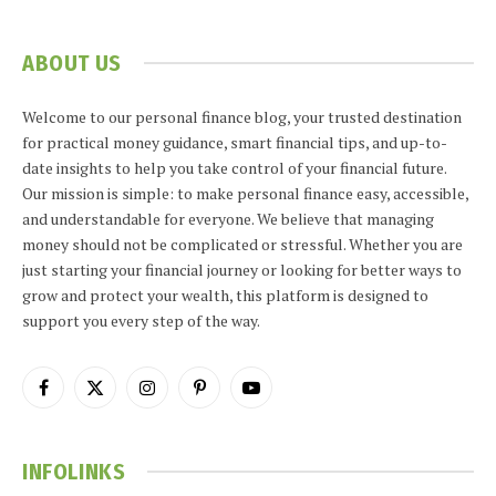
ABOUT US
Welcome to our personal finance blog, your trusted destination
for practical money guidance, smart financial tips, and up-to-
date insights to help you take control of your financial future.
Our mission is simple: to make personal finance easy, accessible,
and understandable for everyone. We believe that managing
money should not be complicated or stressful. Whether you are
just starting your financial journey or looking for better ways to
grow and protect your wealth, this platform is designed to
support you every step of the way.
Facebook
X
Instagram
Pinterest
YouTube
(Twitter)
INFOLINKS