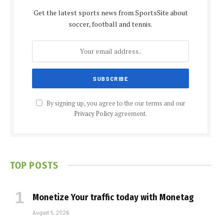
Get the latest sports news from SportsSite about
soccer, football and tennis.
By signing up, you agree to the our terms and our
Privacy Policy
agreement.
TOP POSTS
Monetize Your traffic today with Monetag
August 5, 2026