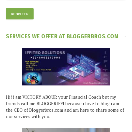
SERVICES WE OFFER AT BLOGGERBROS.COM
Hi! i am VICTORY ABOUR your Financial Coach but my
friends call me BLOGGERIFFI because i love to blog i am
the CEO of Bloggerbros.com and am here to share some of
our services with you.