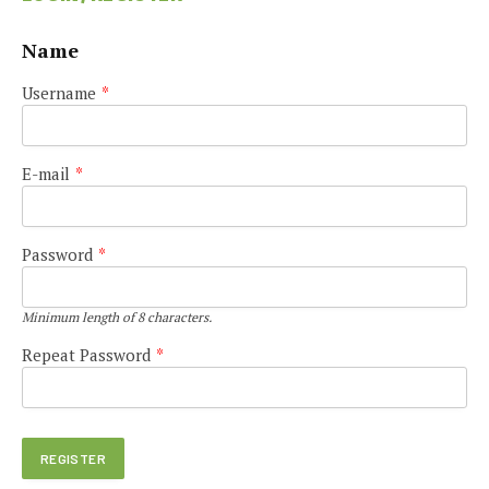
Name
Username
*
E-mail
*
Password
*
Minimum length of 8 characters.
Repeat Password
*