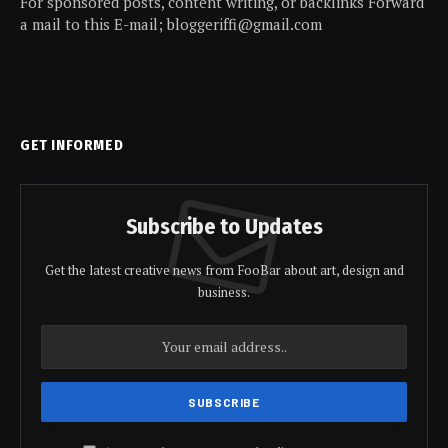
For sponsored posts, content writing, or backlinks Forward
a mail to this E-mail; bloggeriffi@gmail.com
GET INFORMED
Subscribe to Updates
Get the latest creative news from FooBar about art, design and
business.