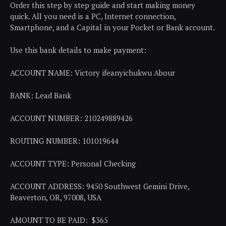
Order this step by step guide and start making money
quick. All you need is a PC, Internet connection,
Smartphone, and a Capital in your Pocket or Bank account.
Use this bank details to make payment:
ACCOUNT NAME: Victory ifeanyichukwu Abour
BANK: Lead Bank
ACCOUNT NUMBER: 210249889426
ROUTING NUMBER: 101019644
ACCOUNT TYPE: Personal Checking
ACCOUNT ADDRESS: 9450 Southwest Gemini Drive,
Beaverton, OR, 97008, USA
AMOUNT TO BE PAID: $365