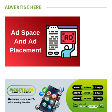
ADVERTISE HERE