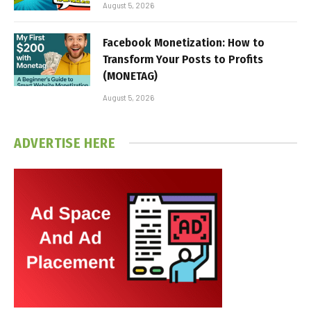
August 5, 2026
Facebook Monetization: How to
Transform Your Posts to Profits
(MONETAG)
August 5, 2026
ADVERTISE HERE