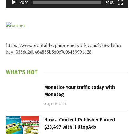
00:00
39:06
https://www.profitablecpmratenetwork.com/fvk8wdbdu?
key=055dd2db464865b560e7c06459991e28
WHAT'S HOT
Monetize Your traffic today with
Monetag
August 5, 2026
How a Content Publisher Earned
$23,497 with HilltopAds