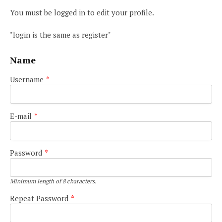
You must be logged in to edit your profile.
"login is the same as register"
Name
Username
*
E-mail
*
Password
*
Minimum length of 8 characters.
Repeat Password
*