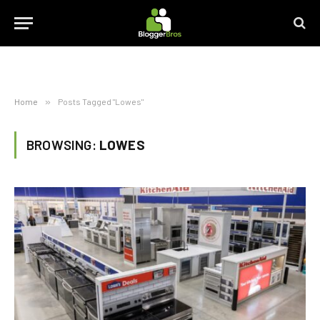
Home
»
Posts Tagged "Lowes"
BROWSING:
LOWES