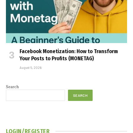
Facebook Monetization: How to Transform
Your Posts to Profits (MONETAG)
August 5, 2026
Search
SEARCH
LOGIN/REGISTER