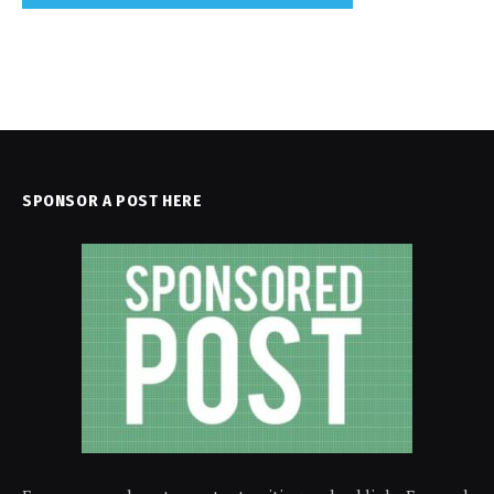
SPONSOR A POST HERE