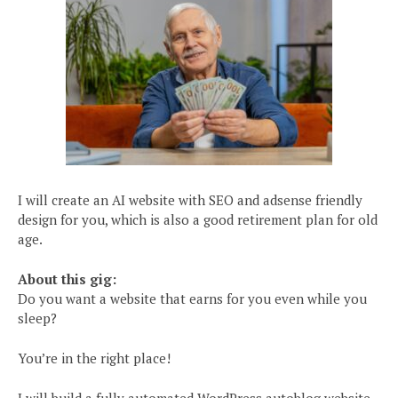
I will create an AI website with SEO and adsense friendly
design for you, which is also a good retirement plan for old
age.
About this gig:
Do you want a website that earns for you even while you
sleep?
You’re in the right place!
I will build a fully automated WordPress autoblog website