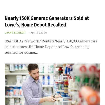
Nearly 150K Generac Generators Sold at
Lowe’s, Home Depot Recalled
LOANS & CREDIT
April 21, 2026
USA TODAY Network / ReutersNearly 150,000 generators
sold at stores like Home Depot and Lowe’s are being
recalled for posing…