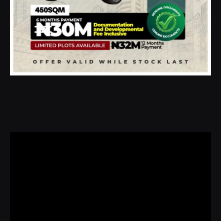
Video
Player