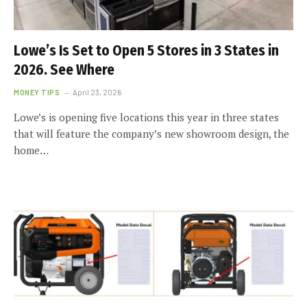
Lowe’s Is Set to Open 5 Stores in 3 States in
2026. See Where
MONEY TIPS
April 23, 2026
Lowe’s is opening five locations this year in three states
that will feature the company’s new showroom design, the
home…