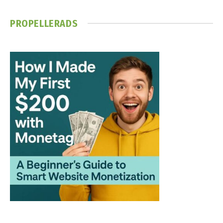
PROPELLERADS