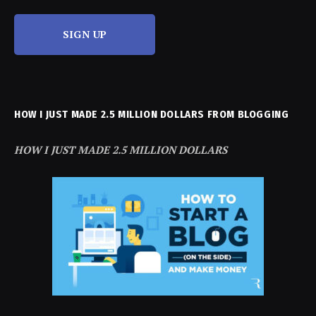
SIGN UP
HOW I JUST MADE 2.5 MILLION DOLLARS FROM BLOGGING
HOW I JUST MADE 2.5 MILLION DOLLARS