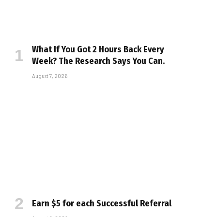
What If You Got 2 Hours Back Every
Week? The Research Says You Can.
August 7, 2026
Earn $5 for each Successful Referral