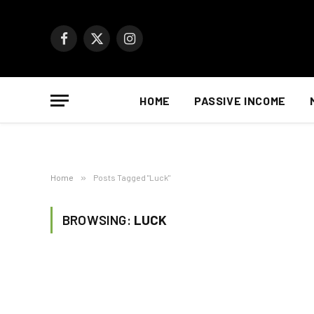
Facebook
X
Instagram
(Twitter)
HOME
PASSIVE INCOME
Home
»
Posts Tagged "Luck"
BROWSING:
LUCK