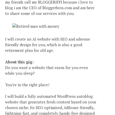
my friends call me BLOGGERIFFI because i love to
blog i am the CEO of Bloggerbros.com and am here
to share some of our services with you.
I will create an AI website with SEO and adsense
friendly design for you, which is also a good
retirement plan for old age.
About this gig:
Do you want a website that earns for you even
while you sleep?
You’re in the right place!
I will build a fully automated WordPress autoblog
website that generates fresh content based on your
chosen niche. Its SEO-optimized, AdSense-friendly,
lightning-fast, and completely hands-free designed