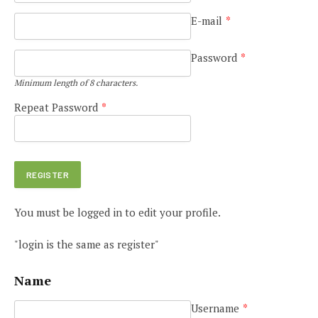
E-mail
*
Password
*
Minimum length of 8 characters.
Repeat Password
*
You must be logged in to edit your profile.
"login is the same as register"
Name
Username
*