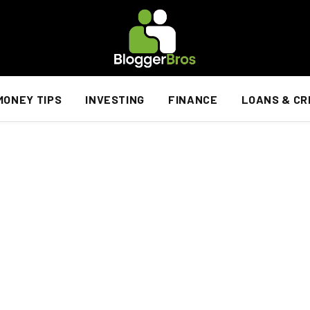
MONEY TIPS
INVESTING
FINANCE
LOANS & CR