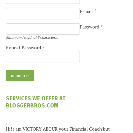
E-mail
*
Password
*
Minimum length of 8 characters.
Repeat Password
*
SERVICES WE OFFER AT
BLOGGERBROS.COM
Hi! i am VICTORY ABOUR your Financial Coach but