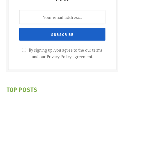
By signing up, you agree to the our terms
and our
Privacy Policy
agreement.
TOP POSTS