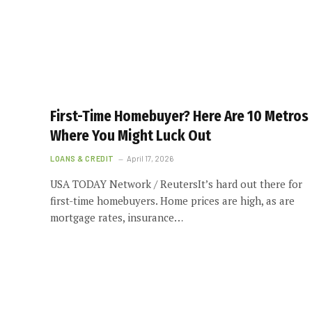
First-Time Homebuyer? Here Are 10 Metros
Where You Might Luck Out
LOANS & CREDIT
April 17, 2026
USA TODAY Network / ReutersIt’s hard out there for
first-time homebuyers. Home prices are high, as are
mortgage rates, insurance…