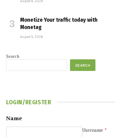
August 6, 2026
Monetize Your traffic today with
Monetag
August 5, 2026
Search
SEARCH
LOGIN/REGISTER
Name
Username
*