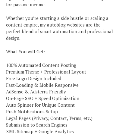
for passive income.
Whether you’re starting a side hustle or scaling a
content empire, my autoblog websites are the
perfect blend of smart automation and professional
design.
What You will Get:
100% Automated Content Posting
Premium Theme + Professional Layout
Free Logo Design Included
Fast-Loading & Mobile Responsive
AdSense & Adsterra Friendly
On-Page SEO + Speed Optimization
Auto Spinner for Unique Content
Push Notifications Setup
Legal Pages (Privacy, Contact, Terms, etc.)
Submission to Search Engines
XML Sitemap + Google Analytics