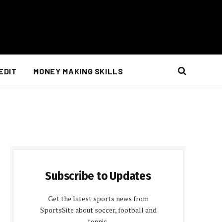
EDIT
MONEY MAKING SKILLS
Subscribe to Updates
Get the latest sports news from
SportsSite about soccer, football and
tennis.