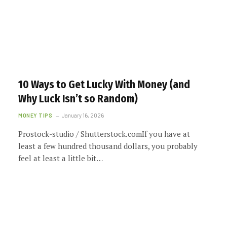
10 Ways to Get Lucky With Money (and
Why Luck Isn’t so Random)
MONEY TIPS
January 16, 2026
Prostock-studio / Shutterstock.comIf you have at
least a few hundred thousand dollars, you probably
feel at least a little bit…