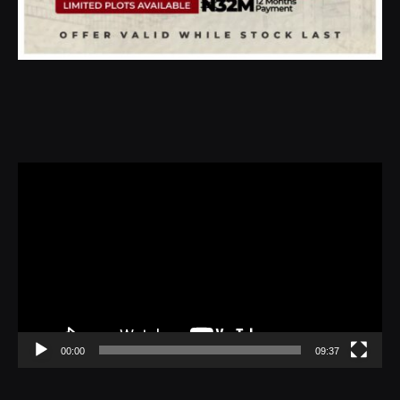
Video
Player
00:00
09:37