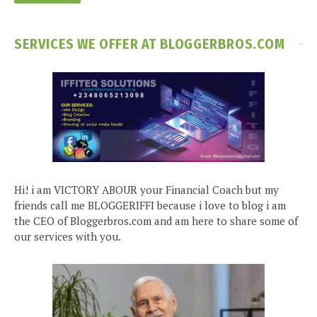
SERVICES WE OFFER AT BLOGGERBROS.COM
Hi! i am VICTORY ABOUR your Financial Coach but my
friends call me BLOGGERIFFI because i love to blog i am
the CEO of Bloggerbros.com and am here to share some of
our services with you.