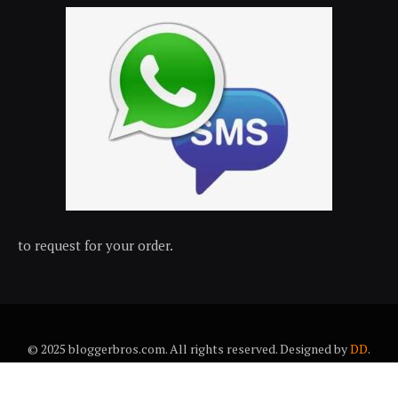
to request for your order.
© 2025 bloggerbros.com. All rights reserved. Designed by
DD
.
About Us
Contact Us
Trems & conditions
Privacy policy