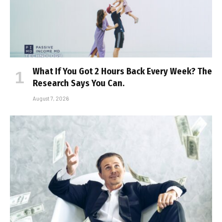
What If You Got 2 Hours Back Every Week? The
Research Says You Can.
August 7, 2026