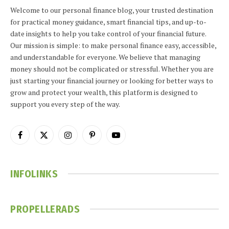
Welcome to our personal finance blog, your trusted destination
for practical money guidance, smart financial tips, and up-to-
date insights to help you take control of your financial future.
Our mission is simple: to make personal finance easy, accessible,
and understandable for everyone. We believe that managing
money should not be complicated or stressful. Whether you are
just starting your financial journey or looking for better ways to
grow and protect your wealth, this platform is designed to
support you every step of the way.
Facebook
X
Instagram
Pinterest
YouTube
(Twitter)
INFOLINKS
PROPELLERADS