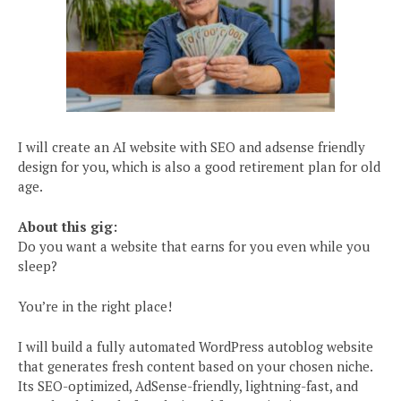
I will create an AI website with SEO and adsense friendly
design for you, which is also a good retirement plan for old
age.
About this gig:
Do you want a website that earns for you even while you
sleep?
You’re in the right place!
I will build a fully automated WordPress autoblog website
that generates fresh content based on your chosen niche.
Its SEO-optimized, AdSense-friendly, lightning-fast, and