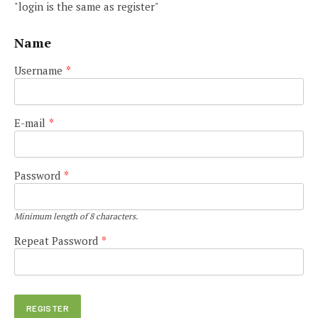
"login is the same as register"
Name
Username
*
E-mail
*
Password
*
Minimum length of 8 characters.
Repeat Password
*