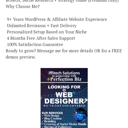
BONUS: Niche Research + Strategy Guide (Premium Only)
Why Choose Me?
️ 9+ Years WordPress & Affiliate Website Experience
️ Unlimited Revisions + Fast Delivery
️ Personalized Setup Based on Your Niche
️ 4 Months Free After-Sales Support
️ 100% Satisfaction Guarantee
Ready to grow? Message me for more details OR for a FREE
demos preview.