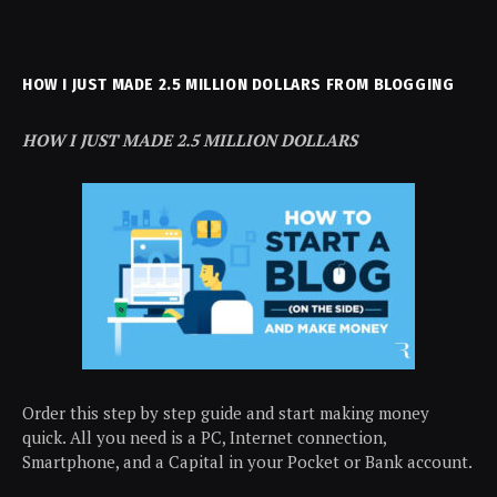
HOW I JUST MADE 2.5 MILLION DOLLARS FROM BLOGGING
HOW I JUST MADE 2.5 MILLION DOLLARS
Order this step by step guide and start making money
quick. All you need is a PC, Internet connection,
Smartphone, and a Capital in your Pocket or Bank account.