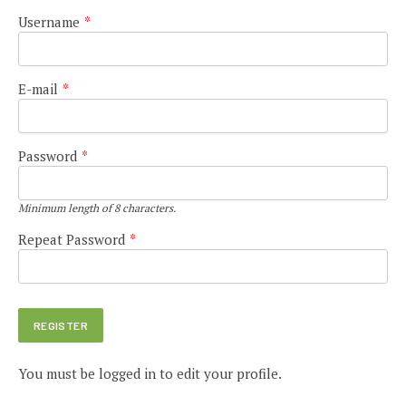
Username
*
E-mail
*
Password
*
Minimum length of 8 characters.
Repeat Password
*
You must be logged in to edit your profile.