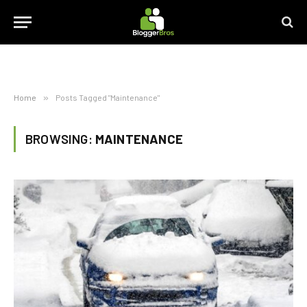
Home
»
Posts Tagged "Maintenance"
BROWSING:
MAINTENANCE