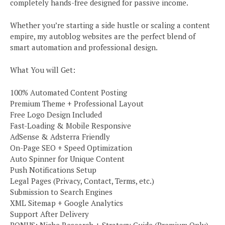
completely hands-free designed for passive income.
Whether you’re starting a side hustle or scaling a content
empire, my autoblog websites are the perfect blend of
smart automation and professional design.
What You will Get:
100% Automated Content Posting
Premium Theme + Professional Layout
Free Logo Design Included
Fast-Loading & Mobile Responsive
AdSense & Adsterra Friendly
On-Page SEO + Speed Optimization
Auto Spinner for Unique Content
Push Notifications Setup
Legal Pages (Privacy, Contact, Terms, etc.)
Submission to Search Engines
XML Sitemap + Google Analytics
Support After Delivery