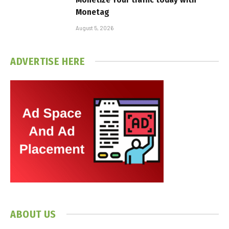
Monetag
August 5, 2026
ADVERTISE HERE
ABOUT US