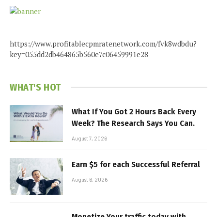
https://www.profitablecpmratenetwork.com/fvk8wdbdu?
key=055dd2db464865b560e7c06459991e28
WHAT'S HOT
What If You Got 2 Hours Back Every
Week? The Research Says You Can.
August 7, 2026
Earn $5 for each Successful Referral
August 6, 2026
Monetize Your traffic today with