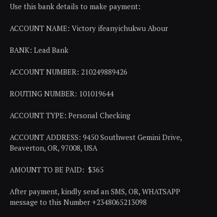
Use this bank details to make payment:
ACCOUNT NAME: Victory ifeanyichukwu Abour
BANK: Lead Bank
ACCOUNT NUMBER: 210249889426
ROUTING NUMBER: 101019644
ACCOUNT TYPE: Personal Checking
ACCOUNT ADDRESS: 9450 Southwest Gemini Drive,
Beaverton, OR, 97008, USA
AMOUNT TO BE PAID: $365
After payment, kindly send an SMS, OR, WHATSAPP
message to this Number +2348065213098