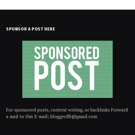
SPONSOR A POST HERE
For sponsored posts, content writing, or backlinks Forward
a mail to this E-mail; bloggeriffi@gmail.com