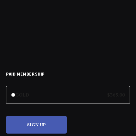
PAID MEMBERSHIP
GOLD
$365.00
SIGN UP