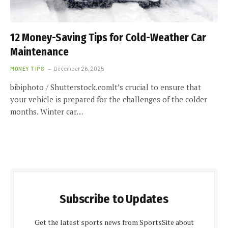
12 Money-Saving Tips for Cold-Weather Car
Maintenance
MONEY TIPS
December 26, 2025
bibiphoto / Shutterstock.comIt’s crucial to ensure that
your vehicle is prepared for the challenges of the colder
months. Winter car…
Subscribe to Updates
Get the latest sports news from SportsSite about