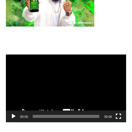
Video
Player
00:00
39:06