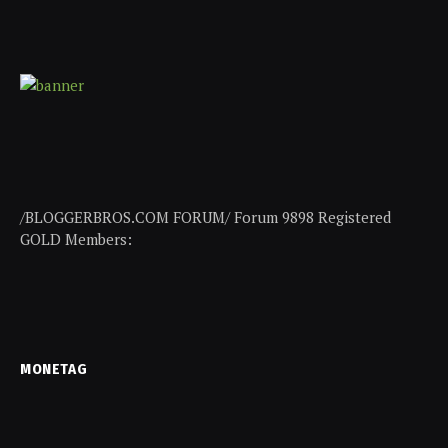
/BLOGGERBROS.COM FORUM/ Forum 9898 Registered
GOLD Members:
MONETAG