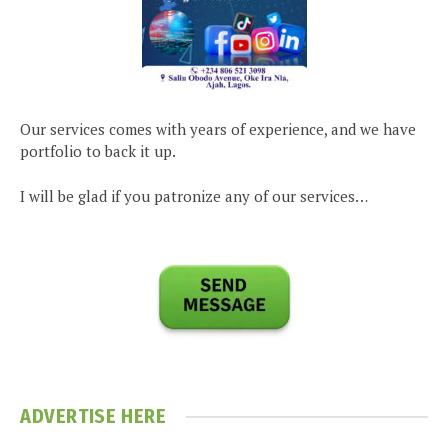
Our services comes with years of experience, and we have
portfolio to back it up.
I will be glad if you patronize any of our services…
ADVERTISE HERE