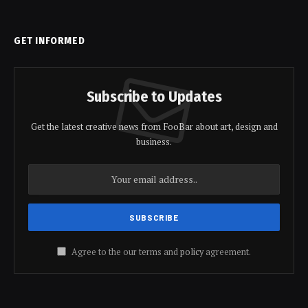
GET INFORMED
Subscribe to Updates
Get the latest creative news from FooBar about art, design and
business.
Agree to the our terms and
policy
agreement.