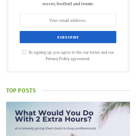
soccer, football and tennis.
By signing up, you agree to the our terms and our
Privacy Policy
agreement.
TOP POSTS