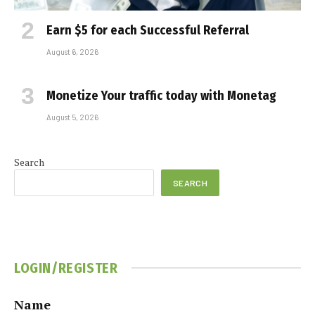
Earn $5 for each Successful Referral
August 6, 2026
Monetize Your traffic today with Monetag
August 5, 2026
Search
SEARCH
LOGIN/REGISTER
Name