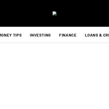
MONEY TIPS
INVESTING
FINANCE
LOANS & CR