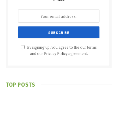
By signing up, you agree to the our terms
and our
Privacy Policy
agreement.
TOP POSTS