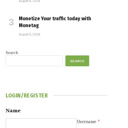
August 6, 2026
Monetize Your traffic today with
Monetag
August 5, 2026
Search
SEARCH
LOGIN/REGISTER
Name
Username
*