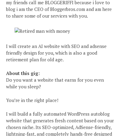
my friends call me BLOGGERIFFI because i love to
blog i am the CEO of Bloggerbros.com and am here
to share some of our services with you.
I will create an AI website with SEO and adsense
friendly design for you, which is also a good
retirement plan for old age.
About this gig:
Do you want a website that earns for you even
while you sleep?
You’re in the right place!
I will build a fully automated WordPress autoblog
website that generates fresh content based on your
chosen niche. Its SEO-optimized, AdSense-friendly,
lightning-fast, and completely hands-free designed