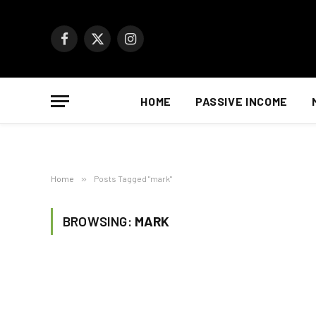
Facebook
X
Instagram
(Twitter)
HOME
PASSIVE INCOME
Home
»
Posts Tagged "mark"
BROWSING:
MARK