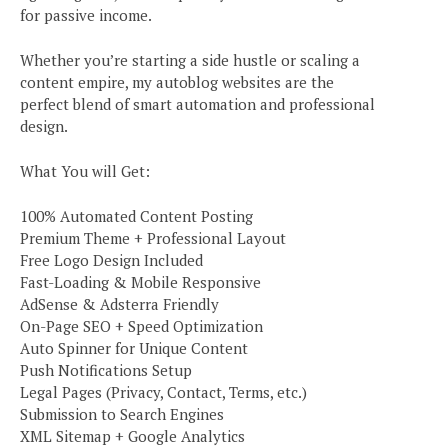
for passive income.
Whether you’re starting a side hustle or scaling a
content empire, my autoblog websites are the
perfect blend of smart automation and professional
design.
What You will Get:
100% Automated Content Posting
Premium Theme + Professional Layout
Free Logo Design Included
Fast-Loading & Mobile Responsive
AdSense & Adsterra Friendly
On-Page SEO + Speed Optimization
Auto Spinner for Unique Content
Push Notifications Setup
Legal Pages (Privacy, Contact, Terms, etc.)
Submission to Search Engines
XML Sitemap + Google Analytics