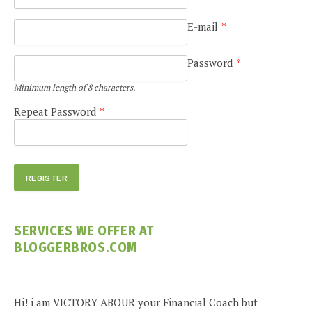
E-mail
*
Password
*
Minimum length of 8 characters.
Repeat Password
*
SERVICES WE OFFER AT
BLOGGERBROS.COM
Hi! i am VICTORY ABOUR your Financial Coach but