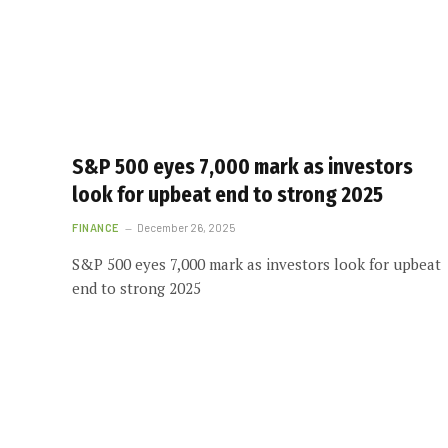
S&P 500 eyes 7,000 mark as investors
look for upbeat end to strong 2025
FINANCE
December 26, 2025
S&P 500 eyes 7,000 mark as investors look for upbeat
end to strong 2025