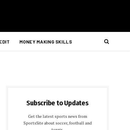
EDIT
MONEY MAKING SKILLS
Subscribe to Updates
Get the latest sports news from
SportsSite about soccer, football and
tennis.