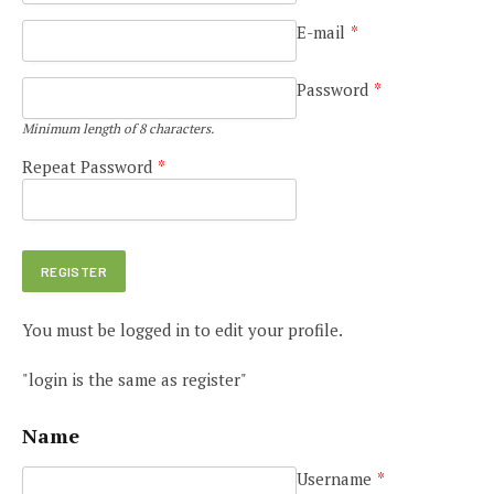
E-mail
*
Password
*
Minimum length of 8 characters.
Repeat Password
*
You must be logged in to edit your profile.
"login is the same as register"
Name
Username
*