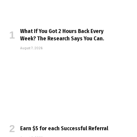
What If You Got 2 Hours Back Every
Week? The Research Says You Can.
August 7, 2026
Earn $5 for each Successful Referral