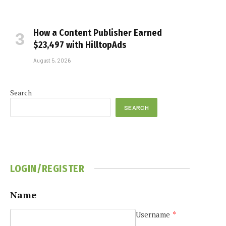
How a Content Publisher Earned
$23,497 with HilltopAds
August 5, 2026
Search
SEARCH
LOGIN/REGISTER
Name
Username
*