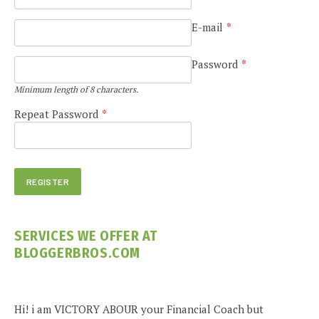
E-mail
*
Password
*
Minimum length of 8 characters.
Repeat Password
*
SERVICES WE OFFER AT
BLOGGERBROS.COM
Hi! i am VICTORY ABOUR your Financial Coach but