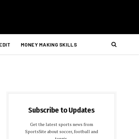
EDIT
MONEY MAKING SKILLS
Subscribe to Updates
Get the latest sports news from
SportsSite about soccer, football and
tennis.