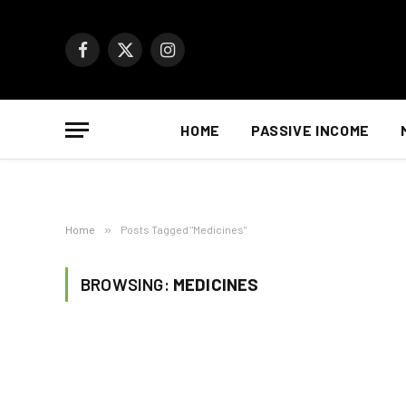
Facebook
X
Instagram
(Twitter)
HOME
PASSIVE INCOME
Home
»
Posts Tagged "Medicines"
BROWSING:
MEDICINES