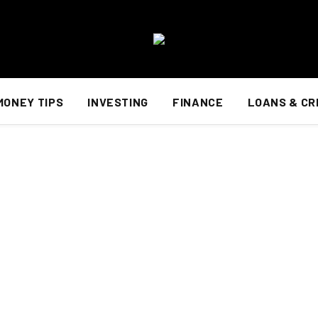
MONEY TIPS
INVESTING
FINANCE
LOANS & CR