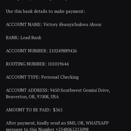
Use this bank details to make payment:
ACCOUNT NAME: Victory ifeanyichukwu Abour
BANK: Lead Bank
ACCOUNT NUMBER: 210249889426
ROUTING NUMBER: 101019644
ACCOUNT TYPE: Personal Checking
ACCOUNT ADDRESS: 9450 Southwest Gemini Drive,
Beaverton, OR, 97008, USA
AMOUNT TO BE PAID: $365
After payment, kindly send an SMS, OR, WHATSAPP
message to this Number +2348065213098