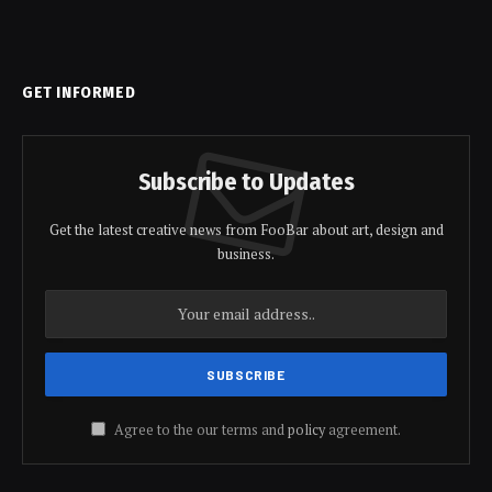
GET INFORMED
Subscribe to Updates
Get the latest creative news from FooBar about art, design and
business.
Agree to the our terms and
policy
agreement.