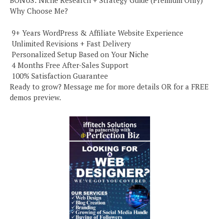
BONUS: Niche Research + Strategy Guide (Premium Only)
Why Choose Me?
️ 9+ Years WordPress & Affiliate Website Experience
️ Unlimited Revisions + Fast Delivery
️ Personalized Setup Based on Your Niche
️ 4 Months Free After-Sales Support
️ 100% Satisfaction Guarantee
Ready to grow? Message me for more details OR for a FREE
demos preview.