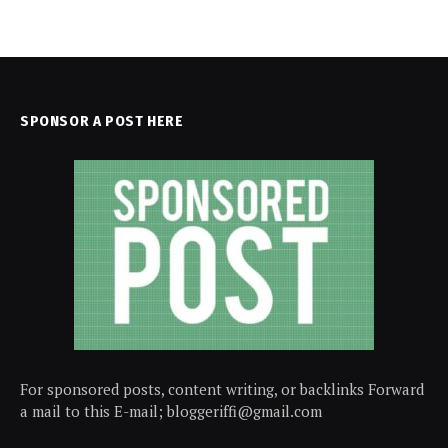
SPONSOR A POST HERE
For sponsored posts, content writing, or backlinks Forward
a mail to this E-mail; bloggeriffi@gmail.com