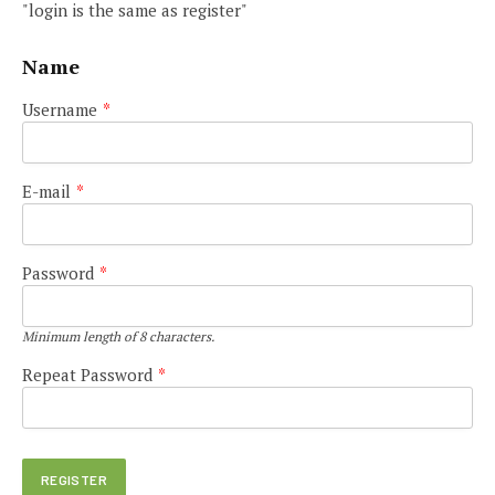
"login is the same as register"
Name
Username
*
E-mail
*
Password
*
Minimum length of 8 characters.
Repeat Password
*