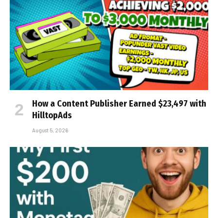
How a Content Publisher Earned $23,497 with
HilltopAds
August 5, 2026