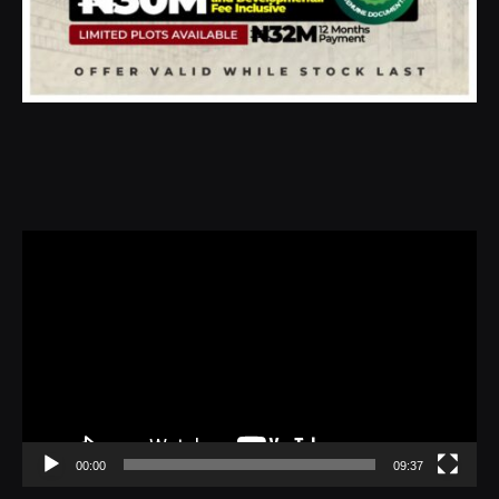
Video
Player
00:00
09:37