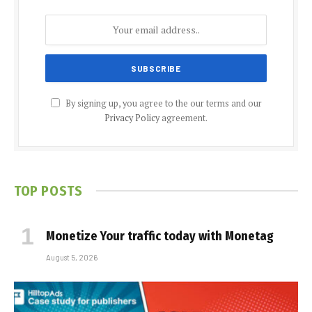
By signing up, you agree to the our terms and our
Privacy Policy
agreement.
TOP POSTS
Monetize Your traffic today with Monetag
August 5, 2026