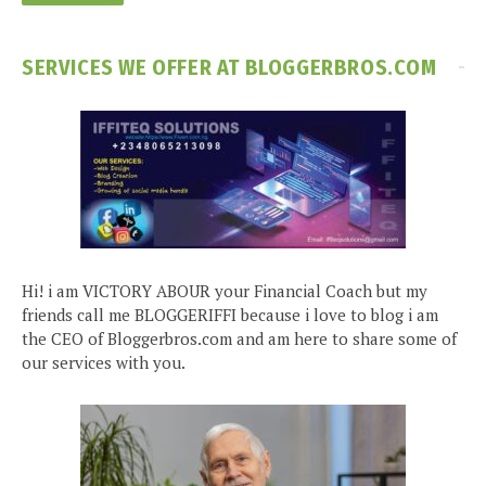
SERVICES WE OFFER AT BLOGGERBROS.COM
Hi! i am VICTORY ABOUR your Financial Coach but my
friends call me BLOGGERIFFI because i love to blog i am
the CEO of Bloggerbros.com and am here to share some of
our services with you.