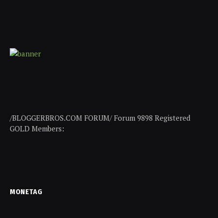
/BLOGGERBROS.COM FORUM/ Forum 9898 Registered
GOLD Members:
MONETAG