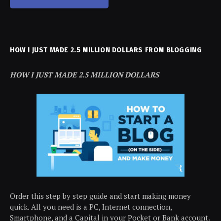
HOW I JUST MADE 2.5 MILLION DOLLARS FROM BLOGGING
HOW I JUST MADE 2.5 MILLION DOLLARS
Order this step by step guide and start making money
quick. All you need is a PC, Internet connection,
Smartphone, and a Capital in your Pocket or Bank account.