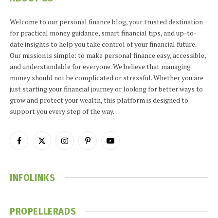
Welcome to our personal finance blog, your trusted destination
for practical money guidance, smart financial tips, and up-to-
date insights to help you take control of your financial future.
Our mission is simple: to make personal finance easy, accessible,
and understandable for everyone. We believe that managing
money should not be complicated or stressful. Whether you are
just starting your financial journey or looking for better ways to
grow and protect your wealth, this platform is designed to
support you every step of the way.
Facebook
X
Instagram
Pinterest
YouTube
(Twitter)
INFOLINKS
PROPELLERADS