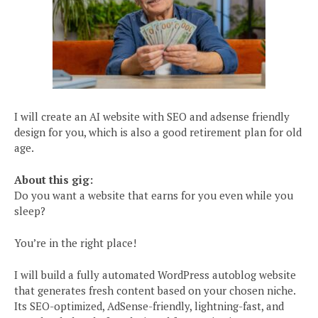
I will create an AI website with SEO and adsense friendly
design for you, which is also a good retirement plan for old
age.
About this gig:
Do you want a website that earns for you even while you
sleep?
You’re in the right place!
I will build a fully automated WordPress autoblog website
that generates fresh content based on your chosen niche.
Its SEO-optimized, AdSense-friendly, lightning-fast, and