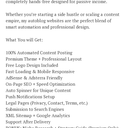
completely hands-free designed for passive income.
Whether you’re starting a side hustle or scaling a content
empire, my autoblog websites are the perfect blend of
smart automation and professional design.
What You will Get:
100% Automated Content Posting
Premium Theme + Professional Layout
Free Logo Design Included
Fast-Loading & Mobile Responsive
AdSense & Adsterra Friendly
On-Page SEO + Speed Optimization
Auto Spinner for Unique Content
Push Notifications Setup
Legal Pages (Privacy, Contact, Terms, etc.)
Submission to Search Engines
XML Sitemap + Google Analytics
Support After Delivery