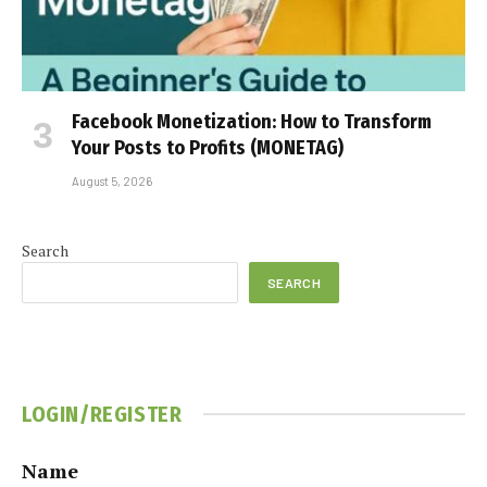
Facebook Monetization: How to Transform
Your Posts to Profits (MONETAG)
August 5, 2026
Search
SEARCH
LOGIN/REGISTER
Name