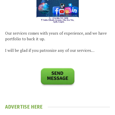
Our services comes with years of experience, and we have
portfolio to back it up.
I will be glad if you patronize any of our services…
ADVERTISE HERE