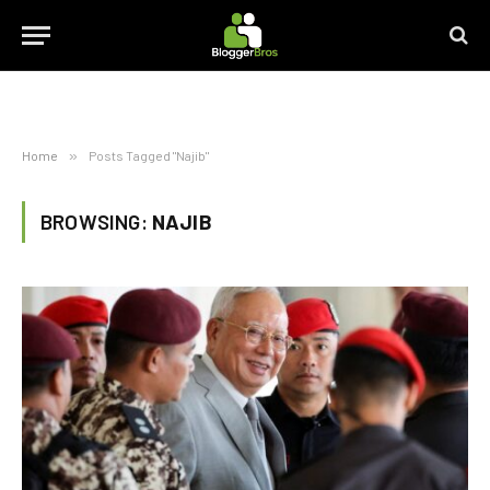
Home
»
Posts Tagged "Najib"
BROWSING:
NAJIB