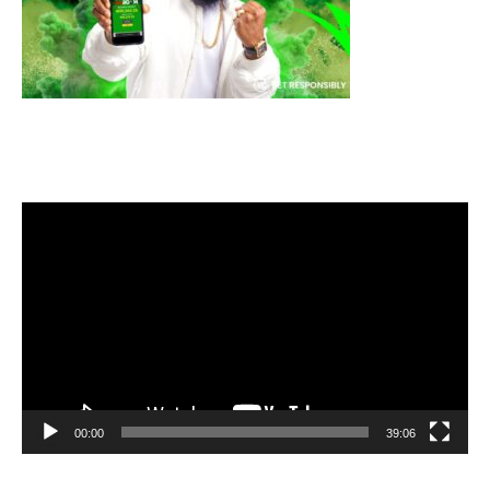
Video
Player
00:00
39:06