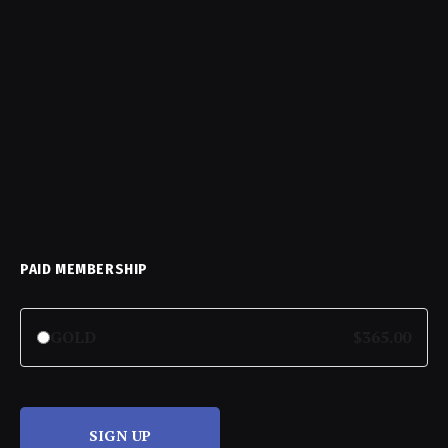
PAID MEMBERSHIP
GOLD
$365.00
SIGN UP