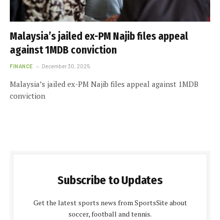
Malaysia’s jailed ex-PM Najib files appeal
against 1MDB conviction
FINANCE
December 30, 2025
Malaysia’s jailed ex-PM Najib files appeal against 1MDB
conviction
Subscribe to Updates
Get the latest sports news from SportsSite about
soccer, football and tennis.