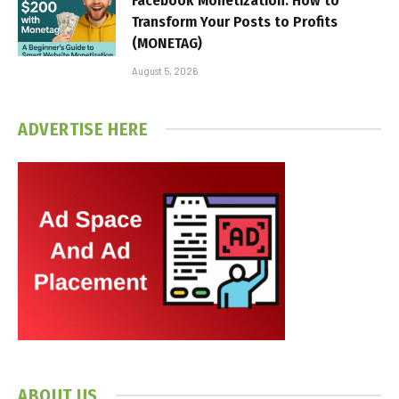
Facebook Monetization: How to
Transform Your Posts to Profits
(MONETAG)
August 5, 2026
ADVERTISE HERE
ABOUT US