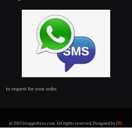
to request for your order.
© 2025 bloggerbros.com. All rights reserved. Designed by
DD
.