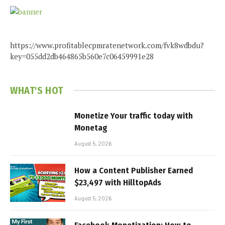
https://www.profitablecpmratenetwork.com/fvk8wdbdu?
key=055dd2db464865b560e7c06459991e28
WHAT'S HOT
Monetize Your traffic today with
Monetag
August 5, 2026
How a Content Publisher Earned
$23,497 with HilltopAds
August 5, 2026