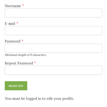
Username
*
E-mail
*
Password
*
Minimum length of 8 characters.
Repeat Password
*
You must be logged in to edit your profile.