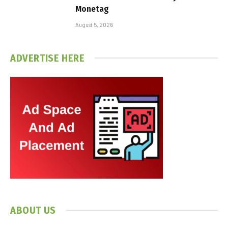
Monetag
August 5, 2026
ADVERTISE HERE
ABOUT US