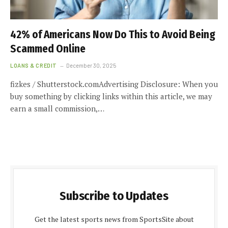
42% of Americans Now Do This to Avoid Being
Scammed Online
LOANS & CREDIT
December 30, 2025
fizkes / Shutterstock.comAdvertising Disclosure: When you
buy something by clicking links within this article, we may
earn a small commission,…
Subscribe to Updates
Get the latest sports news from SportsSite about