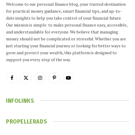
Welcome to our personal finance blog, your trusted destination
for practical money guidance, smart financial tips, and up-to-
date insights to help you take control of your financial future.
Our mission is simple: to make personal finance easy, accessible,
and understandable for everyone. We believe that managing
money should not be complicated or stressful. Whether you are
just starting your financial journey or looking for better ways to
grow and protect your wealth, this platform is designed to
support you every step of the way.
Facebook
X
Instagram
Pinterest
YouTube
(Twitter)
INFOLINKS
PROPELLERADS