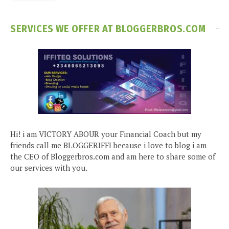
SERVICES WE OFFER AT BLOGGERBROS.COM
Hi! i am VICTORY ABOUR your Financial Coach but my
friends call me BLOGGERIFFI because i love to blog i am
the CEO of Bloggerbros.com and am here to share some of
our services with you.