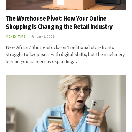
The Warehouse Pivot: How Your Online
Shopping Is Changing the Retail Industry
MONEY TIPS
January 6, 2026
New Africa / Shutterstock.comTraditional storefronts
struggle to keep pace with digital shifts, but the machinery
behind your screens is expanding…