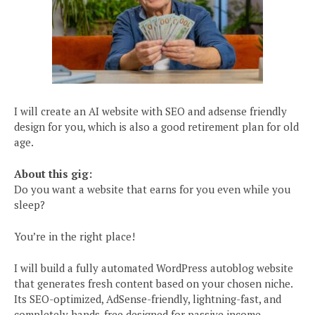
I will create an AI website with SEO and adsense friendly
design for you, which is also a good retirement plan for old
age.
About this gig:
Do you want a website that earns for you even while you
sleep?
You’re in the right place!
I will build a fully automated WordPress autoblog website
that generates fresh content based on your chosen niche.
Its SEO-optimized, AdSense-friendly, lightning-fast, and
completely hands-free designed for passive income.