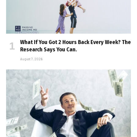
What If You Got 2 Hours Back Every Week? The
Research Says You Can.
August 7, 2026