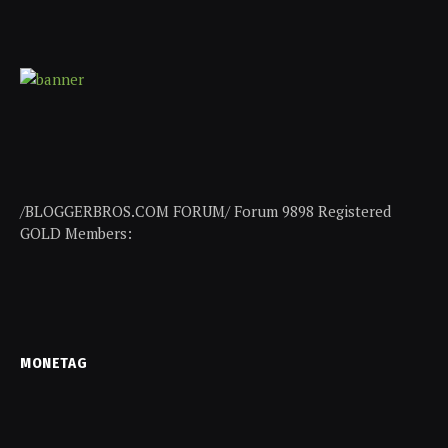
/BLOGGERBROS.COM FORUM/ Forum 9898 Registered
GOLD Members:
MONETAG