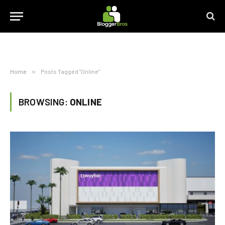
Home
»
Posts Tagged "Online"
BROWSING:
ONLINE