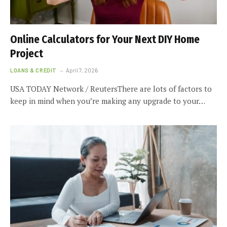
Online Calculators for Your Next DIY Home
Project
LOANS & CREDIT
April 7, 2026
USA TODAY Network / ReutersThere are lots of factors to
keep in mind when you’re making any upgrade to your…