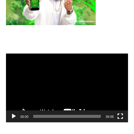
Video
Player
00:00
39:06