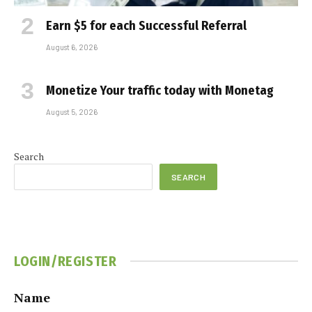
Earn $5 for each Successful Referral
August 6, 2026
Monetize Your traffic today with Monetag
August 5, 2026
Search
SEARCH
LOGIN/REGISTER
Name