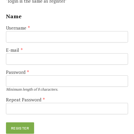
"login is the same as register"
Name
Username
*
E-mail
*
Password
*
Minimum length of 8 characters.
Repeat Password
*