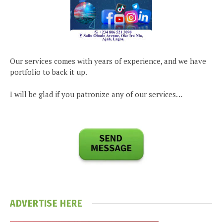
Our services comes with years of experience, and we have
portfolio to back it up.
I will be glad if you patronize any of our services…
ADVERTISE HERE