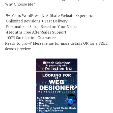
Why Choose Me?
️ 9+ Years WordPress & Affiliate Website Experience
️ Unlimited Revisions + Fast Delivery
️ Personalized Setup Based on Your Niche
️ 4 Months Free After-Sales Support
️ 100% Satisfaction Guarantee
Ready to grow? Message me for more details OR for a FREE
demos preview.