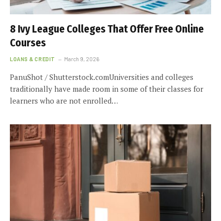
8 Ivy League Colleges That Offer Free Online
Courses
LOANS & CREDIT
March 9, 2026
PanuShot / Shutterstock.comUniversities and colleges
traditionally have made room in some of their classes for
learners who are not enrolled…