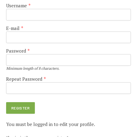
Username
*
E-mail
*
Password
*
Minimum length of 8 characters.
Repeat Password
*
You must be logged in to edit your profile.