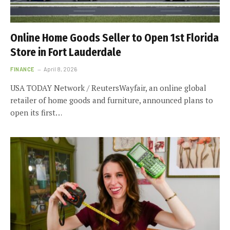
Online Home Goods Seller to Open 1st Florida
Store in Fort Lauderdale
FINANCE
April 8, 2026
USA TODAY Network / ReutersWayfair, an online global
retailer of home goods and furniture, announced plans to
open its first…