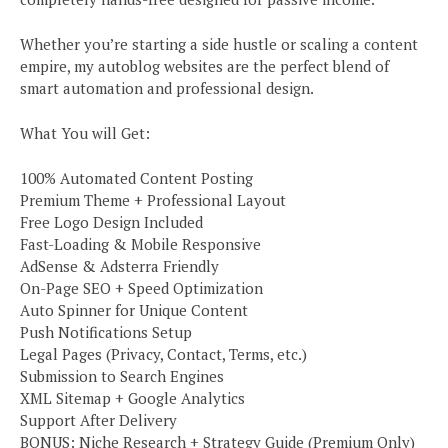
Whether you’re starting a side hustle or scaling a content
empire, my autoblog websites are the perfect blend of
smart automation and professional design.
What You will Get:
100% Automated Content Posting
Premium Theme + Professional Layout
Free Logo Design Included
Fast-Loading & Mobile Responsive
AdSense & Adsterra Friendly
On-Page SEO + Speed Optimization
Auto Spinner for Unique Content
Push Notifications Setup
Legal Pages (Privacy, Contact, Terms, etc.)
Submission to Search Engines
XML Sitemap + Google Analytics
Support After Delivery
BONUS: Niche Research + Strategy Guide (Premium Only)