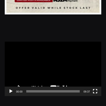
Video
Player
00:00
09:37