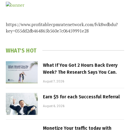
https://www.profitablecpmratenetwork.com/fvk8wdbdu?
key=055dd2db464865b560e7c06459991e28
WHAT'S HOT
What If You Got 2 Hours Back Every
Week? The Research Says You Can.
August 7, 2026
Earn $5 for each Successful Referral
August 6, 2026
Monetize Your traffic today with