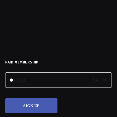
PAID MEMBERSHIP
GOLD
$365.00
SIGN UP