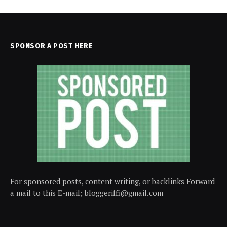
SPONSOR A POST HERE
For sponsored posts, content writing, or backlinks Forward
a mail to this E-mail; bloggeriffi@gmail.com