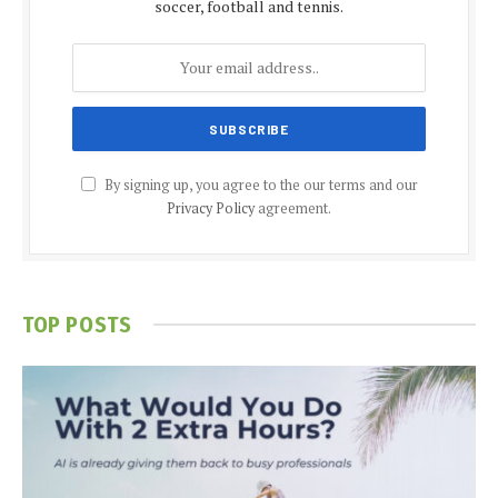
soccer, football and tennis.
By signing up, you agree to the our terms and our
Privacy Policy
agreement.
TOP POSTS