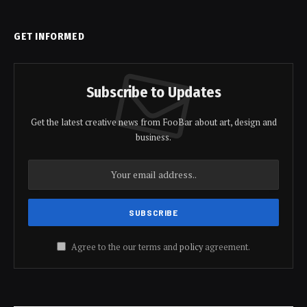
GET INFORMED
Subscribe to Updates
Get the latest creative news from FooBar about art, design and
business.
Agree to the our terms and
policy
agreement.