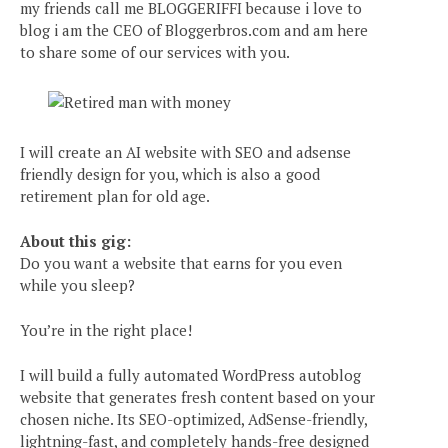
my friends call me BLOGGERIFFI because i love to
blog i am the CEO of Bloggerbros.com and am here
to share some of our services with you.
I will create an AI website with SEO and adsense
friendly design for you, which is also a good
retirement plan for old age.
About this gig:
Do you want a website that earns for you even
while you sleep?
You’re in the right place!
I will build a fully automated WordPress autoblog
website that generates fresh content based on your
chosen niche. Its SEO-optimized, AdSense-friendly,
lightning-fast, and completely hands-free designed