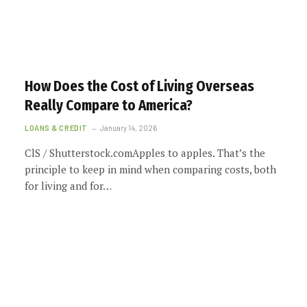
How Does the Cost of Living Overseas
Really Compare to America?
LOANS & CREDIT
January 14, 2026
ClS / Shutterstock.comApples to apples. That’s the
principle to keep in mind when comparing costs, both
for living and for…