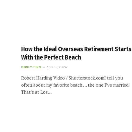
How the Ideal Overseas Retirement Starts
With the Perfect Beach
MONEY TIPS
April 15, 2026
Robert Harding Video / Shutterstock.comI tell you
often about my favorite beach … the one I’ve married.
That’s at Los…