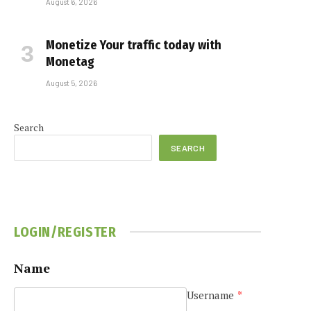
August 6, 2026
Monetize Your traffic today with
Monetag
August 5, 2026
Search
SEARCH
LOGIN/REGISTER
Name
Username
*