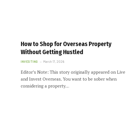
How to Shop for Overseas Property
Without Getting Hustled
INVESTING
March 17, 2026
Editor’s Note: This story originally appeared on Live
and Invest Overseas. You want to be sober when
considering a property…