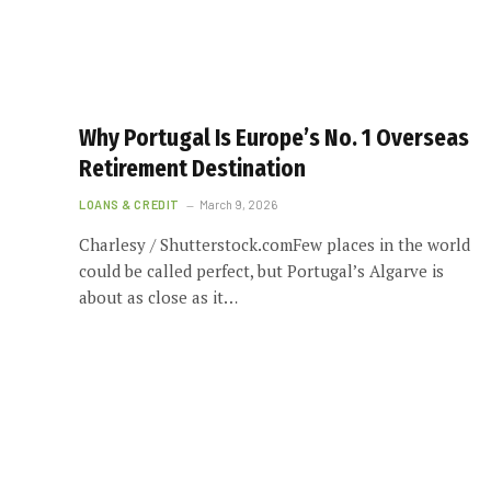
Why Portugal Is Europe’s No. 1 Overseas
Retirement Destination
LOANS & CREDIT
March 9, 2026
Charlesy / Shutterstock.comFew places in the world
could be called perfect, but Portugal’s Algarve is
about as close as it…