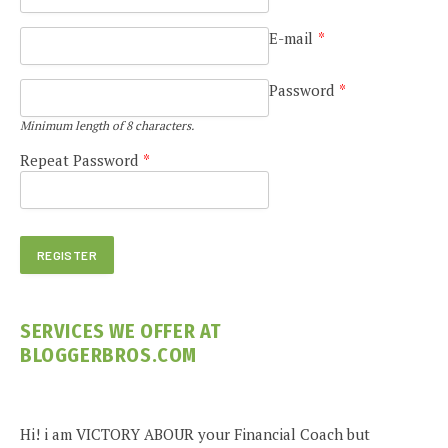
E-mail
*
Password
*
Minimum length of 8 characters.
Repeat Password
*
SERVICES WE OFFER AT
BLOGGERBROS.COM
Hi! i am VICTORY ABOUR your Financial Coach but