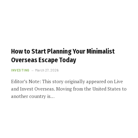
How to Start Planning Your Minimalist
Overseas Escape Today
INVESTING
March 27, 2026
Editor’s Note: This story originally appeared on Live
and Invest Overseas. Moving from the United States to
another country is…