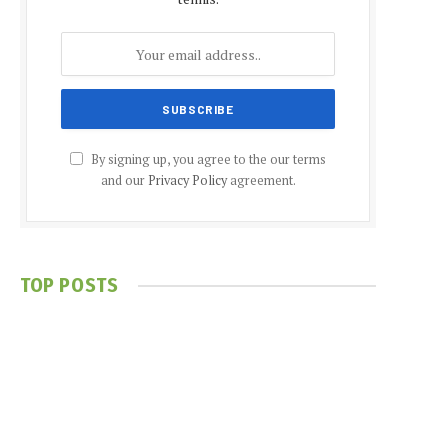
By signing up, you agree to the our terms
and our
Privacy Policy
agreement.
TOP POSTS