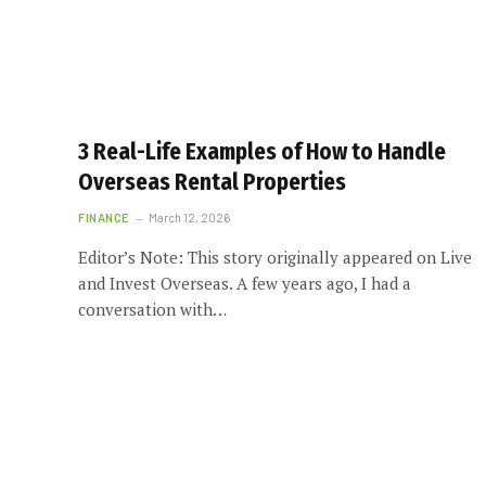
3 Real-Life Examples of How to Handle
Overseas Rental Properties
FINANCE
March 12, 2026
Editor’s Note: This story originally appeared on Live
and Invest Overseas. A few years ago, I had a
conversation with…