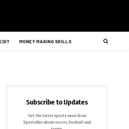
EDIT
MONEY MAKING SKILLS
Subscribe to Updates
Get the latest sports news from
SportsSite about soccer, football and
tennis.