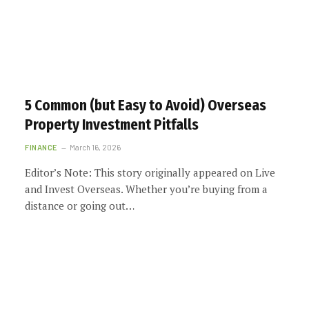
5 Common (but Easy to Avoid) Overseas
Property Investment Pitfalls
FINANCE
March 16, 2026
Editor’s Note: This story originally appeared on Live
and Invest Overseas. Whether you’re buying from a
distance or going out…