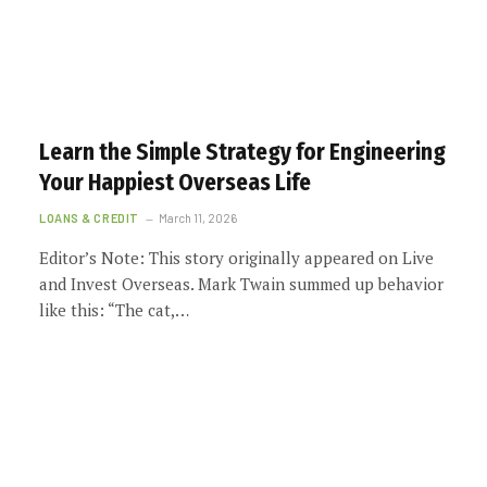
Learn the Simple Strategy for Engineering
Your Happiest Overseas Life
LOANS & CREDIT
March 11, 2026
Editor’s Note: This story originally appeared on Live
and Invest Overseas. Mark Twain summed up behavior
like this: “The cat,…