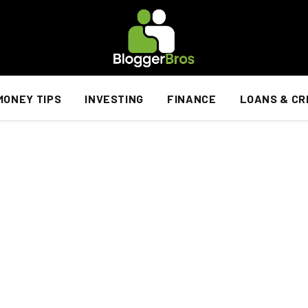
MONEY TIPS
INVESTING
FINANCE
LOANS & CR