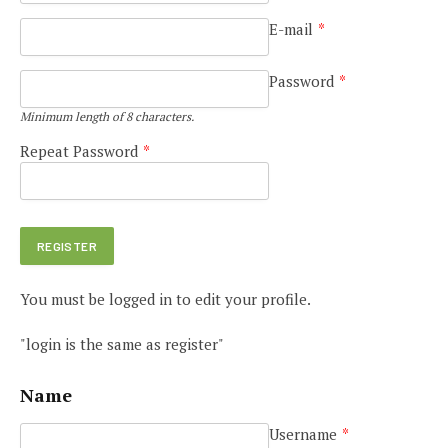
E-mail
*
Password
*
Minimum length of 8 characters.
Repeat Password
*
You must be logged in to edit your profile.
"login is the same as register"
Name
Username
*