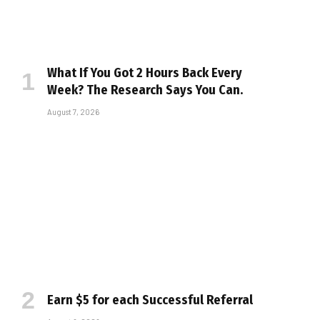
What If You Got 2 Hours Back Every
Week? The Research Says You Can.
August 7, 2026
Earn $5 for each Successful Referral