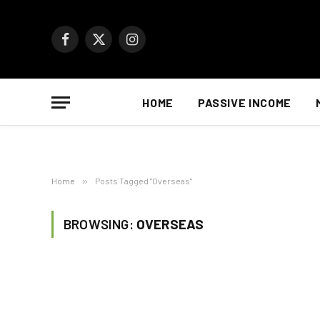
Facebook
X
Instagram
(Twitter)
HOME
PASSIVE INCOME
Home
»
Posts Tagged "Overseas"
BROWSING:
OVERSEAS