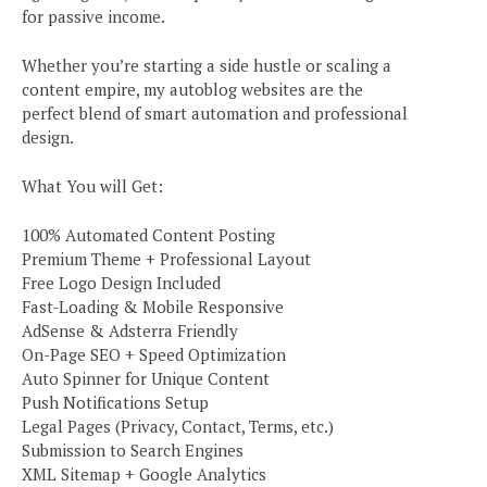
for passive income.
Whether you’re starting a side hustle or scaling a
content empire, my autoblog websites are the
perfect blend of smart automation and professional
design.
What You will Get:
100% Automated Content Posting
Premium Theme + Professional Layout
Free Logo Design Included
Fast-Loading & Mobile Responsive
AdSense & Adsterra Friendly
On-Page SEO + Speed Optimization
Auto Spinner for Unique Content
Push Notifications Setup
Legal Pages (Privacy, Contact, Terms, etc.)
Submission to Search Engines
XML Sitemap + Google Analytics