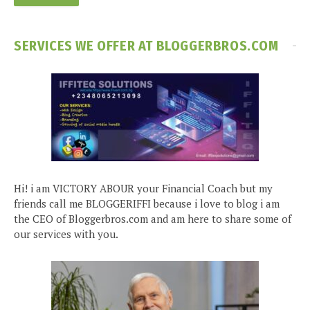
SERVICES WE OFFER AT BLOGGERBROS.COM
Hi! i am VICTORY ABOUR your Financial Coach but my
friends call me BLOGGERIFFI because i love to blog i am
the CEO of Bloggerbros.com and am here to share some of
our services with you.