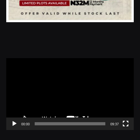
Video
Player
00:00
09:37