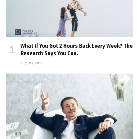
What If You Got 2 Hours Back Every Week? The
Research Says You Can.
August 7, 2026