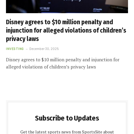
Disney agrees to $10 million penalty and
injunction for alleged violations of children’s
privacy laws
INVESTING
December 30, 2025
Disney agrees to $10 million penalty and injunction for
alleged violations of children’s privacy laws
Subscribe to Updates
Get the latest sports news from SportsSite about