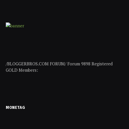
/BLOGGERBROS.COM FORUM/ Forum 9898 Registered
GOLD Members:
MONETAG