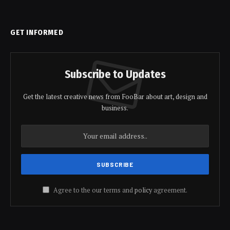
GET INFORMED
Subscribe to Updates
Get the latest creative news from FooBar about art, design and
business.
Agree to the our terms and
policy
agreement.