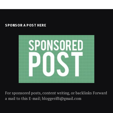
SPONSOR A POST HERE
For sponsored posts, content writing, or backlinks Forward
a mail to this E-mail; bloggeriffi@gmail.com