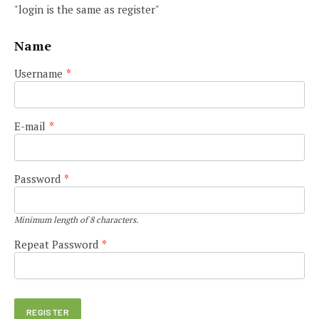
"login is the same as register"
Name
Username
*
E-mail
*
Password
*
Minimum length of 8 characters.
Repeat Password
*