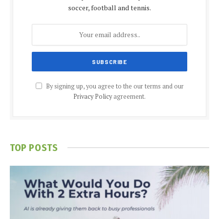
soccer, football and tennis.
By signing up, you agree to the our terms and our
Privacy Policy
agreement.
TOP POSTS