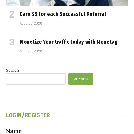
Earn $5 for each Successful Referral
August 6, 2026
Monetize Your traffic today with Monetag
August 5, 2026
Search
SEARCH
LOGIN/REGISTER
Name