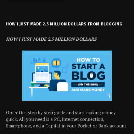
HOW I JUST MADE 2.5 MILLION DOLLARS FROM BLOGGING
HOW I JUST MADE 2.5 MILLION DOLLARS
Order this step by step guide and start making money
quick. All you need is a PC, Internet connection,
Smartphone, and a Capital in your Pocket or Bank account.