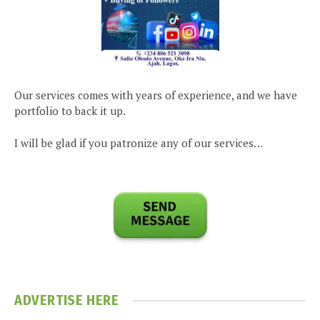
Our services comes with years of experience, and we have
portfolio to back it up.
I will be glad if you patronize any of our services…
ADVERTISE HERE