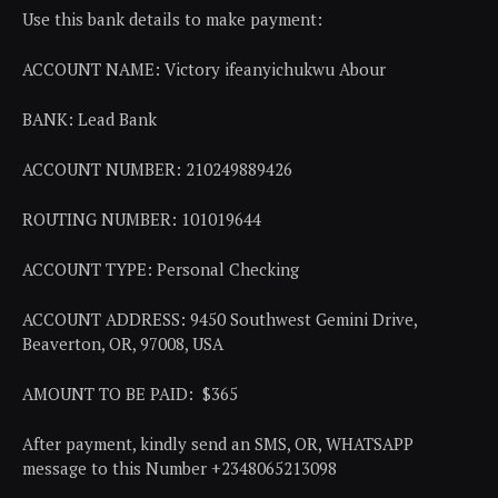
Use this bank details to make payment:
ACCOUNT NAME: Victory ifeanyichukwu Abour
BANK: Lead Bank
ACCOUNT NUMBER: 210249889426
ROUTING NUMBER: 101019644
ACCOUNT TYPE: Personal Checking
ACCOUNT ADDRESS: 9450 Southwest Gemini Drive,
Beaverton, OR, 97008, USA
AMOUNT TO BE PAID: $365
After payment, kindly send an SMS, OR, WHATSAPP
message to this Number +2348065213098