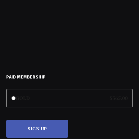
PAID MEMBERSHIP
GOLD
$365.00
SIGN UP