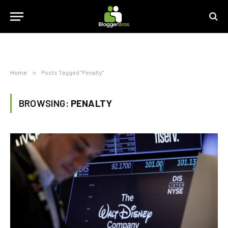
Home
»
Posts Tagged "Penalty"
BROWSING:
PENALTY