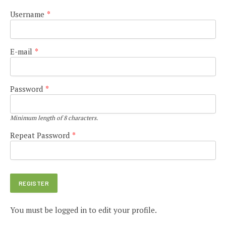
Username
*
E-mail
*
Password
*
Minimum length of 8 characters.
Repeat Password
*
You must be logged in to edit your profile.