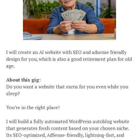
I will create an AI website with SEO and adsense friendly
design for you, which is also a good retirement plan for old
age.
About this gig:
Do you want a website that earns for you even while you
sleep?
You’re in the right place!
I will build a fully automated WordPress autoblog website
that generates fresh content based on your chosen niche.
Its SEO-optimized, AdSense-friendly, lightning-fast, and