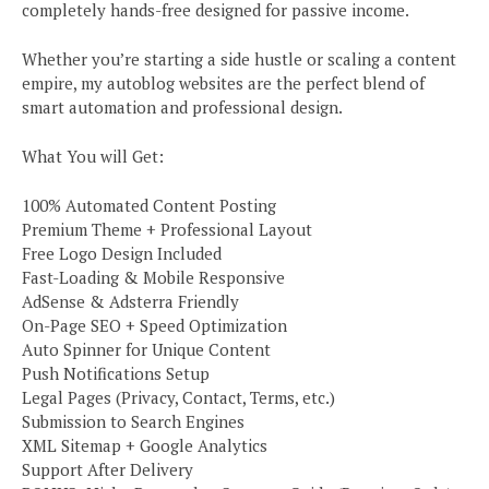
completely hands-free designed for passive income.
Whether you’re starting a side hustle or scaling a content
empire, my autoblog websites are the perfect blend of
smart automation and professional design.
What You will Get:
100% Automated Content Posting
Premium Theme + Professional Layout
Free Logo Design Included
Fast-Loading & Mobile Responsive
AdSense & Adsterra Friendly
On-Page SEO + Speed Optimization
Auto Spinner for Unique Content
Push Notifications Setup
Legal Pages (Privacy, Contact, Terms, etc.)
Submission to Search Engines
XML Sitemap + Google Analytics
Support After Delivery