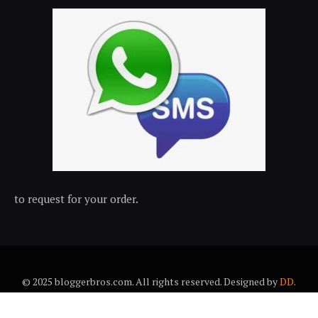
to request for your order.
© 2025 bloggerbros.com. All rights reserved. Designed by
DD
.
About Us
Contact Us
Trems & conditions
Privacy policy