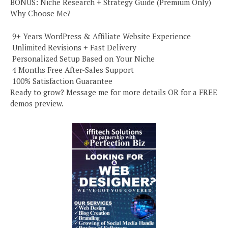
BONUS: Niche Research + Strategy Guide (Premium Only)
Why Choose Me?
️ 9+ Years WordPress & Affiliate Website Experience
️ Unlimited Revisions + Fast Delivery
️ Personalized Setup Based on Your Niche
️ 4 Months Free After-Sales Support
️ 100% Satisfaction Guarantee
Ready to grow? Message me for more details OR for a FREE
demos preview.