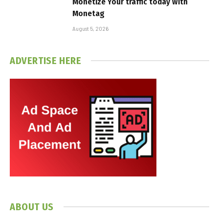
Monetize Your traffic today with
Monetag
August 5, 2026
ADVERTISE HERE
ABOUT US