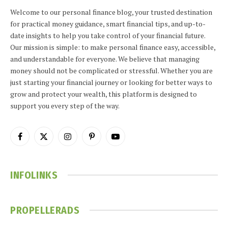
Welcome to our personal finance blog, your trusted destination
for practical money guidance, smart financial tips, and up-to-
date insights to help you take control of your financial future.
Our mission is simple: to make personal finance easy, accessible,
and understandable for everyone. We believe that managing
money should not be complicated or stressful. Whether you are
just starting your financial journey or looking for better ways to
grow and protect your wealth, this platform is designed to
support you every step of the way.
Facebook
X
Instagram
Pinterest
YouTube
(Twitter)
INFOLINKS
PROPELLERADS