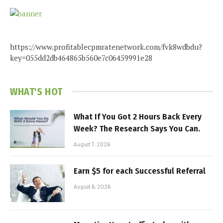
https://www.profitablecpmratenetwork.com/fvk8wdbdu?
key=055dd2db464865b560e7c06459991e28
WHAT'S HOT
What If You Got 2 Hours Back Every
Week? The Research Says You Can.
August 7, 2026
Earn $5 for each Successful Referral
August 6, 2026