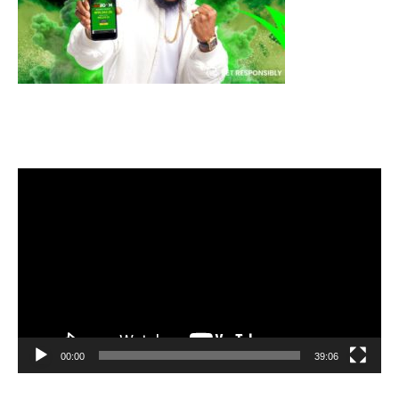
Video
Player
00:00
39:06