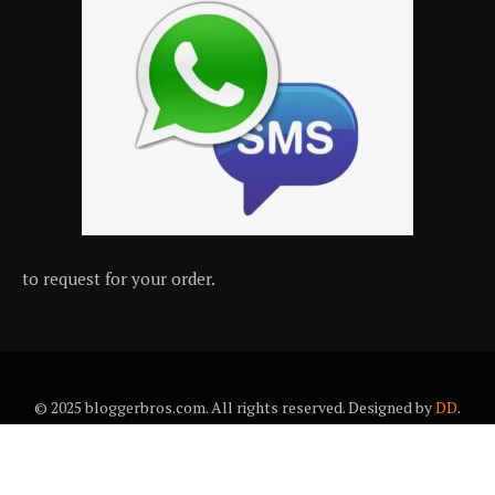
to request for your order.
© 2025 bloggerbros.com. All rights reserved. Designed by
DD
.
About Us
Contact Us
Trems & conditions
Privacy policy
Desclaimer