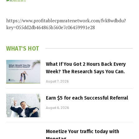
https://www.profitablecpmratenetwork.com/fvk8wdbdu?
key=055dd2db464865b560e7c06459991e28
WHAT'S HOT
What If You Got 2 Hours Back Every
Week? The Research Says You Can.
August 7, 2026
Earn $5 for each Successful Referral
August 6, 2026
Monetize Your traffic today with
Monetag