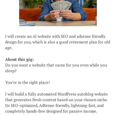
I will create an AI website with SEO and adsense friendly
design for you, which is also a good retirement plan for old
age.
About this gig:
Do you want a website that earns for you even while you
sleep?
You’re in the right place!
I will build a fully automated WordPress autoblog website
that generates fresh content based on your chosen niche.
Its SEO-optimized, AdSense-friendly, lightning-fast, and
completely hands-free designed for passive income.