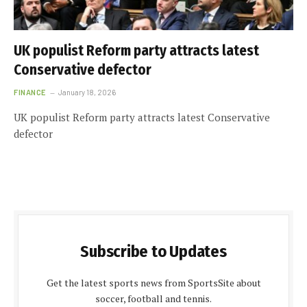
UK populist Reform party attracts latest
Conservative defector
FINANCE
January 18, 2026
UK populist Reform party attracts latest Conservative
defector
Subscribe to Updates
Get the latest sports news from SportsSite about
soccer, football and tennis.