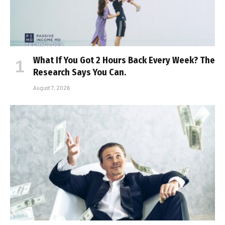
What If You Got 2 Hours Back Every Week? The
Research Says You Can.
August 7, 2026