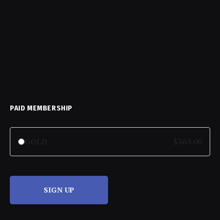
PAID MEMBERSHIP
GOLD
$365.00
SIGN UP