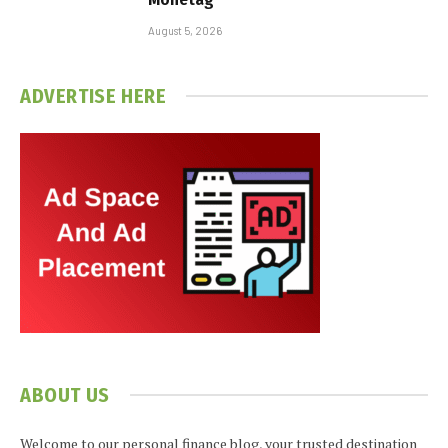
August 5, 2026
ADVERTISE HERE
ABOUT US
Welcome to our personal finance blog, your trusted destination