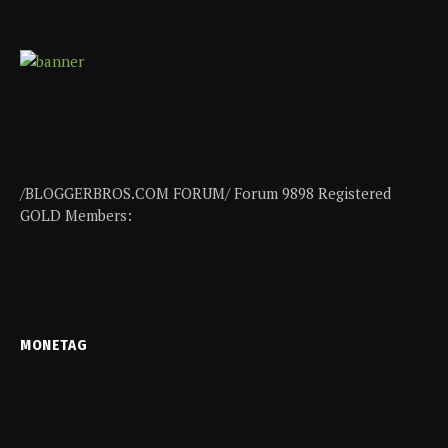
/BLOGGERBROS.COM FORUM/ Forum 9898 Registered
GOLD Members:
MONETAG