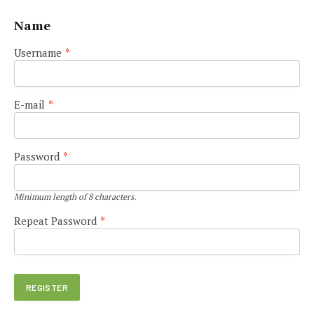
Name
Username
*
E-mail
*
Password
*
Minimum length of 8 characters.
Repeat Password
*