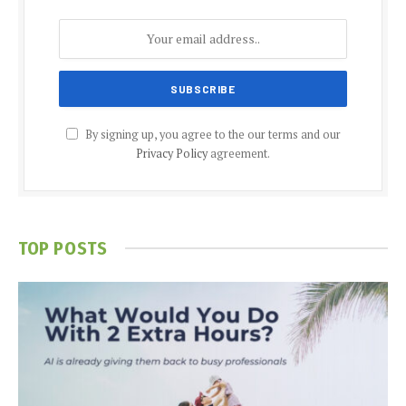
By signing up, you agree to the our terms and our
Privacy Policy
agreement.
TOP POSTS