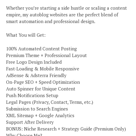
Whether you’re starting a side hustle or scaling a content
empire, my autoblog websites are the perfect blend of
smart automation and professional design.
What You will Get:
100% Automated Content Posting
Premium Theme + Professional Layout
Free Logo Design Included
Fast-Loading & Mobile Responsive
AdSense & Adsterra Friendly
On-Page SEO + Speed Optimization
Auto Spinner for Unique Content
Push Notifications Setup
Legal Pages (Privacy, Contact, Terms, etc.)
Submission to Search Engines
XML Sitemap + Google Analytics
Support After Delivery
BONUS: Niche Research + Strategy Guide (Premium Only)
Why Choose Me?