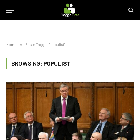
Home
»
Posts Tagged "populist"
BROWSING:
POPULIST