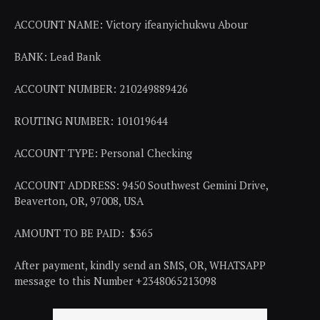
ACCOUNT NAME: Victory ifeanyichukwu Abour
BANK: Lead Bank
ACCOUNT NUMBER: 210249889426
ROUTING NUMBER: 101019644
ACCOUNT TYPE: Personal Checking
ACCOUNT ADDRESS: 9450 Southwest Gemini Drive,
Beaverton, OR, 97008, USA
AMOUNT TO BE PAID: $365
After payment, kindly send an SMS, OR, WHATSAPP
message to this Number +2348065213098