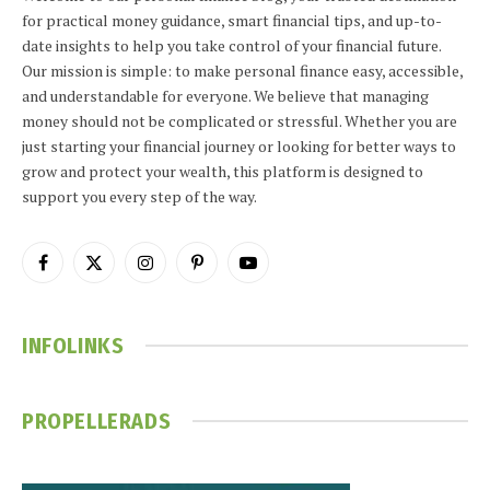
for practical money guidance, smart financial tips, and up-to-
date insights to help you take control of your financial future.
Our mission is simple: to make personal finance easy, accessible,
and understandable for everyone. We believe that managing
money should not be complicated or stressful. Whether you are
just starting your financial journey or looking for better ways to
grow and protect your wealth, this platform is designed to
support you every step of the way.
Facebook
X
Instagram
Pinterest
YouTube
(Twitter)
INFOLINKS
PROPELLERADS