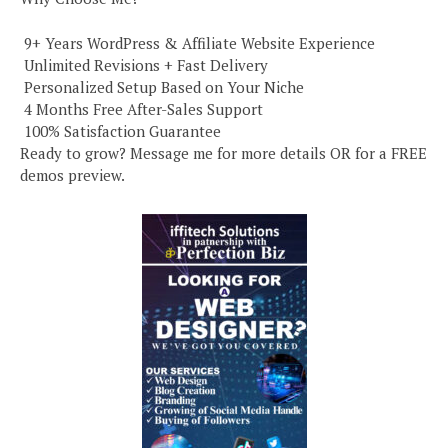
️ 9+ Years WordPress & Affiliate Website Experience
️ Unlimited Revisions + Fast Delivery
️ Personalized Setup Based on Your Niche
️ 4 Months Free After-Sales Support
️ 100% Satisfaction Guarantee
Ready to grow? Message me for more details OR for a FREE
demos preview.