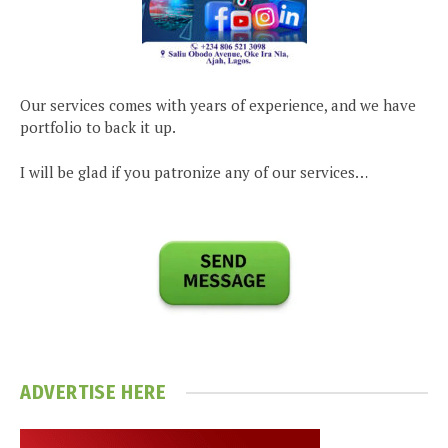
Our services comes with years of experience, and we have
portfolio to back it up.
I will be glad if you patronize any of our services…
ADVERTISE HERE