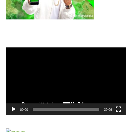
Video
Player
00:00
39:06