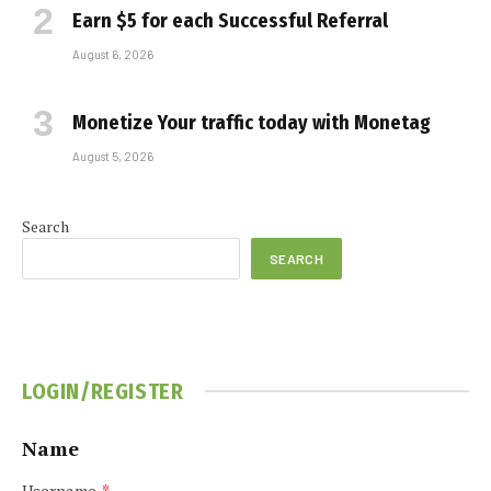
Earn $5 for each Successful Referral
August 6, 2026
Monetize Your traffic today with Monetag
August 5, 2026
Search
SEARCH
LOGIN/REGISTER
Name
Username
*