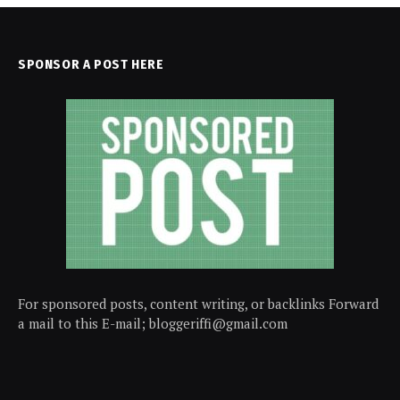
SPONSOR A POST HERE
For sponsored posts, content writing, or backlinks Forward
a mail to this E-mail; bloggeriffi@gmail.com