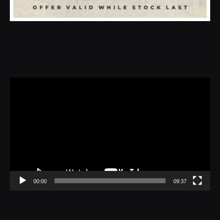
Video
Player
00:00
09:37