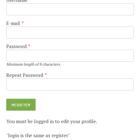
E-mail
*
Password
*
Minimum length of 8 characters.
Repeat Password
*
You must be logged in to edit your profile.
"login is the same as register"