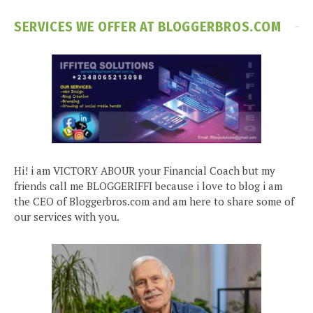
SERVICES WE OFFER AT BLOGGERBROS.COM
Hi! i am VICTORY ABOUR your Financial Coach but my
friends call me BLOGGERIFFI because i love to blog i am
the CEO of Bloggerbros.com and am here to share some of
our services with you.