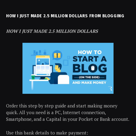
HOW I JUST MADE 2.5 MILLION DOLLARS FROM BLOGGING
HOW I JUST MADE 2.5 MILLION DOLLARS
Order this step by step guide and start making money
quick. All you need is a PC, Internet connection,
Smartphone, and a Capital in your Pocket or Bank account.
Use this bank details to make payment: