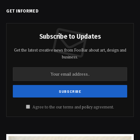
GET INFORMED
Subscribe to Updates
Get the latest creative news from FooBar about art, design and
business.
Agree to the our terms and
policy
agreement.