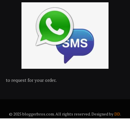
to request for your order.
© 2025 bloggerbros.com. All rights reserved. Designed by
DD
.
About Us
Contact Us
Trems & conditions
Privacy policy