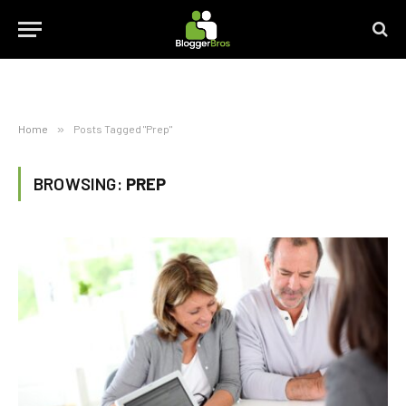
Home
»
Posts Tagged "Prep"
BROWSING:
PREP