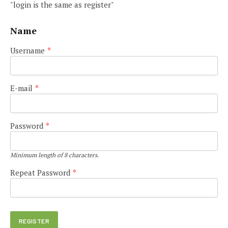
"login is the same as register"
Name
Username
*
E-mail
*
Password
*
Minimum length of 8 characters.
Repeat Password
*