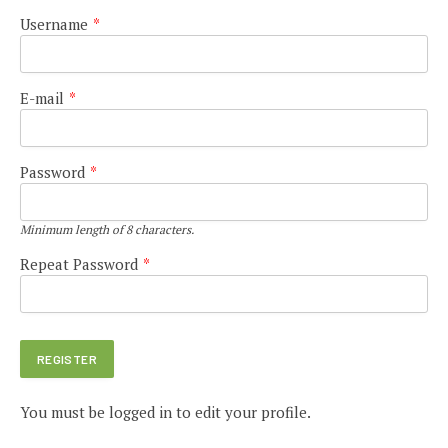
Username
*
E-mail
*
Password
*
Minimum length of 8 characters.
Repeat Password
*
You must be logged in to edit your profile.