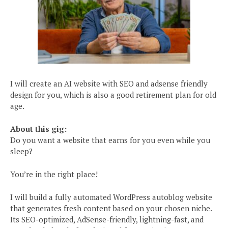
I will create an AI website with SEO and adsense friendly
design for you, which is also a good retirement plan for old
age.
About this gig:
Do you want a website that earns for you even while you
sleep?
You’re in the right place!
I will build a fully automated WordPress autoblog website
that generates fresh content based on your chosen niche.
Its SEO-optimized, AdSense-friendly, lightning-fast, and