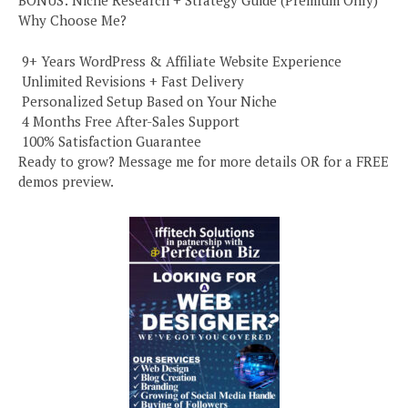
BONUS: Niche Research + Strategy Guide (Premium Only)
Why Choose Me?
️ 9+ Years WordPress & Affiliate Website Experience
️ Unlimited Revisions + Fast Delivery
️ Personalized Setup Based on Your Niche
️ 4 Months Free After-Sales Support
️ 100% Satisfaction Guarantee
Ready to grow? Message me for more details OR for a FREE
demos preview.