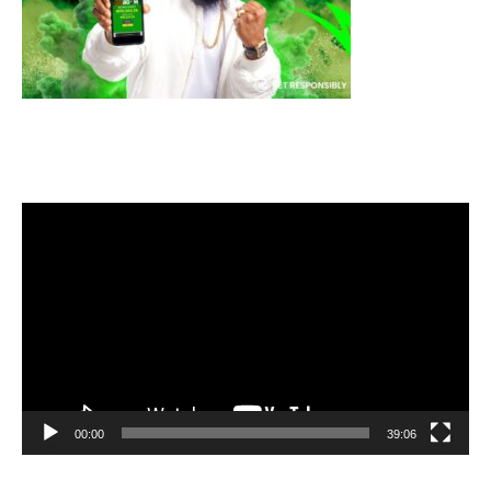
Video
Player
00:00
39:06