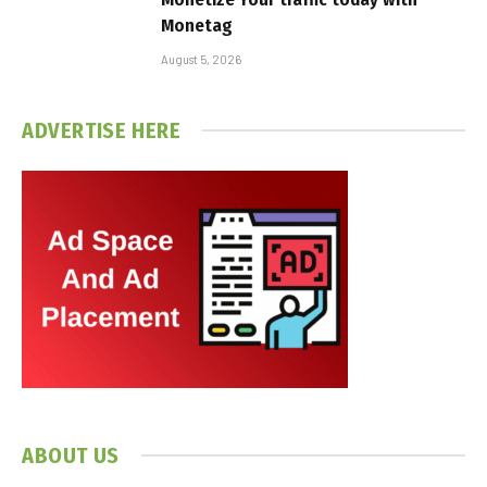
Monetag
August 5, 2026
ADVERTISE HERE
ABOUT US