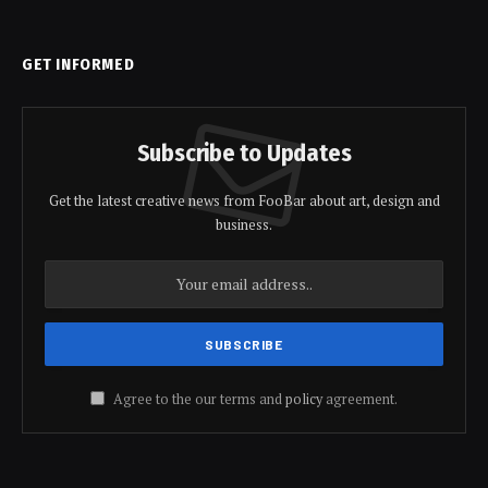
GET INFORMED
Subscribe to Updates
Get the latest creative news from FooBar about art, design and
business.
Agree to the our terms and
policy
agreement.