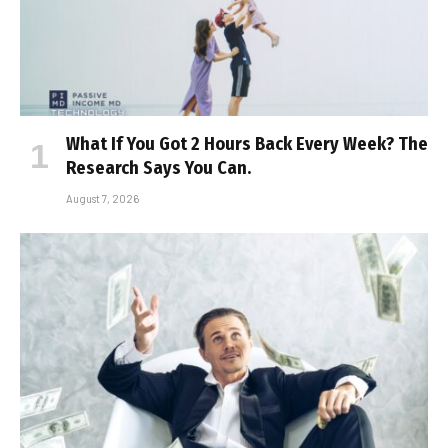
What If You Got 2 Hours Back Every Week? The
Research Says You Can.
August 7, 2026