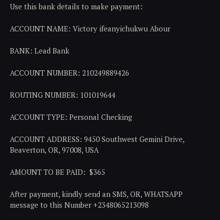
Use this bank details to make payment:
ACCOUNT NAME: Victory ifeanyichukwu Abour
BANK: Lead Bank
ACCOUNT NUMBER: 210249889426
ROUTING NUMBER: 101019644
ACCOUNT TYPE: Personal Checking
ACCOUNT ADDRESS: 9450 Southwest Gemini Drive,
Beaverton, OR, 97008, USA
AMOUNT TO BE PAID: $365
After payment, kindly send an SMS, OR, WHATSAPP
message to this Number +2348065213098