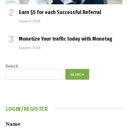
Earn $5 for each Successful Referral
August 6, 2026
Monetize Your traffic today with Monetag
August 5, 2026
Search
SEARCH
LOGIN/REGISTER
Name