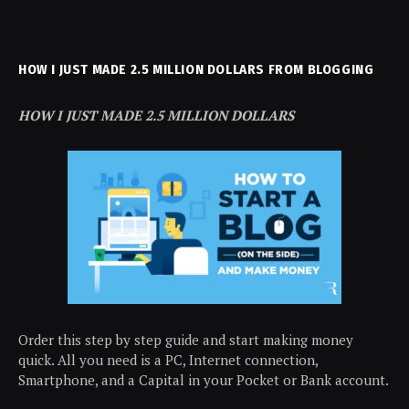
HOW I JUST MADE 2.5 MILLION DOLLARS FROM BLOGGING
HOW I JUST MADE 2.5 MILLION DOLLARS
Order this step by step guide and start making money
quick. All you need is a PC, Internet connection,
Smartphone, and a Capital in your Pocket or Bank account.