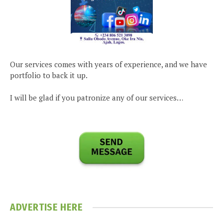
Our services comes with years of experience, and we have
portfolio to back it up.
I will be glad if you patronize any of our services…
ADVERTISE HERE