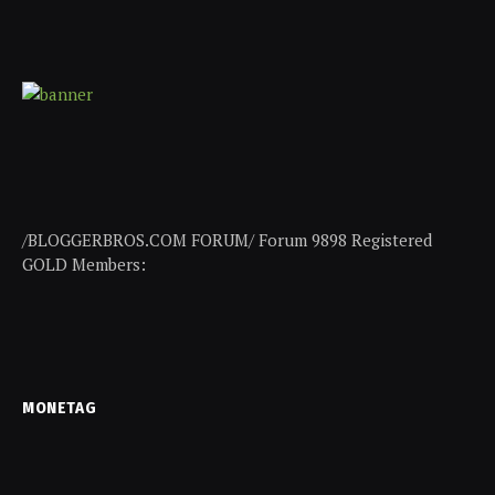
/BLOGGERBROS.COM FORUM/ Forum 9898 Registered
GOLD Members:
MONETAG