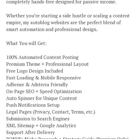
completely hands-free designed for passive income.
Whether you’re starting a side hustle or scaling a content
empire, my autoblog websites are the perfect blend of
smart automation and professional design.
What You will Get:
100% Automated Content Posting
Premium Theme + Professional Layout
Free Logo Design Included
Fast-Loading & Mobile Responsive
AdSense & Adsterra Friendly
On-Page SEO + Speed Optimization
Auto Spinner for Unique Content
Push Notifications Setup
Legal Pages (Privacy, Contact, Terms, etc.)
Submission to Search Engines
XML Sitemap + Google Analytics
Support After Delivery