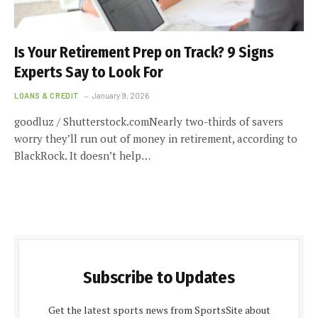
Is Your Retirement Prep on Track? 9 Signs
Experts Say to Look For
LOANS & CREDIT
January 9, 2026
goodluz / Shutterstock.comNearly two-thirds of savers
worry they’ll run out of money in retirement, according to
BlackRock. It doesn’t help…
Subscribe to Updates
Get the latest sports news from SportsSite about