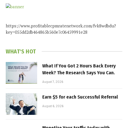
https://www.profitablecpmratenetwork.com/fvk8wdbdu?
key=055dd2db464865b560e7c06459991e28
WHAT'S HOT
What If You Got 2 Hours Back Every
Week? The Research Says You Can.
August 7, 2026
Earn $5 for each Successful Referral
August 6, 2026
Monetize Your traffic today with