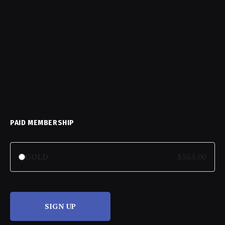
PAID MEMBERSHIP
GOLD
$365.00
SIGN UP