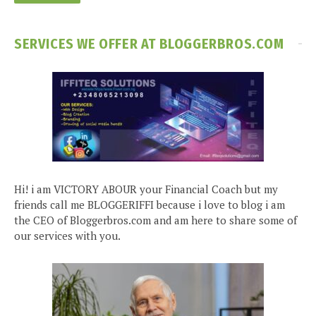
SERVICES WE OFFER AT BLOGGERBROS.COM
Hi! i am VICTORY ABOUR your Financial Coach but my
friends call me BLOGGERIFFI because i love to blog i am
the CEO of Bloggerbros.com and am here to share some of
our services with you.