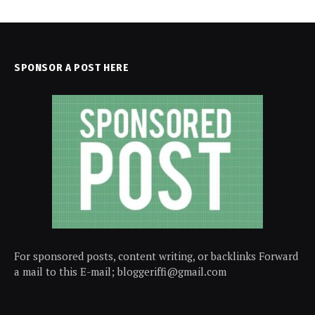
SPONSOR A POST HERE
For sponsored posts, content writing, or backlinks Forward
a mail to this E-mail; bloggeriffi@gmail.com