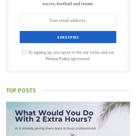
soccer, football and tennis.
By signing up, you agree to the our terms and our
Privacy Policy
agreement.
TOP POSTS