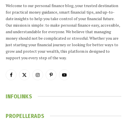
Welcome to our personal finance blog, your trusted destination
for practical money guidance, smart financial tips, and up-to-
date insights to help you take control of your financial future.
Our mission is simple: to make personal finance easy, accessible,
and understandable for everyone. We believe that managing
money should not be complicated or stressful. Whether you are
just starting your financial journey or looking for better ways to
grow and protect your wealth, this platform is designed to
support you every step of the way.
Facebook
X
Instagram
Pinterest
YouTube
(Twitter)
INFOLINKS
PROPELLERADS