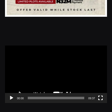
Video
Player
00:00
09:37